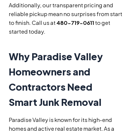
Additionally, our transparent pricing and
reliable pickup mean no surprises from start
to finish. Call us at
480-719-0611
to get
started today.
Why Paradise Valley
Homeowners and
Contractors Need
Smart Junk Removal
Paradise Valley is known for its high-end
homes and active real estate market. As a