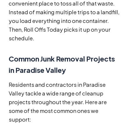
convenient place to toss all of that waste.
Instead of making multiple trips to a landfill,
you load everything into one container.
Then, Roll Offs Today picks it up on your
schedule.
Common Junk Removal Projects
in Paradise Valley
Residents and contractors in Paradise
Valley tackle a wide range of cleanup
projects throughout the year. Here are
some of the most common ones we
support: