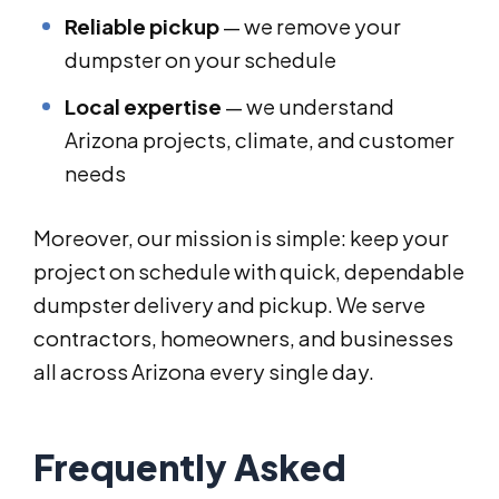
Reliable pickup
— we remove your
dumpster on your schedule
Local expertise
— we understand
Arizona projects, climate, and customer
needs
Moreover, our mission is simple: keep your
project on schedule with quick, dependable
dumpster delivery and pickup. We serve
contractors, homeowners, and businesses
all across Arizona every single day.
Frequently Asked