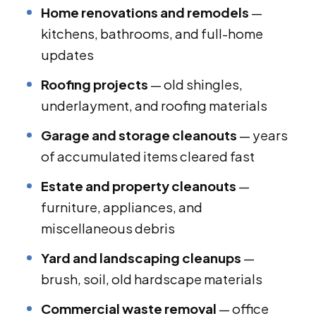
Home renovations and remodels
—
kitchens, bathrooms, and full-home
updates
Roofing projects
— old shingles,
underlayment, and roofing materials
Garage and storage cleanouts
— years
of accumulated items cleared fast
Estate and property cleanouts
—
furniture, appliances, and
miscellaneous debris
Yard and landscaping cleanups
—
brush, soil, old hardscape materials
Commercial waste removal
— office