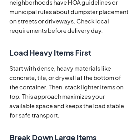
neighborhoods have HOA guidelines or
municipal rules about dumpster placement
on streets or driveways. Check local
requirements before delivery day.
Load Heavy Items First
Start with dense, heavy materials like
concrete, tile, or drywall at the bottom of
the container. Then, stack lighter items on
top. This approach maximizes your
available space and keeps the load stable
for safe transport.
Break Down Large Items