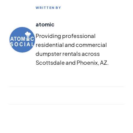
WRITTEN BY
atomic
Providing professional
residential and commercial
dumpster rentals across
Scottsdale and Phoenix, AZ.