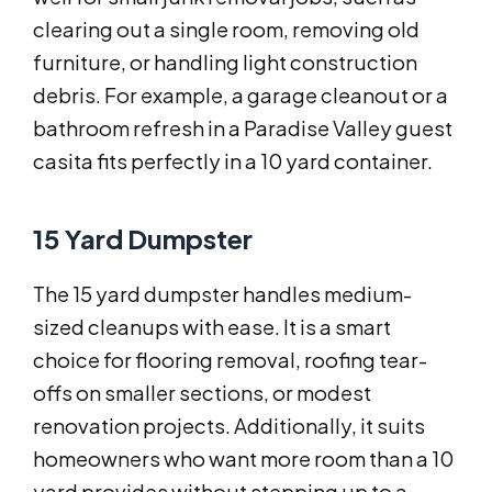
clearing out a single room, removing old
furniture, or handling light construction
debris. For example, a garage cleanout or a
bathroom refresh in a Paradise Valley guest
casita fits perfectly in a 10 yard container.
15 Yard Dumpster
The 15 yard dumpster handles medium-
sized cleanups with ease. It is a smart
choice for flooring removal, roofing tear-
offs on smaller sections, or modest
renovation projects. Additionally, it suits
homeowners who want more room than a 10
yard provides without stepping up to a