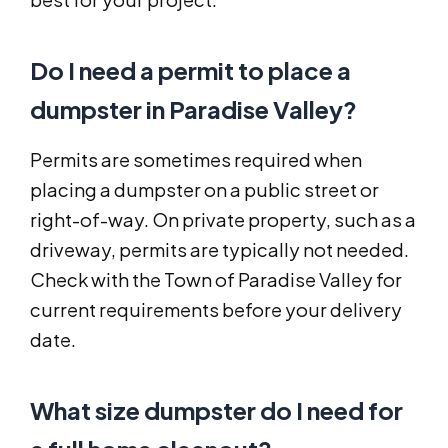
Do I need a permit to place a
dumpster in Paradise Valley?
Permits are sometimes required when
placing a dumpster on a public street or
right-of-way. On private property, such as a
driveway, permits are typically not needed.
Check with the Town of Paradise Valley for
current requirements before your delivery
date.
What size dumpster do I need for