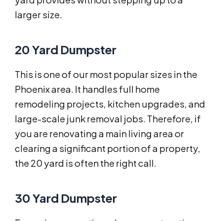
larger size.
20 Yard Dumpster
This is one of our most popular sizes in the
Phoenix area. It handles full home
remodeling projects, kitchen upgrades, and
large-scale junk removal jobs. Therefore, if
you are renovating a main living area or
clearing a significant portion of a property,
the 20 yard is often the right call.
30 Yard Dumpster