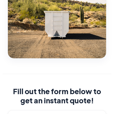
Fill out the form below to
get an instant quote!