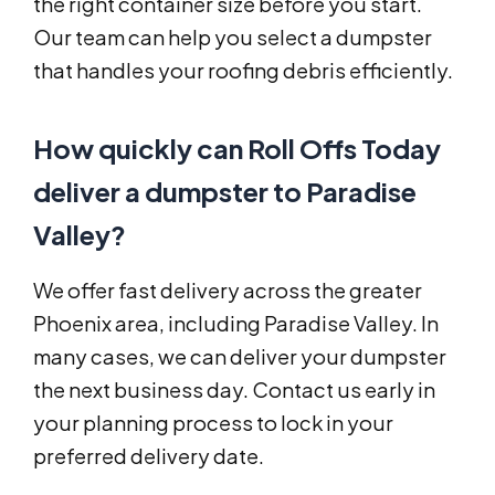
the right container size before you start.
Our team can help you select a dumpster
that handles your roofing debris efficiently.
How quickly can Roll Offs Today
deliver a dumpster to Paradise
Valley?
We offer fast delivery across the greater
Phoenix area, including Paradise Valley. In
many cases, we can deliver your dumpster
the next business day. Contact us early in
your planning process to lock in your
preferred delivery date.