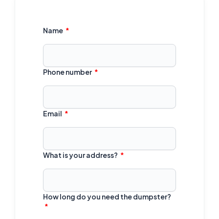
Name
Phone number
Email
What is your address?
How long do you need the dumpster?