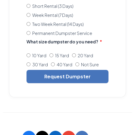
Short Rental (3 Days)
Week Rental (7 Days)
Two Week Rental (14 Days)
Permanent Dumpster Service
What size dumpster do you need?
10 Yard
15 Yard
20 Yard
30 Yard
40 Yard
Not Sure
Request Dumpster