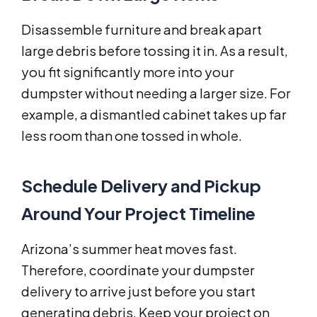
Disassemble furniture and break apart
large debris before tossing it in. As a result,
you fit significantly more into your
dumpster without needing a larger size. For
example, a dismantled cabinet takes up far
less room than one tossed in whole.
Schedule Delivery and Pickup
Around Your Project Timeline
Arizona’s summer heat moves fast.
Therefore, coordinate your dumpster
delivery to arrive just before you start
generating debris. Keep your project on