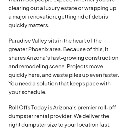
clearing out a luxury estate or wrapping up
a major renovation, getting rid of debris
quickly matters.
Paradise Valley sits in the heart of the
greater Phoenix area. Because of this, it
shares Arizona’s fast-growing construction
and remodeling scene. Projects move
quickly here, and waste piles up even faster.
You need a solution that keeps pace with
your schedule.
Roll Offs Today is Arizona’s premier roll-off
dumpster rental provider. We deliver the
right dumpster size to your location fast.