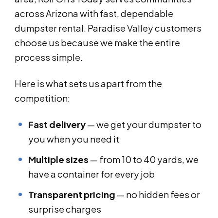
across Arizona with fast, dependable
dumpster rental. Paradise Valley customers
choose us because we make the entire
process simple.
Here is what sets us apart from the
competition:
Fast delivery
— we get your dumpster to
you when you need it
Multiple sizes
— from 10 to 40 yards, we
have a container for every job
Transparent pricing
— no hidden fees or
surprise charges