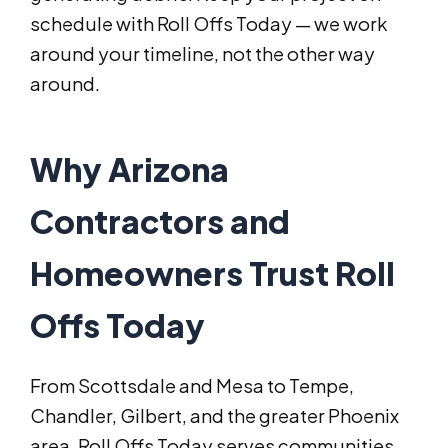
schedule with Roll Offs Today — we work
around your timeline, not the other way
around.
Why Arizona
Contractors and
Homeowners Trust Roll
Offs Today
From Scottsdale and Mesa to Tempe,
Chandler, Gilbert, and the greater Phoenix
area, Roll Offs Today serves communities