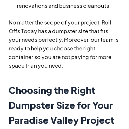
renovations and business cleanouts
No matter the scope of your project, Roll
Offs Today has a dumpster size that fits
your needs perfectly. Moreover, our team is
ready to help you choose the right
container so you are not paying for more
space than you need.
Choosing the Right
Dumpster Size for Your
Paradise Valley Project