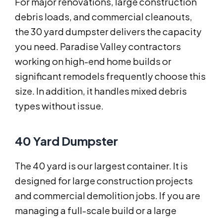
For major renovations, large construction
debris loads, and commercial cleanouts,
the 30 yard dumpster delivers the capacity
you need. Paradise Valley contractors
working on high-end home builds or
significant remodels frequently choose this
size. In addition, it handles mixed debris
types without issue.
40 Yard Dumpster
The 40 yard is our largest container. It is
designed for large construction projects
and commercial demolition jobs. If you are
managing a full-scale build or a large