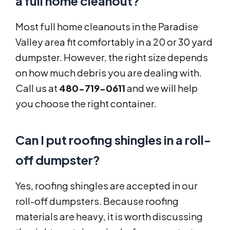
a full home cleanout?
Most full home cleanouts in the Paradise
Valley area fit comfortably in a 20 or 30 yard
dumpster. However, the right size depends
on how much debris you are dealing with.
Call us at
480-719-0611
and we will help
you choose the right container.
Can I put roofing shingles in a roll-
off dumpster?
Yes, roofing shingles are accepted in our
roll-off dumpsters. Because roofing
materials are heavy, it is worth discussing