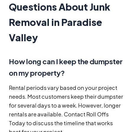
Questions About Junk
Removal in Paradise
Valley
How long can I keep the dumpster
on my property?
Rental periods vary based on your project
needs. Most customers keep their dumpster
for several days to a week. However, longer
rentals are available. Contact Roll Offs
Today to discuss the timeline that works
best for your project.