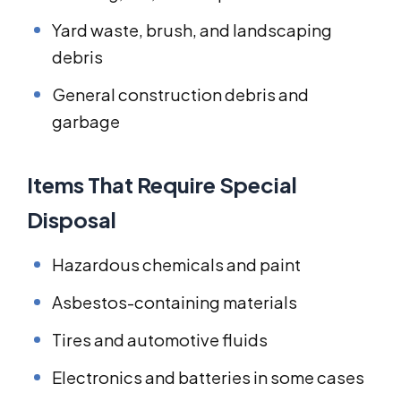
Yard waste, brush, and landscaping
debris
General construction debris and
garbage
Items That Require Special
Disposal
Hazardous chemicals and paint
Asbestos-containing materials
Tires and automotive fluids
Electronics and batteries in some cases