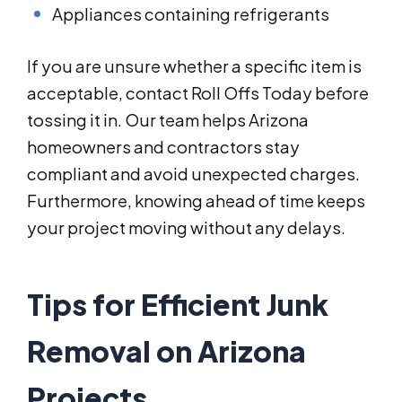
Appliances containing refrigerants
If you are unsure whether a specific item is
acceptable, contact Roll Offs Today before
tossing it in. Our team helps Arizona
homeowners and contractors stay
compliant and avoid unexpected charges.
Furthermore, knowing ahead of time keeps
your project moving without any delays.
Tips for Efficient Junk
Removal on Arizona
Projects