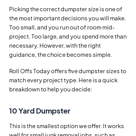
Picking the correct dumpster size is one of
the most important decisions you will make.
Too small, and you run out of room mid-
project. Too large, and you spend more than
necessary. However, with the right
guidance, the choice becomes simple.
Roll Offs Today offers five dumpster sizes to
match every project type. Here is a quick
breakdown to help you decide:
10 Yard Dumpster
This is the smallest option we offer. It works
well for small junk removal jobs, such as