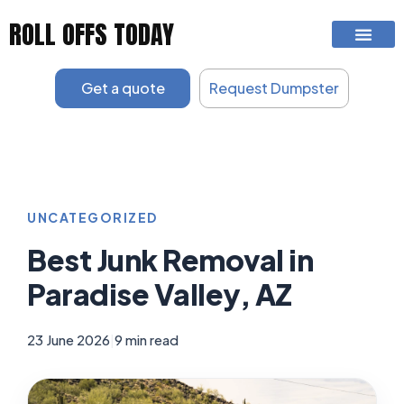
Skip
ROLL OFFS TODAY
to
content
Get a quote
Request Dumpster
UNCATEGORIZED
Best Junk Removal in
Paradise Valley, AZ
23 June 2026
|
9 min read