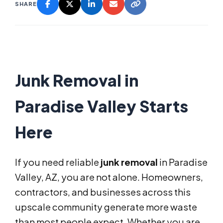
SHARE
Junk Removal in
Paradise Valley Starts
Here
If you need reliable
junk removal
in Paradise
Valley, AZ, you are not alone. Homeowners,
contractors, and businesses across this
upscale community generate more waste
than most people expect. Whether you are