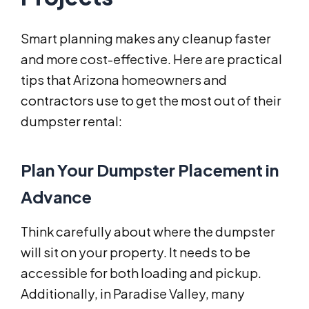
Smart planning makes any cleanup faster
and more cost-effective. Here are practical
tips that Arizona homeowners and
contractors use to get the most out of their
dumpster rental:
Plan Your Dumpster Placement in
Advance
Think carefully about where the dumpster
will sit on your property. It needs to be
accessible for both loading and pickup.
Additionally, in Paradise Valley, many