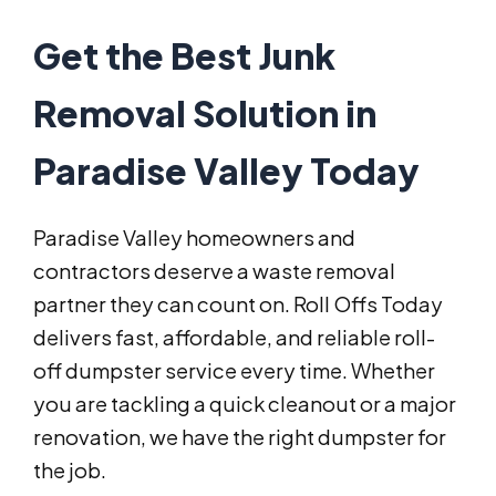
Get the Best Junk
Removal Solution in
Paradise Valley Today
Paradise Valley homeowners and
contractors deserve a waste removal
partner they can count on. Roll Offs Today
delivers fast, affordable, and reliable roll-
off dumpster service every time. Whether
you are tackling a quick cleanout or a major
renovation, we have the right dumpster for
the job.