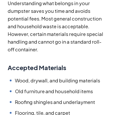
Understanding what belongs in your
dumpster saves you time and avoids
potential fees. Most general construction
and household waste is acceptable.
However, certain materials require special
handling and cannot go in a standard roll-
off container.
Accepted Materials
Wood, drywall, and building materials
Old furniture and household items
Roofing shingles and underlayment
Flooring, tile, and carpet