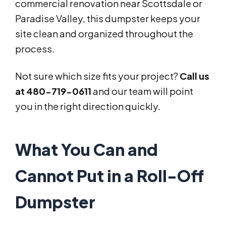
commercial renovation near Scottsdale or
Paradise Valley, this dumpster keeps your
site clean and organized throughout the
process.
Not sure which size fits your project?
Call us
at 480-719-0611
and our team will point
you in the right direction quickly.
What You Can and
Cannot Put in a Roll-Off
Dumpster