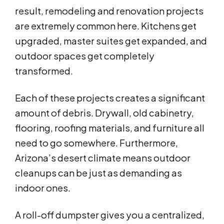
result, remodeling and renovation projects
are extremely common here. Kitchens get
upgraded, master suites get expanded, and
outdoor spaces get completely
transformed.
Each of these projects creates a significant
amount of debris. Drywall, old cabinetry,
flooring, roofing materials, and furniture all
need to go somewhere. Furthermore,
Arizona’s desert climate means outdoor
cleanups can be just as demanding as
indoor ones.
A roll-off dumpster gives you a centralized,