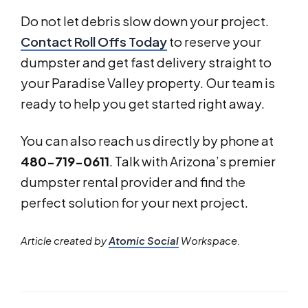
Do not let debris slow down your project.
Contact Roll Offs Today
to reserve your
dumpster and get fast delivery straight to
your Paradise Valley property. Our team is
ready to help you get started right away.
You can also reach us directly by phone at
480-719-0611
. Talk with Arizona’s premier
dumpster rental provider and find the
perfect solution for your next project.
Article created by
Atomic Social
Workspace.