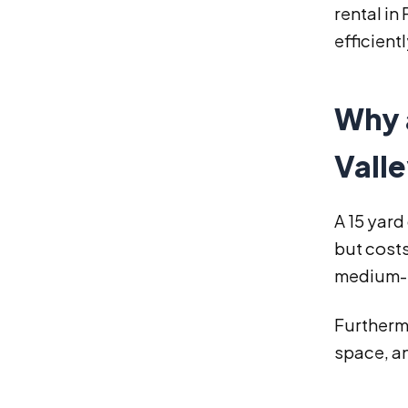
rental in
efficient
Why a
Valle
A 15 yard
but costs
medium-s
Furthermo
space, a