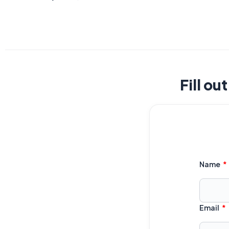
Fill ou
Name
Email