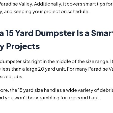
 Paradise Valley. Additionally, it covers smart tips for
ly, and keeping your project on schedule.
 15 Yard Dumpster Is a Smar
y Projects
 dumpster sits right in the middle of the size range. 
 less than a large 20 yard unit. For many Paradise Va
ized jobs.
re, the 15 yard size handles a wide variety of debr
nd you won’t be scrambling for a second haul.