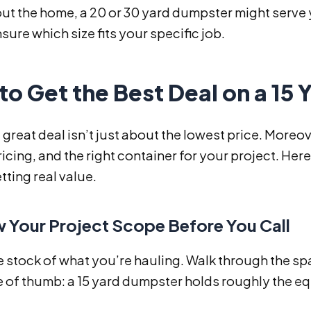
t the home, a 20 or 30 yard dumpster might serve y
sure which size fits your specific job.
o Get the Best Deal on a 15
 great deal isn’t just about the lowest price. Moreove
icing, and the right container for your project. Her
tting real value.
w Your Project Scope Before You Call
ke stock of what you’re hauling. Walk through the s
 of thumb: a 15 yard dumpster holds roughly the eq