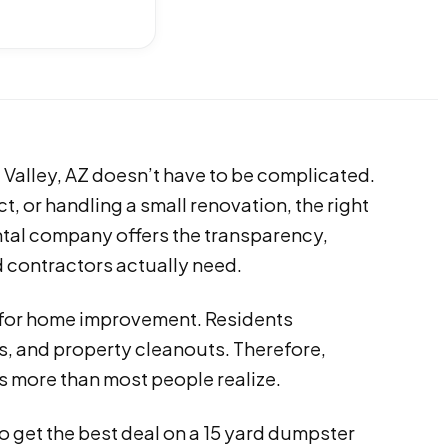
 Valley, AZ doesn’t have to be complicated.
t, or handling a small renovation, the right
tal company offers the transparency,
d contractors actually need.
s for home improvement. Residents
s, and property cleanouts. Therefore,
 more than most people realize.
 get the best deal on a 15 yard dumpster