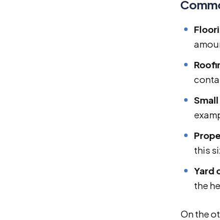
Common
Floor
amoun
Roofi
conta
Small
examp
Prope
this s
Yard 
the he
On the ot