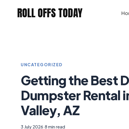
Skip
ROLL OFFS TODAY
to
Ho
content
UNCATEGORIZED
Getting the Best D
Dumpster Rental i
Valley, AZ
3 July 2026
|
8 min read