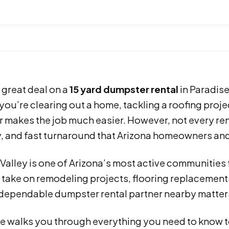
 great deal on a
15 yard dumpster rental
in Paradise
ou’re clearing out a home, tackling a roofing projec
 makes the job much easier. However, not every ren
ty, and fast turnaround that Arizona homeowners an
 Valley is one of Arizona’s most active communitie
 take on remodeling projects, flooring replacement
 dependable dumpster rental partner nearby matters
e walks you through everything you need to know to