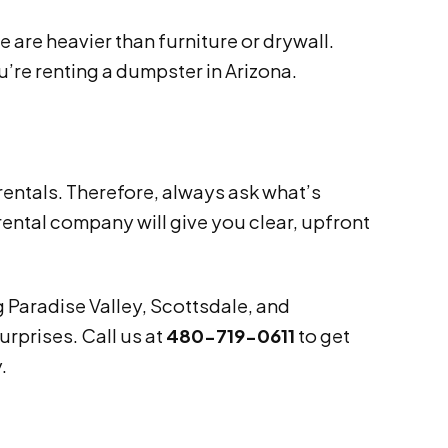
e are heavier than furniture or drywall.
’re renting a dumpster in Arizona.
rentals. Therefore, always ask what’s
ental company will give you clear, upfront
 Paradise Valley, Scottsdale, and
rprises. Call us at
480-719-0611
to get
.