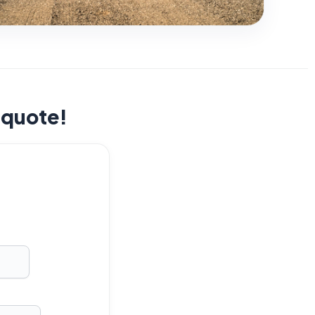
t quote!