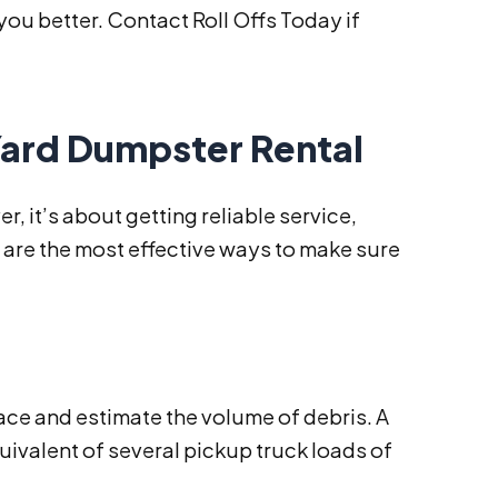
ou better. Contact Roll Offs Today if
 Yard Dumpster Rental
r, it’s about getting reliable service,
e are the most effective ways to make sure
pace and estimate the volume of debris. A
uivalent of several pickup truck loads of