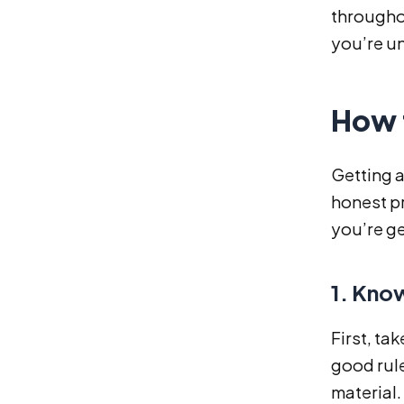
throughou
you’re un
How t
Getting a
honest pr
you’re ge
1. Kno
First, ta
good rule
material.