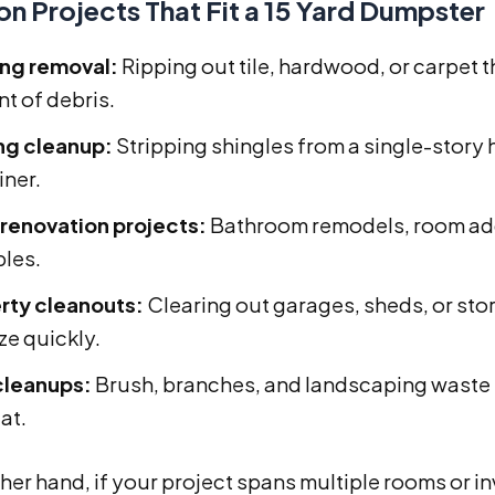
 Projects That Fit a 15 Yard Dumpster
ing removal:
Ripping out tile, hardwood, or carpet
t of debris.
ng cleanup:
Stripping shingles from a single-story h
iner.
 renovation projects:
Bathroom remodels, room addi
les.
rty cleanouts:
Clearing out garages, sheds, or stor
ize quickly.
cleanups:
Brush, branches, and landscaping waste f
at.
her hand, if your project spans multiple rooms or 