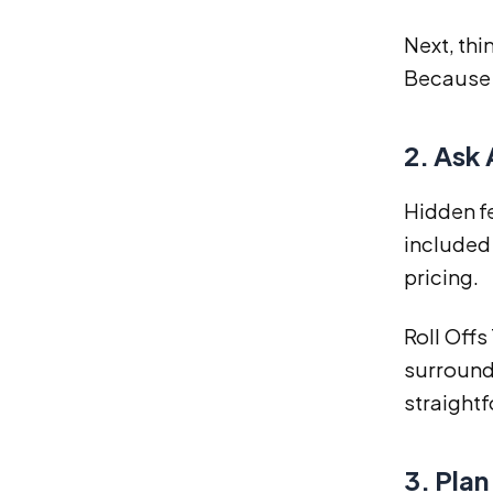
Next, thi
Because o
2. Ask
Hidden fe
included
pricing.
Roll Offs
surroundi
straightf
3. Plan