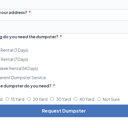
 your address?
g do you need the dumpster?
 Rental (3 Days)
Rental (7 Days)
eek Rental (14 Days)
anent Dumpster Service
ze dumpster do you need?
rd
15 Yard
20 Yard
30 Yard
40 Yard
Not Sure
Request Dumpster