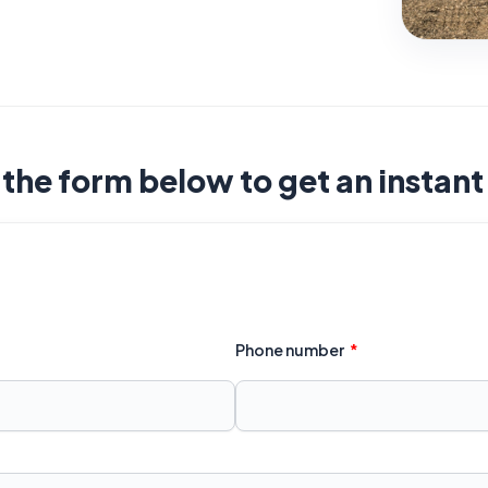
t the form below to get an instan
Phone number