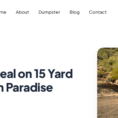
me
About
Dumpster
Blog
Contact
eal on 15 Yard
n Paradise