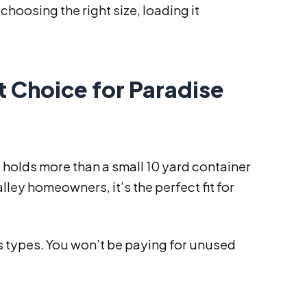
 choosing the right size, loading it
t Choice for Paradise
It holds more than a small 10 yard container
lley homeowners, it’s the perfect fit for
is types. You won’t be paying for unused