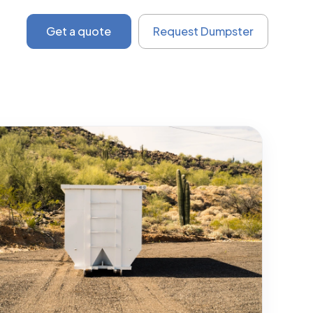
Get a quote
Request Dumpster