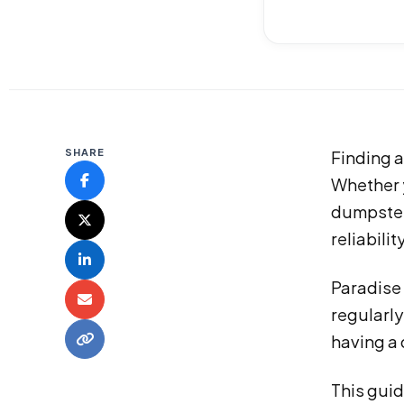
SHARE
Finding a
Whether y
dumpster
reliabili
Paradise
regularly
having a
This guid