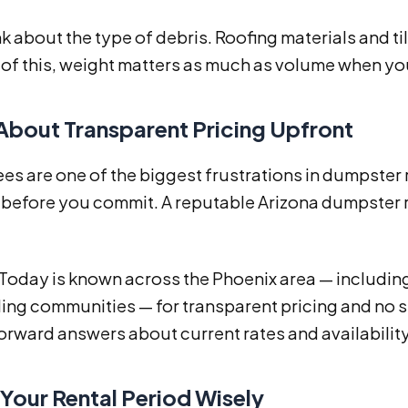
nk about the type of debris. Roofing materials and til
f this, weight matters as much as volume when you
 About Transparent Pricing Upfront
es are one of the biggest frustrations in dumpster 
 before you commit. A reputable Arizona dumpster r
 Today is known across the Phoenix area — including
ng communities — for transparent pricing and no su
orward answers about current rates and availability
 Your Rental Period Wisely