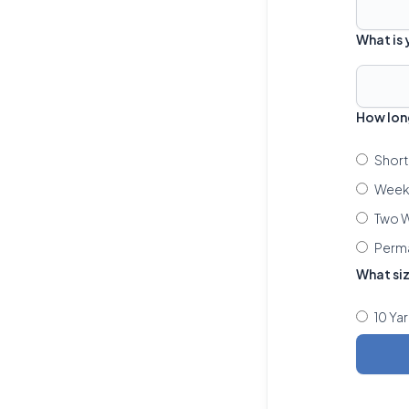
What is
How lon
Short
Week 
Two W
Perm
What si
10 Ya