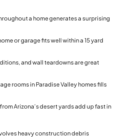
 throughout a home generates a surprising
ome or garage fits well within a 15 yard
tions, and wall teardowns are great
age rooms in Paradise Valley homes fills
rom Arizona’s desert yards add up fast in
involves heavy construction debris