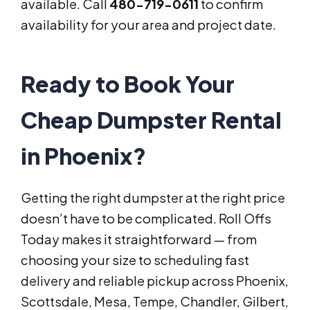
available. Call
480-719-0611
to confirm
availability for your area and project date.
Ready to Book Your
Cheap Dumpster Rental
in Phoenix?
Getting the right dumpster at the right price
doesn’t have to be complicated. Roll Offs
Today makes it straightforward — from
choosing your size to scheduling fast
delivery and reliable pickup across Phoenix,
Scottsdale, Mesa, Tempe, Chandler, Gilbert,