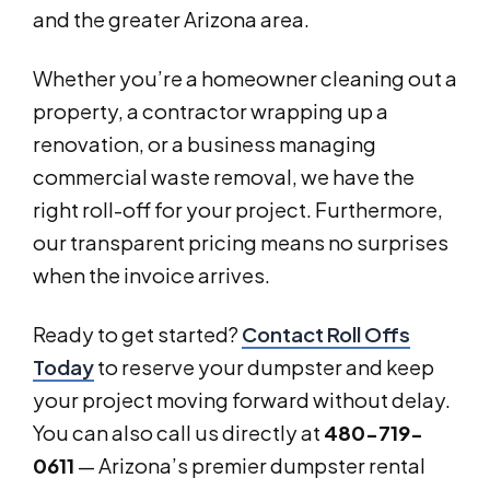
and the greater Arizona area.
Whether you’re a homeowner cleaning out a
property, a contractor wrapping up a
renovation, or a business managing
commercial waste removal, we have the
right roll-off for your project. Furthermore,
our transparent pricing means no surprises
when the invoice arrives.
Ready to get started?
Contact Roll Offs
Today
to reserve your dumpster and keep
your project moving forward without delay.
You can also call us directly at
480-719-
0611
— Arizona’s premier dumpster rental