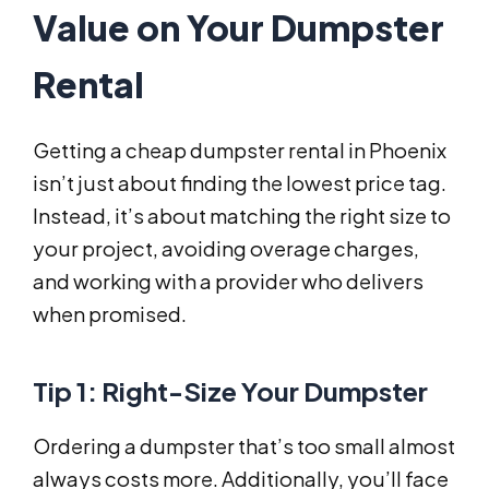
Value on Your Dumpster
Rental
Getting a cheap dumpster rental in Phoenix
isn’t just about finding the lowest price tag.
Instead, it’s about matching the right size to
your project, avoiding overage charges,
and working with a provider who delivers
when promised.
Tip 1: Right-Size Your Dumpster
Ordering a dumpster that’s too small almost
always costs more. Additionally, you’ll face