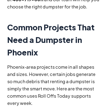
choose the right dumpster for the job.
Common Projects That
Need a Dumpster in
Phoenix
Phoenix-area projects come in all shapes
and sizes. However, certain jobs generate
so much debris that renting a dumpster is
simply the smart move. Here are the most
common uses Roll Offs Today supports
every week.