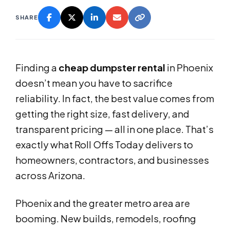
SHARE
Finding a
cheap dumpster rental
in Phoenix
doesn’t mean you have to sacrifice
reliability. In fact, the best value comes from
getting the right size, fast delivery, and
transparent pricing — all in one place. That’s
exactly what Roll Offs Today delivers to
homeowners, contractors, and businesses
across Arizona.
Phoenix and the greater metro area are
booming. New builds, remodels, roofing