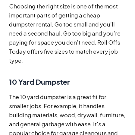
Choosing the right size is one of the most
important parts of getting a cheap
dumpster rental. Go too small and you’ll
need a second haul. Go too big and you’re
paying for space you don’t need. Roll Offs
Today offers five sizes to match every job
type.
10 Yard Dumpster
The 10 yard dumpster is a great fit for
smaller jobs. For example, it handles
building materials, wood, drywall, furniture,
and general garbage with ease. It’s a
popular choice for garage cleanouts and