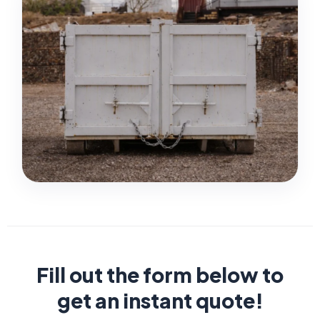
Fill out the form below to
get an instant quote!