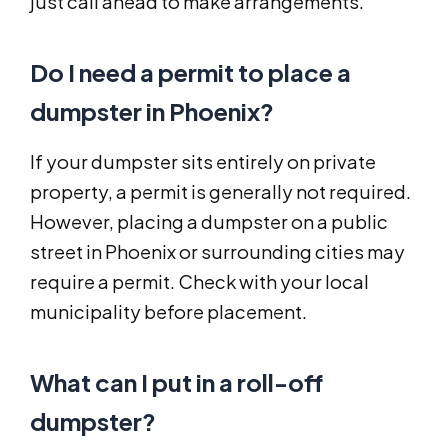
just call ahead to make arrangements.
Do I need a permit to place a
dumpster in Phoenix?
If your dumpster sits entirely on private
property, a permit is generally not required.
However, placing a dumpster on a public
street in Phoenix or surrounding cities may
require a permit. Check with your local
municipality before placement.
What can I put in a roll-off
dumpster?