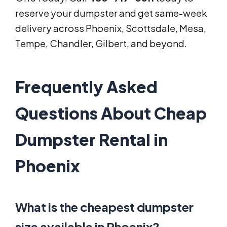
reserve your dumpster and get same-week
delivery across Phoenix, Scottsdale, Mesa,
Tempe, Chandler, Gilbert, and beyond.
Frequently Asked
Questions About Cheap
Dumpster Rental in
Phoenix
What is the cheapest dumpster
size available in Phoenix?