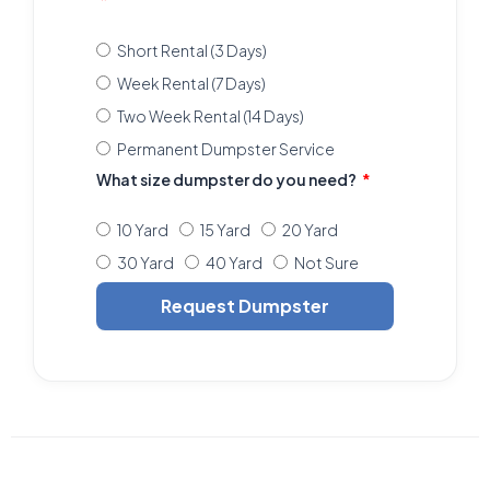
Short Rental (3 Days)
Week Rental (7 Days)
Two Week Rental (14 Days)
Permanent Dumpster Service
What size dumpster do you need?
10 Yard
15 Yard
20 Yard
30 Yard
40 Yard
Not Sure
Request Dumpster