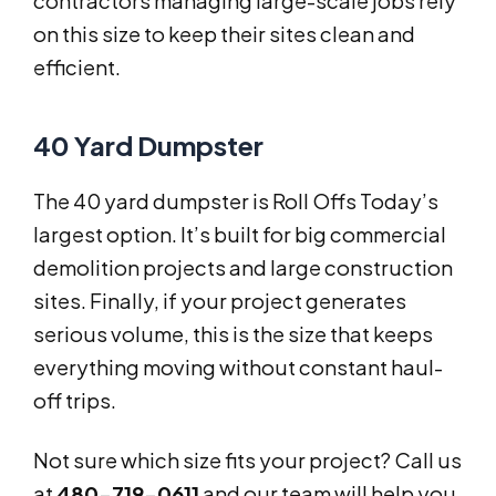
contractors managing large-scale jobs rely
on this size to keep their sites clean and
efficient.
40 Yard Dumpster
The 40 yard dumpster is Roll Offs Today’s
largest option. It’s built for big commercial
demolition projects and large construction
sites. Finally, if your project generates
serious volume, this is the size that keeps
everything moving without constant haul-
off trips.
Not sure which size fits your project? Call us
at
480-719-0611
and our team will help you