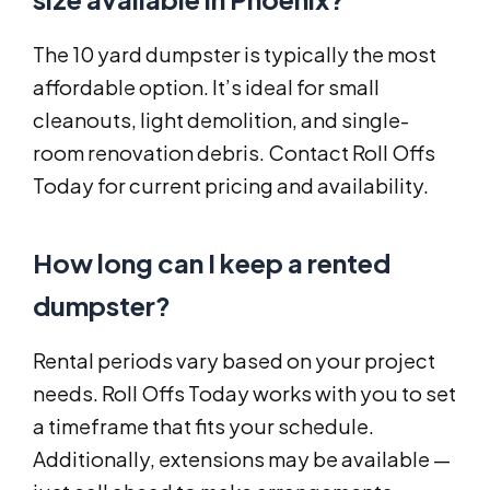
The 10 yard dumpster is typically the most
affordable option. It’s ideal for small
cleanouts, light demolition, and single-
room renovation debris. Contact Roll Offs
Today for current pricing and availability.
How long can I keep a rented
dumpster?
Rental periods vary based on your project
needs. Roll Offs Today works with you to set
a timeframe that fits your schedule.
Additionally, extensions may be available —