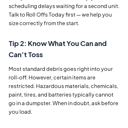
scheduling delays waiting for a second unit.
Talk to Roll Offs Today first — we help you
size correctly from the start.
Tip 2: Know What You Can and
Can’t Toss
Most standard debris goes right into your
roll-off. However, certain items are
restricted. Hazardous materials, chemicals,
paint, tires, and batteries typically cannot
go in a dumpster. When in doubt, ask before
you load.