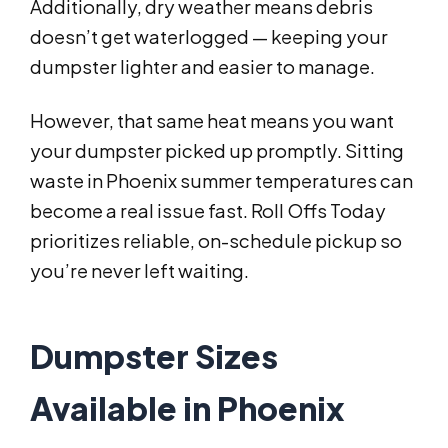
Additionally, dry weather means debris
doesn’t get waterlogged — keeping your
dumpster lighter and easier to manage.
However, that same heat means you want
your dumpster picked up promptly. Sitting
waste in Phoenix summer temperatures can
become a real issue fast. Roll Offs Today
prioritizes reliable, on-schedule pickup so
you’re never left waiting.
Dumpster Sizes
Available in Phoenix