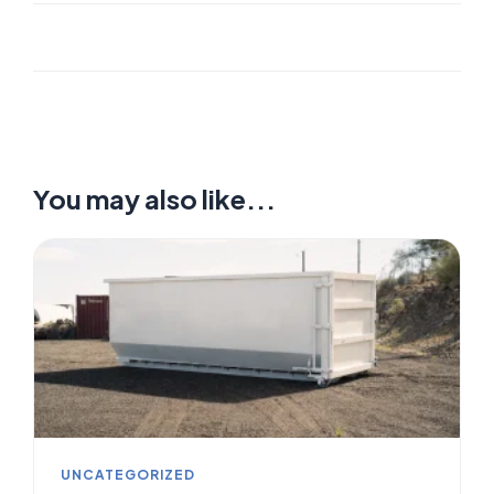
You may also like...
UNCATEGORIZED