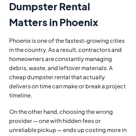
Dumpster Rental
Matters in Phoenix
Phoenix is one of the fastest-growing cities
in the country. As a result, contractors and
homeowners are constantly managing
debris, waste, and leftover materials. A
cheap dumpster rental that actually
delivers on time can make or break a project
timeline.
On the other hand, choosing the wrong
provider — one with hidden fees or
unreliable pickup — ends up costing more in