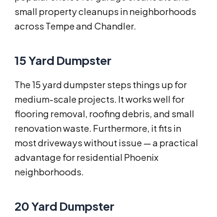
small property cleanups in neighborhoods
across Tempe and Chandler.
15 Yard Dumpster
The 15 yard dumpster steps things up for
medium-scale projects. It works well for
flooring removal, roofing debris, and small
renovation waste. Furthermore, it fits in
most driveways without issue — a practical
advantage for residential Phoenix
neighborhoods.
20 Yard Dumpster