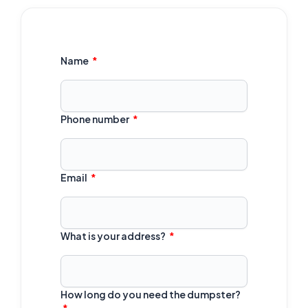
Name
Phone number
Email
What is your address?
How long do you need the dumpster?