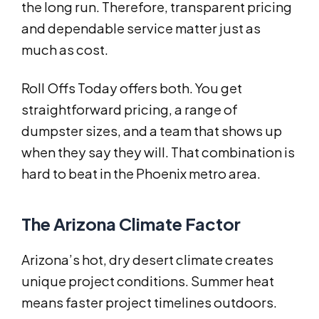
the long run. Therefore, transparent pricing
and dependable service matter just as
much as cost.
Roll Offs Today offers both. You get
straightforward pricing, a range of
dumpster sizes, and a team that shows up
when they say they will. That combination is
hard to beat in the Phoenix metro area.
The Arizona Climate Factor
Arizona’s hot, dry desert climate creates
unique project conditions. Summer heat
means faster project timelines outdoors.