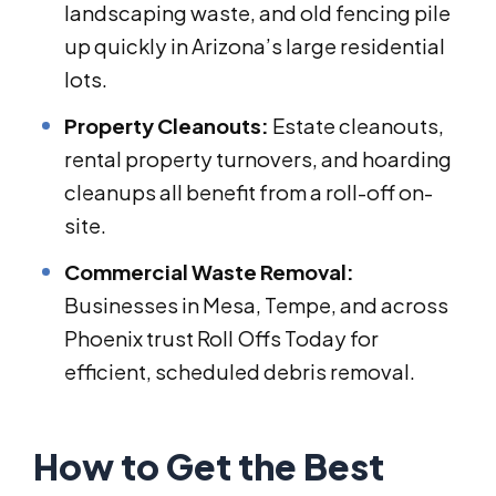
landscaping waste, and old fencing pile
up quickly in Arizona’s large residential
lots.
Property Cleanouts:
Estate cleanouts,
rental property turnovers, and hoarding
cleanups all benefit from a roll-off on-
site.
Commercial Waste Removal:
Businesses in Mesa, Tempe, and across
Phoenix trust Roll Offs Today for
efficient, scheduled debris removal.
How to Get the Best