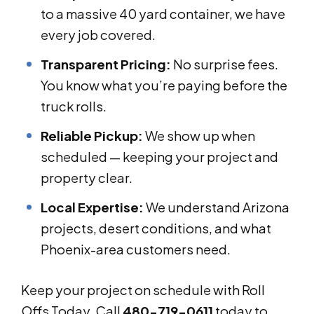
to a massive 40 yard container, we have
every job covered.
Transparent Pricing:
No surprise fees.
You know what you’re paying before the
truck rolls.
Reliable Pickup:
We show up when
scheduled — keeping your project and
property clear.
Local Expertise:
We understand Arizona
projects, desert conditions, and what
Phoenix-area customers need.
Keep your project on schedule with Roll
Offs Today. Call
480-719-0611
today to