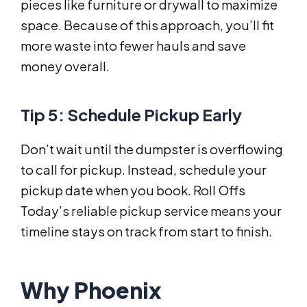
pieces like furniture or drywall to maximize
space. Because of this approach, you’ll fit
more waste into fewer hauls and save
money overall.
Tip 5: Schedule Pickup Early
Don’t wait until the dumpster is overflowing
to call for pickup. Instead, schedule your
pickup date when you book. Roll Offs
Today’s reliable pickup service means your
timeline stays on track from start to finish.
Why Phoenix