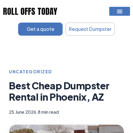
Skip
ROLL OFFS TODAY
to
content
Get a quote
Request Dumpster
UNCATEGORIZED
Best Cheap Dumpster
Rental in Phoenix, AZ
25 June 2026
|
8 min read