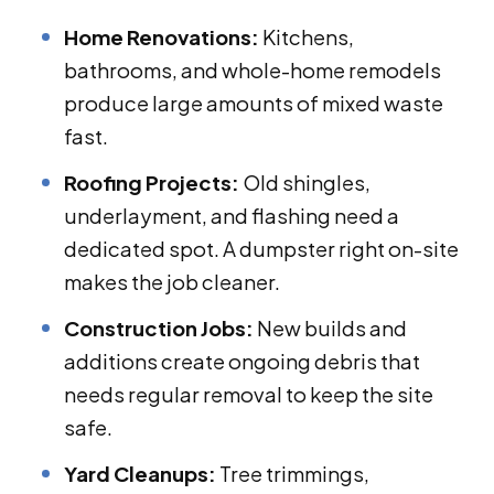
Home Renovations:
Kitchens,
bathrooms, and whole-home remodels
produce large amounts of mixed waste
fast.
Roofing Projects:
Old shingles,
underlayment, and flashing need a
dedicated spot. A dumpster right on-site
makes the job cleaner.
Construction Jobs:
New builds and
additions create ongoing debris that
needs regular removal to keep the site
safe.
Yard Cleanups:
Tree trimmings,