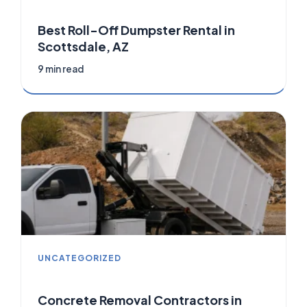
Best Roll-Off Dumpster Rental in
Scottsdale, AZ
9 min read
UNCATEGORIZED
Concrete Removal Contractors in