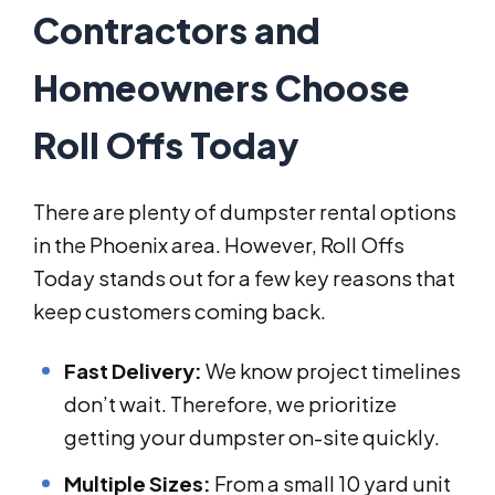
Contractors and
Homeowners Choose
Roll Offs Today
There are plenty of dumpster rental options
in the Phoenix area. However, Roll Offs
Today stands out for a few key reasons that
keep customers coming back.
Fast Delivery:
We know project timelines
don’t wait. Therefore, we prioritize
getting your dumpster on-site quickly.
Multiple Sizes:
From a small 10 yard unit