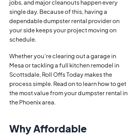
jobs, and major cleanouts happen every
single day. Because of this, having a
dependable dumpster rental provider on
your side keeps your project moving on
schedule.
Whether you’re clearing out a garage in
Mesa or tackling a full kitchen remodel in
Scottsdale, Roll Offs Today makes the
process simple. Read on to learn how to get
the most value from your dumpster rental in
the Phoenix area.
Why Affordable