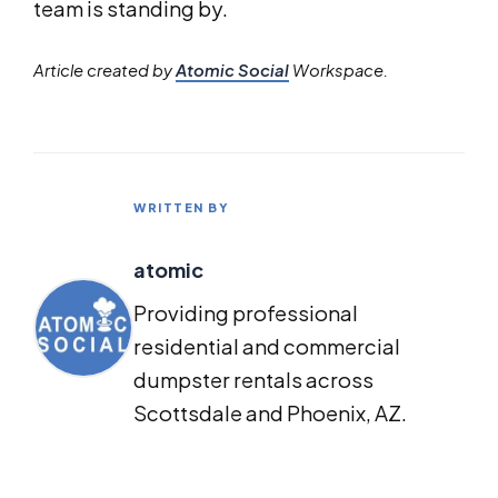
team is standing by.
Article created by
Atomic Social
Workspace.
WRITTEN BY
atomic
Providing professional
residential and commercial
dumpster rentals across
Scottsdale and Phoenix, AZ.