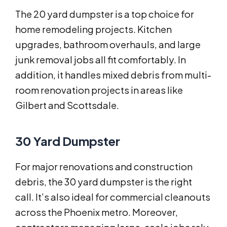
The 20 yard dumpster is a top choice for
home remodeling projects. Kitchen
upgrades, bathroom overhauls, and large
junk removal jobs all fit comfortably. In
addition, it handles mixed debris from multi-
room renovation projects in areas like
Gilbert and Scottsdale.
30 Yard Dumpster
For major renovations and construction
debris, the 30 yard dumpster is the right
call. It’s also ideal for commercial cleanouts
across the Phoenix metro. Moreover,