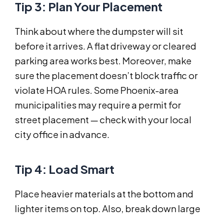
Tip 3: Plan Your Placement
Think about where the dumpster will sit
before it arrives. A flat driveway or cleared
parking area works best. Moreover, make
sure the placement doesn’t block traffic or
violate HOA rules. Some Phoenix-area
municipalities may require a permit for
street placement — check with your local
city office in advance.
Tip 4: Load Smart
Place heavier materials at the bottom and
lighter items on top. Also, break down large