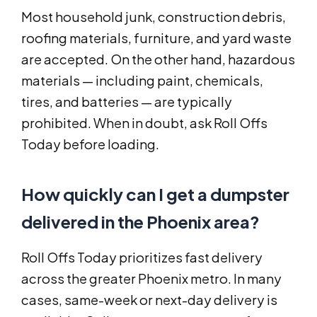
Most household junk, construction debris,
roofing materials, furniture, and yard waste
are accepted. On the other hand, hazardous
materials — including paint, chemicals,
tires, and batteries — are typically
prohibited. When in doubt, ask Roll Offs
Today before loading.
How quickly can I get a dumpster
delivered in the Phoenix area?
Roll Offs Today prioritizes fast delivery
across the greater Phoenix metro. In many
cases, same-week or next-day delivery is