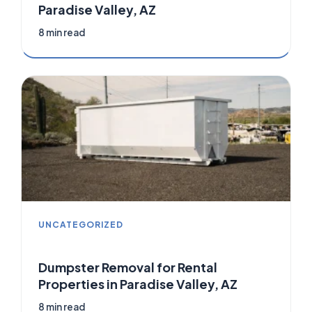
Paradise Valley, AZ
8 min read
UNCATEGORIZED
Dumpster Removal for Rental
Properties in Paradise Valley, AZ
8 min read