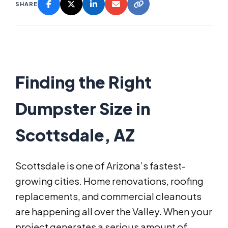
SHARE
Finding the Right
Dumpster Size in
Scottsdale, AZ
Scottsdale is one of Arizona’s fastest-
growing cities. Home renovations, roofing
replacements, and commercial cleanouts
are happening all over the Valley. When your
project generates a serious amount of