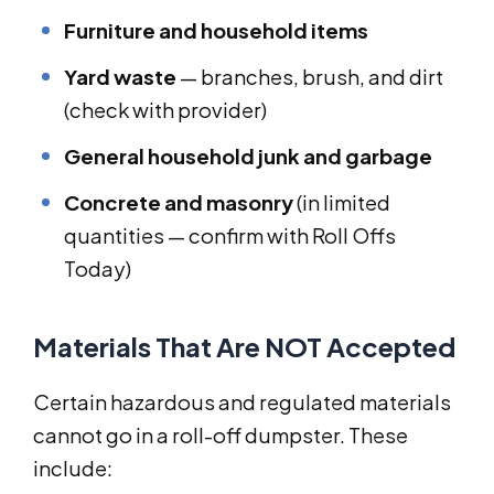
Furniture and household items
Yard waste
— branches, brush, and dirt
(check with provider)
General household junk and garbage
Concrete and masonry
(in limited
quantities — confirm with Roll Offs
Today)
Materials That Are NOT Accepted
Certain hazardous and regulated materials
cannot go in a roll-off dumpster. These
include: