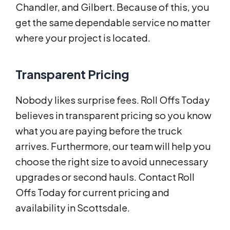
Chandler, and Gilbert. Because of this, you
get the same dependable service no matter
where your project is located.
Transparent Pricing
Nobody likes surprise fees. Roll Offs Today
believes in transparent pricing so you know
what you are paying before the truck
arrives. Furthermore, our team will help you
choose the right size to avoid unnecessary
upgrades or second hauls. Contact Roll
Offs Today for current pricing and
availability in Scottsdale.