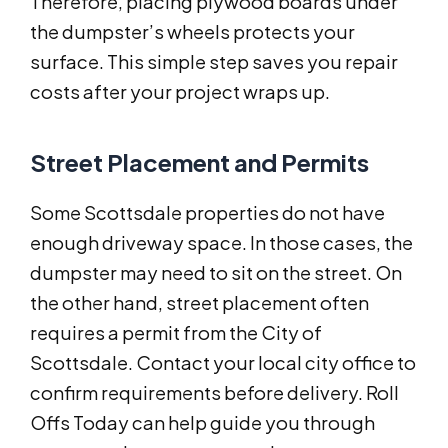
Therefore, placing plywood boards under
the dumpster’s wheels protects your
surface. This simple step saves you repair
costs after your project wraps up.
Street Placement and Permits
Some Scottsdale properties do not have
enough driveway space. In those cases, the
dumpster may need to sit on the street. On
the other hand, street placement often
requires a permit from the City of
Scottsdale. Contact your local city office to
confirm requirements before delivery. Roll
Offs Today can help guide you through