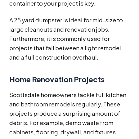
container to your project is key.
A 25 yard dumpster is ideal for mid-size to
large cleanouts and renovation jobs.
Furthermore, it is commonly used for
projects that fall between a light remodel
and a full construction overhaul.
Home Renovation Projects
Scottsdale homeowners tackle full kitchen
and bathroom remodels regularly. These
projects produce a surprising amount of
debris. For example, demo waste from
cabinets, flooring, drywall, and fixtures