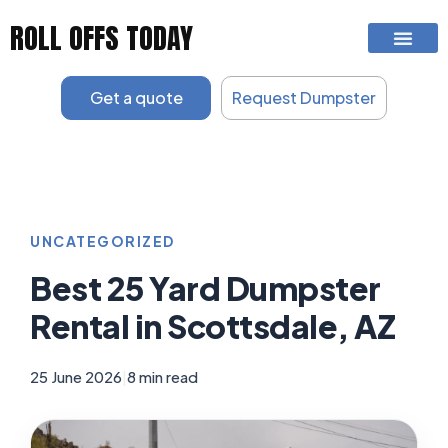
Skip
ROLL OFFS TODAY
to
content
Get a quote
Request Dumpster
UNCATEGORIZED
Best 25 Yard Dumpster
Rental in Scottsdale, AZ
25 June 2026
|
8 min read