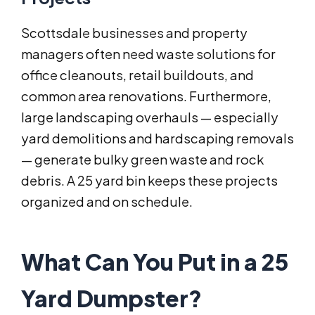
Scottsdale businesses and property
managers often need waste solutions for
office cleanouts, retail buildouts, and
common area renovations. Furthermore,
large landscaping overhauls — especially
yard demolitions and hardscaping removals
— generate bulky green waste and rock
debris. A 25 yard bin keeps these projects
organized and on schedule.
What Can You Put in a 25
Yard Dumpster?