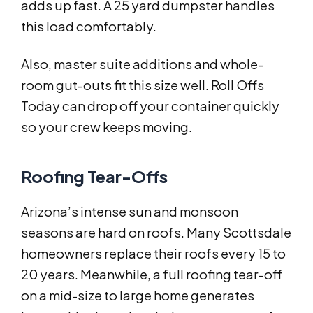
adds up fast. A 25 yard dumpster handles
this load comfortably.
Also, master suite additions and whole-
room gut-outs fit this size well. Roll Offs
Today can drop off your container quickly
so your crew keeps moving.
Roofing Tear-Offs
Arizona’s intense sun and monsoon
seasons are hard on roofs. Many Scottsdale
homeowners replace their roofs every 15 to
20 years. Meanwhile, a full roofing tear-off
on a mid-size to large home generates