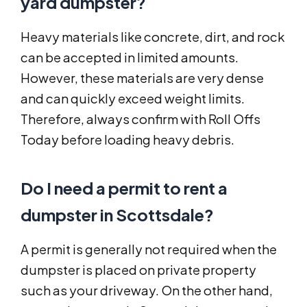
yard dumpster?
Heavy materials like concrete, dirt, and rock
can be accepted in limited amounts.
However, these materials are very dense
and can quickly exceed weight limits.
Therefore, always confirm with Roll Offs
Today before loading heavy debris.
Do I need a permit to rent a
dumpster in Scottsdale?
A permit is generally not required when the
dumpster is placed on private property
such as your driveway. On the other hand,