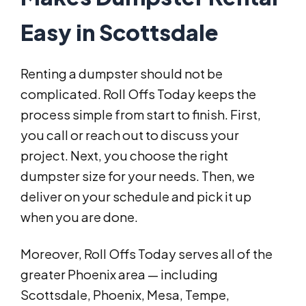
Easy in Scottsdale
Renting a dumpster should not be
complicated. Roll Offs Today keeps the
process simple from start to finish. First,
you call or reach out to discuss your
project. Next, you choose the right
dumpster size for your needs. Then, we
deliver on your schedule and pick it up
when you are done.
Moreover, Roll Offs Today serves all of the
greater Phoenix area — including
Scottsdale, Phoenix, Mesa, Tempe,