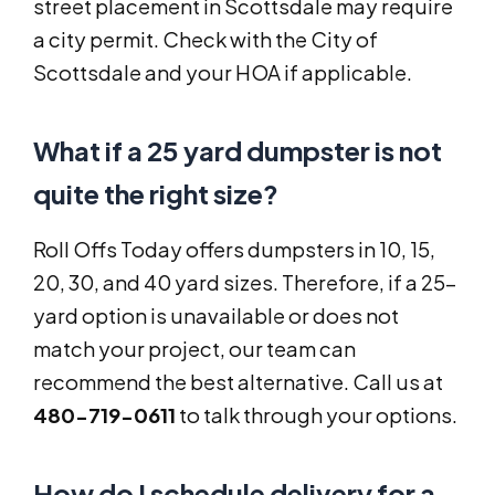
street placement in Scottsdale may require
a city permit. Check with the City of
Scottsdale and your HOA if applicable.
What if a 25 yard dumpster is not
quite the right size?
Roll Offs Today offers dumpsters in 10, 15,
20, 30, and 40 yard sizes. Therefore, if a 25-
yard option is unavailable or does not
match your project, our team can
recommend the best alternative. Call us at
480-719-0611
to talk through your options.
How do I schedule delivery for a