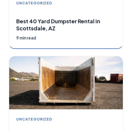
UNCATEGORIZED
Best 40 Yard Dumpster Rental in
Scottsdale, AZ
9 min read
UNCATEGORIZED