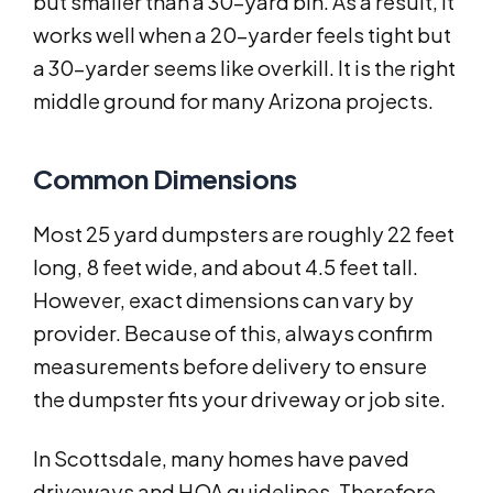
but smaller than a 30-yard bin. As a result, it
works well when a 20-yarder feels tight but
a 30-yarder seems like overkill. It is the right
middle ground for many Arizona projects.
Common Dimensions
Most 25 yard dumpsters are roughly 22 feet
long, 8 feet wide, and about 4.5 feet tall.
However, exact dimensions can vary by
provider. Because of this, always confirm
measurements before delivery to ensure
the dumpster fits your driveway or job site.
In Scottsdale, many homes have paved
driveways and HOA guidelines. Therefore,