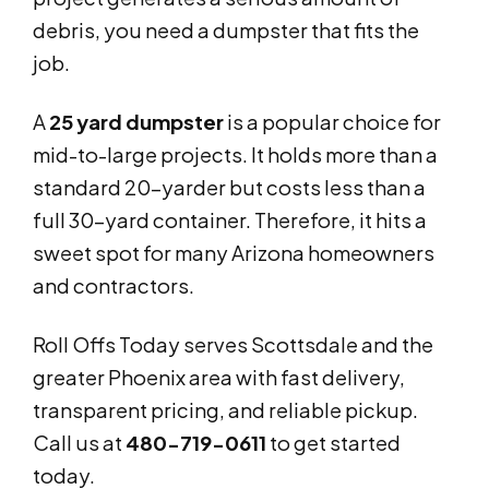
debris, you need a dumpster that fits the
job.
A
25 yard dumpster
is a popular choice for
mid-to-large projects. It holds more than a
standard 20-yarder but costs less than a
full 30-yard container. Therefore, it hits a
sweet spot for many Arizona homeowners
and contractors.
Roll Offs Today serves Scottsdale and the
greater Phoenix area with fast delivery,
transparent pricing, and reliable pickup.
Call us at
480-719-0611
to get started
today.