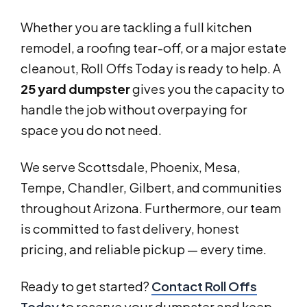
Whether you are tackling a full kitchen
remodel, a roofing tear-off, or a major estate
cleanout, Roll Offs Today is ready to help. A
25 yard dumpster
gives you the capacity to
handle the job without overpaying for
space you do not need.
We serve Scottsdale, Phoenix, Mesa,
Tempe, Chandler, Gilbert, and communities
throughout Arizona. Furthermore, our team
is committed to fast delivery, honest
pricing, and reliable pickup — every time.
Ready to get started?
Contact Roll Offs
Today
to reserve your dumpster and keep