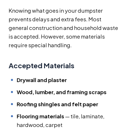
Knowing what goes in your dumpster
prevents delays and extra fees. Most
general construction and household waste
is accepted. However, some materials
require special handling.
Accepted Materials
Drywall and plaster
Wood, lumber, and framing scraps
Roofing shingles and felt paper
Flooring materials
— tile, laminate,
hardwood, carpet