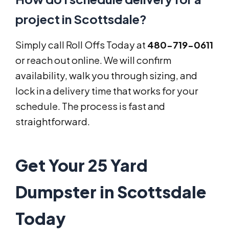
project in Scottsdale?
Simply call Roll Offs Today at
480-719-0611
or reach out online. We will confirm
availability, walk you through sizing, and
lock in a delivery time that works for your
schedule. The process is fast and
straightforward.
Get Your 25 Yard
Dumpster in Scottsdale
Today