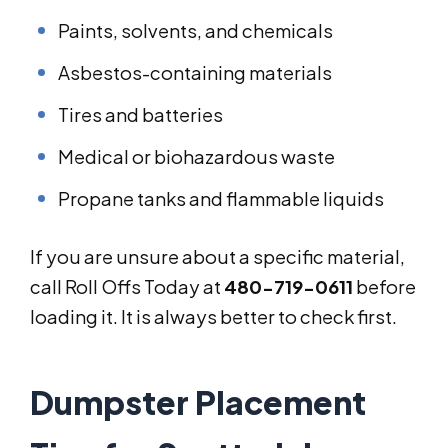
Paints, solvents, and chemicals
Asbestos-containing materials
Tires and batteries
Medical or biohazardous waste
Propane tanks and flammable liquids
If you are unsure about a specific material,
call Roll Offs Today at
480-719-0611
before
loading it. It is always better to check first.
Dumpster Placement