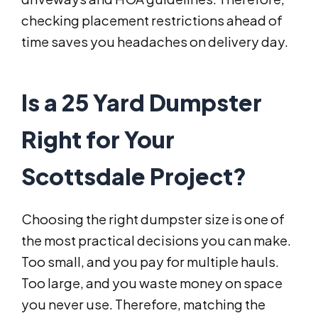
checking placement restrictions ahead of
time saves you headaches on delivery day.
Is a 25 Yard Dumpster
Right for Your
Scottsdale Project?
Choosing the right dumpster size is one of
the most practical decisions you can make.
Too small, and you pay for multiple hauls.
Too large, and you waste money on space
you never use. Therefore, matching the