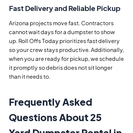
Fast Delivery and Reliable Pickup
Arizona projects move fast. Contractors
cannot wait days for a dumpster to show
up. Roll Offs Today prioritizes fast delivery
so your crew stays productive. Additionally,
when you are ready for pickup, we schedule
it promptly so debris does not sit longer
than it needs to.
Frequently Asked
Questions About 25
Yard Dumpster Rental in