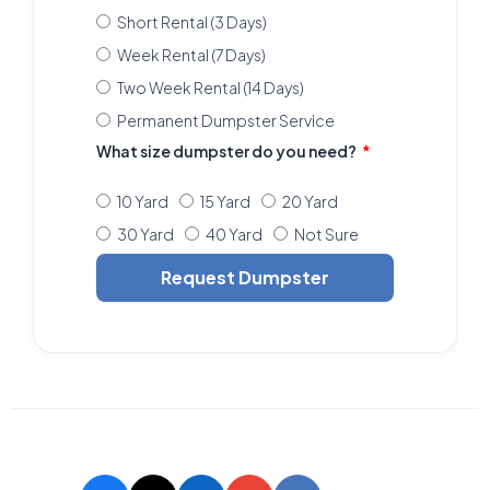
Short Rental (3 Days)
Week Rental (7 Days)
Two Week Rental (14 Days)
Permanent Dumpster Service
What size dumpster do you need?
10 Yard
15 Yard
20 Yard
30 Yard
40 Yard
Not Sure
Request Dumpster