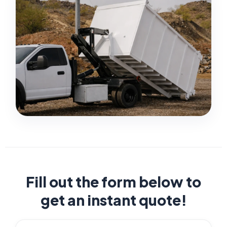
Fill out the form below to
get an instant quote!