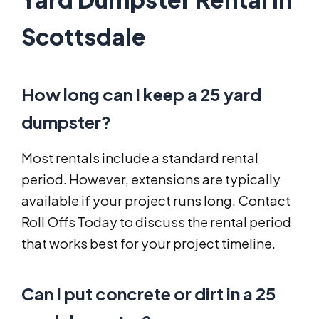
Scottsdale
How long can I keep a 25 yard
dumpster?
Most rentals include a standard rental
period. However, extensions are typically
available if your project runs long. Contact
Roll Offs Today to discuss the rental period
that works best for your project timeline.
Can I put concrete or dirt in a 25