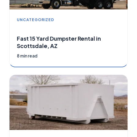
UNCATEGORIZED
Fast 15 Yard Dumpster Rental in
Scottsdale, AZ
8 min read