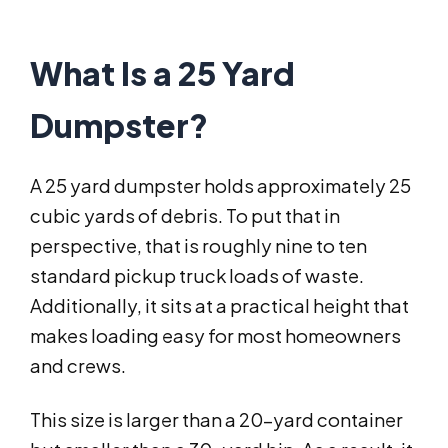
What Is a 25 Yard
Dumpster?
A 25 yard dumpster holds approximately 25
cubic yards of debris. To put that in
perspective, that is roughly nine to ten
standard pickup truck loads of waste.
Additionally, it sits at a practical height that
makes loading easy for most homeowners
and crews.
This size is larger than a 20-yard container