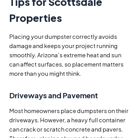
Tips for Scottsdale
Properties
Placing your dumpster correctly avoids
damage and keeps your project running
smoothly. Arizona’s extreme heat and sun
can affect surfaces, so placement matters
more than you might think.
Driveways and Pavement
Most homeowners place dumpsters on their
driveways. However, a heavy full container
can crack or scratch concrete and pavers.