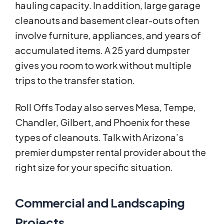
hauling capacity. In addition, large garage
cleanouts and basement clear-outs often
involve furniture, appliances, and years of
accumulated items. A 25 yard dumpster
gives you room to work without multiple
trips to the transfer station.
Roll Offs Today also serves Mesa, Tempe,
Chandler, Gilbert, and Phoenix for these
types of cleanouts. Talk with Arizona’s
premier dumpster rental provider about the
right size for your specific situation.
Commercial and Landscaping
Projects