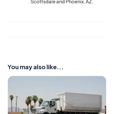
Scottsdale and Phoenix, AZ.
You may also like...