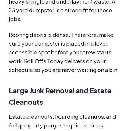
heavy shingle and underlayment waste. A
25 yard dumpster is a strong fit for these
jobs.
Roofing debris is dense. Therefore, make
sure your dumpster is placed in a level,
accessible spot before your crew starts
work. Roll Offs Today delivers on your
schedule so you are never waiting on a bin.
Large Junk Removal and Estate
Cleanouts
Estate cleanouts, hoarding cleanups, and
full-property purges require serious