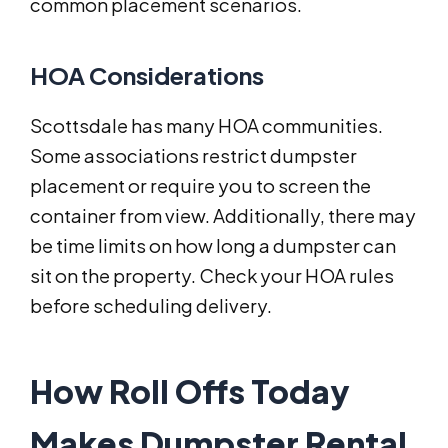
common placement scenarios.
HOA Considerations
Scottsdale has many HOA communities.
Some associations restrict dumpster
placement or require you to screen the
container from view. Additionally, there may
be time limits on how long a dumpster can
sit on the property. Check your HOA rules
before scheduling delivery.
How Roll Offs Today
Makes Dumpster Rental