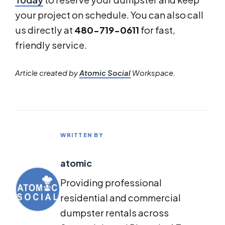
your project on schedule. You can also call
us directly at
480-719-0611
for fast,
friendly service.
Article created by
Atomic Social
Workspace.
WRITTEN BY
atomic
Providing professional
residential and commercial
dumpster rentals across