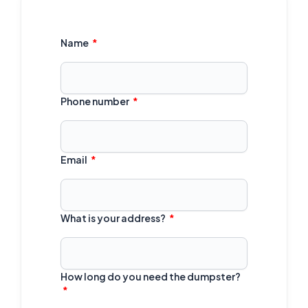
Name
Phone number
Email
What is your address?
How long do you need the dumpster?