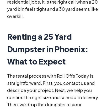
residential jobs. It is the right call when a 20
yard bin feels tight and a 30 yard seems like
overkill.
Renting a 25 Yard
Dumpster in Phoenix:
What to Expect
The rental process with Roll Offs Today is
straightforward. First, you contact us and
describe your project. Next, we help you
confirm the right size and schedule delivery.
Then, we drop the dumpster at your