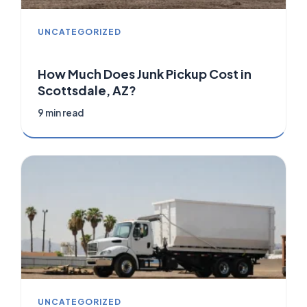
UNCATEGORIZED
How Much Does Junk Pickup Cost in
Scottsdale, AZ?
9 min read
UNCATEGORIZED