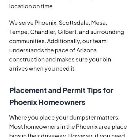
location on time.
We serve Phoenix, Scottsdale, Mesa,
Tempe, Chandler, Gilbert, and surrounding
communities. Additionally, our team
understands the pace of Arizona
construction and makes sure your bin
arrives when you need it.
Placement and Permit Tips for
Phoenix Homeowners
Where you place your dumpster matters.
Most homeowners in the Phoenix area place
bins in their driveway. However, if you need