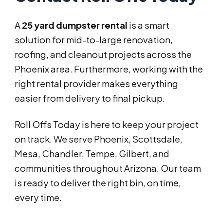
A
25 yard dumpster rental
is a smart
solution for mid-to-large renovation,
roofing, and cleanout projects across the
Phoenix area. Furthermore, working with the
right rental provider makes everything
easier from delivery to final pickup.
Roll Offs Today is here to keep your project
on track. We serve Phoenix, Scottsdale,
Mesa, Chandler, Tempe, Gilbert, and
communities throughout Arizona. Our team
is ready to deliver the right bin, on time,
every time.