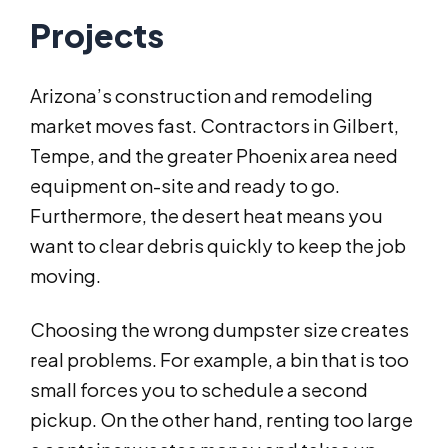
Projects
Arizona’s construction and remodeling
market moves fast. Contractors in Gilbert,
Tempe, and the greater Phoenix area need
equipment on-site and ready to go.
Furthermore, the desert heat means you
want to clear debris quickly to keep the job
moving.
Choosing the wrong dumpster size creates
real problems. For example, a bin that is too
small forces you to schedule a second
pickup. On the other hand, renting too large