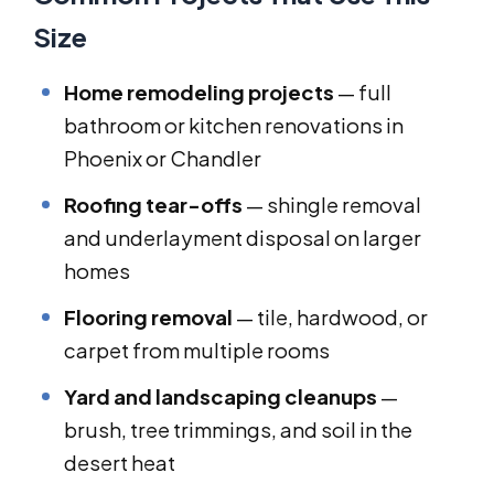
Size
Home remodeling projects
— full
bathroom or kitchen renovations in
Phoenix or Chandler
Roofing tear-offs
— shingle removal
and underlayment disposal on larger
homes
Flooring removal
— tile, hardwood, or
carpet from multiple rooms
Yard and landscaping cleanups
—
brush, tree trimmings, and soil in the
desert heat