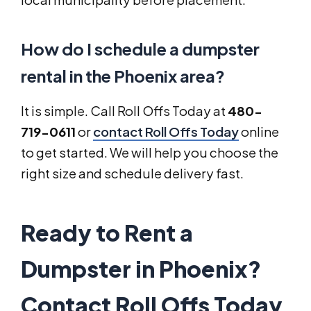
How do I schedule a dumpster
rental in the Phoenix area?
It is simple. Call Roll Offs Today at
480-
719-0611
or
contact Roll Offs Today
online
to get started. We will help you choose the
right size and schedule delivery fast.
Ready to Rent a
Dumpster in Phoenix?
Contact Roll Offs Today