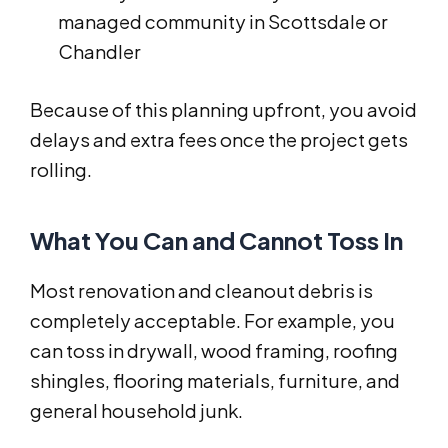
managed community in Scottsdale or
Chandler
Because of this planning upfront, you avoid
delays and extra fees once the project gets
rolling.
What You Can and Cannot Toss In
Most renovation and cleanout debris is
completely acceptable. For example, you
can toss in drywall, wood framing, roofing
shingles, flooring materials, furniture, and
general household junk.