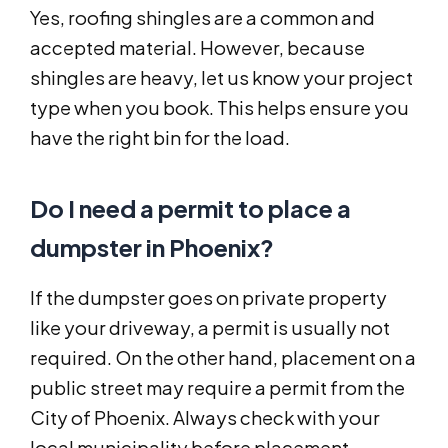
Yes, roofing shingles are a common and
accepted material. However, because
shingles are heavy, let us know your project
type when you book. This helps ensure you
have the right bin for the load.
Do I need a permit to place a
dumpster in Phoenix?
If the dumpster goes on private property
like your driveway, a permit is usually not
required. On the other hand, placement on a
public street may require a permit from the
City of Phoenix. Always check with your
local municipality before placement.