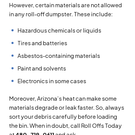
However, certain materials are not allowed
in any roll-off dumpster. These include:
Hazardous chemicals or liquids
Tires and batteries
Asbestos-containing materials
Paint and solvents
Electronics in some cases
Moreover, Arizona’s heat can make some
materials degrade or leak faster. So, always
sort your debris carefully before loading
the bin. When in doubt, call Roll Offs Today
at
480-719-0611
and ask.