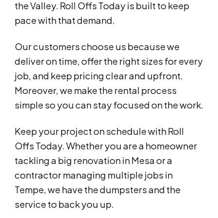
the Valley. Roll Offs Today is built to keep
pace with that demand.
Our customers choose us because we
deliver on time, offer the right sizes for every
job, and keep pricing clear and upfront.
Moreover, we make the rental process
simple so you can stay focused on the work.
Keep your project on schedule with Roll
Offs Today. Whether you are a homeowner
tackling a big renovation in Mesa or a
contractor managing multiple jobs in
Tempe, we have the dumpsters and the
service to back you up.