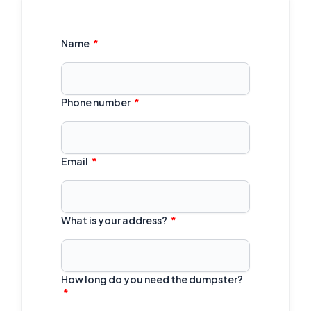
Name
Phone number
Email
What is your address?
How long do you need the dumpster?