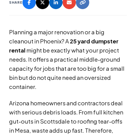
SHARE
Planning a major renovation or a big
cleanout in Phoenix? A
25 yard dumpster
rental
might be exactly what your project
needs. It offers a practical middle-ground
capacity for jobs that are too big for a small
bin but do not quite need an oversized
container.
Arizona homeowners and contractors deal
with serious debris loads. From full kitchen
gut-outs in Scottsdale to roofing tear-offs
in Mesa, waste adds up fast. Therefore,