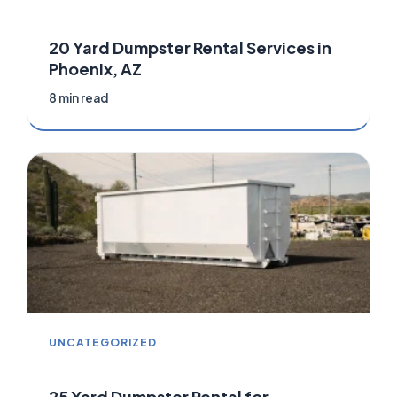
20 Yard Dumpster Rental Services in
Phoenix, AZ
8 min read
UNCATEGORIZED
25 Yard Dumpster Rental for