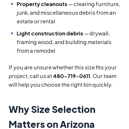
Property cleanouts
— clearing furniture,
junk, and miscellaneous debris from an
estate or rental
Light construction debris
— drywall,
framing wood, and building materials
from a remodel
If you are unsure whether this size fits your
project, call us at
480-719-0611
. Our team
will help you choose the right bin quickly.
Why Size Selection
Matters on Arizona