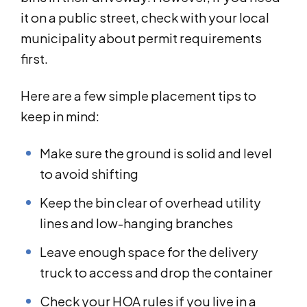
it on a public street, check with your local
municipality about permit requirements
first.
Here are a few simple placement tips to
keep in mind:
Make sure the ground is solid and level
to avoid shifting
Keep the bin clear of overhead utility
lines and low-hanging branches
Leave enough space for the delivery
truck to access and drop the container
Check your HOA rules if you live in a