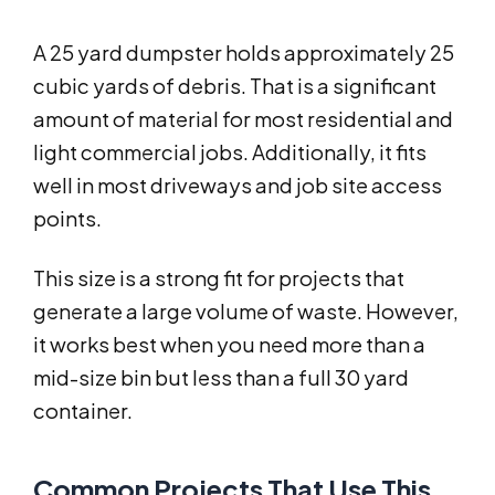
A 25 yard dumpster holds approximately 25
cubic yards of debris. That is a significant
amount of material for most residential and
light commercial jobs. Additionally, it fits
well in most driveways and job site access
points.
This size is a strong fit for projects that
generate a large volume of waste. However,
it works best when you need more than a
mid-size bin but less than a full 30 yard
container.
Common Projects That Use This