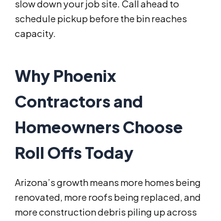
slow down your job site. Call ahead to
schedule pickup before the bin reaches
capacity.
Why Phoenix
Contractors and
Homeowners Choose
Roll Offs Today
Arizona’s growth means more homes being
renovated, more roofs being replaced, and
more construction debris piling up across