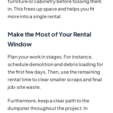
furniture or cabinetry before tossing them
in. This frees up space and helps you fit
more into a single rental.
Make the Most of Your Rental
Window
Plan your work in stages. For instance,
schedule demolition and debris loading for
the first few days. Then, use the remaining
rental time to clear smaller scraps and final
job-site waste.
Furthermore, keep a clear path to the
dumpster throughout the project. In