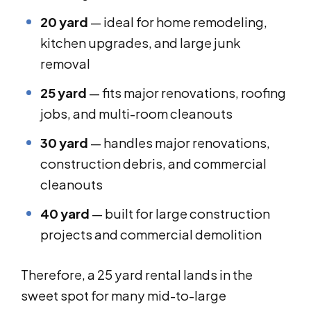
20 yard
— ideal for home remodeling,
kitchen upgrades, and large junk
removal
25 yard
— fits major renovations, roofing
jobs, and multi-room cleanouts
30 yard
— handles major renovations,
construction debris, and commercial
cleanouts
40 yard
— built for large construction
projects and commercial demolition
Therefore, a 25 yard rental lands in the
sweet spot for many mid-to-large