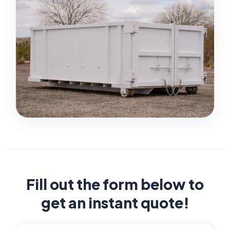
Fill out the form below to
get an instant quote!