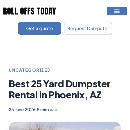
Skip
ROLL OFFS TODAY
to
content
Get a quote
Request Dumpster
UNCATEGORIZED
Best 25 Yard Dumpster
Rental in Phoenix, AZ
25 June 2026
|
8 min read