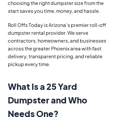
choosing the right dumpster size from the
start saves you time, money, and hassle.
Roll Offs Today is Arizona’s premier roll-off
dumpster rental provider. We serve
contractors, homeowners, and businesses
across the greater Phoenix area with fast
delivery, transparent pricing, and reliable
pickup every time.
What Is a 25 Yard
Dumpster and Who
Needs One?