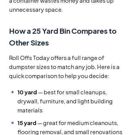
a container wastes money and takes up
unnecessary space.
How a 25 Yard Bin Compares to
Other Sizes
Roll Offs Today offers a full range of
dumpster sizes to match any job. Here is a
quick comparison to help you decide:
10 yard
— best for small cleanups,
drywall, furniture, and light building
materials
15 yard
— great for medium cleanouts,
flooring removal, and small renovations