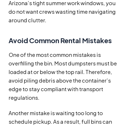
Arizona’s tight summer work windows, you
do not want crews wasting time navigating
around clutter.
Avoid Common Rental Mistakes
One of the most common mistakes is
overfilling the bin. Most dumpsters must be
loaded at or below the top rail. Therefore,
avoid piling debris above the container’s
edge to stay compliant with transport
regulations.
Another mistake is waiting too long to
schedule pickup. As a result, full bins can