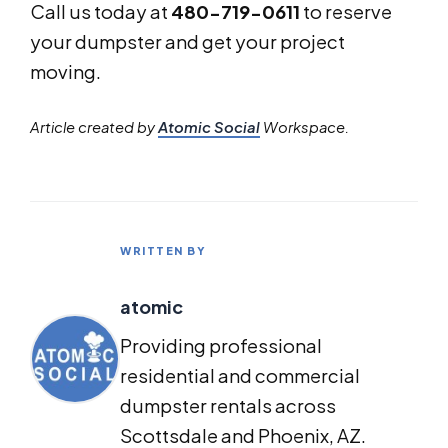
Call us today at
480-719-0611
to reserve
your dumpster and get your project
moving.
Article created by
Atomic Social
Workspace.
WRITTEN BY
atomic
Providing professional
residential and commercial
dumpster rentals across
Scottsdale and Phoenix, AZ.