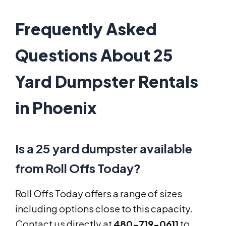
Frequently Asked
Questions About 25
Yard Dumpster Rentals
in Phoenix
Is a 25 yard dumpster available
from Roll Offs Today?
Roll Offs Today offers a range of sizes
including options close to this capacity.
Contact us directly at
480-719-0611
to