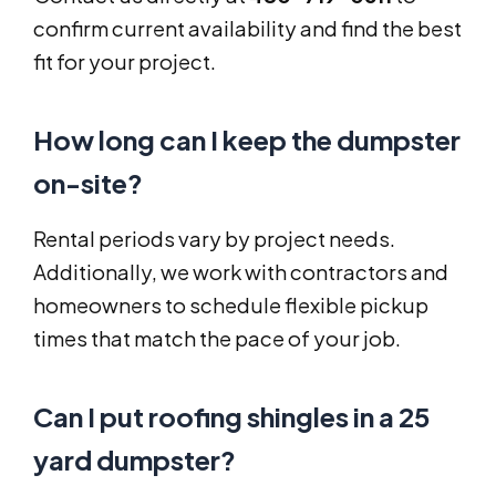
confirm current availability and find the best
fit for your project.
How long can I keep the dumpster
on-site?
Rental periods vary by project needs.
Additionally, we work with contractors and
homeowners to schedule flexible pickup
times that match the pace of your job.
Can I put roofing shingles in a 25
yard dumpster?