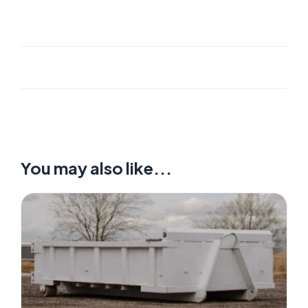
You may also like...