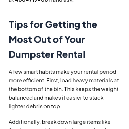
Tips for Getting the
Most Out of Your
Dumpster Rental
A few smart habits make your rental period
more efficient. First, load heavy materials at
the bottom of the bin. This keeps the weight
balanced and makes it easier to stack
lighter debris on top.
Additionally, break down large items like