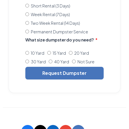
Short Rental (3 Days)
Week Rental (7 Days)
Two Week Rental (14 Days)
Permanent Dumpster Service
What size dumpster do you need?
10 Yard
15 Yard
20 Yard
30 Yard
40 Yard
Not Sure
Request Dumpster