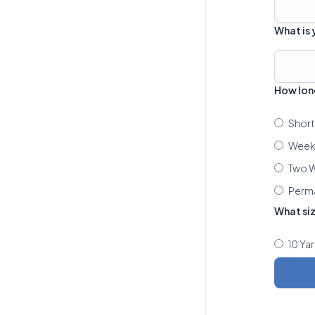
What is
How lon
Short
Week 
Two W
Perm
What si
10 Ya