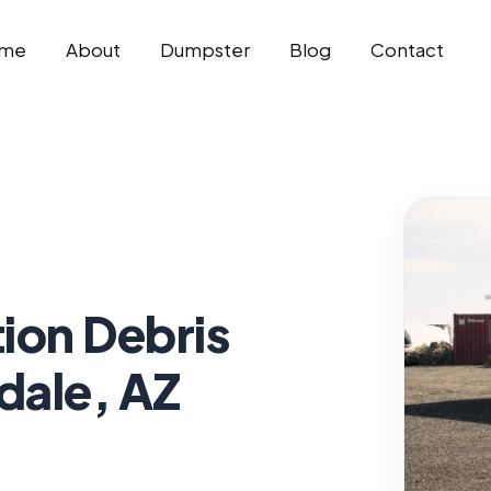
me
About
Dumpster
Blog
Contact
ion Debris
dale, AZ