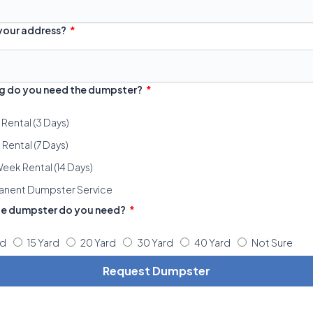
 your address?
g do you need the dumpster?
 Rental (3 Days)
Rental (7 Days)
eek Rental (14 Days)
anent Dumpster Service
ze dumpster do you need?
rd
15 Yard
20 Yard
30 Yard
40 Yard
Not Sure
Request Dumpster