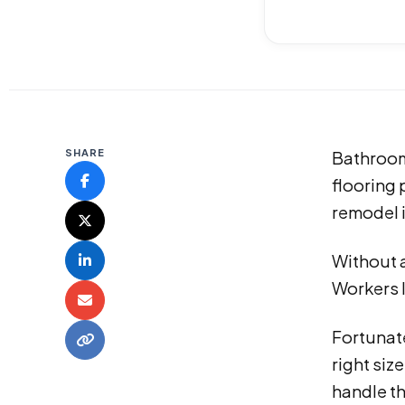
SHARE
Bathroom 
flooring 
remodel i
Without a
Workers l
Fortunate
right siz
handle t