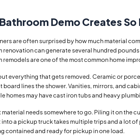
Bathroom Demo Creates So 
rs are often surprised by how much material comes
 renovation can generate several hundred pounds o
 remodels are one of the most common home impr
ut everything that gets removed. Ceramic or porcela
 board lines the shower. Vanities, mirrors, and cabi
le homes may have cast iron tubs and heavy plumbin
at material needs somewhere to go. Piling it on the cu
t into a pickup truck takes multiple trips and a lot o
g contained and ready for pickup in one load.