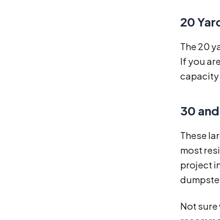
20 Yar
The 20 y
If you ar
capacity 
30 and
These lar
most resi
project i
dumpster 
Not sure 