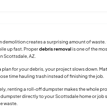
demolition creates a surprising amount of waste. Ol
pile up fast. Proper
debris removal
is one of the mo
n Scottsdale, AZ.
 plan for your debris, your project slows down. Mat
ose time hauling trash instead of finishing the job.
ly, renting a roll-off dumpster makes the whole pro
e dumpster directly to your Scottsdale home or job 
he waste.