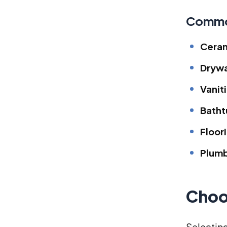
Commo
Ceram
Drywa
Vanit
Batht
Floor
Plumb
Choo
Selecting