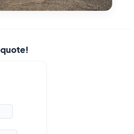
t quote!