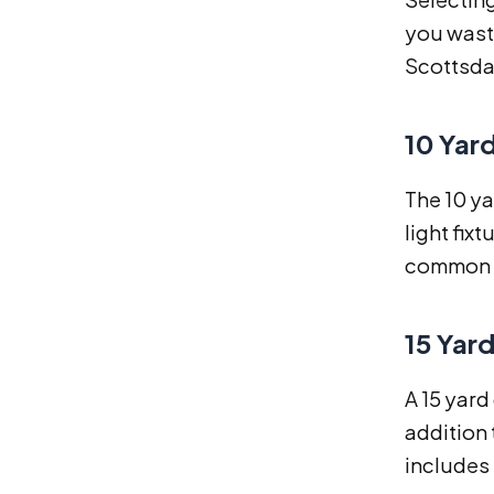
you waste
Scottsdal
10 Yar
The 10 ya
light fix
common i
15 Yar
A 15 yard
addition 
includes 