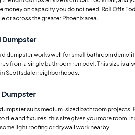
 money on capacity you do not need. Roll Offs Today
e or across the greater Phoenix area.
d Dumpster
rd dumpster works well for small bathroom demolition
tures from a single bathroom remodel. This size is al
n Scottsdale neighborhoods.
d Dumpster
 dumpster suits medium-sized bathroom projects. Fo
to tile and fixtures, this size gives you more room.
some light roofing or drywall work nearby.