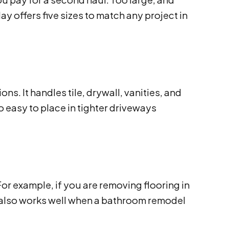
 offers five sizes to match any project in
s. It handles tile, drywall, vanities, and
so easy to place in tighter driveways
r example, if you are removing flooring in
 It also works well when a bathroom remodel