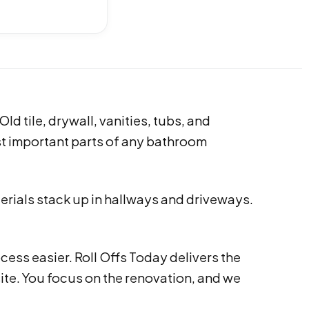
d tile, drywall, vanities, tubs, and
st important parts of any bathroom
erials stack up in hallways and driveways.
cess easier. Roll Offs Today delivers the
site. You focus on the renovation, and we