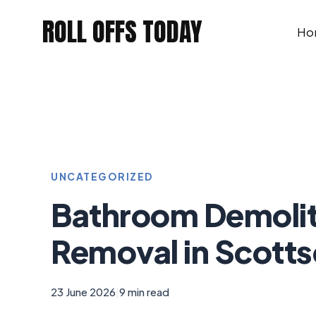
Skip
ROLL OFFS TODAY
to
Ho
content
UNCATEGORIZED
Bathroom Demolit
Removal in Scotts
23 June 2026
|
9 min read