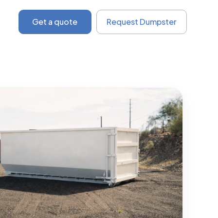
Get a quote
Request Dumpster