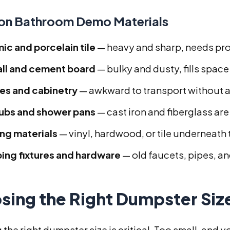
n Bathroom Demo Materials
ic and porcelain tile
— heavy and sharp, needs pr
ll and cement board
— bulky and dusty, fills space
ies and cabinetry
— awkward to transport without 
ubs and shower pans
— cast iron and fiberglass ar
ing materials
— vinyl, hardwood, or tile underneath 
ing fixtures and hardware
— old faucets, pipes, an
sing the Right Dumpster Si
 the right dumpster size is critical. Too small, and 