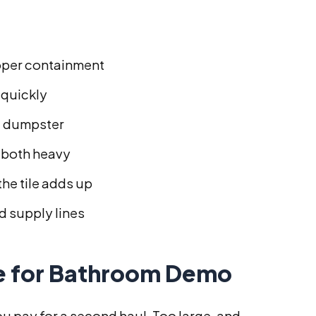
oper containment
 quickly
a dumpster
e both heavy
the tile adds up
d supply lines
ze for Bathroom Demo
you pay for a second haul. Too large, and