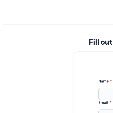
Fill ou
Name
Email