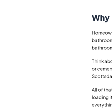
Why 
Homeowne
bathroom
bathroom
Think abo
or cement
Scottsda
All of th
loading i
everythin