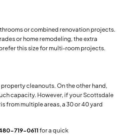
bathrooms or combined renovation projects.
grades or home remodeling, the extra
refer this size for multi-room projects.
e property cleanouts. On the other hand,
uch capacity. However, if your Scottsdale
is from multiple areas, a 30 or 40 yard
480-719-0611
for a quick