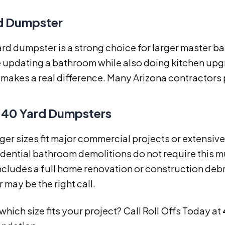
d Dumpster
ard dumpster is a strong choice for larger master 
e updating a bathroom while also doing kitchen up
makes a real difference. Many Arizona contractors p
 40 Yard Dumpsters
ger sizes fit major commercial projects or extensiv
dential bathroom demolitions do not require this m
ncludes a full home renovation or construction debr
may be the right call.
which size fits your project? Call Roll Offs Today at