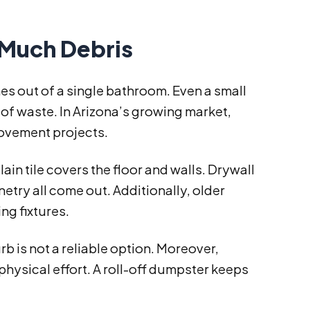
Much Debris
 out of a single bathroom. Even a small
f waste. In Arizona’s growing market,
ovement projects.
in tile covers the floor and walls. Drywall
netry all come out. Additionally, older
g fixtures.
rb is not a reliable option. Moreover,
f physical effort. A roll-off dumpster keeps