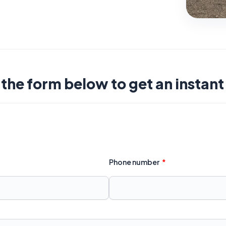
t the form below to get an instan
Phone number