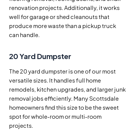
renovation projects. Additionally, it works
well for garage or shed cleanouts that
produce more waste than a pickup truck
can handle.
20 Yard Dumpster
The 20 yard dumpster is one of our most
versatile sizes. It handles full home
remodels, kitchen upgrades, and larger junk
removal jobs efficiently. Many Scottsdale
homeowners find this size to be the sweet
spot for whole-room or multi-room
projects.