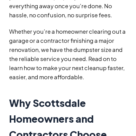
everything away once you’re done. No
hassle, no confusion, no surprise fees.
Whether you’re a homeowner clearing out a
garage or a contractor finishing a major
renovation, we have the dumpster size and
the reliable service you need. Read on to
learn how to make your next cleanup faster,
easier, and more affordable.
Why Scottsdale
Homeowners and
Contractors Choose