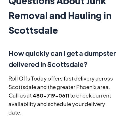
Questions About Junk
Removal and Hauling in
Scottsdale
How quickly can I get a dumpster
delivered in Scottsdale?
Roll Offs Today offers fast delivery across
Scottsdale and the greater Phoenix area.
Call us at
480-719-0611
to check current
availability and schedule your delivery
date.