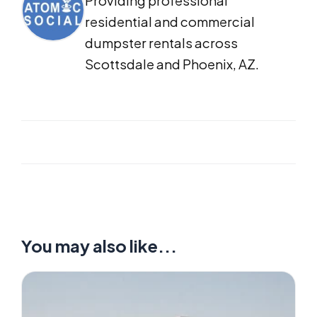
Providing professional
residential and commercial
dumpster rentals across
Scottsdale and Phoenix, AZ.
You may also like...