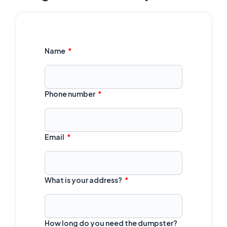
Name
Phone number
Email
What is your address?
How long do you need the dumpster?