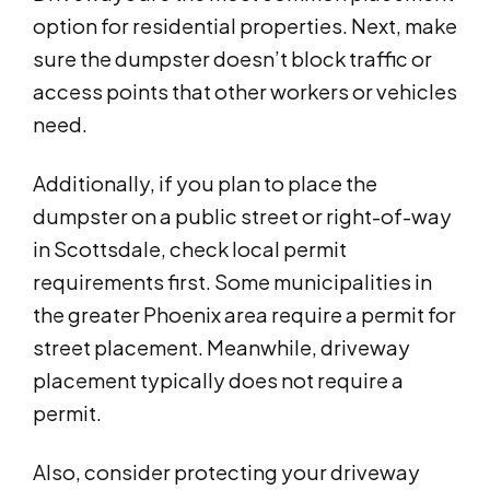
option for residential properties. Next, make
sure the dumpster doesn’t block traffic or
access points that other workers or vehicles
need.
Additionally, if you plan to place the
dumpster on a public street or right-of-way
in Scottsdale, check local permit
requirements first. Some municipalities in
the greater Phoenix area require a permit for
street placement. Meanwhile, driveway
placement typically does not require a
permit.
Also, consider protecting your driveway