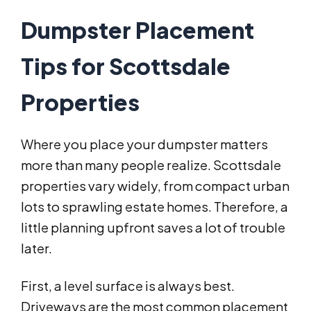
Dumpster Placement
Tips for Scottsdale
Properties
Where you place your dumpster matters
more than many people realize. Scottsdale
properties vary widely, from compact urban
lots to sprawling estate homes. Therefore, a
little planning upfront saves a lot of trouble
later.
First, a level surface is always best.
Driveways are the most common placement