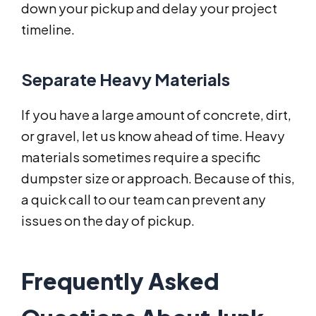
down your pickup and delay your project
timeline.
Separate Heavy Materials
If you have a large amount of concrete, dirt,
or gravel, let us know ahead of time. Heavy
materials sometimes require a specific
dumpster size or approach. Because of this,
a quick call to our team can prevent any
issues on the day of pickup.
Frequently Asked