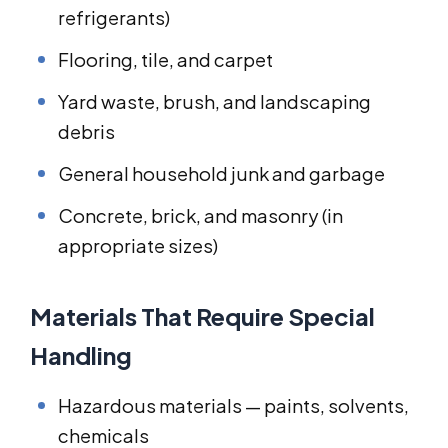
refrigerants)
Flooring, tile, and carpet
Yard waste, brush, and landscaping
debris
General household junk and garbage
Concrete, brick, and masonry (in
appropriate sizes)
Materials That Require Special
Handling
Hazardous materials — paints, solvents,
chemicals