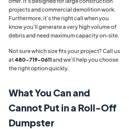
offer. It’s designed for large construction
projects and commercial demolition work.
Furthermore, it’s the right call when you
know you’ll generate a very high volume of
debris and need maximum capacity on-site.
Not sure which size fits your project? Call us
at
480-719-0611
and we’ll help you choose
the right option quickly.
What You Can and
Cannot Put in a Roll-Off
Dumpster