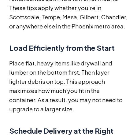
These tips apply whether you’re in
Scottsdale, Tempe, Mesa, Gilbert, Chandler,
or anywhere else in the Phoenix metro area.
Load Efficiently from the Start
Place flat, heavy items like drywall and
lumber on the bottom first. Then layer
lighter debris on top. This approach
maximizes how much you fit in the
container. As a result, you may not need to
upgrade to a larger size.
Schedule Delivery at the Right