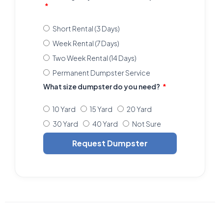
Short Rental (3 Days)
Week Rental (7 Days)
Two Week Rental (14 Days)
Permanent Dumpster Service
What size dumpster do you need?
10 Yard
15 Yard
20 Yard
30 Yard
40 Yard
Not Sure
Request Dumpster