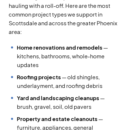
hauling with a roll-off. Here are the most
common project types we support in
Scottsdale and across the greater Phoenix
area:
Home renovations and remodels
—
kitchens, bathrooms, whole-home
updates
Roofing projects
— old shingles,
underlayment, and roofing debris
Yard and landscaping cleanups
—
brush, gravel, soil, old pavers
Property and estate cleanouts
—
furniture, appliances, general