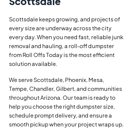
Scottsdale
Scottsdale keeps growing, and projects of
every size are underway across the city
every day. When you need fast, reliable junk
removal and hauling, a roll-off dumpster
from Roll Offs Today is the most efficient
solution available.
We serve Scottsdale, Phoenix, Mesa,
Tempe, Chandler, Gilbert, and communities
throughout Arizona. Our team is ready to
help you choose the right dumpster size,
schedule prompt delivery, and ensure a
smooth pickup when your project wraps up.