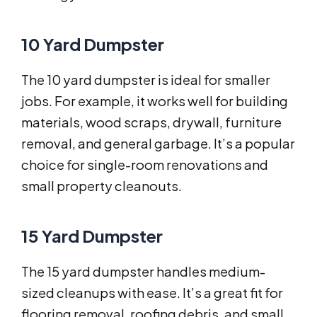
10 Yard Dumpster
The 10 yard dumpster is ideal for smaller
jobs. For example, it works well for building
materials, wood scraps, drywall, furniture
removal, and general garbage. It’s a popular
choice for single-room renovations and
small property cleanouts.
15 Yard Dumpster
The 15 yard dumpster handles medium-
sized cleanups with ease. It’s a great fit for
flooring removal, roofing debris, and small