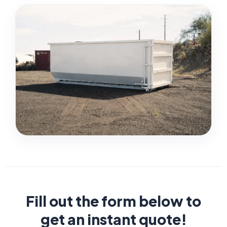
Fill out the form below to
get an instant quote!