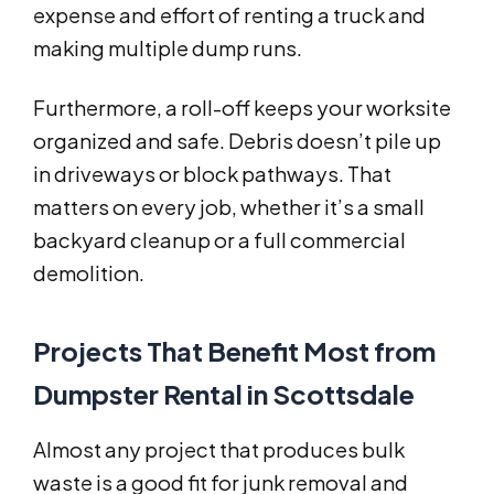
expense and effort of renting a truck and
making multiple dump runs.
Furthermore, a roll-off keeps your worksite
organized and safe. Debris doesn’t pile up
in driveways or block pathways. That
matters on every job, whether it’s a small
backyard cleanup or a full commercial
demolition.
Projects That Benefit Most from
Dumpster Rental in Scottsdale
Almost any project that produces bulk
waste is a good fit for junk removal and