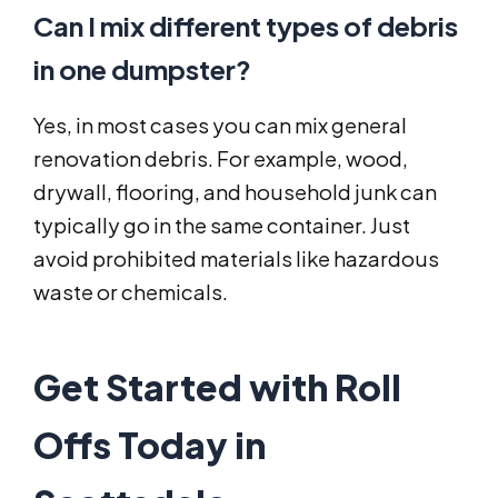
Can I mix different types of debris
in one dumpster?
Yes, in most cases you can mix general
renovation debris. For example, wood,
drywall, flooring, and household junk can
typically go in the same container. Just
avoid prohibited materials like hazardous
waste or chemicals.
Get Started with Roll
Offs Today in