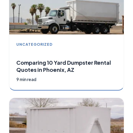
UNCATEGORIZED
Comparing 10 Yard Dumpster Rental
Quotes in Phoenix, AZ
9 min read