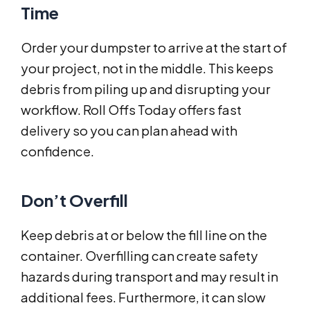
Time
Order your dumpster to arrive at the start of
your project, not in the middle. This keeps
debris from piling up and disrupting your
workflow. Roll Offs Today offers fast
delivery so you can plan ahead with
confidence.
Don’t Overfill
Keep debris at or below the fill line on the
container. Overfilling can create safety
hazards during transport and may result in
additional fees. Furthermore, it can slow