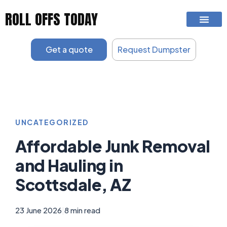
Skip
ROLL OFFS TODAY
to
content
Get a quote
Request Dumpster
UNCATEGORIZED
Affordable Junk Removal
and Hauling in
Scottsdale, AZ
23 June 2026
|
8 min read