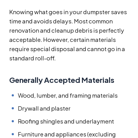
Knowing what goes in your dumpster saves
time and avoids delays. Most common
renovation and cleanup debris is perfectly
acceptable. However, certain materials
require special disposal and cannot go in a
standard roll-off.
Generally Accepted Materials
Wood, lumber, and framing materials
Drywall and plaster
Roofing shingles and underlayment
Furniture and appliances (excluding