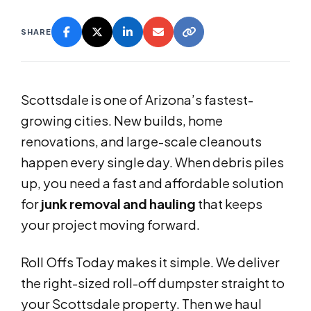
SHARE
Scottsdale is one of Arizona’s fastest-
growing cities. New builds, home
renovations, and large-scale cleanouts
happen every single day. When debris piles
up, you need a fast and affordable solution
for
junk removal and hauling
that keeps
your project moving forward.
Roll Offs Today makes it simple. We deliver
the right-sized roll-off dumpster straight to
your Scottsdale property. Then we haul