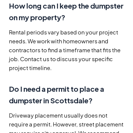
How long can I keep the dumpster
on my property?
Rental periods vary based on your project
needs. We work with homeowners and
contractors to find a timeframe that fits the
job. Contact us to discuss your specific
project timeline.
Do I need a permit to place a
dumpster in Scottsdale?
Driveway placement usually does not
require a permit. However, street placement