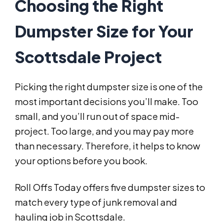
Choosing the Right
Dumpster Size for Your
Scottsdale Project
Picking the right dumpster size is one of the
most important decisions you’ll make. Too
small, and you’ll run out of space mid-
project. Too large, and you may pay more
than necessary. Therefore, it helps to know
your options before you book.
Roll Offs Today offers five dumpster sizes to
match every type of junk removal and
hauling job in Scottsdale.