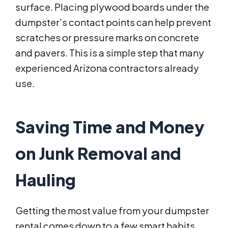
surface. Placing plywood boards under the
dumpster’s contact points can help prevent
scratches or pressure marks on concrete
and pavers. This is a simple step that many
experienced Arizona contractors already
use.
Saving Time and Money
on Junk Removal and
Hauling
Getting the most value from your dumpster
rental comes down to a few smart habits.