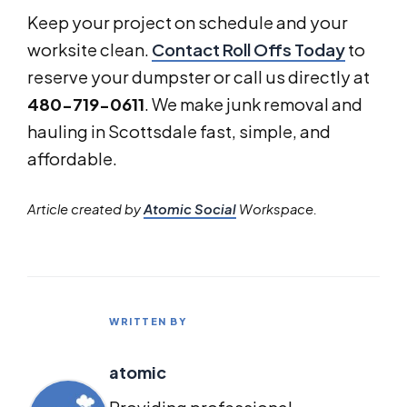
Keep your project on schedule and your
worksite clean.
Contact Roll Offs Today
to
reserve your dumpster or call us directly at
480-719-0611
. We make junk removal and
hauling in Scottsdale fast, simple, and
affordable.
Article created by
Atomic Social
Workspace.
WRITTEN BY
atomic