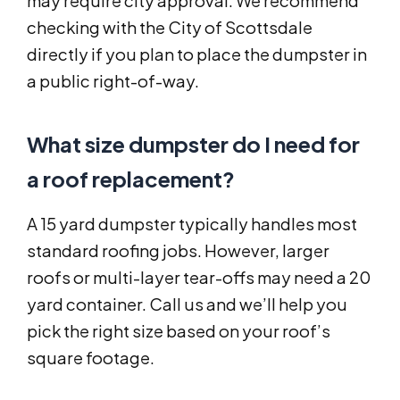
may require city approval. We recommend
checking with the City of Scottsdale
directly if you plan to place the dumpster in
a public right-of-way.
What size dumpster do I need for
a roof replacement?
A 15 yard dumpster typically handles most
standard roofing jobs. However, larger
roofs or multi-layer tear-offs may need a 20
yard container. Call us and we’ll help you
pick the right size based on your roof’s
square footage.