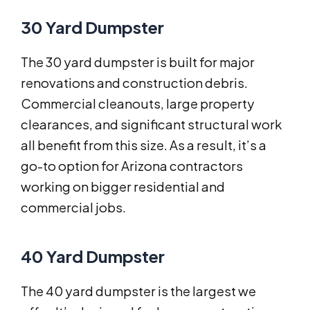
30 Yard Dumpster
The 30 yard dumpster is built for major
renovations and construction debris.
Commercial cleanouts, large property
clearances, and significant structural work
all benefit from this size. As a result, it’s a
go-to option for Arizona contractors
working on bigger residential and
commercial jobs.
40 Yard Dumpster
The 40 yard dumpster is the largest we