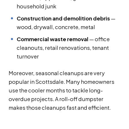
household junk
Construction and demolition debris
—
wood, drywall, concrete, metal
Commercial waste removal
— office
cleanouts, retail renovations, tenant
turnover
Moreover, seasonal cleanups are very
popular in Scottsdale. Many homeowners
use the cooler months to tackle long-
overdue projects. A roll-off dumpster
makes those cleanups fast and efficient.