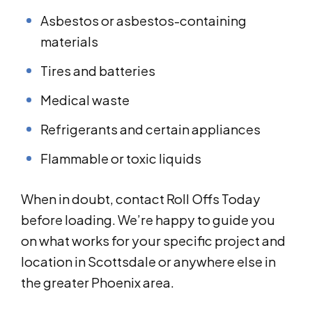
Asbestos or asbestos-containing
materials
Tires and batteries
Medical waste
Refrigerants and certain appliances
Flammable or toxic liquids
When in doubt, contact Roll Offs Today
before loading. We’re happy to guide you
on what works for your specific project and
location in Scottsdale or anywhere else in
the greater Phoenix area.