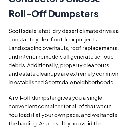
Roll-Off Dumpsters
Scottsdale’s hot, dry desert climate drives a
constant cycle of outdoor projects.
Landscaping overhauls, roof replacements,
and interior remodels all generate serious
debris. Additionally, property cleanouts
and estate cleanups are extremely common
in established Scottsdale neighborhoods.
A roll-off dumpster gives you a single,
convenient container for all of that waste.
You load it at your own pace, and we handle
the hauling. As a result, you avoid the