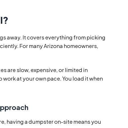
l?
gs away. It covers everything from picking
fficiently. For many Arizona homeowners,
s are slow, expensive, or limited in
 to work at your own pace. You load it when
Approach
re, having a dumpster on-site means you