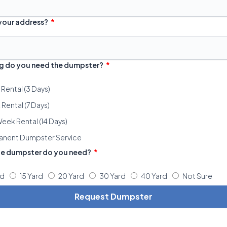
 your address?
g do you need the dumpster?
 Rental (3 Days)
Rental (7 Days)
eek Rental (14 Days)
anent Dumpster Service
ze dumpster do you need?
rd
15 Yard
20 Yard
30 Yard
40 Yard
Not Sure
Request Dumpster