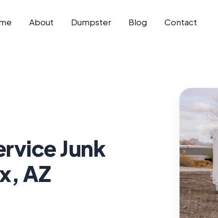
me
About
Dumpster
Blog
Contact
ervice Junk
x, AZ