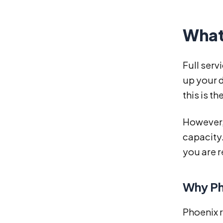
What
Full serv
up your d
this is t
However, 
capacity.
you are r
Why Ph
Phoenix 