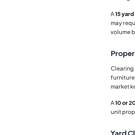
A
15 yar
may requ
volume b
Proper
Clearing 
furniture
market k
A
10 or 
unit prop
Yard C