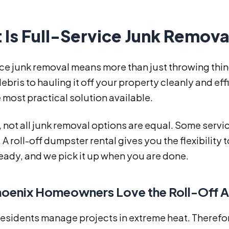
 Is Full-Service Junk Remova
ice junk removal means more than just throwing thin
ebris to hauling it off your property cleanly and e
he most practical solution available.
not all junk removal options are equal. Some service
 A roll-off dumpster rental gives you the flexibility
eady, and we pick it up when you are done.
oenix Homeowners Love the Roll-Off 
residents manage projects in extreme heat. Therefo