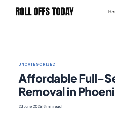
Skip
ROLL OFFS TODAY
to
Ho
content
UNCATEGORIZED
Affordable Full-S
Removal in Phoeni
23 June 2026
|
8 min read