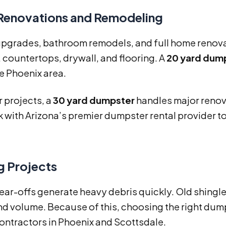
enovations and Remodeling
upgrades, bathroom remodels, and full home renovat
 countertops, drywall, and flooring. A
20 yard dum
he Phoenix area.
r projects, a
30 yard dumpster
handles major renov
k with Arizona’s premier dumpster rental provider to
g Projects
ear-offs generate heavy debris quickly. Old shingl
d volume. Because of this, choosing the right dumps
ontractors in Phoenix and Scottsdale.