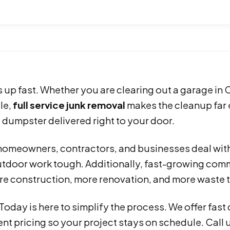
s up fast. Whether you are clearing out a garage in 
le,
full service junk removal
makes the cleanup far e
 dumpster delivered right to your door.
homeowners, contractors, and businesses deal with
tdoor work tough. Additionally, fast-growing comm
e construction, more renovation, and more waste 
 Today is here to simplify the process. We offer fast
nt pricing so your project stays on schedule. Call 