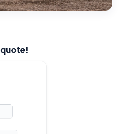
t quote!