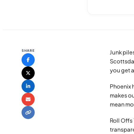
SHARE
Junk pile
Scottsda
you get a
Phoenix 
makes ou
mean mor
Roll Offs
transpare