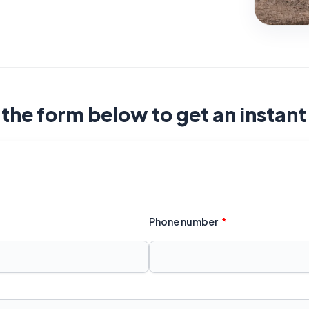
t the form below to get an instan
Phone number