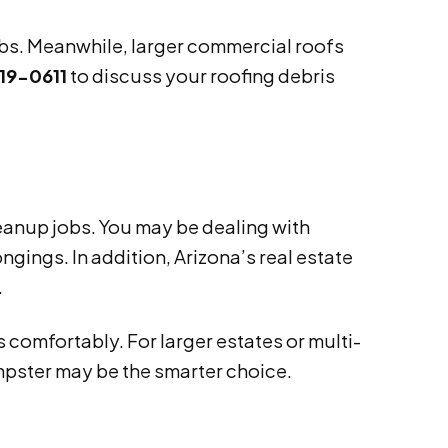
jobs. Meanwhile, larger commercial roofs
19-0611
to discuss your roofing debris
leanup jobs. You may be dealing with
gings. In addition, Arizona’s real estate
.
 comfortably. For larger estates or multi-
umpster may be the smarter choice.