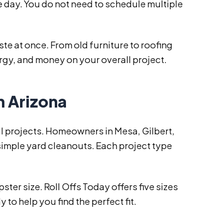
e day. You do not need to schedule multiple
te at once. From old furniture to roofing
nergy, and money on your overall project.
n Arizona
l projects. Homeowners in Mesa, Gilbert,
simple yard cleanouts. Each project type
er size. Roll Offs Today offers five sizes
 to help you find the perfect fit.