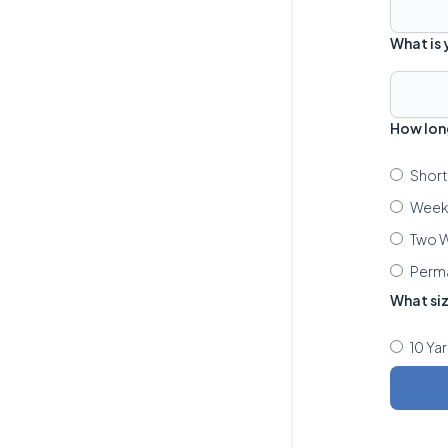
What is
How lon
Short
Week 
Two W
Perm
What si
10 Ya