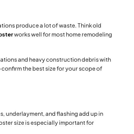
ions produce a lot of waste. Think old
pster
works well for most home remodeling
ations and heavy construction debris with
 confirm the best size for your scope of
es, underlayment, and flashing add up in
ter size is especially important for