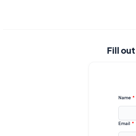
Fill ou
Name
Email