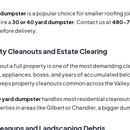
d dumpster
is a popular choice for smaller roofing 
ire a
30 or 40 yard dumpster
. Contact us at
480-7
efore delivery.
ty Cleanouts and Estate Clearing
out a full property is one of the most demanding c
, appliances, boxes, and years of accumulated belon
eeps property cleanouts common across the Valley
20 yard dumpster
handles most residential cleanouts
erties in areas like Gilbert or Chandler, a bigger d
leanups and Landscaping Debris