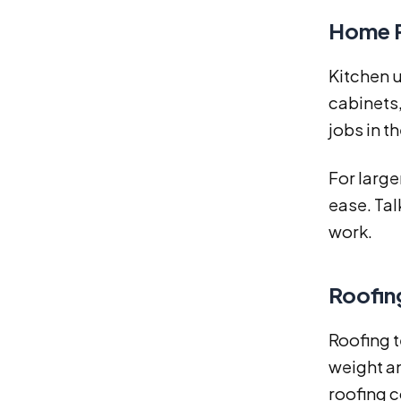
Home R
Kitchen 
cabinets,
jobs in t
For large
ease. Tal
work.
Roofin
Roofing t
weight an
roofing c