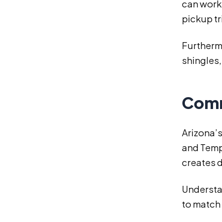
can work 
pickup tr
Furthermo
shingles,
Comm
Arizona’
and Temp
creates d
Understan
to match 