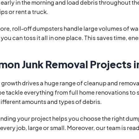
early in the morning and load debris throughout th
ips or rent a truck.
re, roll-off dumpsters handle large volumes of was
 you can toss it all in one place. This saves time, e
on Junk Removal Projects i
s growth drives a huge range of cleanup and remova
e tackle everything from full home renovations to 
ifferent amounts and types of debris.
ding your project helps you choose the right dumpst
every job, large or small. Moreover, our team is ready