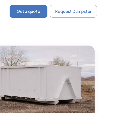
Get a quote
Request Dumpster