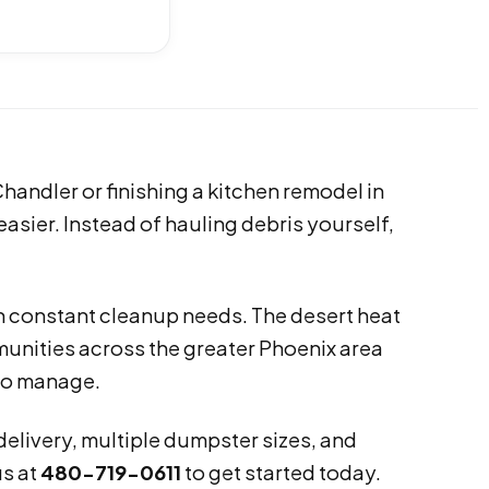
Chandler or finishing a kitchen remodel in
asier. Instead of hauling debris yourself,
 constant cleanup needs. The desert heat
unities across the greater Phoenix area
to manage.
 delivery, multiple dumpster sizes, and
us at
480-719-0611
to get started today.