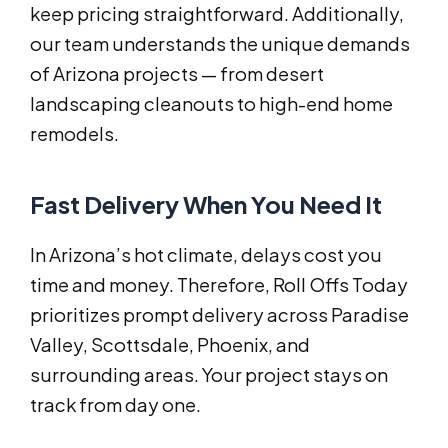
keep pricing straightforward. Additionally,
our team understands the unique demands
of Arizona projects — from desert
landscaping cleanouts to high-end home
remodels.
Fast Delivery When You Need It
In Arizona’s hot climate, delays cost you
time and money. Therefore, Roll Offs Today
prioritizes prompt delivery across Paradise
Valley, Scottsdale, Phoenix, and
surrounding areas. Your project stays on
track from day one.