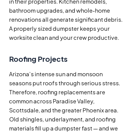
in their properties. Kitchen remodels,
bathroom upgrades, and whole-home
renovations all generate significant debris.
A properly sized dumpster keeps your
worksite clean and your crew productive.
Roofing Projects
Arizona’s intense sun and monsoon
seasons put roofs through serious stress.
Therefore, roofing replacements are
common across Paradise Valley,
Scottsdale, and the greater Phoenix area.
Old shingles, underlayment, and roofing
materials fill up a dumpster fast — and we