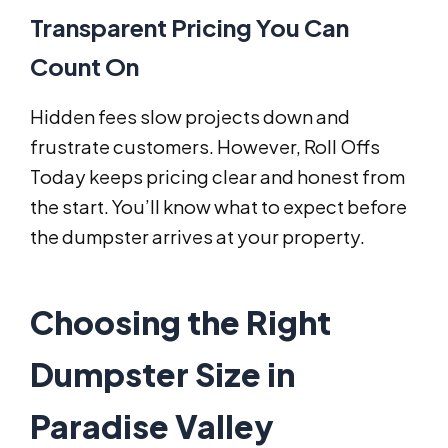
Transparent Pricing You Can
Count On
Hidden fees slow projects down and
frustrate customers. However, Roll Offs
Today keeps pricing clear and honest from
the start. You’ll know what to expect before
the dumpster arrives at your property.
Choosing the Right
Dumpster Size in
Paradise Valley