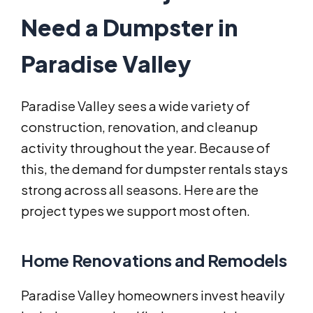
Need a Dumpster in
Paradise Valley
Paradise Valley sees a wide variety of
construction, renovation, and cleanup
activity throughout the year. Because of
this, the demand for dumpster rentals stays
strong across all seasons. Here are the
project types we support most often.
Home Renovations and Remodels
Paradise Valley homeowners invest heavily