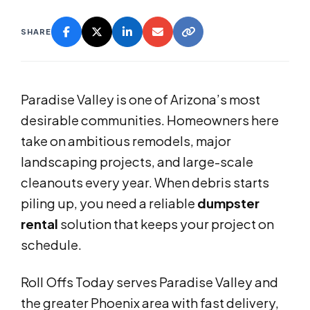
SHARE
Paradise Valley is one of Arizona’s most
desirable communities. Homeowners here
take on ambitious remodels, major
landscaping projects, and large-scale
cleanouts every year. When debris starts
piling up, you need a reliable
dumpster
rental
solution that keeps your project on
schedule.
Roll Offs Today serves Paradise Valley and
the greater Phoenix area with fast delivery,