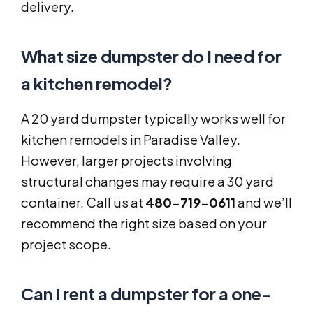
delivery.
What size dumpster do I need for
a kitchen remodel?
A 20 yard dumpster typically works well for
kitchen remodels in Paradise Valley.
However, larger projects involving
structural changes may require a 30 yard
container. Call us at
480-719-0611
and we’ll
recommend the right size based on your
project scope.
Can I rent a dumpster for a one-