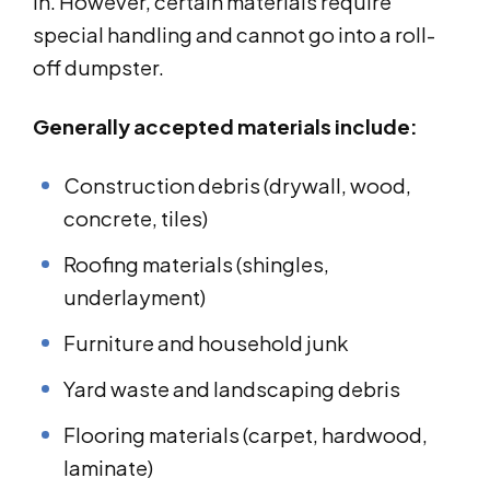
in. However, certain materials require
special handling and cannot go into a roll-
off dumpster.
Generally accepted materials include:
Construction debris (drywall, wood,
concrete, tiles)
Roofing materials (shingles,
underlayment)
Furniture and household junk
Yard waste and landscaping debris
Flooring materials (carpet, hardwood,
laminate)