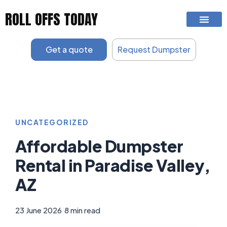
Skip
ROLL OFFS TODAY
to
content
Get a quote
Request Dumpster
UNCATEGORIZED
Affordable Dumpster
Rental in Paradise Valley,
AZ
23 June 2026
|
8 min read