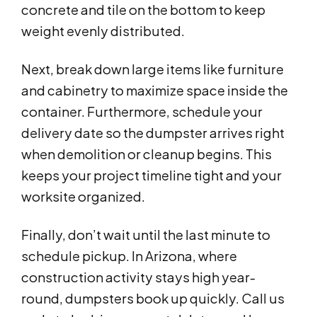
concrete and tile on the bottom to keep
weight evenly distributed.
Next, break down large items like furniture
and cabinetry to maximize space inside the
container. Furthermore, schedule your
delivery date so the dumpster arrives right
when demolition or cleanup begins. This
keeps your project timeline tight and your
worksite organized.
Finally, don’t wait until the last minute to
schedule pickup. In Arizona, where
construction activity stays high year-
round, dumpsters book up quickly. Call us