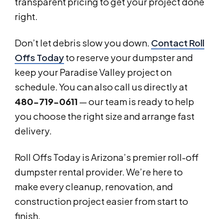
transparent pricing to get your project done
right.
Don’t let debris slow you down.
Contact Roll
Offs Today
to reserve your dumpster and
keep your Paradise Valley project on
schedule. You can also call us directly at
480-719-0611
— our team is ready to help
you choose the right size and arrange fast
delivery.
Roll Offs Today is Arizona’s premier roll-off
dumpster rental provider. We’re here to
make every cleanup, renovation, and
construction project easier from start to
finish.