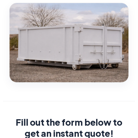
Fill out the form below to
get an instant quote!