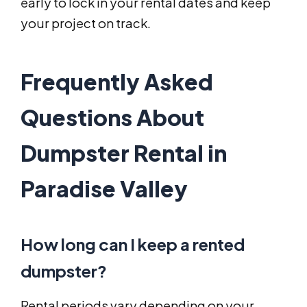
early to lock in your rental dates and keep
your project on track.
Frequently Asked
Questions About
Dumpster Rental in
Paradise Valley
How long can I keep a rented
dumpster?
Rental periods vary depending on your