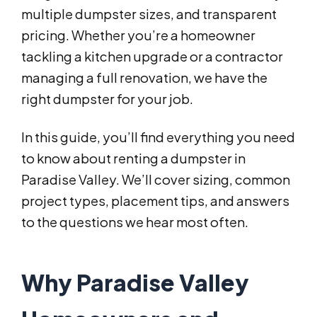
multiple dumpster sizes, and transparent
pricing. Whether you’re a homeowner
tackling a kitchen upgrade or a contractor
managing a full renovation, we have the
right dumpster for your job.
In this guide, you’ll find everything you need
to know about renting a dumpster in
Paradise Valley. We’ll cover sizing, common
project types, placement tips, and answers
to the questions we hear most often.
Why Paradise Valley