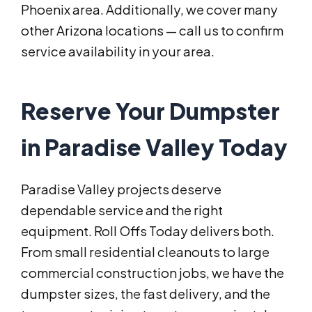
Phoenix area. Additionally, we cover many
other Arizona locations — call us to confirm
service availability in your area.
Reserve Your Dumpster
in Paradise Valley Today
Paradise Valley projects deserve
dependable service and the right
equipment. Roll Offs Today delivers both.
From small residential cleanouts to large
commercial construction jobs, we have the
dumpster sizes, the fast delivery, and the