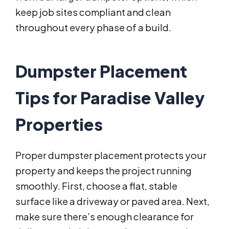
keep job sites compliant and clean
throughout every phase of a build.
Dumpster Placement
Tips for Paradise Valley
Properties
Proper dumpster placement protects your
property and keeps the project running
smoothly. First, choose a flat, stable
surface like a driveway or paved area. Next,
make sure there’s enough clearance for