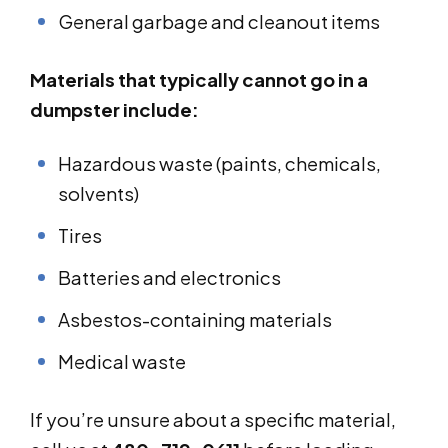
General garbage and cleanout items
Materials that typically cannot go in a
dumpster include:
Hazardous waste (paints, chemicals,
solvents)
Tires
Batteries and electronics
Asbestos-containing materials
Medical waste
If you’re unsure about a specific material,