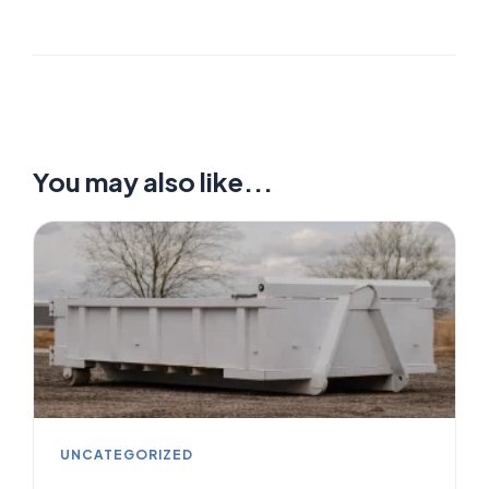
You may also like...
UNCATEGORIZED