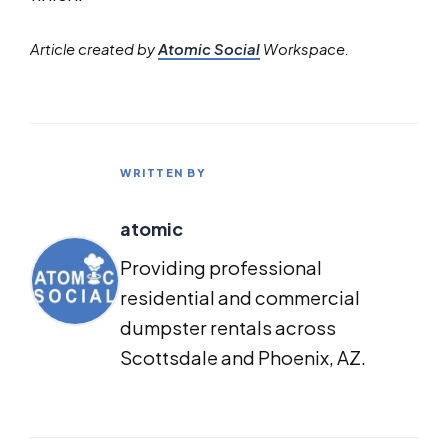
Article created by
Atomic Social
Workspace.
WRITTEN BY
atomic
Providing professional
residential and commercial
dumpster rentals across
Scottsdale and Phoenix, AZ.