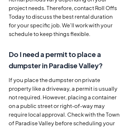
project needs. Therefore, contact Roll Offs
Today to discuss the best rental duration
for your specific job. We’ll work with your
schedule to keep things flexible.
Do I need a permit to place a
dumpster in Paradise Valley?
If you place the dumpster on private
property like a driveway, a permit is usually
not required. However, placing a container
on a public street or right-of-way may
require local approval. Check with the Town
of Paradise Valley before scheduling your