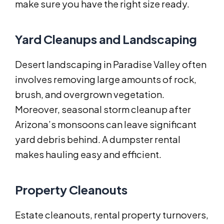
make sure you have the right size ready.
Yard Cleanups and Landscaping
Desert landscaping in Paradise Valley often
involves removing large amounts of rock,
brush, and overgrown vegetation.
Moreover, seasonal storm cleanup after
Arizona’s monsoons can leave significant
yard debris behind. A dumpster rental
makes hauling easy and efficient.
Property Cleanouts
Estate cleanouts, rental property turnovers,