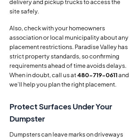
delivery and pickup trucks to access the
site safely.
Also, check with your homeowners
association or local municipality about any
placement restrictions. Paradise Valley has
strict property standards, so confirming
requirements ahead of time avoids delays.
When in doubt, call us at
480-719-0611
and
we’ll help you plan the right placement.
Protect Surfaces Under Your
Dumpster
Dumpsters can leave marks on driveways