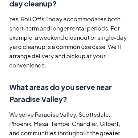
day cleanup?
Yes. Roll Offs Today accommodates both
short-term and longer rental periods. For
example, a weekend cleanout or single-day
yard cleanup is a common use case. We’ll
arrange delivery and pickup at your
convenience.
What areas do you serve near
Paradise Valley?
We serve Paradise Valley, Scottsdale,
Phoenix, Mesa, Tempe, Chandler, Gilbert,
and communities throughout the greater