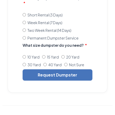
Short Rental (3 Days)
Week Rental (7 Days)
Two Week Rental (14 Days)
Permanent Dumpster Service
What size dumpster do you need?
10 Yard
15 Yard
20 Yard
30 Yard
40 Yard
Not Sure
Request Dumpster