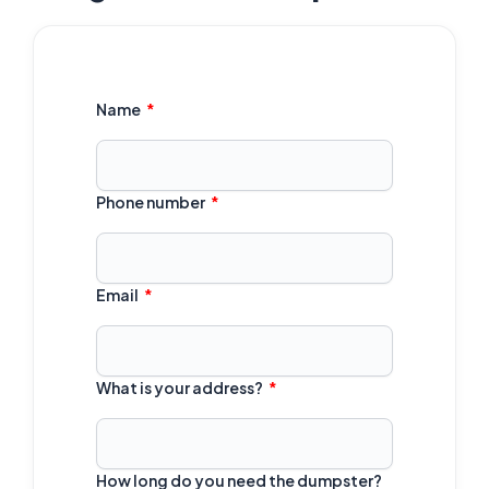
Name
Phone number
Email
What is your address?
How long do you need the dumpster?