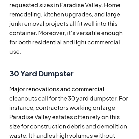
requested sizes in Paradise Valley. Home
remodeling, kitchen upgrades, and large
junk removal projects all fit well into this
container. Moreover, it’s versatile enough
for both residential and light commercial
use.
30 Yard Dumpster
Major renovations and commercial
cleanouts call for the 30 yard dumpster. For
instance, contractors working on large
Paradise Valley estates often rely on this
size for construction debris and demolition
waste. It handles high volumes without