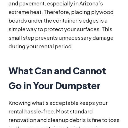
and pavement, especially in Arizona’s
extreme heat. Therefore, placing plywood
boards under the container’s edges is a
simple way to protect your surfaces. This
small step prevents unnecessary damage
during your rental period.
What Can and Cannot
Go in Your Dumpster
Knowing what’s acceptable keeps your
rental hassle-free. Most standard
renovation and cleanup debris is fine to toss