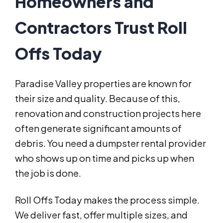
Homeowners and
Contractors Trust Roll
Offs Today
Paradise Valley properties are known for
their size and quality. Because of this,
renovation and construction projects here
often generate significant amounts of
debris. You need a dumpster rental provider
who shows up on time and picks up when
the job is done.
Roll Offs Today makes the process simple.
We deliver fast, offer multiple sizes, and