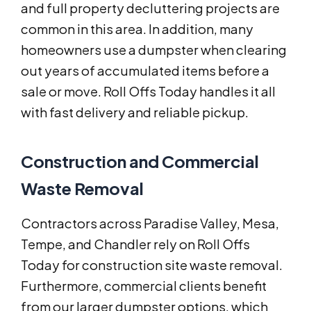
and full property decluttering projects are
common in this area. In addition, many
homeowners use a dumpster when clearing
out years of accumulated items before a
sale or move. Roll Offs Today handles it all
with fast delivery and reliable pickup.
Construction and Commercial
Waste Removal
Contractors across Paradise Valley, Mesa,
Tempe, and Chandler rely on Roll Offs
Today for construction site waste removal.
Furthermore, commercial clients benefit
from our larger dumpster options, which