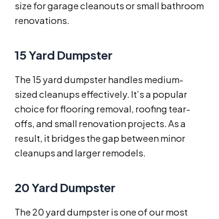
size for garage cleanouts or small bathroom
renovations.
15 Yard Dumpster
The 15 yard dumpster handles medium-
sized cleanups effectively. It’s a popular
choice for flooring removal, roofing tear-
offs, and small renovation projects. As a
result, it bridges the gap between minor
cleanups and larger remodels.
20 Yard Dumpster
The 20 yard dumpster is one of our most