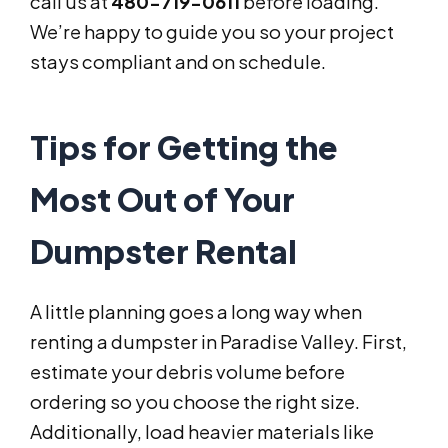
call us at
480-719-0611
before loading.
We’re happy to guide you so your project
stays compliant and on schedule.
Tips for Getting the
Most Out of Your
Dumpster Rental
A little planning goes a long way when
renting a dumpster in Paradise Valley. First,
estimate your debris volume before
ordering so you choose the right size.
Additionally, load heavier materials like