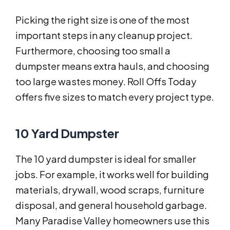
Picking the right size is one of the most
important steps in any cleanup project.
Furthermore, choosing too small a
dumpster means extra hauls, and choosing
too large wastes money. Roll Offs Today
offers five sizes to match every project type.
10 Yard Dumpster
The 10 yard dumpster is ideal for smaller
jobs. For example, it works well for building
materials, drywall, wood scraps, furniture
disposal, and general household garbage.
Many Paradise Valley homeowners use this