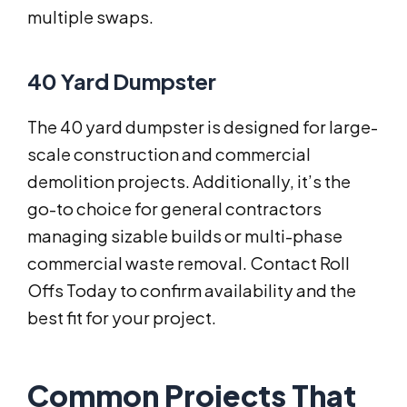
multiple swaps.
40 Yard Dumpster
The 40 yard dumpster is designed for large-
scale construction and commercial
demolition projects. Additionally, it’s the
go-to choice for general contractors
managing sizable builds or multi-phase
commercial waste removal. Contact Roll
Offs Today to confirm availability and the
best fit for your project.
Common Projects That