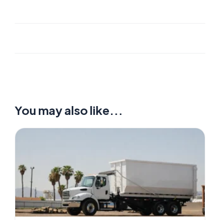
You may also like...