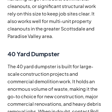
cleanouts, or significant structural work
rely on this size to keep job sites clear. It
also works well for multi-unit property
cleanouts in the greater Scottsdale and
Paradise Valley area.
40 Yard Dumpster
The 40 yard dumpster is built for large-
scale construction projects and
commercial demolition work. It holds an
enormous volume of waste, making it the
go-to choice for new construction, major
commercial renovations, and heavy debris
removal jobs. When in doubt, contact Roll