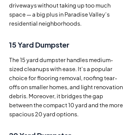
driveways without taking up too much
space — a big plus in Paradise Valley’s
residential neighborhoods.
15 Yard Dumpster
The 15 yard dumpster handles medium-
sized cleanups with ease. It’s a popular
choice for flooring removal, roofing tear-
offs on smaller homes, and light renovation
debris. Moreover, it bridges the gap
between the compact 10 yard and the more
spacious 20 yard options.