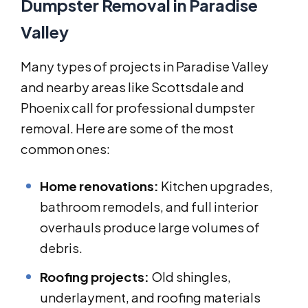
Dumpster Removal in Paradise
Valley
Many types of projects in Paradise Valley
and nearby areas like Scottsdale and
Phoenix call for professional dumpster
removal. Here are some of the most
common ones:
Home renovations:
Kitchen upgrades,
bathroom remodels, and full interior
overhauls produce large volumes of
debris.
Roofing projects:
Old shingles,
underlayment, and roofing materials