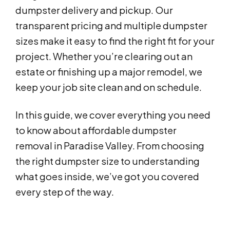
dumpster delivery and pickup. Our
transparent pricing and multiple dumpster
sizes make it easy to find the right fit for your
project. Whether you’re clearing out an
estate or finishing up a major remodel, we
keep your job site clean and on schedule.
In this guide, we cover everything you need
to know about affordable dumpster
removal in Paradise Valley. From choosing
the right dumpster size to understanding
what goes inside, we’ve got you covered
every step of the way.