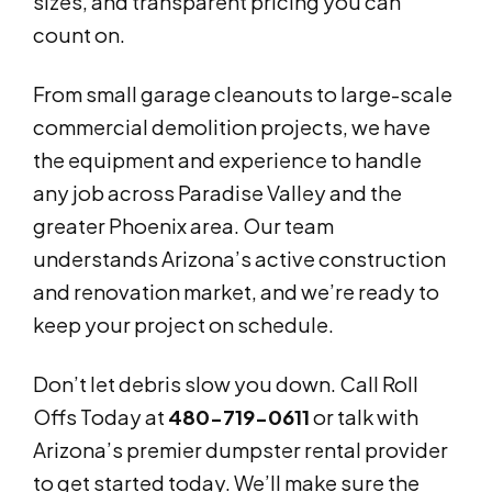
sizes, and transparent pricing you can
count on.
From small garage cleanouts to large-scale
commercial demolition projects, we have
the equipment and experience to handle
any job across Paradise Valley and the
greater Phoenix area. Our team
understands Arizona’s active construction
and renovation market, and we’re ready to
keep your project on schedule.
Don’t let debris slow you down. Call Roll
Offs Today at
480-719-0611
or talk with
Arizona’s premier dumpster rental provider
to get started today. We’ll make sure the