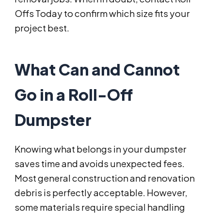
Offs Today to confirm which size fits your
project best.
What Can and Cannot
Go in a Roll-Off
Dumpster
Knowing what belongs in your dumpster
saves time and avoids unexpected fees.
Most general construction and renovation
debris is perfectly acceptable. However,
some materials require special handling