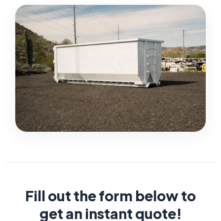
Fill out the form below to
get an instant quote!