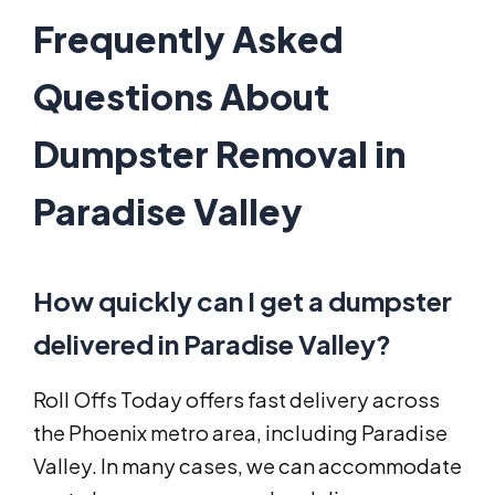
Frequently Asked
Questions About
Dumpster Removal in
Paradise Valley
How quickly can I get a dumpster
delivered in Paradise Valley?
Roll Offs Today offers fast delivery across
the Phoenix metro area, including Paradise
Valley. In many cases, we can accommodate