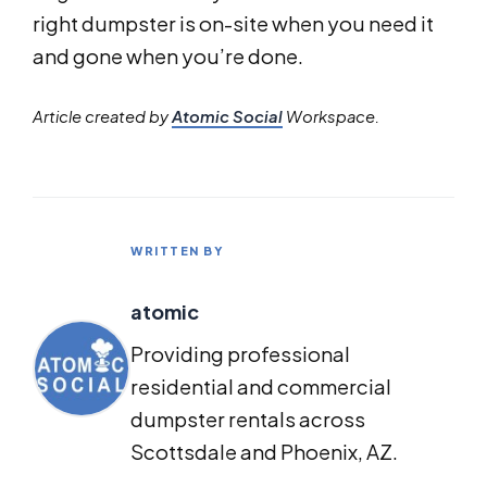
right dumpster is on-site when you need it
and gone when you’re done.
Article created by
Atomic Social
Workspace.
WRITTEN BY
atomic
Providing professional
residential and commercial
dumpster rentals across
Scottsdale and Phoenix, AZ.