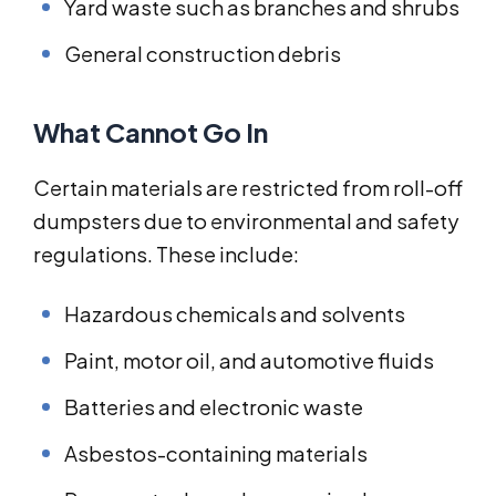
Yard waste such as branches and shrubs
General construction debris
What Cannot Go In
Certain materials are restricted from roll-off
dumpsters due to environmental and safety
regulations. These include:
Hazardous chemicals and solvents
Paint, motor oil, and automotive fluids
Batteries and electronic waste
Asbestos-containing materials