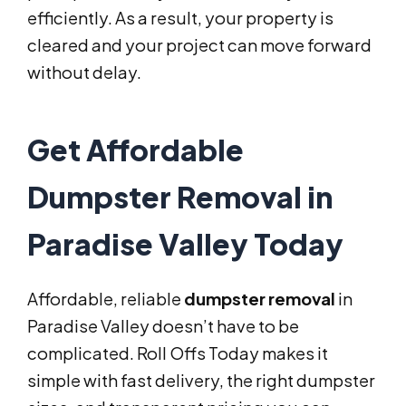
efficiently. As a result, your property is
cleared and your project can move forward
without delay.
Get Affordable
Dumpster Removal in
Paradise Valley Today
Affordable, reliable
dumpster removal
in
Paradise Valley doesn’t have to be
complicated. Roll Offs Today makes it
simple with fast delivery, the right dumpster