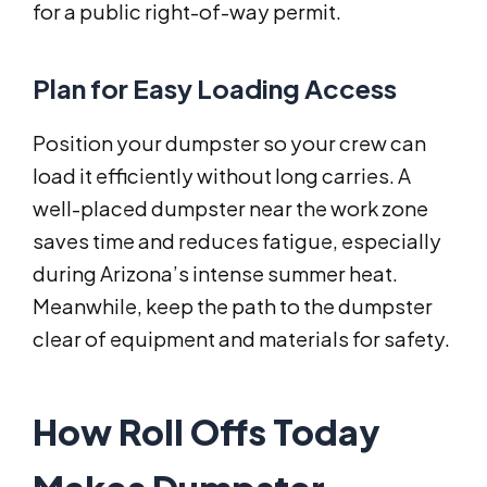
for a public right-of-way permit.
Plan for Easy Loading Access
Position your dumpster so your crew can
load it efficiently without long carries. A
well-placed dumpster near the work zone
saves time and reduces fatigue, especially
during Arizona’s intense summer heat.
Meanwhile, keep the path to the dumpster
clear of equipment and materials for safety.
How Roll Offs Today