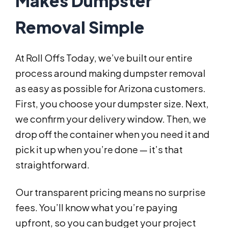
Makes Dumpster
Removal Simple
At Roll Offs Today, we’ve built our entire
process around making dumpster removal
as easy as possible for Arizona customers.
First, you choose your dumpster size. Next,
we confirm your delivery window. Then, we
drop off the container when you need it and
pick it up when you’re done — it’s that
straightforward.
Our transparent pricing means no surprise
fees. You’ll know what you’re paying
upfront, so you can budget your project