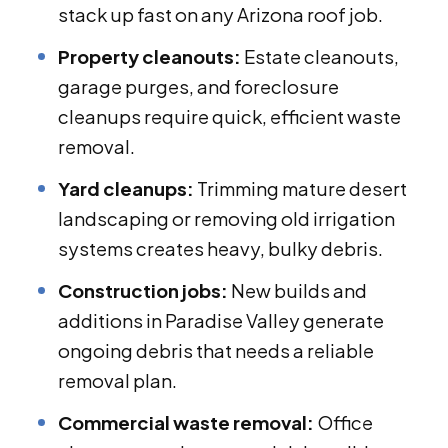
stack up fast on any Arizona roof job.
Property cleanouts:
Estate cleanouts,
garage purges, and foreclosure
cleanups require quick, efficient waste
removal.
Yard cleanups:
Trimming mature desert
landscaping or removing old irrigation
systems creates heavy, bulky debris.
Construction jobs:
New builds and
additions in Paradise Valley generate
ongoing debris that needs a reliable
removal plan.
Commercial waste removal:
Office