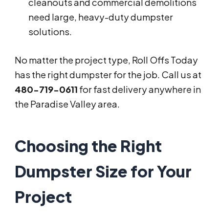
cleanouts and commercial demolitions
need large, heavy-duty dumpster
solutions.
No matter the project type, Roll Offs Today
has the right dumpster for the job. Call us at
480-719-0611
for fast delivery anywhere in
the Paradise Valley area.
Choosing the Right
Dumpster Size for Your
Project