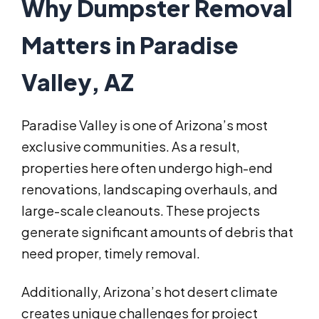
Why Dumpster Removal
Matters in Paradise
Valley, AZ
Paradise Valley is one of Arizona’s most
exclusive communities. As a result,
properties here often undergo high-end
renovations, landscaping overhauls, and
large-scale cleanouts. These projects
generate significant amounts of debris that
need proper, timely removal.
Additionally, Arizona’s hot desert climate
creates unique challenges for project