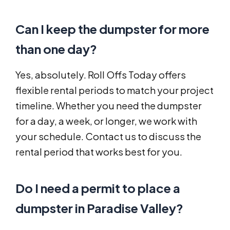
Can I keep the dumpster for more
than one day?
Yes, absolutely. Roll Offs Today offers
flexible rental periods to match your project
timeline. Whether you need the dumpster
for a day, a week, or longer, we work with
your schedule. Contact us to discuss the
rental period that works best for you.
Do I need a permit to place a
dumpster in Paradise Valley?