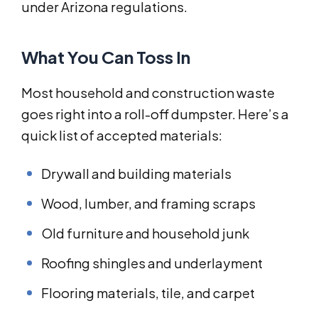
under Arizona regulations.
What You Can Toss In
Most household and construction waste
goes right into a roll-off dumpster. Here’s a
quick list of accepted materials:
Drywall and building materials
Wood, lumber, and framing scraps
Old furniture and household junk
Roofing shingles and underlayment
Flooring materials, tile, and carpet