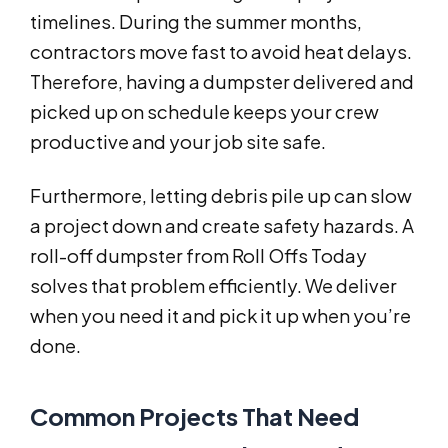
timelines. During the summer months,
contractors move fast to avoid heat delays.
Therefore, having a dumpster delivered and
picked up on schedule keeps your crew
productive and your job site safe.
Furthermore, letting debris pile up can slow
a project down and create safety hazards. A
roll-off dumpster from Roll Offs Today
solves that problem efficiently. We deliver
when you need it and pick it up when you’re
done.
Common Projects That Need