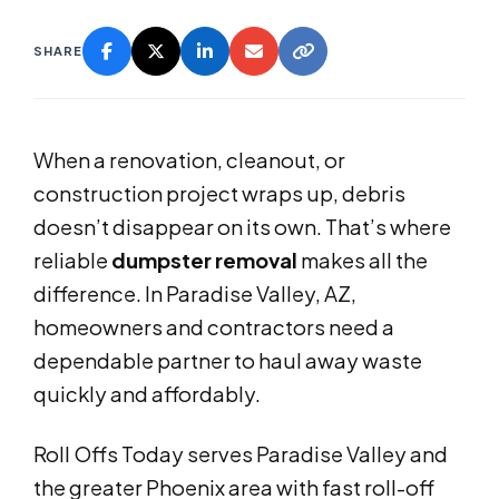
SHARE
When a renovation, cleanout, or
construction project wraps up, debris
doesn’t disappear on its own. That’s where
reliable
dumpster removal
makes all the
difference. In Paradise Valley, AZ,
homeowners and contractors need a
dependable partner to haul away waste
quickly and affordably.
Roll Offs Today serves Paradise Valley and
the greater Phoenix area with fast roll-off