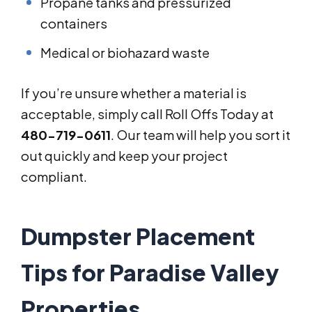
Propane tanks and pressurized
containers
Medical or biohazard waste
If you’re unsure whether a material is
acceptable, simply call Roll Offs Today at
480-719-0611
. Our team will help you sort it
out quickly and keep your project
compliant.
Dumpster Placement
Tips for Paradise Valley
Properties