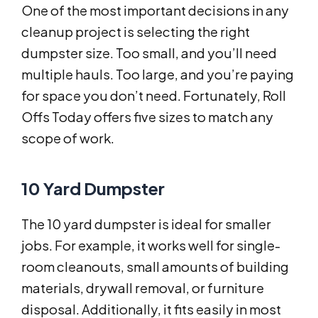
One of the most important decisions in any
cleanup project is selecting the right
dumpster size. Too small, and you’ll need
multiple hauls. Too large, and you’re paying
for space you don’t need. Fortunately, Roll
Offs Today offers five sizes to match any
scope of work.
10 Yard Dumpster
The 10 yard dumpster is ideal for smaller
jobs. For example, it works well for single-
room cleanouts, small amounts of building
materials, drywall removal, or furniture
disposal. Additionally, it fits easily in most