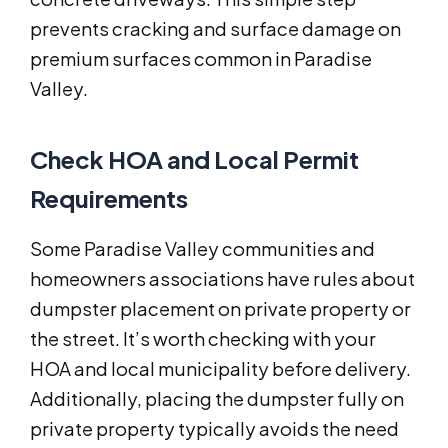
prevents cracking and surface damage on
premium surfaces common in Paradise
Valley.
Check HOA and Local Permit
Requirements
Some Paradise Valley communities and
homeowners associations have rules about
dumpster placement on private property or
the street. It’s worth checking with your
HOA and local municipality before delivery.
Additionally, placing the dumpster fully on
private property typically avoids the need