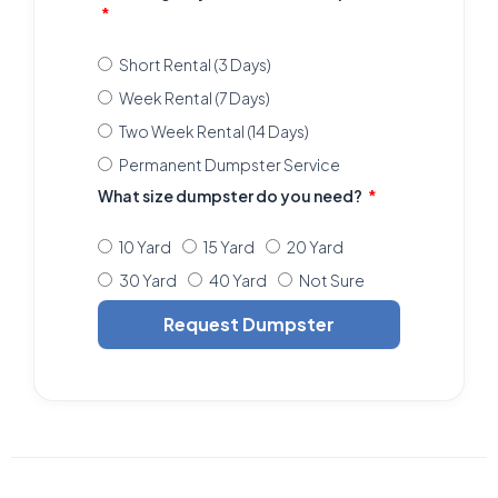
Short Rental (3 Days)
Week Rental (7 Days)
Two Week Rental (14 Days)
Permanent Dumpster Service
What size dumpster do you need?
10 Yard
15 Yard
20 Yard
30 Yard
40 Yard
Not Sure
Request Dumpster