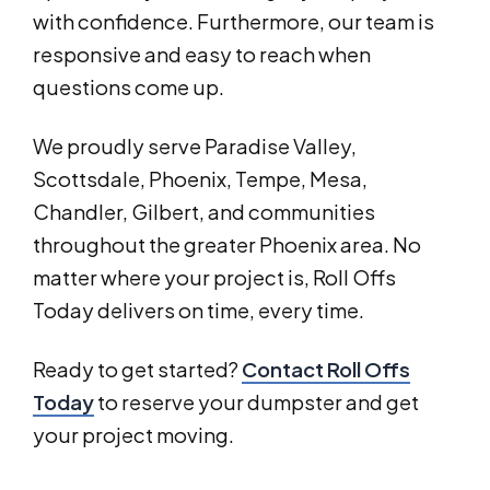
with confidence. Furthermore, our team is
responsive and easy to reach when
questions come up.
We proudly serve Paradise Valley,
Scottsdale, Phoenix, Tempe, Mesa,
Chandler, Gilbert, and communities
throughout the greater Phoenix area. No
matter where your project is, Roll Offs
Today delivers on time, every time.
Ready to get started?
Contact Roll Offs
Today
to reserve your dumpster and get
your project moving.