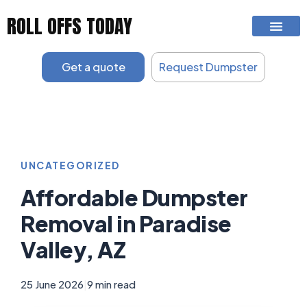
Skip
ROLL OFFS TODAY
to
content
Get a quote
Request Dumpster
UNCATEGORIZED
Affordable Dumpster
Removal in Paradise
Valley, AZ
25 June 2026
|
9 min read