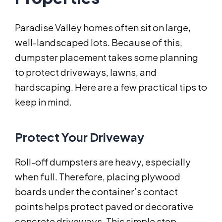
Paradise Valley homes often sit on large,
well-landscaped lots. Because of this,
dumpster placement takes some planning
to protect driveways, lawns, and
hardscaping. Here are a few practical tips to
keep in mind.
Protect Your Driveway
Roll-off dumpsters are heavy, especially
when full. Therefore, placing plywood
boards under the container’s contact
points helps protect paved or decorative
concrete driveways. This simple step