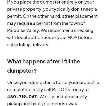
If you place the dumpster entirely on your
private property, you typically don’t need a
permit. On the other hand, street placement
may require a permit from the town of
Paradise Valley. We recommend checking
with local authorities or your HOA before
scheduling delivery.
What happens after I fill the
dumpster?
Once your dumpster is full or your project is
complete, simply call Roll Offs Today at
480-719-0611
. We’ll schedule a timely
pickup and haul your debris away