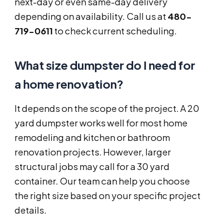
next-day or even same-day delivery
depending on availability. Call us at
480-
719-0611
to check current scheduling.
What size dumpster do I need for
a home renovation?
It depends on the scope of the project. A 20
yard dumpster works well for most home
remodeling and kitchen or bathroom
renovation projects. However, larger
structural jobs may call for a 30 yard
container. Our team can help you choose
the right size based on your specific project
details.