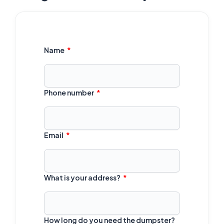
Name
Phone number
Email
What is your address?
How long do you need the dumpster?