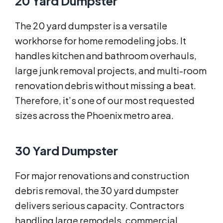
20 Yard Dumpster
The 20 yard dumpster is a versatile
workhorse for home remodeling jobs. It
handles kitchen and bathroom overhauls,
large junk removal projects, and multi-room
renovation debris without missing a beat.
Therefore, it’s one of our most requested
sizes across the Phoenix metro area.
30 Yard Dumpster
For major renovations and construction
debris removal, the 30 yard dumpster
delivers serious capacity. Contractors
handling large remodels, commercial