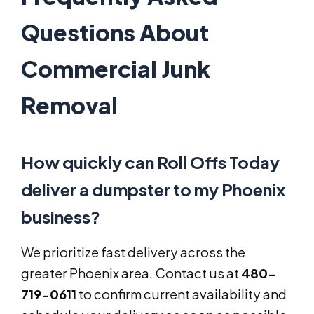
Questions About
Commercial Junk
Removal
How quickly can Roll Offs Today
deliver a dumpster to my Phoenix
business?
We prioritize fast delivery across the
greater Phoenix area. Contact us at
480-
719-0611
to confirm current availability and