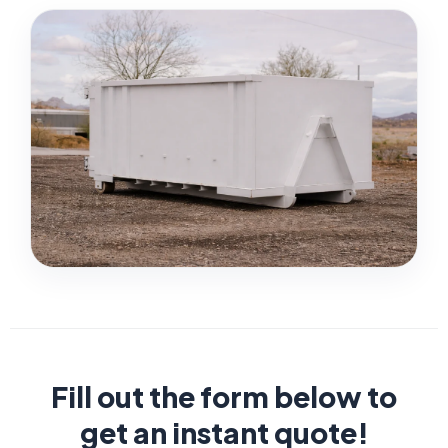
Fill out the form below to
get an instant quote!