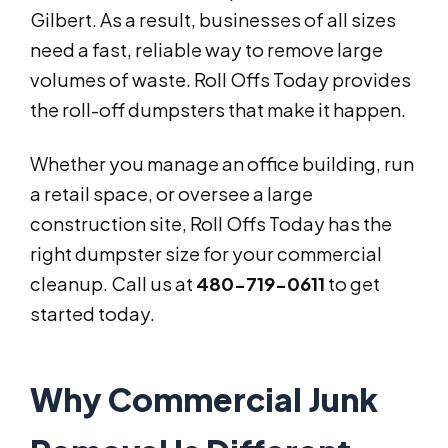
Gilbert. As a result, businesses of all sizes
need a fast, reliable way to remove large
volumes of waste. Roll Offs Today provides
the roll-off dumpsters that make it happen.
Whether you manage an office building, run
a retail space, or oversee a large
construction site, Roll Offs Today has the
right dumpster size for your commercial
cleanup. Call us at
480-719-0611
to get
started today.
Why Commercial Junk