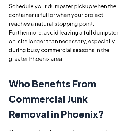
Schedule your dumpster pickup when the
container is full or when your project
reaches a natural stopping point.
Furthermore, avoid leaving a full dumpster
on-site longer than necessary, especially
during busy commercial seasons in the
greater Phoenix area.
Who Benefits From
Commercial Junk
Removal in Phoenix?