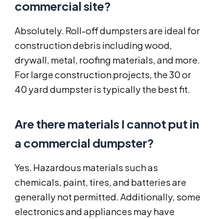
commercial site?
Absolutely. Roll-off dumpsters are ideal for
construction debris including wood,
drywall, metal, roofing materials, and more.
For large construction projects, the 30 or
40 yard dumpster is typically the best fit.
Are there materials I cannot put in
a commercial dumpster?
Yes. Hazardous materials such as
chemicals, paint, tires, and batteries are
generally not permitted. Additionally, some
electronics and appliances may have