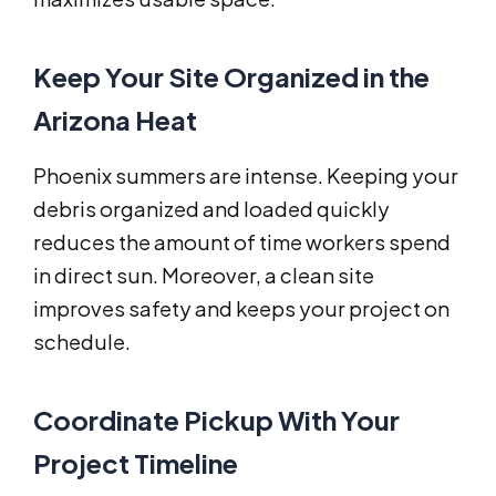
Keep Your Site Organized in the
Arizona Heat
Phoenix summers are intense. Keeping your
debris organized and loaded quickly
reduces the amount of time workers spend
in direct sun. Moreover, a clean site
improves safety and keeps your project on
schedule.
Coordinate Pickup With Your
Project Timeline