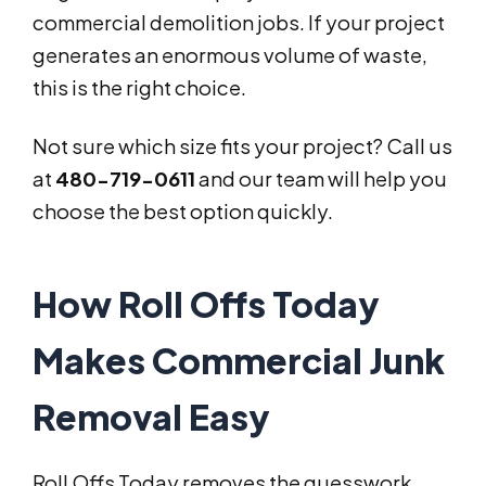
commercial demolition jobs. If your project
generates an enormous volume of waste,
this is the right choice.
Not sure which size fits your project? Call us
at
480-719-0611
and our team will help you
choose the best option quickly.
How Roll Offs Today
Makes Commercial Junk
Removal Easy
Roll Offs Today removes the guesswork