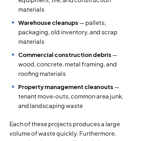
materials
Warehouse cleanups
— pallets,
packaging, old inventory, and scrap
materials
Commercial construction debris
—
wood, concrete, metal framing, and
roofing materials
Property management cleanouts
—
tenant move-outs, common area junk,
and landscaping waste
Each of these projects produces a large
volume of waste quickly. Furthermore,