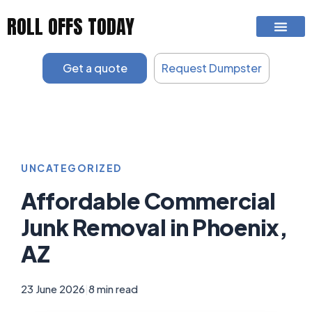
Skip
ROLL OFFS TODAY
to
content
Get a quote
Request Dumpster
UNCATEGORIZED
Affordable Commercial
Junk Removal in Phoenix,
AZ
23 June 2026
|
8 min read