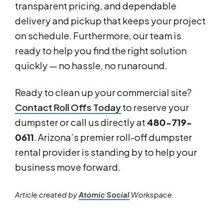
transparent pricing, and dependable
delivery and pickup that keeps your project
on schedule. Furthermore, our team is
ready to help you find the right solution
quickly — no hassle, no runaround.
Ready to clean up your commercial site?
Contact Roll Offs Today
to reserve your
dumpster or call us directly at
480-719-
0611
. Arizona’s premier roll-off dumpster
rental provider is standing by to help your
business move forward.
Article created by
Atomic Social
Workspace.