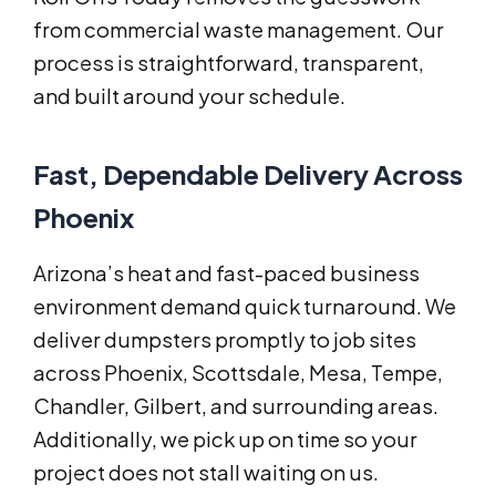
from commercial waste management. Our
process is straightforward, transparent,
and built around your schedule.
Fast, Dependable Delivery Across
Phoenix
Arizona’s heat and fast-paced business
environment demand quick turnaround. We
deliver dumpsters promptly to job sites
across Phoenix, Scottsdale, Mesa, Tempe,
Chandler, Gilbert, and surrounding areas.
Additionally, we pick up on time so your
project does not stall waiting on us.