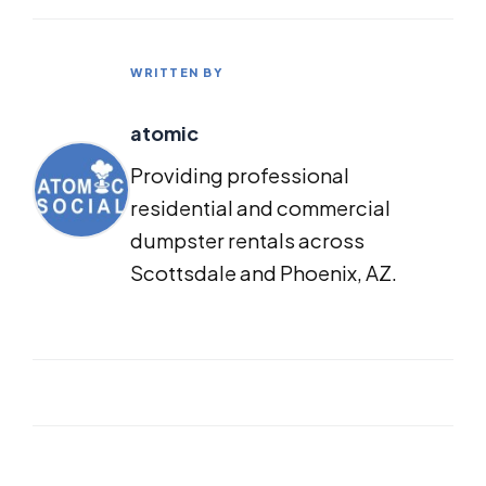
WRITTEN BY
atomic
Providing professional
residential and commercial
dumpster rentals across
Scottsdale and Phoenix, AZ.