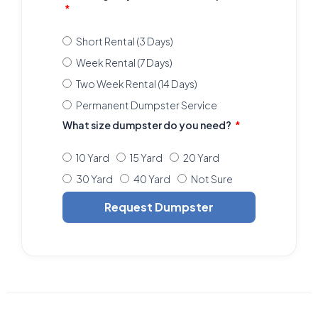
Short Rental (3 Days)
Week Rental (7 Days)
Two Week Rental (14 Days)
Permanent Dumpster Service
What size dumpster do you need?
10 Yard
15 Yard
20 Yard
30 Yard
40 Yard
Not Sure
Request Dumpster