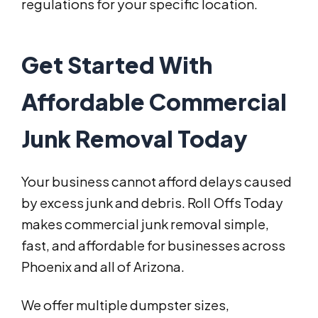
regulations for your specific location.
Get Started With
Affordable Commercial
Junk Removal Today
Your business cannot afford delays caused
by excess junk and debris. Roll Offs Today
makes commercial junk removal simple,
fast, and affordable for businesses across
Phoenix and all of Arizona.
We offer multiple dumpster sizes,