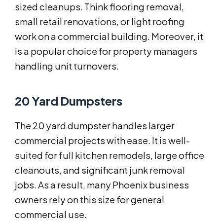
sized cleanups. Think flooring removal,
small retail renovations, or light roofing
work on a commercial building. Moreover, it
is a popular choice for property managers
handling unit turnovers.
20 Yard Dumpsters
The 20 yard dumpster handles larger
commercial projects with ease. It is well-
suited for full kitchen remodels, large office
cleanouts, and significant junk removal
jobs. As a result, many Phoenix business
owners rely on this size for general
commercial use.