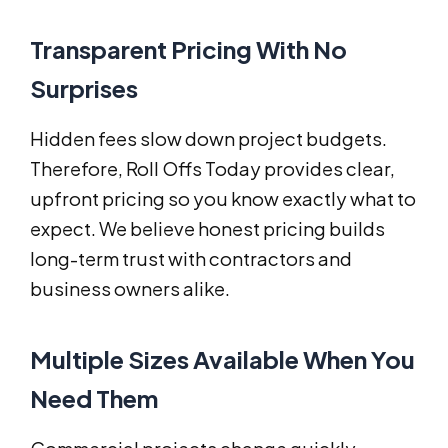
Transparent Pricing With No
Surprises
Hidden fees slow down project budgets.
Therefore, Roll Offs Today provides clear,
upfront pricing so you know exactly what to
expect. We believe honest pricing builds
long-term trust with contractors and
business owners alike.
Multiple Sizes Available When You
Need Them