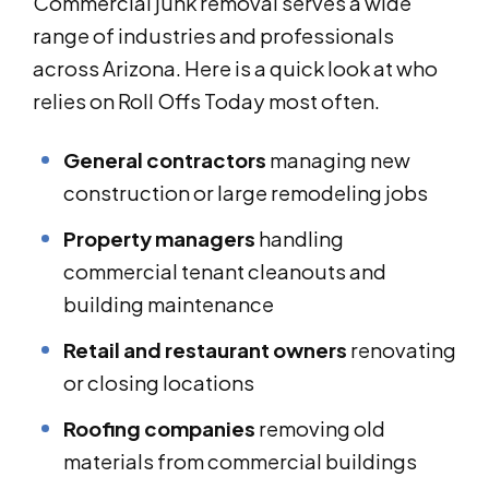
Commercial junk removal serves a wide
range of industries and professionals
across Arizona. Here is a quick look at who
relies on Roll Offs Today most often.
General contractors
managing new
construction or large remodeling jobs
Property managers
handling
commercial tenant cleanouts and
building maintenance
Retail and restaurant owners
renovating
or closing locations
Roofing companies
removing old
materials from commercial buildings