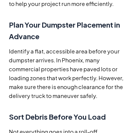
to help your project run more efficiently.
Plan Your Dumpster Placement in
Advance
Identify a flat, accessible area before your
dumpster arrives. In Phoenix, many
commercial properties have paved lots or
loading zones that work perfectly. However,
make sure there is enough clearance for the
delivery truck to maneuver safely.
Sort Debris Before You Load
Not everything goes into a roll-off