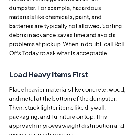
dumpster. For example, hazardous
materials like chemicals, paint, and
batteries are typically not allowed. Sorting
debris in advance saves time and avoids
problems at pickup. When in doubt, call Roll
Offs Today to ask what is acceptable.
Load Heavy Items First
Place heavier materials like concrete, wood,
and metal at the bottom of the dumpster.
Then, stack lighter items like drywall,
packaging, and furniture on top. This
approach improves weight distribution and
maximizes usable space.