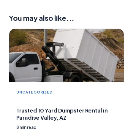
You may also like...
UNCATEGORIZED
Trusted 10 Yard Dumpster Rental in
Paradise Valley, AZ
8 min read