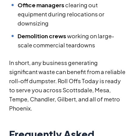
Office managers
clearing out
equipment during relocations or
downsizing
Demolition crews
working on large-
scale commercial teardowns
In short, any business generating
significant waste can benefit from a reliable
roll-off dumpster. Roll Offs Today is ready
to serve you across Scottsdale, Mesa,
Tempe, Chandler, Gilbert, and all of metro
Phoenix.
Frequently Asked