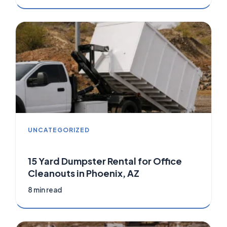
UNCATEGORIZED
15 Yard Dumpster Rental for Office
Cleanouts in Phoenix, AZ
8 min read