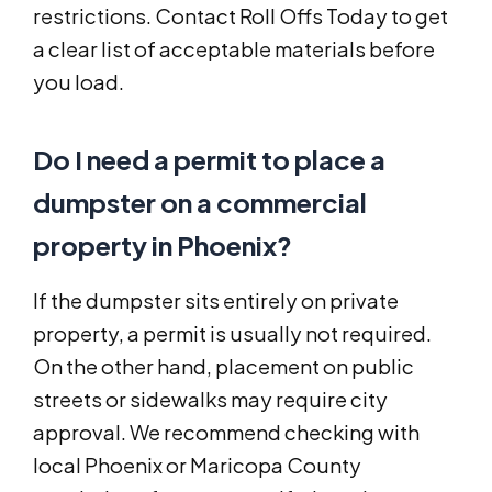
restrictions. Contact Roll Offs Today to get
a clear list of acceptable materials before
you load.
Do I need a permit to place a
dumpster on a commercial
property in Phoenix?
If the dumpster sits entirely on private
property, a permit is usually not required.
On the other hand, placement on public
streets or sidewalks may require city
approval. We recommend checking with
local Phoenix or Maricopa County