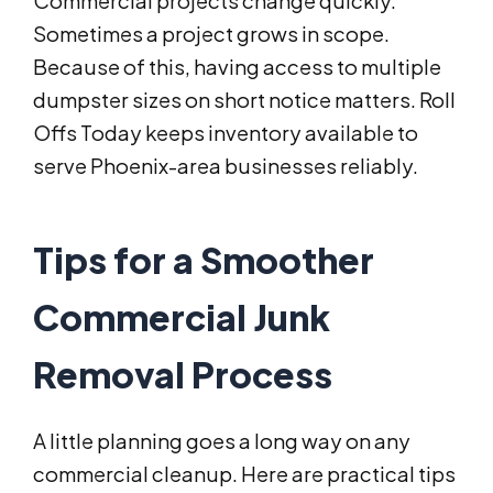
Commercial projects change quickly.
Sometimes a project grows in scope.
Because of this, having access to multiple
dumpster sizes on short notice matters. Roll
Offs Today keeps inventory available to
serve Phoenix-area businesses reliably.
Tips for a Smoother
Commercial Junk
Removal Process
A little planning goes a long way on any
commercial cleanup. Here are practical tips