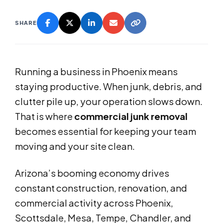
SHARE
Running a business in Phoenix means
staying productive. When junk, debris, and
clutter pile up, your operation slows down.
That is where
commercial junk removal
becomes essential for keeping your team
moving and your site clean.
Arizona’s booming economy drives
constant construction, renovation, and
commercial activity across Phoenix,
Scottsdale, Mesa, Tempe, Chandler, and