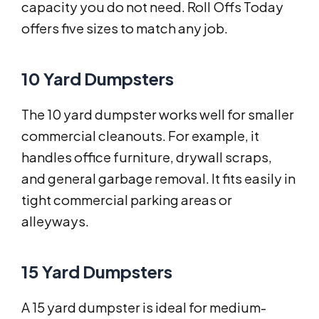
capacity you do not need. Roll Offs Today
offers five sizes to match any job.
10 Yard Dumpsters
The 10 yard dumpster works well for smaller
commercial cleanouts. For example, it
handles office furniture, drywall scraps,
and general garbage removal. It fits easily in
tight commercial parking areas or
alleyways.
15 Yard Dumpsters
A 15 yard dumpster is ideal for medium-