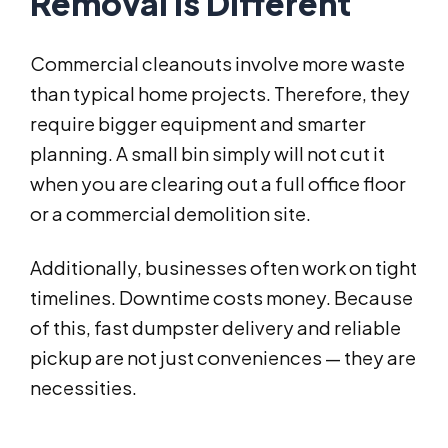
Removal Is Different
Commercial cleanouts involve more waste
than typical home projects. Therefore, they
require bigger equipment and smarter
planning. A small bin simply will not cut it
when you are clearing out a full office floor
or a commercial demolition site.
Additionally, businesses often work on tight
timelines. Downtime costs money. Because
of this, fast dumpster delivery and reliable
pickup are not just conveniences — they are
necessities.