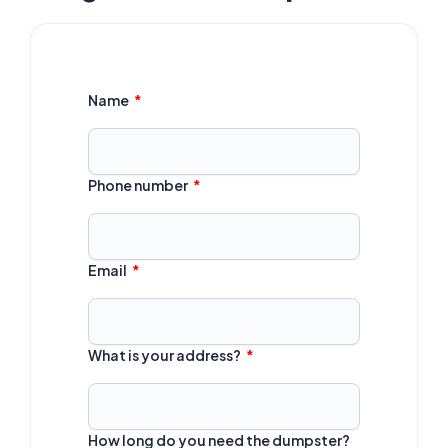
Name
Phone number
Email
What is your address?
How long do you need the dumpster?