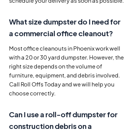
schedule your delivery as soon as possible.
What size dumpster do I need for
a commercial office cleanout?
Most office cleanouts in Phoenix work well
with a 20 or 30 yard dumpster. However, the
right size depends on the volume of
furniture, equipment, and debris involved.
Call Roll Offs Today and we will help you
choose correctly.
Can I use a roll-off dumpster for
construction debris on a