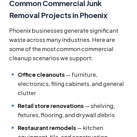
Common Commercial Junk
Removal Projects in Phoenix
Phoenix businesses generate significant
waste across many industries. Here are
some of the most common commercial
cleanup scenarios we support:
Office cleanouts
— furniture,
electronics, filing cabinets, and general
clutter
Retail store renovations
— shelving,
fixtures, flooring, and drywall debris
Restaurant remodels
— kitchen
equipment, tile, and construction