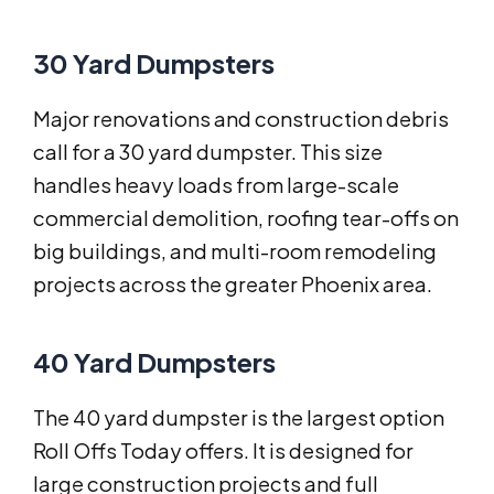
30 Yard Dumpsters
Major renovations and construction debris
call for a 30 yard dumpster. This size
handles heavy loads from large-scale
commercial demolition, roofing tear-offs on
big buildings, and multi-room remodeling
projects across the greater Phoenix area.
40 Yard Dumpsters
The 40 yard dumpster is the largest option
Roll Offs Today offers. It is designed for
large construction projects and full