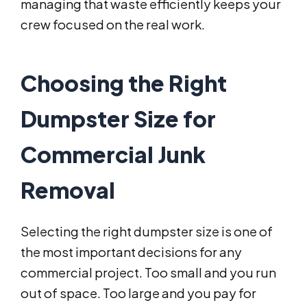
managing that waste efficiently keeps your
crew focused on the real work.
Choosing the Right
Dumpster Size for
Commercial Junk
Removal
Selecting the right dumpster size is one of
the most important decisions for any
commercial project. Too small and you run
out of space. Too large and you pay for