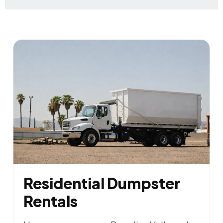
Residential Dumpster
Rentals