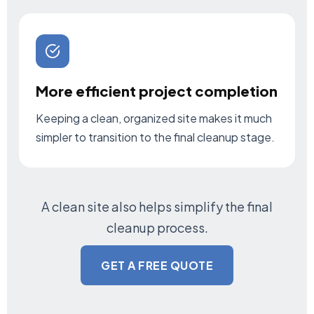
More efficient project completion
Keeping a clean, organized site makes it much
simpler to transition to the final cleanup stage.
A clean site also helps simplify the final
cleanup process.
GET A FREE QUOTE