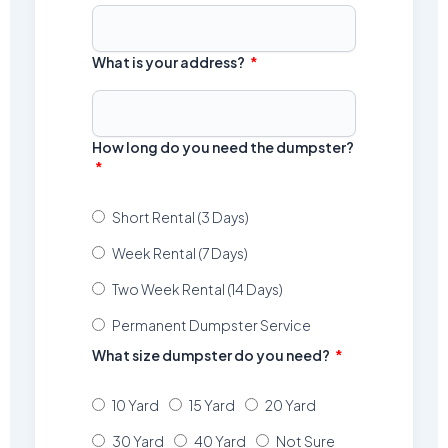
What is your address?
How long do you need the dumpster?
Short Rental (3 Days)
Week Rental (7 Days)
Two Week Rental (14 Days)
Permanent Dumpster Service
What size dumpster do you need?
10 Yard
15 Yard
20 Yard
30 Yard
40 Yard
Not Sure