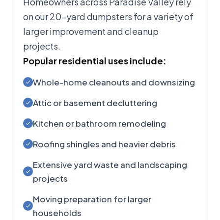
Homeowners across Paradise Valley rely
on our 20-yard dumpsters for a variety of
larger improvement and cleanup
projects.
Popular residential uses include:
Whole-home cleanouts and downsizing
Attic or basement decluttering
Kitchen or bathroom remodeling
Roofing shingles and heavier debris
Extensive yard waste and landscaping
projects
Moving preparation for larger
households