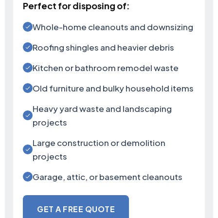
Perfect for disposing of:
Whole-home cleanouts and downsizing
Roofing shingles and heavier debris
Kitchen or bathroom remodel waste
Old furniture and bulky household items
Heavy yard waste and landscaping
projects
Large construction or demolition
projects
Garage, attic, or basement cleanouts
GET A FREE QUOTE