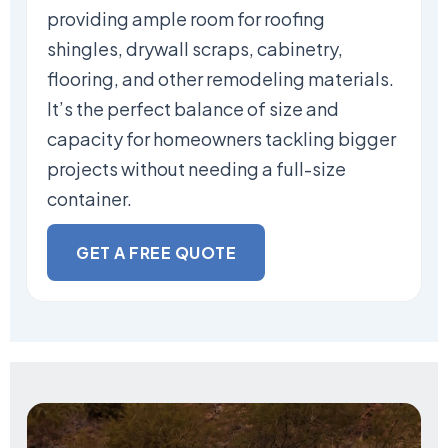
providing ample room for roofing
shingles, drywall scraps, cabinetry,
flooring, and other remodeling materials.
It’s the perfect balance of size and
capacity for homeowners tackling bigger
projects without needing a full-size
container.
GET A FREE QUOTE