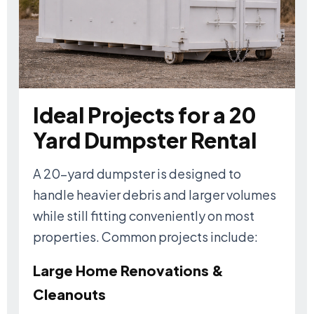
Ideal Projects for a 20
Yard Dumpster Rental
A 20-yard dumpster is designed to
handle heavier debris and larger volumes
while still fitting conveniently on most
properties. Common projects include:
Large Home Renovations &
Cleanouts