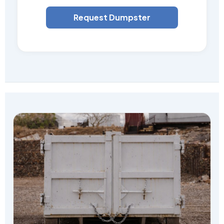
Request Dumpster