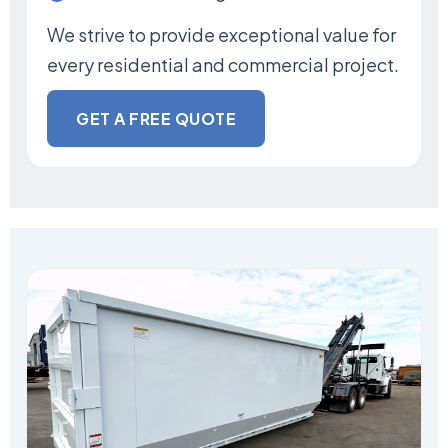
We strive to provide exceptional value for
every residential and commercial project.
GET A FREE QUOTE