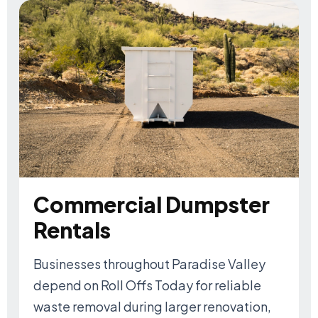
Commercial Dumpster
Rentals
Businesses throughout Paradise Valley
depend on Roll Offs Today for reliable
waste removal during larger renovation,