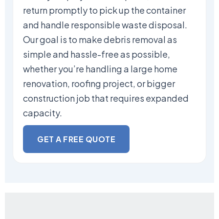
return promptly to pick up the container
and handle responsible waste disposal.
Our goal is to make debris removal as
simple and hassle-free as possible,
whether you’re handling a large home
renovation, roofing project, or bigger
construction job that requires expanded
capacity.
GET A FREE QUOTE