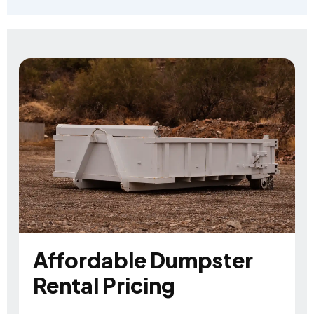
Affordable Dumpster
Rental Pricing