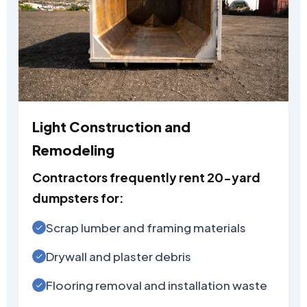
Light Construction and
Remodeling
Contractors frequently rent 20-yard
dumpsters for:
Scrap lumber and framing materials
Drywall and plaster debris
Flooring removal and installation waste