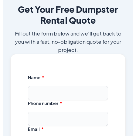
Get Your Free Dumpster
Rental Quote
Fill out the form below and we'll get back to
you with a fast, no-obligation quote for your
project.
Name
Phone number
Email