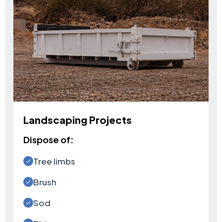
Landscaping Projects
Dispose of:
Tree limbs
Brush
Sod