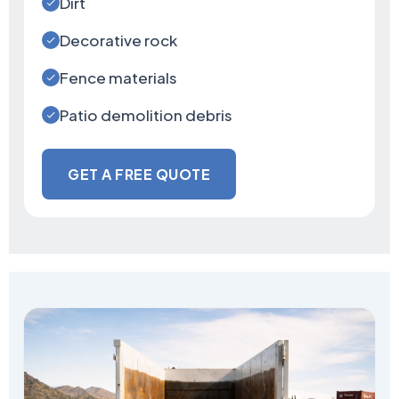
Dirt
Decorative rock
Fence materials
Patio demolition debris
GET A FREE QUOTE