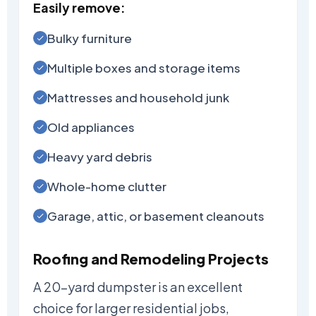
Easily remove:
Bulky furniture
Multiple boxes and storage items
Mattresses and household junk
Old appliances
Heavy yard debris
Whole-home clutter
Garage, attic, or basement cleanouts
Roofing and Remodeling Projects
A 20-yard dumpster is an excellent
choice for larger residential jobs,