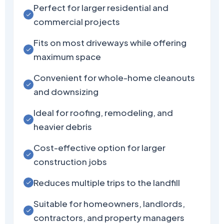
Perfect for larger residential and
commercial projects
Fits on most driveways while offering
maximum space
Convenient for whole-home cleanouts
and downsizing
Ideal for roofing, remodeling, and
heavier debris
Cost-effective option for larger
construction jobs
Reduces multiple trips to the landfill
Suitable for homeowners, landlords,
contractors, and property managers