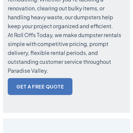
renovation, clearing out bulky items, or
handling heavy waste, our dumpsters help
keep your project organized and efficient.
At Roll Offs Today, we make dumpster rentals
simple with competitive pricing, prompt
delivery, flexible rental periods, and
outstanding customer service throughout
Paradise Valley.
GET A FREE QUOTE