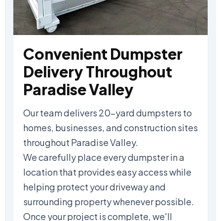
Convenient Dumpster
Delivery Throughout
Paradise Valley
Our team delivers 20-yard dumpsters to
homes, businesses, and construction sites
throughout Paradise Valley.
We carefully place every dumpster in a
location that provides easy access while
helping protect your driveway and
surrounding property whenever possible.
Once your project is complete, we'll