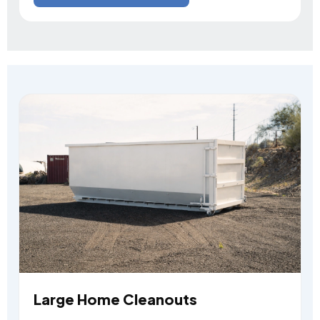
Large Home Cleanouts