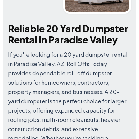
Reliable 20 Yard Dumpster
Rental in Paradise Valley
If you're looking for a 20 yard dumpster rental
in Paradise Valley, AZ, Roll Offs Today
provides dependable roll-off dumpster
solutions for homeowners, contractors,
property managers, and businesses. A 20-
yard dumpster is the perfect choice for larger
projects, offering expanded capacity for
roofing jobs, multi-room cleanouts, heavier
construction debris, and extensive
remodeling. Whether you're tackling a