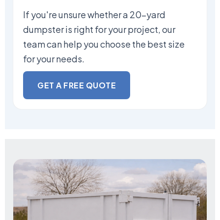
If you're unsure whether a 20-yard
dumpster is right for your project, our
team can help you choose the best size
for your needs.
GET A FREE QUOTE