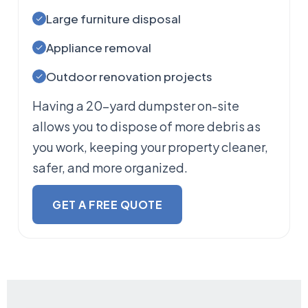
Large furniture disposal
Appliance removal
Outdoor renovation projects
Having a 20-yard dumpster on-site
allows you to dispose of more debris as
you work, keeping your property cleaner,
safer, and more organized.
GET A FREE QUOTE