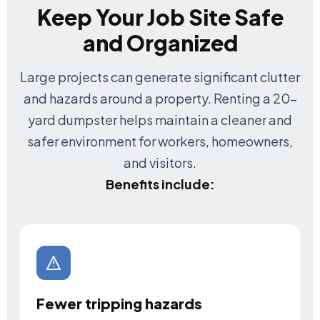
Keep Your Job Site Safe
and Organized
Large projects can generate significant clutter
and hazards around a property. Renting a 20-
yard dumpster helps maintain a cleaner and
safer environment for workers, homeowners,
and visitors.
Benefits include:
Fewer tripping hazards