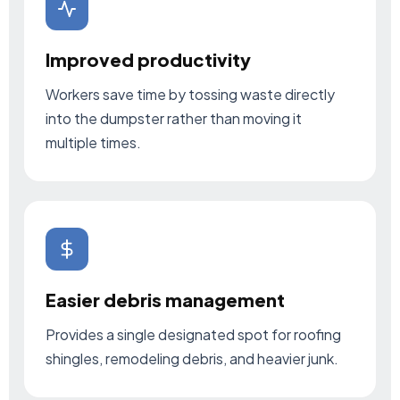
Improved productivity
Workers save time by tossing waste directly
into the dumpster rather than moving it
multiple times.
Easier debris management
Provides a single designated spot for roofing
shingles, remodeling debris, and heavier junk.