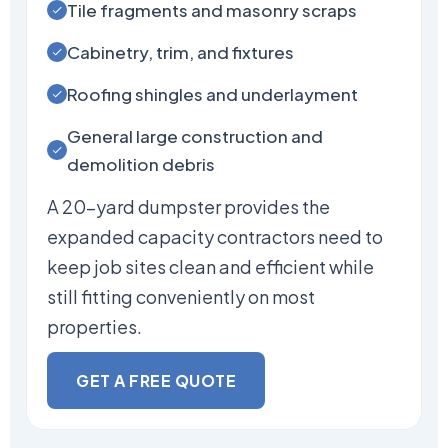
Tile fragments and masonry scraps
Cabinetry, trim, and fixtures
Roofing shingles and underlayment
General large construction and
demolition debris
A 20-yard dumpster provides the
expanded capacity contractors need to
keep job sites clean and efficient while
still fitting conveniently on most
properties.
GET A FREE QUOTE