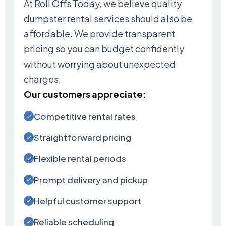
At Roll Offs Today, we believe quality
dumpster rental services should also be
affordable. We provide transparent
pricing so you can budget confidently
without worrying about unexpected
charges.
Our customers appreciate:
Competitive rental rates
Straightforward pricing
Flexible rental periods
Prompt delivery and pickup
Helpful customer support
Reliable scheduling