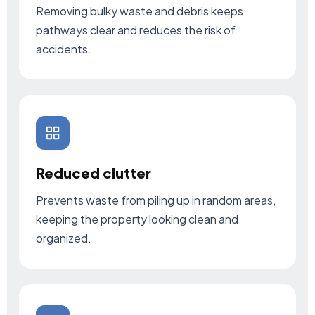
Removing bulky waste and debris keeps
pathways clear and reduces the risk of
accidents.
Reduced clutter
Prevents waste from piling up in random areas,
keeping the property looking clean and
organized.