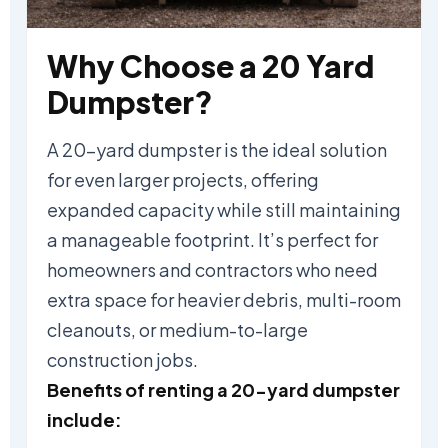
Why Choose a 20 Yard
Dumpster?
A 20-yard dumpster is the ideal solution
for even larger projects, offering
expanded capacity while still maintaining
a manageable footprint. It’s perfect for
homeowners and contractors who need
extra space for heavier debris, multi-room
cleanouts, or medium-to-large
construction jobs.
Benefits of renting a 20-yard dumpster
include: