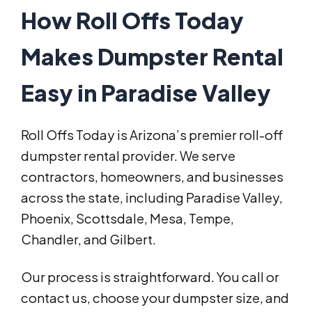
How Roll Offs Today
Makes Dumpster Rental
Easy in Paradise Valley
Roll Offs Today is Arizona’s premier roll-off
dumpster rental provider. We serve
contractors, homeowners, and businesses
across the state, including Paradise Valley,
Phoenix, Scottsdale, Mesa, Tempe,
Chandler, and Gilbert.
Our process is straightforward. You call or
contact us, choose your dumpster size, and