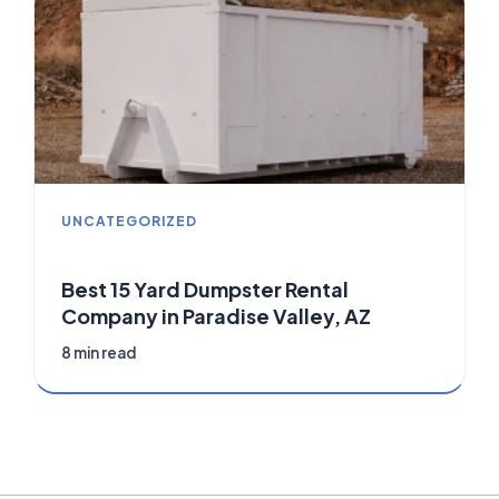
UNCATEGORIZED
Best 15 Yard Dumpster Rental
Company in Paradise Valley, AZ
8 min read