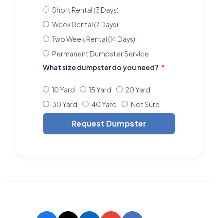
Short Rental (3 Days)
Week Rental (7 Days)
Two Week Rental (14 Days)
Permanent Dumpster Service
What size dumpster do you need?
10 Yard
15 Yard
20 Yard
30 Yard
40 Yard
Not Sure
Request Dumpster