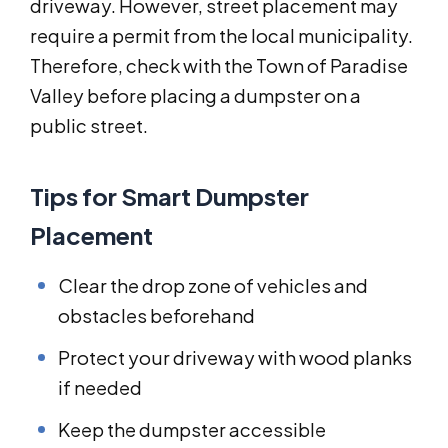
driveway. However, street placement may
require a permit from the local municipality.
Therefore, check with the Town of Paradise
Valley before placing a dumpster on a
public street.
Tips for Smart Dumpster
Placement
Clear the drop zone of vehicles and
obstacles beforehand
Protect your driveway with wood planks
if needed
Keep the dumpster accessible