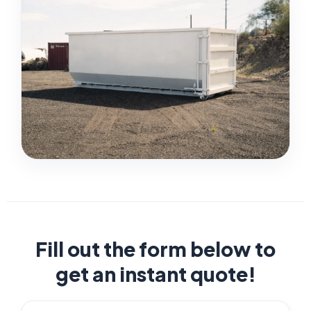
Fill out the form below to
get an instant quote!