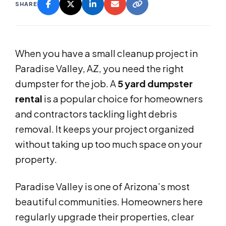
SHARE
When you have a small cleanup project in
Paradise Valley, AZ, you need the right
dumpster for the job. A
5 yard dumpster
rental
is a popular choice for homeowners
and contractors tackling light debris
removal. It keeps your project organized
without taking up too much space on your
property.
Paradise Valley is one of Arizona’s most
beautiful communities. Homeowners here
regularly upgrade their properties, clear