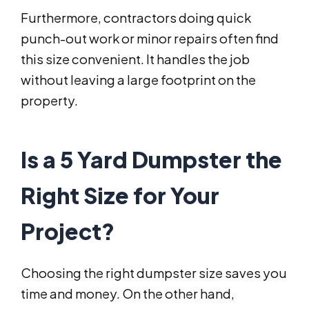
Furthermore, contractors doing quick
punch-out work or minor repairs often find
this size convenient. It handles the job
without leaving a large footprint on the
property.
Is a 5 Yard Dumpster the
Right Size for Your
Project?
Choosing the right dumpster size saves you
time and money. On the other hand,