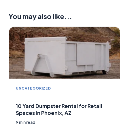
You may also like...
UNCATEGORIZED
10 Yard Dumpster Rental for Retail
Spaces in Phoenix, AZ
9 min read