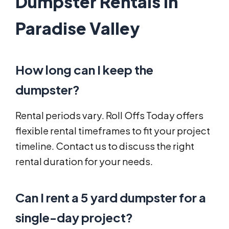
Dumpster Rentals in
Paradise Valley
How long can I keep the
dumpster?
Rental periods vary. Roll Offs Today offers
flexible rental timeframes to fit your project
timeline. Contact us to discuss the right
rental duration for your needs.
Can I rent a 5 yard dumpster for a
single-day project?