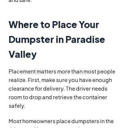
Where to Place Your
Dumpster in Paradise
Valley
Placement matters more than most people
realize. First, make sure you have enough
clearance for delivery. The driver needs
room to drop and retrieve the container
safely.
Most homeowners place dumpsters in the