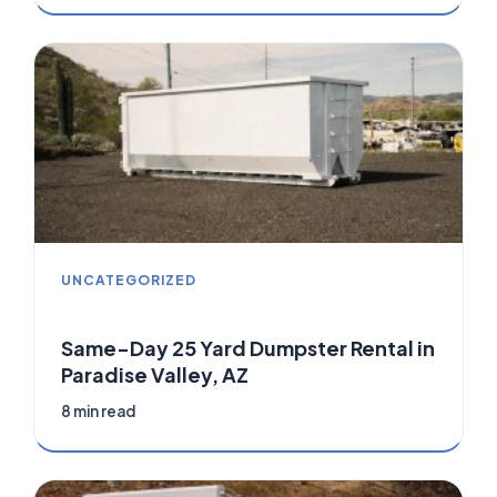
UNCATEGORIZED
Same-Day 25 Yard Dumpster Rental in
Paradise Valley, AZ
8 min read