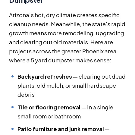
Arizona’s hot, dry climate creates specific
cleanup needs. Meanwhile, the state’s rapid
growth means more remodeling, upgrading,
and clearing out old materials. Here are
projects across the greater Phoenix area
where a 5 yard dumpster makes sense:
Backyard refreshes
— clearing out dead
plants, old mulch, or small hardscape
debris
Tile or flooring removal
— in a single
small room or bathroom
Patio furniture and junk removal
—