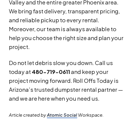
Valley and the entire greater Phoenix area.
We bring fast delivery, transparent pricing,
and reliable pickup to every rental.
Moreover, our team is always available to
help you choose the right size and plan your
project.
Do not let debris slow you down. Call us
today at
480-719-0611
and keep your
project moving forward. Roll Offs Today is
Arizona’s trusted dumpster rental partner —
and we are here when you need us.
Article created by
Atomic Social
Workspace.