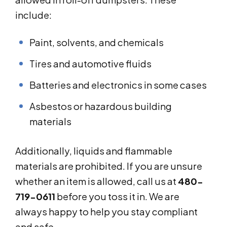
include:
Paint, solvents, and chemicals
Tires and automotive fluids
Batteries and electronics in some cases
Asbestos or hazardous building
materials
Additionally, liquids and flammable
materials are prohibited. If you are unsure
whether an item is allowed, call us at
480-
719-0611
before you toss it in. We are
always happy to help you stay compliant
and safe.