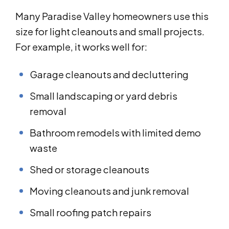
Many Paradise Valley homeowners use this
size for light cleanouts and small projects.
For example, it works well for:
Garage cleanouts and decluttering
Small landscaping or yard debris
removal
Bathroom remodels with limited demo
waste
Shed or storage cleanouts
Moving cleanouts and junk removal
Small roofing patch repairs