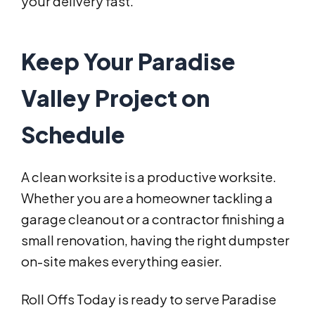
your delivery fast.
Keep Your Paradise
Valley Project on
Schedule
A clean worksite is a productive worksite.
Whether you are a homeowner tackling a
garage cleanout or a contractor finishing a
small renovation, having the right dumpster
on-site makes everything easier.
Roll Offs Today is ready to serve Paradise