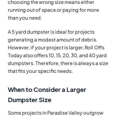
choosing the wrong size means either
running out of space or paying for more
than you need.
A 5 yard dumpster is ideal for projects
generating a modest amount of debris.
However, if your project is larger, Roll Offs
Today also offers 10, 15, 20, 30, and 40 yard
dumpsters. Therefore, there is always a size
that fits your specific needs.
When to Consider a Larger
Dumpster Size
Some projects in Paradise Valley outgrow