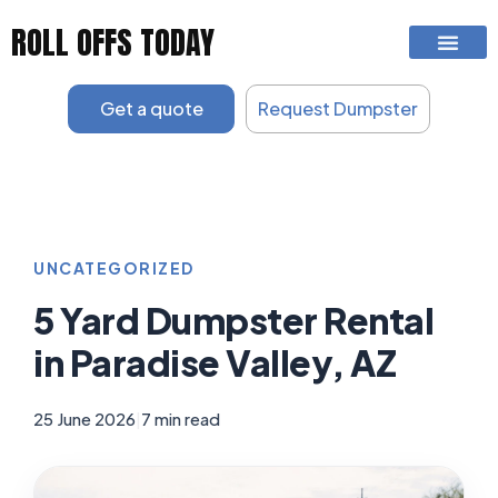
Skip
ROLL OFFS TODAY
to
content
Get a quote
Request Dumpster
UNCATEGORIZED
5 Yard Dumpster Rental
in Paradise Valley, AZ
25 June 2026
|
7 min read