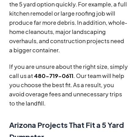
the 5 yard option quickly. For example, a full
kitchen remodel or large roofing job will
produce far more debris. In addition, whole-
home cleanouts, major landscaping
overhauls, and construction projects need
a bigger container.
If you are unsure about the right size, simply
call us at
480-719-0611
. Our team will help
you choose the best fit. As a result, you
avoid overage fees and unnecessary trips
to the landfill.
Arizona Projects That Fit a 5 Yard
Dumpster