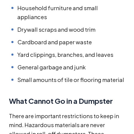
Household furniture and small
appliances
Drywall scraps and wood trim
Cardboard and paper waste
Yard clippings, branches, and leaves
General garbage and junk
Small amounts of tile or flooring material
What Cannot Go in a Dumpster
There are important restrictions to keep in
mind. Hazardous materials are never
allowed in roll-off dumpsters. These