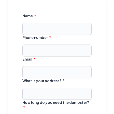
Name
Phone number
Email
What is your address?
How long do you need the dumpster?