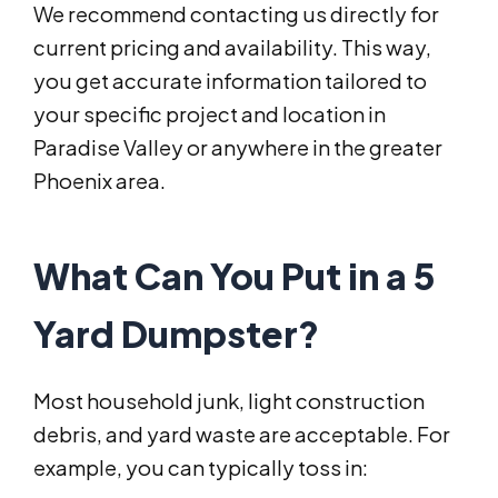
We recommend contacting us directly for
current pricing and availability. This way,
you get accurate information tailored to
your specific project and location in
Paradise Valley or anywhere in the greater
Phoenix area.
What Can You Put in a 5
Yard Dumpster?
Most household junk, light construction
debris, and yard waste are acceptable. For
example, you can typically toss in: