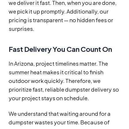
we deliver it fast. Then, when you are done,
we pick it up promptly. Additionally, our
pricing is transparent — no hidden fees or
surprises.
Fast Delivery You Can Count On
In Arizona, project timelines matter. The
summer heat makes it critical to finish
outdoor work quickly. Therefore, we
prioritize fast, reliable dumpster delivery so
your project stays on schedule.
We understand that waiting around for a
dumpster wastes your time. Because of