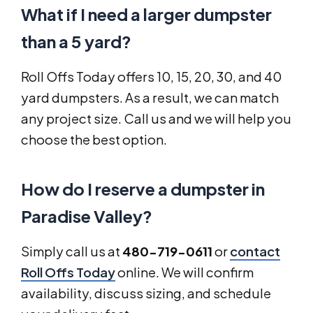
What if I need a larger dumpster
than a 5 yard?
Roll Offs Today offers 10, 15, 20, 30, and 40
yard dumpsters. As a result, we can match
any project size. Call us and we will help you
choose the best option.
How do I reserve a dumpster in
Paradise Valley?
Simply call us at
480-719-0611
or
contact
Roll Offs Today
online. We will confirm
availability, discuss sizing, and schedule