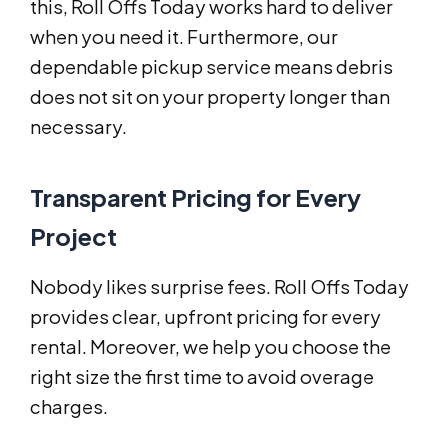
this, Roll Offs Today works hard to deliver
when you need it. Furthermore, our
dependable pickup service means debris
does not sit on your property longer than
necessary.
Transparent Pricing for Every
Project
Nobody likes surprise fees. Roll Offs Today
provides clear, upfront pricing for every
rental. Moreover, we help you choose the
right size the first time to avoid overage
charges.