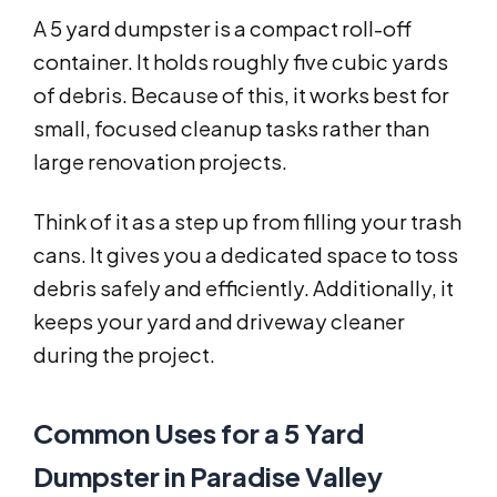
A 5 yard dumpster is a compact roll-off
container. It holds roughly five cubic yards
of debris. Because of this, it works best for
small, focused cleanup tasks rather than
large renovation projects.
Think of it as a step up from filling your trash
cans. It gives you a dedicated space to toss
debris safely and efficiently. Additionally, it
keeps your yard and driveway cleaner
during the project.
Common Uses for a 5 Yard
Dumpster in Paradise Valley