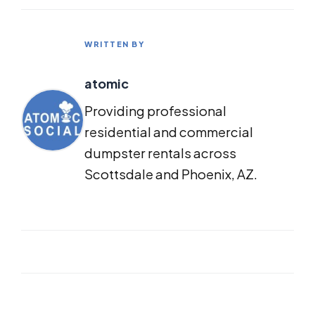
WRITTEN BY
atomic
Providing professional
residential and commercial
dumpster rentals across
Scottsdale and Phoenix, AZ.