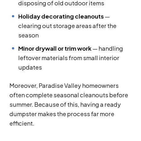
disposing of old outdoor items
Holiday decorating cleanouts
—
clearing out storage areas after the
season
Minor drywall or trim work
— handling
leftover materials from small interior
updates
Moreover, Paradise Valley homeowners
often complete seasonal cleanouts before
summer. Because of this, having a ready
dumpster makes the process far more
efficient.