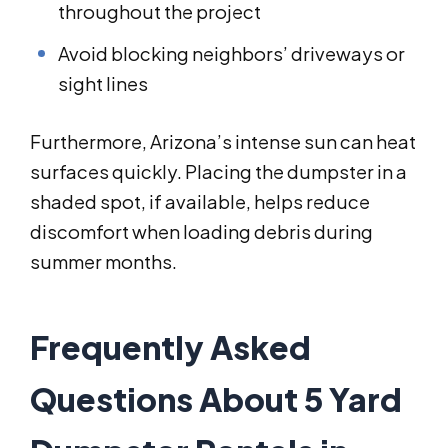
throughout the project
Avoid blocking neighbors’ driveways or
sight lines
Furthermore, Arizona’s intense sun can heat
surfaces quickly. Placing the dumpster in a
shaded spot, if available, helps reduce
discomfort when loading debris during
summer months.
Frequently Asked
Questions About 5 Yard