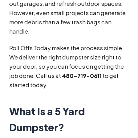
out garages, and refresh outdoor spaces.
However, even small projects can generate
more debris than a few trash bags can
handle.
Roll Offs Today makes the process simple.
We deliver the right dumpster size right to
your door, so you can focus on getting the
job done. Call us at
480-719-0611
to get
started today.
What Is a 5 Yard
Dumpster?