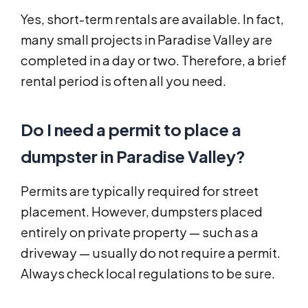
Yes, short-term rentals are available. In fact,
many small projects in Paradise Valley are
completed in a day or two. Therefore, a brief
rental period is often all you need.
Do I need a permit to place a
dumpster in Paradise Valley?
Permits are typically required for street
placement. However, dumpsters placed
entirely on private property — such as a
driveway — usually do not require a permit.
Always check local regulations to be sure.