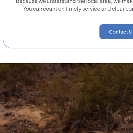
Because we understand the local area, we ma
You can count on timely service and clear c
Contact U