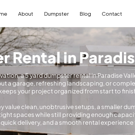
me
About
Dumpster
Blog
Contact
 Rental in Paradis
vation, a 5 yard dumpster rental in Paradise Val
out a garage, refreshing landscaping, or complet
ps your project organized from start to finis
 value clean, unobtrusive setups, a smaller dump
 tight spaces while still providing enough capaci
, quick delivery, and a smooth rental experience