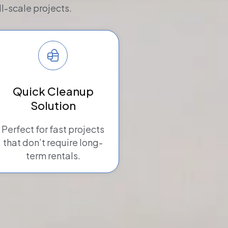
l-scale projects.
Quick Cleanup
Solution
Perfect for fast projects
that don’t require long-
term rentals.