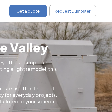
Get a quote
Request Dumpster
e Valley
ley offers a simple and
ing a light remodel, this
h.
ster is often the ideal
ty for everyday projects.
 tailored to your schedule.