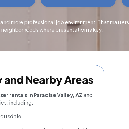
 and more professional job environment. That matter
 neighborhoods where presentation is key.
y and Nearby Areas
er rentals in Paradise Valley, AZ
and
es, including:
ottsdale