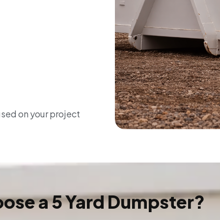
used on your project
ose a 5 Yard Dumpster?