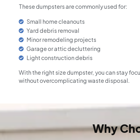
These dumpsters are commonly used for:
Small home cleanouts
Yard debris removal
Minor remodeling projects
Garage or attic decluttering
Light construction debris
With the right size dumpster, you can stay foc
without overcomplicating waste disposal.
Why Cho