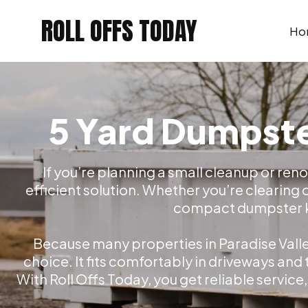
Skip
ROLL OFFS TODAY
to
Ho
content
5 Yard Dumpster
If you’re planning a small cleanup or reno
efficient solution. Whether you’re clearing 
compact dumpster kee
Because many properties in Paradise Valley
choice. It fits comfortably in driveways and
With Roll Offs Today, you get reliable service