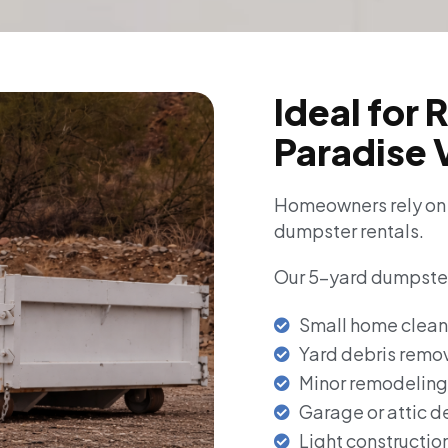
Ideal for 
Paradise 
Homeowners rely on R
dumpster rentals.
Our 5-yard dumpsters
Small home clean
Yard debris remo
Minor remodeling
Garage or attic d
Light constructio