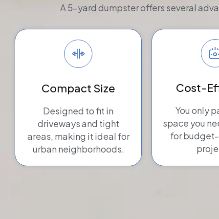
A 5-yard dumpster offers several advan
Cost-Ef
Compact Size
You only p
Designed to fit in
space you n
driveways and tight
for budget
areas, making it ideal for
proje
urban neighborhoods.