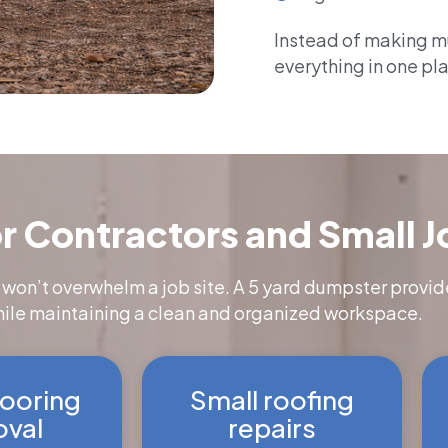
Instead of making mul
everything in one pl
r Contractors and Small J
 won’t overwhelm a job site. A 5 yard dumpster provid
hile maintaining a clean and organized workspace.
flooring
Small roofing
val
repairs