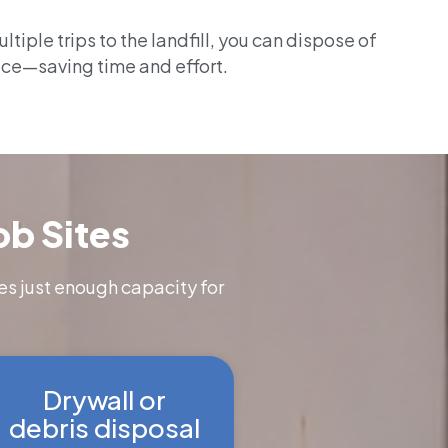
tiple trips to the landfill, you can dispose of
ace—saving time and effort.
ob Sites
es just enough capacity for
Drywall or
debris disposal