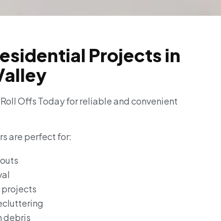
Residential Projects in
Valley
oll Offs Today for reliable and convenient
 are perfect for:
outs
val
 projects
ecluttering
n debris