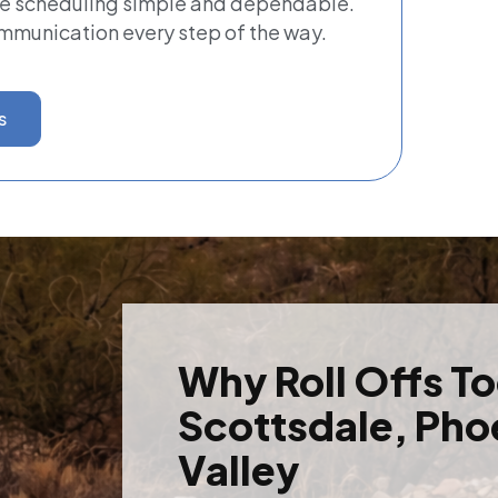
ke scheduling simple and dependable.
ommunication every step of the way.
s
Why Roll Offs T
Scottsdale, Pho
Valley