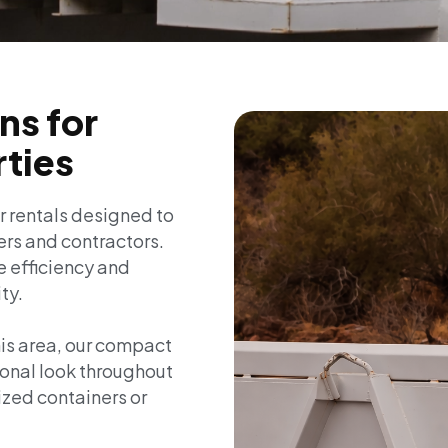
ns for
rties
r rentals designed to
rs and contractors.
e efficiency and
ty.
his area, our compact
ional look throughout
ized containers or