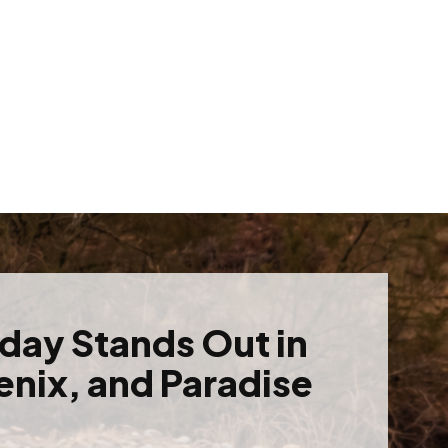
oday Stands Out in
enix, and Paradise