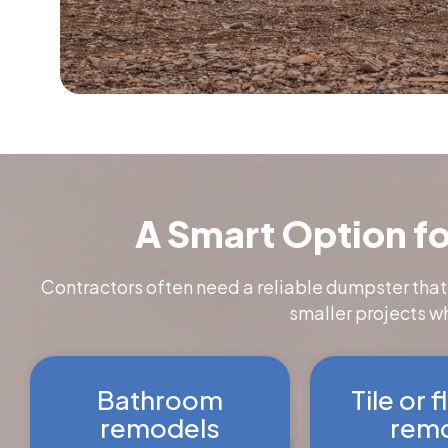
A Smart Option fo
Contractors often need a reliable dumpster that
smaller projects w
Bathroom
Tile or 
remodels
remo