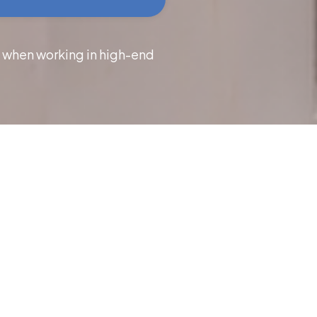
s when working in high-end