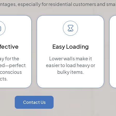
tages, especially for residential customers and smal
fective
Easy Loading
ay for the
Lower walls make it
eed—perfect
easier to load heavy or
-conscious
bulky items.
cts.
Contact Us