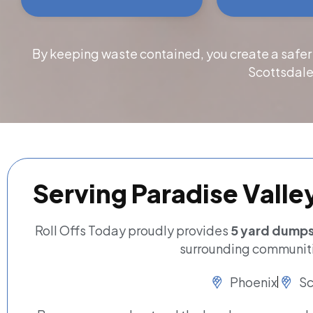
By keeping waste contained, you create a safer
Scottsdale
Serving Paradise Valle
Roll Offs Today proudly provides
5 yard dumpst
surrounding communiti
Phoenix
Sc