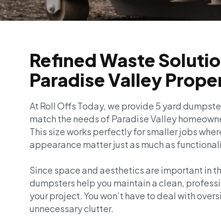
Refined Waste Solutio
Paradise Valley Prope
At Roll Offs Today, we provide 5 yard dumpste
match the needs of Paradise Valley homeowne
This size works perfectly for smaller jobs wher
appearance matter just as much as functionali
Since space and aesthetics are important in t
dumpsters help you maintain a clean, profess
your project. You won’t have to deal with overs
unnecessary clutter.