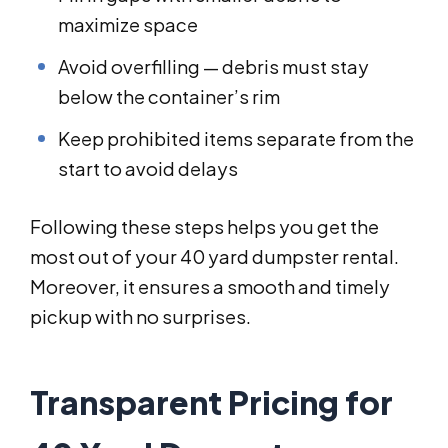
maximize space
Avoid overfilling — debris must stay
below the container’s rim
Keep prohibited items separate from the
start to avoid delays
Following these steps helps you get the
most out of your 40 yard dumpster rental.
Moreover, it ensures a smooth and timely
pickup with no surprises.
Transparent Pricing for