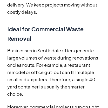
delivery. We keep projects moving without
costly delays.
Ideal for Commercial Waste
Removal
Businesses in Scottsdale often generate
large volumes of waste during renovations
or cleanouts. For example, a restaurant
remodel or office gut-out can fill multiple
smaller dumpsters. Therefore, a single 40
yard container is usually the smarter
choice.
Moreover, commercial projects run on tight