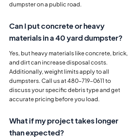
dumpster on a public road.
Can I put concrete or heavy
materials in a 40 yard dumpster?
Yes, but heavy materials like concrete, brick,
and dirt can increase disposal costs.
Additionally, weight limits apply to all
dumpsters. Call us at 480-719-0611 to
discuss your specific debris type and get
accurate pricing before you load.
What if my project takes longer
than expected?