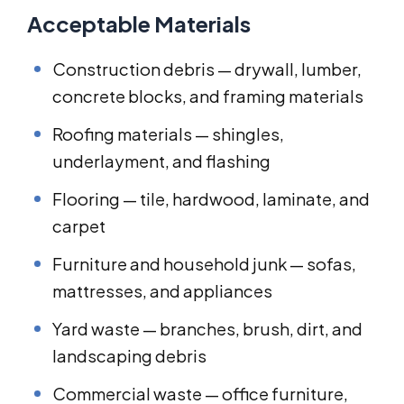
Acceptable Materials
Construction debris — drywall, lumber,
concrete blocks, and framing materials
Roofing materials — shingles,
underlayment, and flashing
Flooring — tile, hardwood, laminate, and
carpet
Furniture and household junk — sofas,
mattresses, and appliances
Yard waste — branches, brush, dirt, and
landscaping debris
Commercial waste — office furniture,