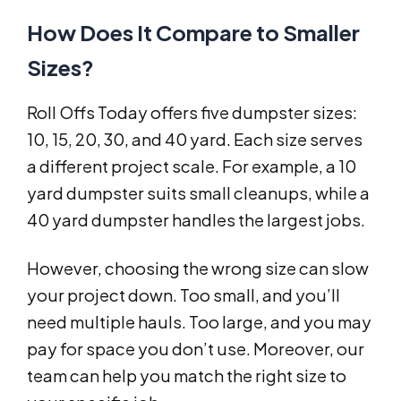
How Does It Compare to Smaller
Sizes?
Roll Offs Today offers five dumpster sizes:
10, 15, 20, 30, and 40 yard. Each size serves
a different project scale. For example, a 10
yard dumpster suits small cleanups, while a
40 yard dumpster handles the largest jobs.
However, choosing the wrong size can slow
your project down. Too small, and you’ll
need multiple hauls. Too large, and you may
pay for space you don’t use. Moreover, our
team can help you match the right size to