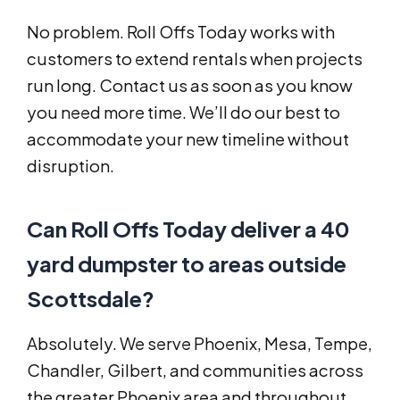
No problem. Roll Offs Today works with
customers to extend rentals when projects
run long. Contact us as soon as you know
you need more time. We’ll do our best to
accommodate your new timeline without
disruption.
Can Roll Offs Today deliver a 40
yard dumpster to areas outside
Scottsdale?
Absolutely. We serve Phoenix, Mesa, Tempe,
Chandler, Gilbert, and communities across
the greater Phoenix area and throughout