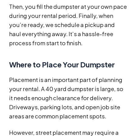
Then, you fill the dumpster at your own pace
during your rental period. Finally, when
you’re ready, we schedule a pickup and
haul everything away. It’s a hassle-free
process from start to finish.
Where to Place Your Dumpster
Placement is an important part of planning
your rental. A 40 yard dumpster is large, so
it needs enough clearance for delivery.
Driveways, parking lots, and open job site
areas are common placement spots.
However, street placement may require a