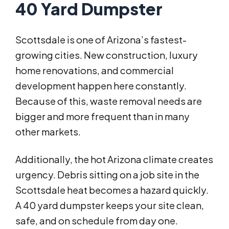
40 Yard Dumpster
Scottsdale is one of Arizona’s fastest-
growing cities. New construction, luxury
home renovations, and commercial
development happen here constantly.
Because of this, waste removal needs are
bigger and more frequent than in many
other markets.
Additionally, the hot Arizona climate creates
urgency. Debris sitting on a job site in the
Scottsdale heat becomes a hazard quickly.
A 40 yard dumpster keeps your site clean,
safe, and on schedule from day one.