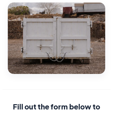
Fill out the form below to