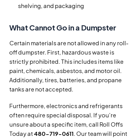
shelving, and packaging
What Cannot Go in a Dumpster
Certain materials are not allowed in any roll-
off dumpster. First, hazardous waste is
strictly prohibited. This includes items like
paint, chemicals, asbestos, and motor oil.
Additionally, tires, batteries, and propane
tanks are not accepted.
Furthermore, electronics and refrigerants
often require special disposal. If you’re
unsure about a specific item, call Roll Offs
Today at
480-719-0611
. Our team will point