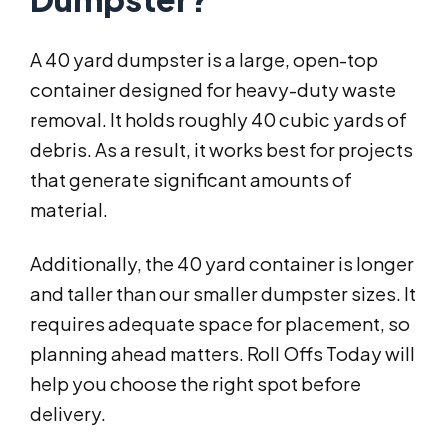
A 40 yard dumpster is a large, open-top
container designed for heavy-duty waste
removal. It holds roughly 40 cubic yards of
debris. As a result, it works best for projects
that generate significant amounts of
material.
Additionally, the 40 yard container is longer
and taller than our smaller dumpster sizes. It
requires adequate space for placement, so
planning ahead matters. Roll Offs Today will
help you choose the right spot before
delivery.