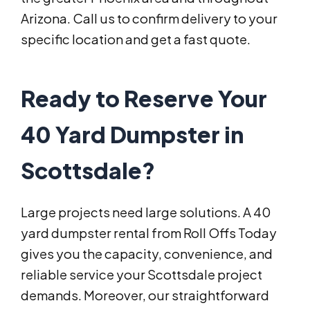
Arizona. Call us to confirm delivery to your
specific location and get a fast quote.
Ready to Reserve Your
40 Yard Dumpster in
Scottsdale?
Large projects need large solutions. A 40
yard dumpster rental from Roll Offs Today
gives you the capacity, convenience, and
reliable service your Scottsdale project
demands. Moreover, our straightforward