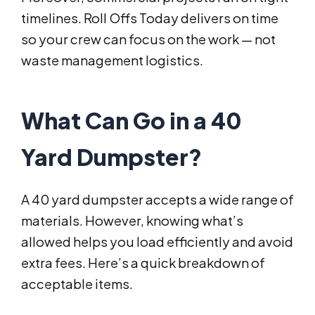
timelines. Roll Offs Today delivers on time
so your crew can focus on the work — not
waste management logistics.
What Can Go in a 40
Yard Dumpster?
A 40 yard dumpster accepts a wide range of
materials. However, knowing what’s
allowed helps you load efficiently and avoid
extra fees. Here’s a quick breakdown of
acceptable items.