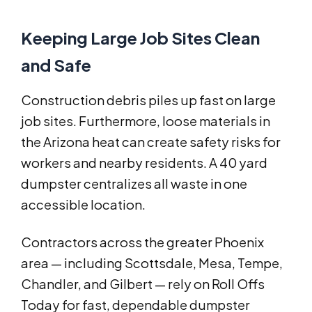
Keeping Large Job Sites Clean
and Safe
Construction debris piles up fast on large
job sites. Furthermore, loose materials in
the Arizona heat can create safety risks for
workers and nearby residents. A 40 yard
dumpster centralizes all waste in one
accessible location.
Contractors across the greater Phoenix
area — including Scottsdale, Mesa, Tempe,
Chandler, and Gilbert — rely on Roll Offs
Today for fast, dependable dumpster