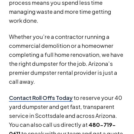
process means you spend less time
managing waste and more time getting
work done.
Whether you’re a contractor running a
commercial demolition or a homeowner
completing a full home renovation, we have
the right dumpster for the job. Arizona’s
premier dumpster rental provider is just a
call away.
Contact Roll Offs Today
to reserve your 40
yard dumpster and get fast, transparent
service in Scottsdale and across Arizona.
You can also call us directly at
480-719-
0611
to speak with our team and get a quote