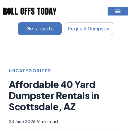
Skip
ROLL OFFS TODAY
to
content
Get a quote
Request Dumpster
UNCATEGORIZED
Affordable 40 Yard
Dumpster Rentals in
Scottsdale, AZ
23 June 2026
|
9 min read