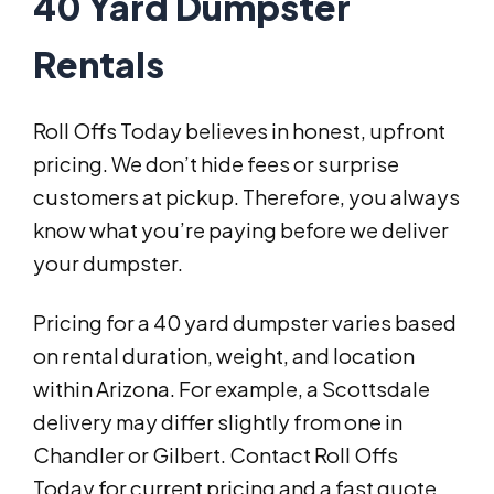
40 Yard Dumpster
Rentals
Roll Offs Today believes in honest, upfront
pricing. We don’t hide fees or surprise
customers at pickup. Therefore, you always
know what you’re paying before we deliver
your dumpster.
Pricing for a 40 yard dumpster varies based
on rental duration, weight, and location
within Arizona. For example, a Scottsdale
delivery may differ slightly from one in
Chandler or Gilbert. Contact Roll Offs
Today for current pricing and a fast quote