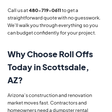
Call us at
480-719-0611
to get a
straightforward quote with no guesswork.
We’ll walk you through everything so you
can budget confidently for your project.
Why Choose Roll Offs
Today in Scottsdale,
AZ?
Arizona’s construction and renovation
market moves fast. Contractors and
homeowners need a dumpster rental