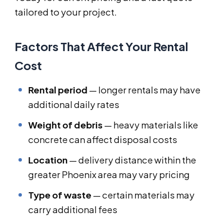
tailored to your project.
Factors That Affect Your Rental
Cost
Rental period
— longer rentals may have
additional daily rates
Weight of debris
— heavy materials like
concrete can affect disposal costs
Location
— delivery distance within the
greater Phoenix area may vary pricing
Type of waste
— certain materials may
carry additional fees