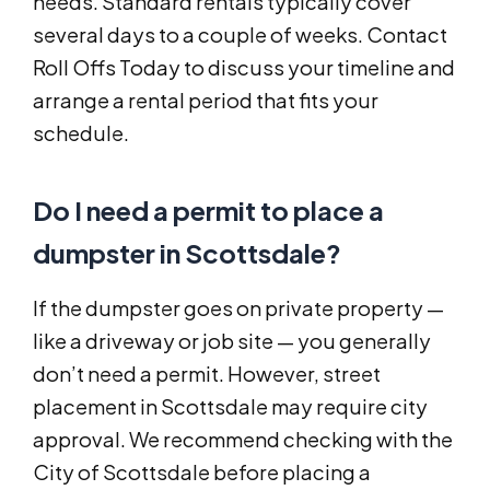
needs. Standard rentals typically cover
several days to a couple of weeks. Contact
Roll Offs Today to discuss your timeline and
arrange a rental period that fits your
schedule.
Do I need a permit to place a
dumpster in Scottsdale?
If the dumpster goes on private property —
like a driveway or job site — you generally
don’t need a permit. However, street
placement in Scottsdale may require city
approval. We recommend checking with the
City of Scottsdale before placing a