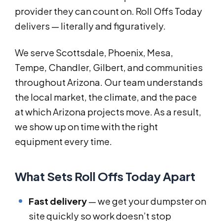
provider they can count on. Roll Offs Today
delivers — literally and figuratively.
We serve Scottsdale, Phoenix, Mesa,
Tempe, Chandler, Gilbert, and communities
throughout Arizona. Our team understands
the local market, the climate, and the pace
at which Arizona projects move. As a result,
we show up on time with the right
equipment every time.
What Sets Roll Offs Today Apart
Fast delivery
— we get your dumpster on
site quickly so work doesn’t stop