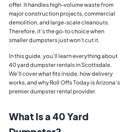
offer. It handles high-volume waste from
major construction projects, commercial
demolition, and large-scale cleanouts.
Therefore, it’s the go-to choice when
smaller dumpsters just won’t cut it.
In this guide, you’ll learn everything about
40 yard dumpster rentals in Scottsdale.
We’ll cover what fits inside, how delivery
works, and why Roll Offs Today is Arizona’s
premier dumpster rental provider.
What Is a 40 Yard
Dumpster?