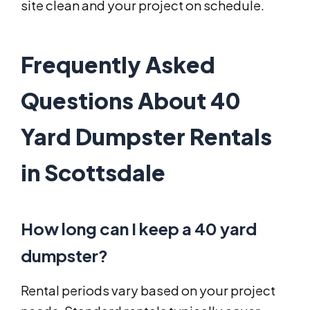
site clean and your project on schedule.
Frequently Asked
Questions About 40
Yard Dumpster Rentals
in Scottsdale
How long can I keep a 40 yard
dumpster?
Rental periods vary based on your project