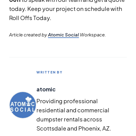
today. Keep your project on schedule with
Roll Offs Today.
Article created by
Atomic Social
Workspace.
WRITTEN BY
atomic
Providing professional
residential and commercial
dumpster rentals across
Scottsdale and Phoenix, AZ.