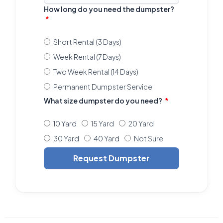
How long do you need the dumpster?
Short Rental (3 Days)
Week Rental (7 Days)
Two Week Rental (14 Days)
Permanent Dumpster Service
What size dumpster do you need?
10 Yard
15 Yard
20 Yard
30 Yard
40 Yard
Not Sure
Request Dumpster