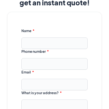
get an instant quote!
Name
Phone number
Email
What is your address?