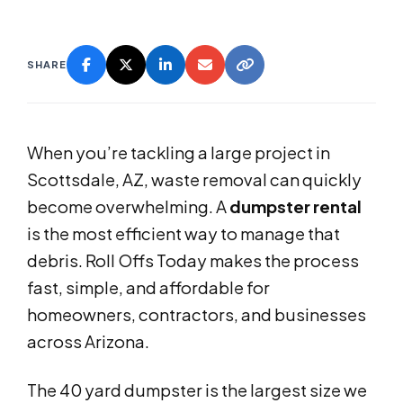
SHARE
When you’re tackling a large project in
Scottsdale, AZ, waste removal can quickly
become overwhelming. A
dumpster rental
is the most efficient way to manage that
debris. Roll Offs Today makes the process
fast, simple, and affordable for
homeowners, contractors, and businesses
across Arizona.
The 40 yard dumpster is the largest size we