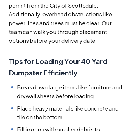
permit from the City of Scottsdale.
Additionally, overhead obstructions like
power lines and trees must be clear. Our
team can walk you through placement
options before your delivery date.
Tips for Loading Your 40 Yard
Dumpster Efficiently
Break down large items like furniture and
drywall sheets before loading
Place heavy materials like concrete and
tile on the bottom
Fill in gaps with smaller debris to