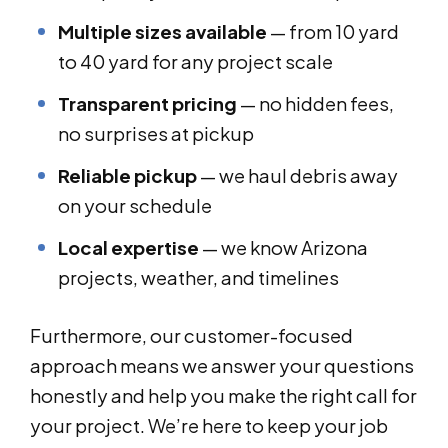
Multiple sizes available
— from 10 yard
to 40 yard for any project scale
Transparent pricing
— no hidden fees,
no surprises at pickup
Reliable pickup
— we haul debris away
on your schedule
Local expertise
— we know Arizona
projects, weather, and timelines
Furthermore, our customer-focused
approach means we answer your questions
honestly and help you make the right call for
your project. We’re here to keep your job