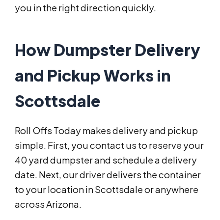
you in the right direction quickly.
How Dumpster Delivery
and Pickup Works in
Scottsdale
Roll Offs Today makes delivery and pickup
simple. First, you contact us to reserve your
40 yard dumpster and schedule a delivery
date. Next, our driver delivers the container
to your location in Scottsdale or anywhere
across Arizona.