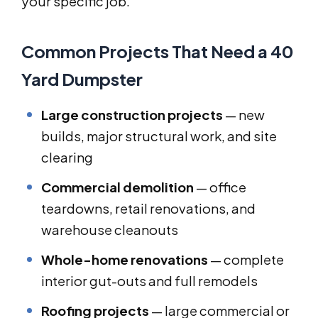
your specific job.
Common Projects That Need a 40
Yard Dumpster
Large construction projects
— new
builds, major structural work, and site
clearing
Commercial demolition
— office
teardowns, retail renovations, and
warehouse cleanouts
Whole-home renovations
— complete
interior gut-outs and full remodels
Roofing projects
— large commercial or