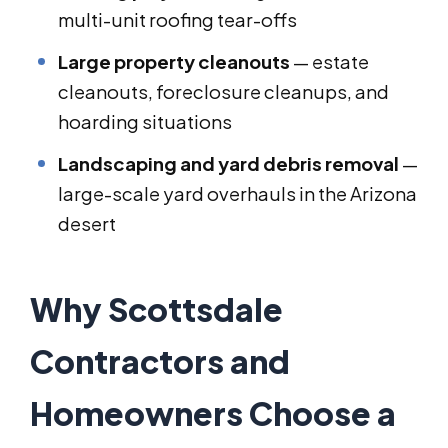
multi-unit roofing tear-offs
Large property cleanouts
— estate
cleanouts, foreclosure cleanups, and
hoarding situations
Landscaping and yard debris removal
—
large-scale yard overhauls in the Arizona
desert
Why Scottsdale
Contractors and
Homeowners Choose a