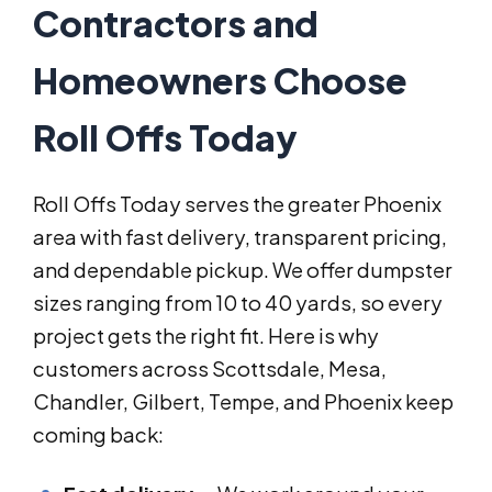
Contractors and
Homeowners Choose
Roll Offs Today
Roll Offs Today serves the greater Phoenix
area with fast delivery, transparent pricing,
and dependable pickup. We offer dumpster
sizes ranging from 10 to 40 yards, so every
project gets the right fit. Here is why
customers across Scottsdale, Mesa,
Chandler, Gilbert, Tempe, and Phoenix keep
coming back: