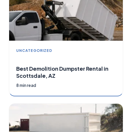
UNCATEGORIZED
Best Demolition Dumpster Rental in
Scottsdale, AZ
8 min read