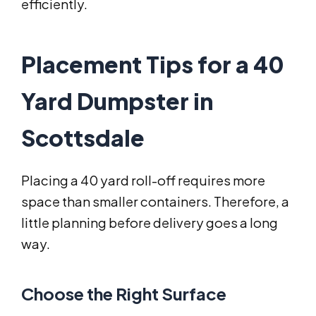
efficiently.
Placement Tips for a 40
Yard Dumpster in
Scottsdale
Placing a 40 yard roll-off requires more
space than smaller containers. Therefore, a
little planning before delivery goes a long
way.
Choose the Right Surface