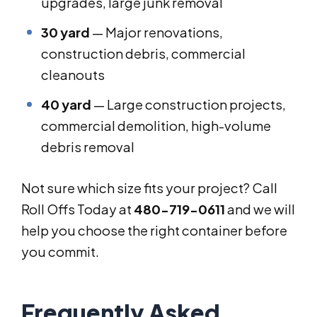
upgrades, large junk removal
30 yard
— Major renovations,
construction debris, commercial
cleanouts
40 yard
— Large construction projects,
commercial demolition, high-volume
debris removal
Not sure which size fits your project? Call
Roll Offs Today at
480-719-0611
and we will
help you choose the right container before
you commit.
Frequently Asked