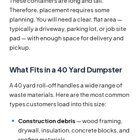
These containers are long and tall.
Therefore, placement requires some
planning. You will need a clear, flat area —
typically a driveway, parking lot, or job site
pad — with enough space for delivery and
pickup.
What Fits in a 40 Yard Dumpster
A 40 yard roll-off handles a wide range of
waste materials. Here are the most common
types customers load into this size:
Construction debris
— wood framing,
drywall, insulation, concrete blocks, and
roofing materials