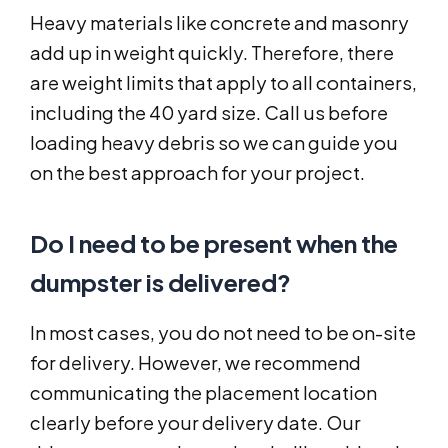
Heavy materials like concrete and masonry
add up in weight quickly. Therefore, there
are weight limits that apply to all containers,
including the 40 yard size. Call us before
loading heavy debris so we can guide you
on the best approach for your project.
Do I need to be present when the
dumpster is delivered?
In most cases, you do not need to be on-site
for delivery. However, we recommend
communicating the placement location
clearly before your delivery date. Our