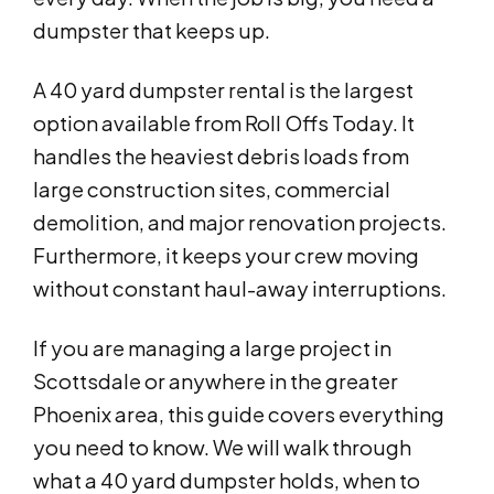
dumpster that keeps up.
A 40 yard dumpster rental is the largest
option available from Roll Offs Today. It
handles the heaviest debris loads from
large construction sites, commercial
demolition, and major renovation projects.
Furthermore, it keeps your crew moving
without constant haul-away interruptions.
If you are managing a large project in
Scottsdale or anywhere in the greater
Phoenix area, this guide covers everything
you need to know. We will walk through
what a 40 yard dumpster holds, when to