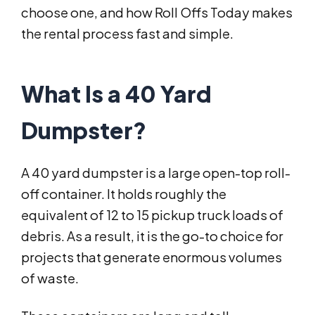
choose one, and how Roll Offs Today makes
the rental process fast and simple.
What Is a 40 Yard
Dumpster?
A 40 yard dumpster is a large open-top roll-
off container. It holds roughly the
equivalent of 12 to 15 pickup truck loads of
debris. As a result, it is the go-to choice for
projects that generate enormous volumes
of waste.