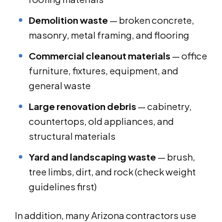
Demolition waste
— broken concrete,
masonry, metal framing, and flooring
Commercial cleanout materials
— office
furniture, fixtures, equipment, and
general waste
Large renovation debris
— cabinetry,
countertops, old appliances, and
structural materials
Yard and landscaping waste
— brush,
tree limbs, dirt, and rock (check weight
guidelines first)
In addition, many Arizona contractors use