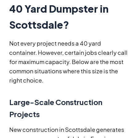
40 Yard Dumpster in
Scottsdale?
Not every project needs a 40 yard
container. However, certain jobs clearly call
for maximum capacity. Below are the most
common situations where this size is the
right choice.
Large-Scale Construction
Projects
New construction in Scottsdale generates