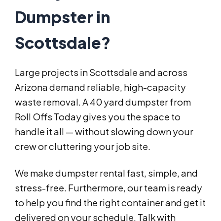
Dumpster in
Scottsdale?
Large projects in Scottsdale and across
Arizona demand reliable, high-capacity
waste removal. A 40 yard dumpster from
Roll Offs Today gives you the space to
handle it all — without slowing down your
crew or cluttering your job site.
We make dumpster rental fast, simple, and
stress-free. Furthermore, our team is ready
to help you find the right container and get it
delivered on your schedule. Talk with