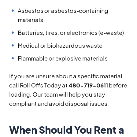
Asbestos or asbestos-containing
materials
Batteries, tires, or electronics (e-waste)
Medical or biohazardous waste
Flammable or explosive materials
If you are unsure about a specific material,
call Roll Offs Today at
480-719-0611
before
loading. Our team will help you stay
compliant and avoid disposal issues.
When Should You Rent a