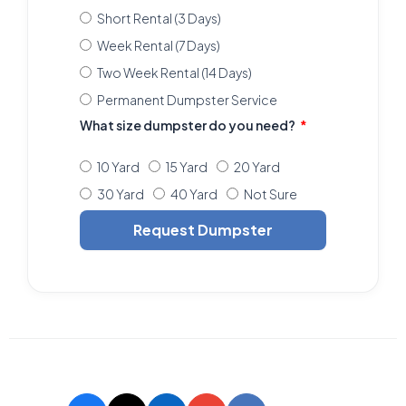
Short Rental (3 Days)
Week Rental (7 Days)
Two Week Rental (14 Days)
Permanent Dumpster Service
What size dumpster do you need?
10 Yard
15 Yard
20 Yard
30 Yard
40 Yard
Not Sure
Request Dumpster