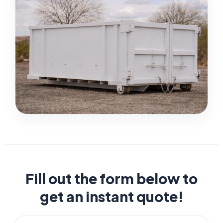
Fill out the form below to
get an instant quote!