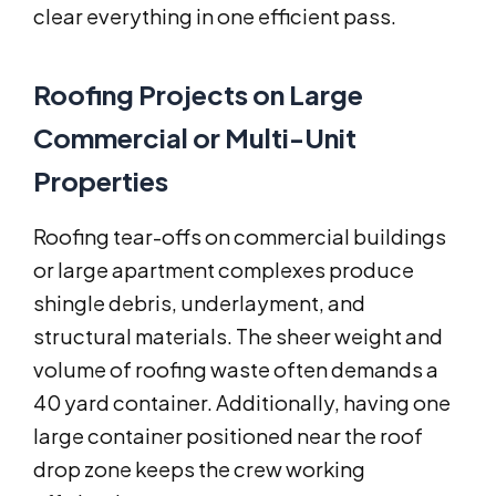
clear everything in one efficient pass.
Roofing Projects on Large
Commercial or Multi-Unit
Properties
Roofing tear-offs on commercial buildings
or large apartment complexes produce
shingle debris, underlayment, and
structural materials. The sheer weight and
volume of roofing waste often demands a
40 yard container. Additionally, having one
large container positioned near the roof
drop zone keeps the crew working