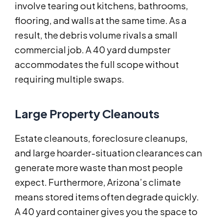
involve tearing out kitchens, bathrooms,
flooring, and walls at the same time. As a
result, the debris volume rivals a small
commercial job. A 40 yard dumpster
accommodates the full scope without
requiring multiple swaps.
Large Property Cleanouts
Estate cleanouts, foreclosure cleanups,
and large hoarder-situation clearances can
generate more waste than most people
expect. Furthermore, Arizona’s climate
means stored items often degrade quickly.
A 40 yard container gives you the space to