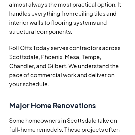
almost always the most practical option. It
handles everything from ceiling tiles and
interior walls to flooring systems and
structural components.
Roll Offs Today serves contractors across
Scottsdale, Phoenix, Mesa, Tempe,
Chandler, and Gilbert. We understand the
pace of commercial work and deliver on
your schedule.
Major Home Renovations
Some homeowners in Scottsdale take on
full-home remodels. These projects often