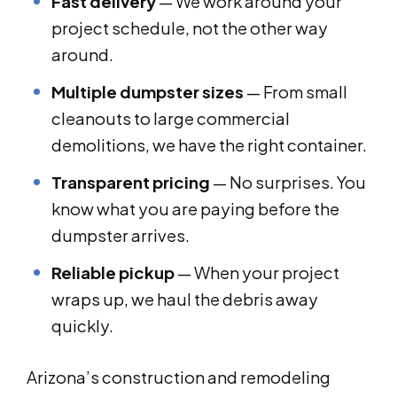
Fast delivery
— We work around your
project schedule, not the other way
around.
Multiple dumpster sizes
— From small
cleanouts to large commercial
demolitions, we have the right container.
Transparent pricing
— No surprises. You
know what you are paying before the
dumpster arrives.
Reliable pickup
— When your project
wraps up, we haul the debris away
quickly.
Arizona’s construction and remodeling