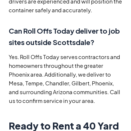
drivers are experienced and will position the
container safely and accurately.
Can Roll Offs Today deliver to job
sites outside Scottsdale?
Yes. Roll Offs Today serves contractors and
homeowners throughout the greater
Phoenix area. Additionally, we deliver to
Mesa, Tempe, Chandler, Gilbert, Phoenix,
and surrounding Arizona communities. Call
us to confirm service in your area.
Ready to Rent a 40 Yard