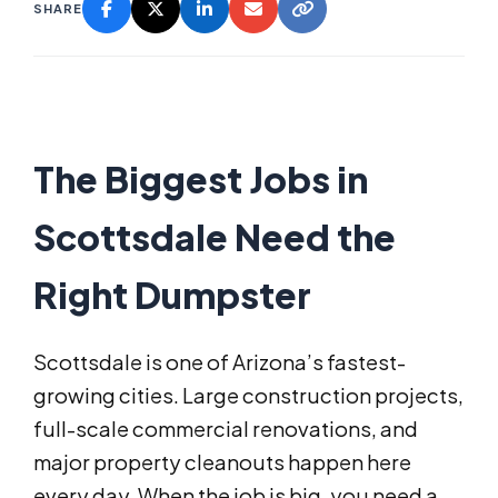
SHARE
The Biggest Jobs in
Scottsdale Need the
Right Dumpster
Scottsdale is one of Arizona’s fastest-
growing cities. Large construction projects,
full-scale commercial renovations, and
major property cleanouts happen here
every day. When the job is big, you need a