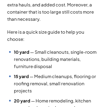
extra hauls, and added cost. Moreover, a
container that is too large still costs more
than necessary.
Here is a quick size guide to help you
choose:
10 yard
— Small cleanouts, single-room
renovations, building materials,
furniture disposal
15 yard
— Medium cleanups, flooring or
roofing removal, small renovation
projects
20 yard
— Home remodeling, kitchen