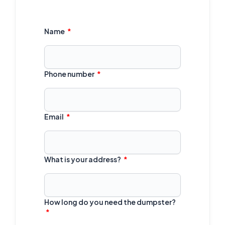
Name
Phone number
Email
What is your address?
How long do you need the dumpster?