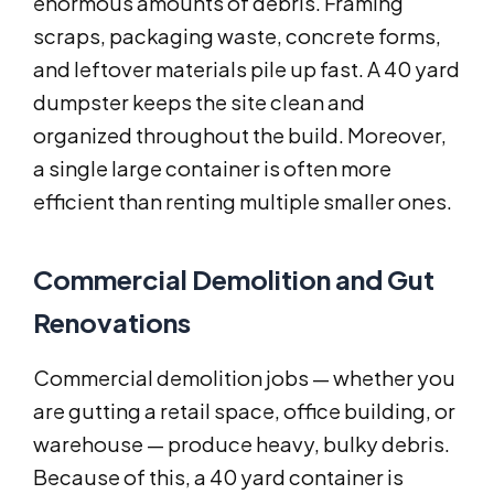
enormous amounts of debris. Framing
scraps, packaging waste, concrete forms,
and leftover materials pile up fast. A 40 yard
dumpster keeps the site clean and
organized throughout the build. Moreover,
a single large container is often more
efficient than renting multiple smaller ones.
Commercial Demolition and Gut
Renovations
Commercial demolition jobs — whether you
are gutting a retail space, office building, or
warehouse — produce heavy, bulky debris.
Because of this, a 40 yard container is