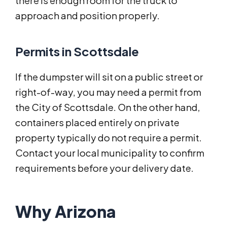
there is enough room for the truck to
approach and position properly.
Permits in Scottsdale
If the dumpster will sit on a public street or
right-of-way, you may need a permit from
the City of Scottsdale. On the other hand,
containers placed entirely on private
property typically do not require a permit.
Contact your local municipality to confirm
requirements before your delivery date.
Why Arizona