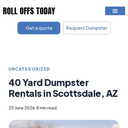
Skip
ROLL OFFS TODAY
to
content
Get a quote
Request Dumpster
UNCATEGORIZED
40 Yard Dumpster
Rentals in Scottsdale, AZ
23 June 2026
|
8 min read