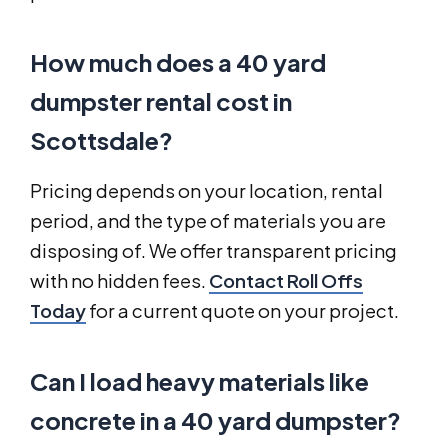
How much does a 40 yard
dumpster rental cost in
Scottsdale?
Pricing depends on your location, rental
period, and the type of materials you are
disposing of. We offer transparent pricing
with no hidden fees.
Contact Roll Offs
Today
for a current quote on your project.
Can I load heavy materials like
concrete in a 40 yard dumpster?