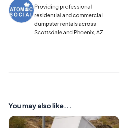
Providing professional
residential and commercial
dumpster rentals across
Scottsdale and Phoenix, AZ.
You may also like...