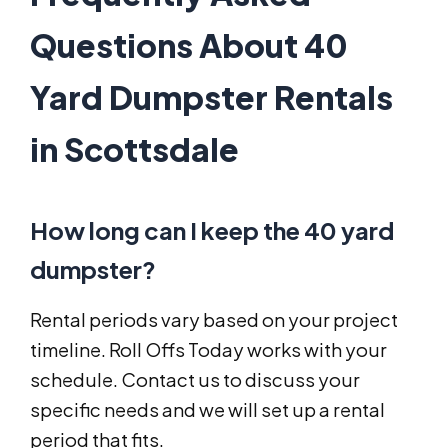
Questions About 40
Yard Dumpster Rentals
in Scottsdale
How long can I keep the 40 yard
dumpster?
Rental periods vary based on your project
timeline. Roll Offs Today works with your
schedule. Contact us to discuss your
specific needs and we will set up a rental
period that fits.