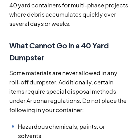
40 yard containers for multi-phase projects
where debris accumulates quickly over
several days or weeks.
What Cannot Go in a 40 Yard
Dumpster
Some materials are never allowed in any
roll-off dumpster. Additionally, certain
items require special disposal methods
under Arizona regulations. Do not place the
following in your container:
Hazardous chemicals, paints, or
solvents