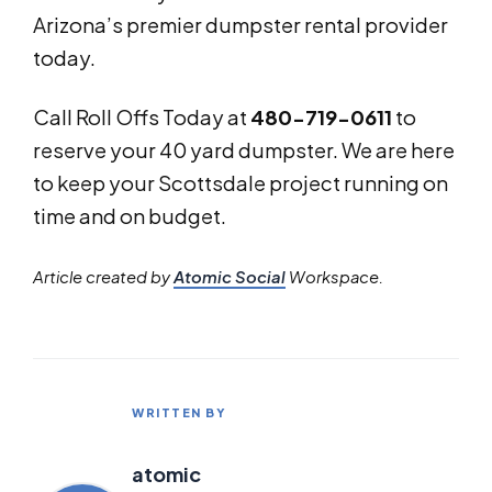
Arizona’s premier dumpster rental provider
today.
Call Roll Offs Today at
480-719-0611
to
reserve your 40 yard dumpster. We are here
to keep your Scottsdale project running on
time and on budget.
Article created by
Atomic Social
Workspace.
WRITTEN BY
atomic