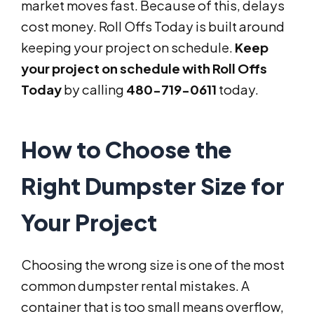
market moves fast. Because of this, delays
cost money. Roll Offs Today is built around
keeping your project on schedule.
Keep
your project on schedule with Roll Offs
Today
by calling
480-719-0611
today.
How to Choose the
Right Dumpster Size for
Your Project
Choosing the wrong size is one of the most
common dumpster rental mistakes. A
container that is too small means overflow,