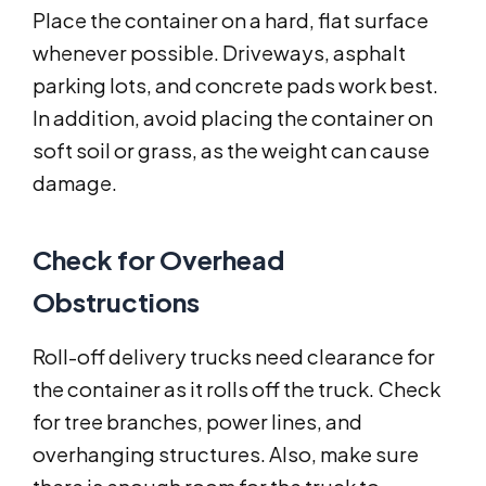
Place the container on a hard, flat surface
whenever possible. Driveways, asphalt
parking lots, and concrete pads work best.
In addition, avoid placing the container on
soft soil or grass, as the weight can cause
damage.
Check for Overhead
Obstructions
Roll-off delivery trucks need clearance for
the container as it rolls off the truck. Check
for tree branches, power lines, and
overhanging structures. Also, make sure