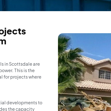
rojects
um
ls in Scottsdale are
power. This is the
l for projects where
tial developments to
des the capacity