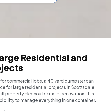
Large Residential and
ojects
 for commercial jobs, a 40 yard dumpster can
ice for large residential projects in Scottsdale.
full property cleanout or major renovation, this
exibility to manage everything in one container.