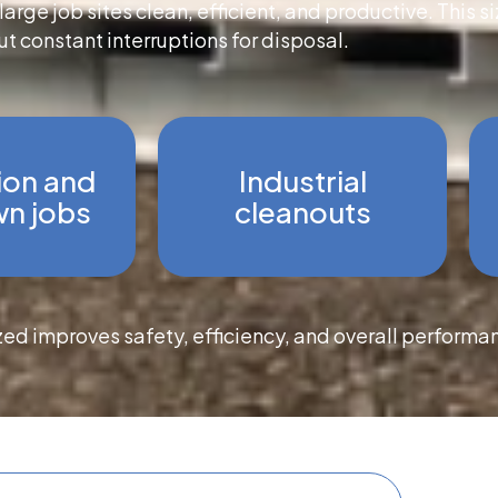
arge job sites clean, efficient, and productive. This 
t constant interruptions for disposal.
ion and
Industrial
n jobs
cleanouts
zed improves safety, efficiency, and overall performa