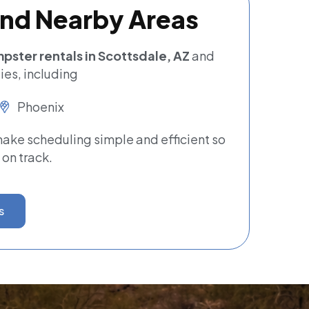
and Nearby Areas
pster rentals in Scottsdale, AZ
and
es, including
Phoenix
ke scheduling simple and efficient so
 on track.
s