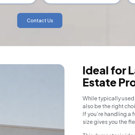
Contact Us
Ideal for 
Estate Pr
While typically used
also be the right cho
If you’re handling a 
size gives you the fl