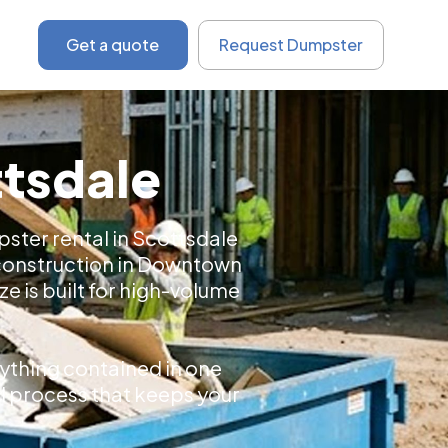
Get a quote
Request Dumpster
ttsdale
ster rental in Scottsdale
 construction in Downtown
e is built for high-volume
ything contained in one
tal process that keeps your