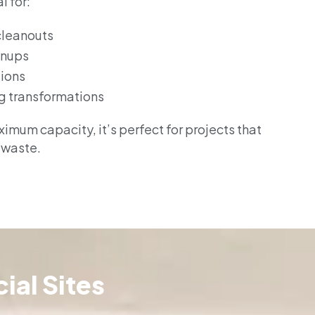
l for:
cleanouts
anups
tions
g transformations
imum capacity, it’s perfect for projects that
 waste.
ial Sites