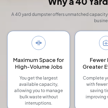
Why a 40 Yard
A 40 yard dumpster offers unmatched capacity an
busine
Maximum Space for
Fewer 
High-Volume Jobs
Greater E
You get the largest
Complete yo
available capacity,
with fewer
allowing you to manage
saving t
bulk waste without
improving 
interruptions.