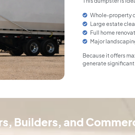
This dumpster is idea
Whole-property 
Large estate cle
Full home renova
Major landscapin
Because it offers max
generate significant
ors, Builders, and Commerc