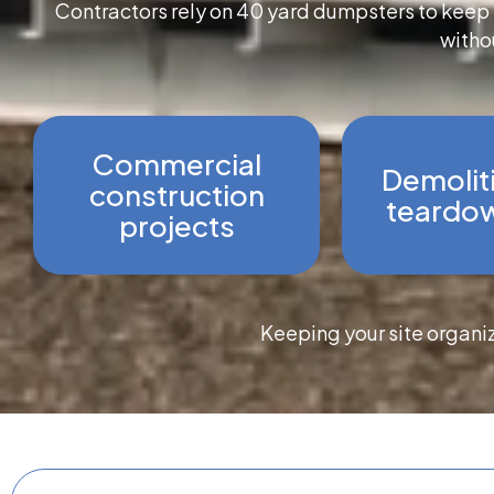
Contractors rely on 40 yard dumpsters to keep l
withou
Commercial
Demolit
construction
teardow
projects
Keeping your site organi