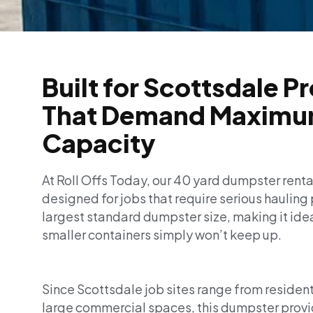
Built for Scottsdale P
That Demand Maxim
Capacity
At Roll Offs Today, our 40 yard dumpster renta
designed for jobs that require serious hauling 
largest standard dumpster size, making it idea
smaller containers simply won’t keep up.
Since Scottsdale job sites range from residen
large commercial spaces, this dumpster provi