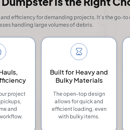
 Dumpster Is the Right Ch
d efficiency for demanding projects. It’s the go-to 
sses handling large volumes of debris.
Hauls,
Built for Heavy and
fficiency
Bulky Materials
ur project
The open-top design
 pickups,
allows for quick and
ime and
efficient loading, even
workflow.
with bulky items.