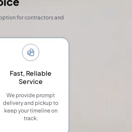
oice
option for contractors and
Fast, Reliable
Service
We provide prompt
delivery and pickup to
keep your timeline on
track.