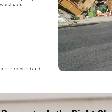
 workloads.
oject organized and