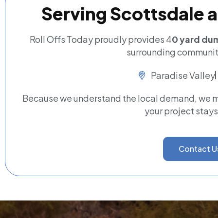
Serving Scottsdale 
Roll Offs Today proudly provides 4
0 yard dum
surrounding communiti
Paradise Valley
Because we understand the local demand, we ma
your project stays
Contact U