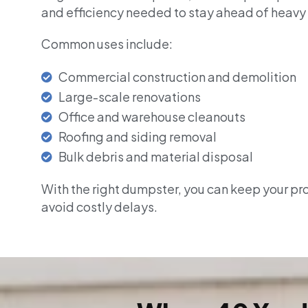
and efficiency needed to stay ahead of heavy
Common uses include:
Commercial construction and demolition
Large-scale renovations
Office and warehouse cleanouts
Roofing and siding removal
Bulk debris and material disposal
With the right dumpster, you can keep your pr
avoid costly delays.