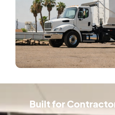
Built for Contract