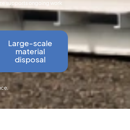
size supports ongoing work
Large-scale
material
disposal
nce.