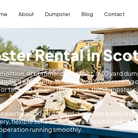
me
About
Dumpster
Blog
Contact
ter Rental in Sco
molition, or commercial project, a 40 yard dump
ndle it efficiently. Whether you’re overseeing
r tackling a major renovation, this dumpster siz
debris.
nt waste quickly, a 40 yard dumpster keeps ever
very, flexible scheduling, and a streamlined ren
operation running smoothly.