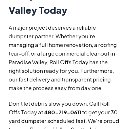
Valley Today
A major project deserves a reliable
dumpster partner. Whether you’re
managing a full home renovation, a roofing
tear-off, or a large commercial cleanout in
Paradise Valley, Roll Offs Today has the
right solution ready for you. Furthermore,
our fast delivery and transparent pricing
make the process easy from day one.
Don’t let debris slow you down. Call Roll
Offs Today at
480-719-0611
to get your 30
yard dumpster scheduled fast. We’re proud