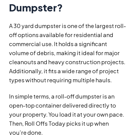
Dumpster?
A 30 yard dumpster is one of the largest roll-
off options available for residential and
commercial use. It holds a significant
volume of debris, making it ideal for major
cleanouts and heavy construction projects.
Additionally, it fits a wide range of project
types without requiring multiple hauls.
In simple terms, a roll-off dumpster is an
open-top container delivered directly to
your property. You load it at your own pace.
Then, Roll Offs Today picks it up when
you’re done.