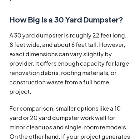
How Big Is a 30 Yard Dumpster?
A 30 yard dumpster is roughly 22 feet long,
8 feet wide, and about 6 feet tall. However,
exact dimensions can vary slightly by
provider. It offers enough capacity for large
renovation debris, roofing materials, or
construction waste from a full home
project.
For comparison, smaller options like a 10
yard or 20 yard dumpster work well for
minor cleanups and single-room remodels.
On the other hand, if your project generates