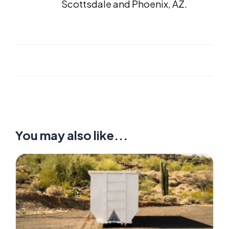
Scottsdale and Phoenix, AZ.
You may also like...