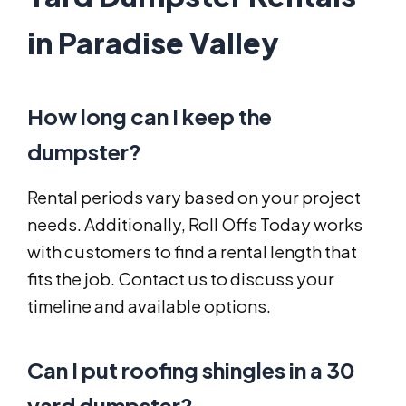
in Paradise Valley
How long can I keep the
dumpster?
Rental periods vary based on your project
needs. Additionally, Roll Offs Today works
with customers to find a rental length that
fits the job. Contact us to discuss your
timeline and available options.
Can I put roofing shingles in a 30
yard dumpster?