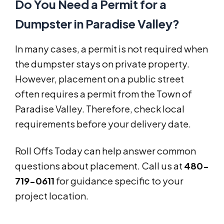
Do You Need a Permit for a
Dumpster in Paradise Valley?
In many cases, a permit is not required when
the dumpster stays on private property.
However, placement on a public street
often requires a permit from the Town of
Paradise Valley. Therefore, check local
requirements before your delivery date.
Roll Offs Today can help answer common
questions about placement. Call us at
480-
719-0611
for guidance specific to your
project location.