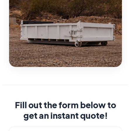
Fill out the form below to
get an instant quote!