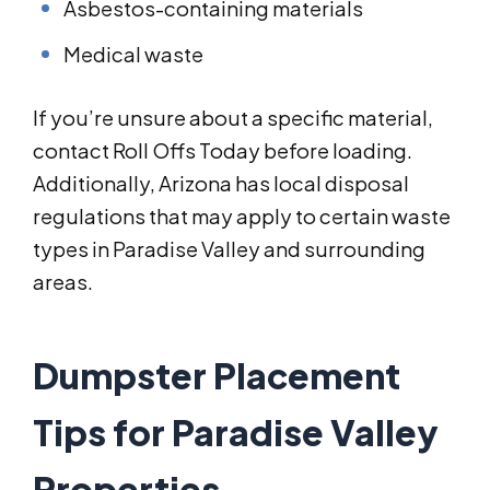
Asbestos-containing materials
Medical waste
If you’re unsure about a specific material,
contact Roll Offs Today before loading.
Additionally, Arizona has local disposal
regulations that may apply to certain waste
types in Paradise Valley and surrounding
areas.
Dumpster Placement
Tips for Paradise Valley
Properties