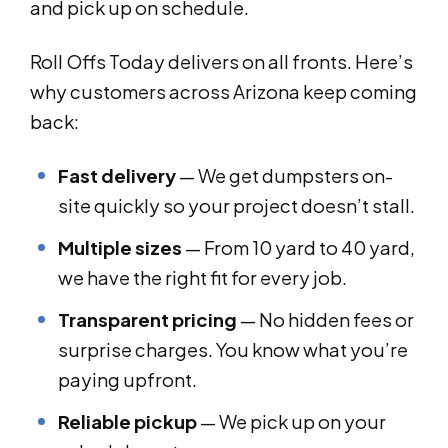
and pick up on schedule.
Roll Offs Today delivers on all fronts. Here’s
why customers across Arizona keep coming
back:
Fast delivery
— We get dumpsters on-
site quickly so your project doesn’t stall.
Multiple sizes
— From 10 yard to 40 yard,
we have the right fit for every job.
Transparent pricing
— No hidden fees or
surprise charges. You know what you’re
paying upfront.
Reliable pickup
— We pick up on your