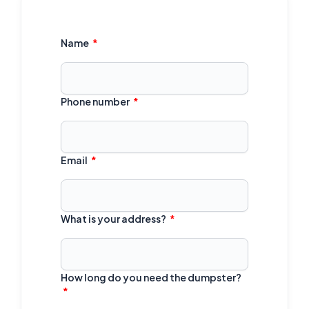
Name
Phone number
Email
What is your address?
How long do you need the dumpster?