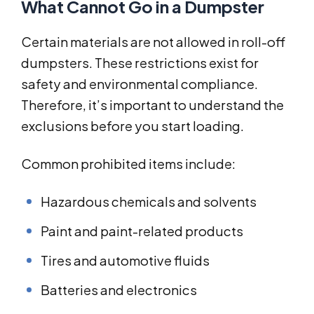
What Cannot Go in a Dumpster
Certain materials are not allowed in roll-off
dumpsters. These restrictions exist for
safety and environmental compliance.
Therefore, it’s important to understand the
exclusions before you start loading.
Common prohibited items include:
Hazardous chemicals and solvents
Paint and paint-related products
Tires and automotive fluids
Batteries and electronics