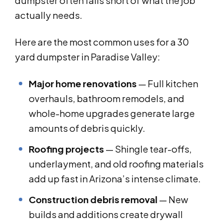
dumpster often falls short of what the job
actually needs.
Here are the most common uses for a 30
yard dumpster in Paradise Valley:
Major home renovations
— Full kitchen
overhauls, bathroom remodels, and
whole-home upgrades generate large
amounts of debris quickly.
Roofing projects
— Shingle tear-offs,
underlayment, and old roofing materials
add up fast in Arizona’s intense climate.
Construction debris removal
— New
builds and additions create drywall