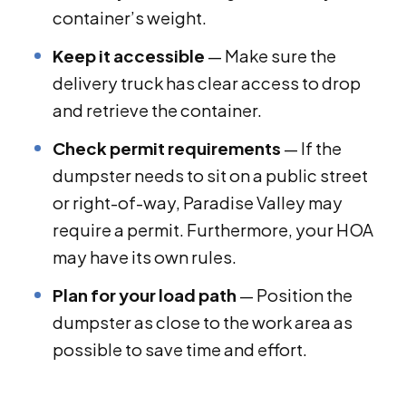
container’s weight.
Keep it accessible
— Make sure the
delivery truck has clear access to drop
and retrieve the container.
Check permit requirements
— If the
dumpster needs to sit on a public street
or right-of-way, Paradise Valley may
require a permit. Furthermore, your HOA
may have its own rules.
Plan for your load path
— Position the
dumpster as close to the work area as
possible to save time and effort.