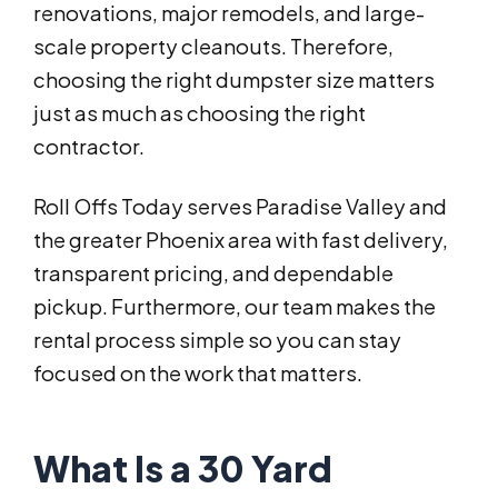
renovations, major remodels, and large-
scale property cleanouts. Therefore,
choosing the right dumpster size matters
just as much as choosing the right
contractor.
Roll Offs Today serves Paradise Valley and
the greater Phoenix area with fast delivery,
transparent pricing, and dependable
pickup. Furthermore, our team makes the
rental process simple so you can stay
focused on the work that matters.
What Is a 30 Yard