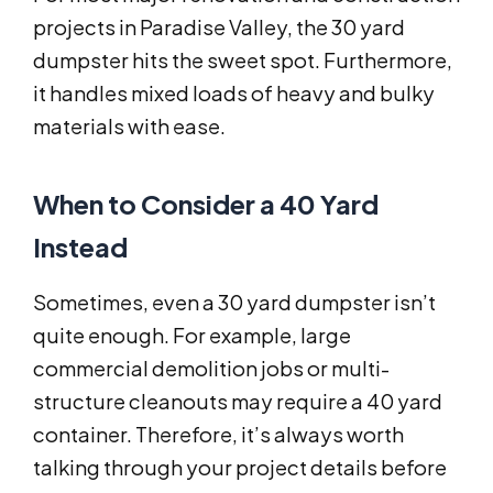
projects in Paradise Valley, the 30 yard
dumpster hits the sweet spot. Furthermore,
it handles mixed loads of heavy and bulky
materials with ease.
When to Consider a 40 Yard
Instead
Sometimes, even a 30 yard dumpster isn’t
quite enough. For example, large
commercial demolition jobs or multi-
structure cleanouts may require a 40 yard
container. Therefore, it’s always worth
talking through your project details before