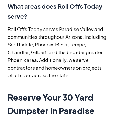
What areas does Roll Offs Today
serve?
Roll Offs Today serves Paradise Valley and
communities throughout Arizona, including
Scottsdale, Phoenix, Mesa, Tempe,
Chandler, Gilbert, and the broader greater
Phoenix area. Additionally, we serve
contractors and homeowners on projects
of all sizes across the state.
Reserve Your 30 Yard
Dumpster in Paradise