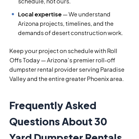
schedule, not ours.
Local expertise
— We understand
Arizona projects, timelines, and the
demands of desert construction work.
Keep your project on schedule with Roll
Offs Today — Arizona’s premier roll-off
dumpster rental provider serving Paradise
Valley and the entire greater Phoenix area.
Frequently Asked
Questions About 30
Yard Dumpster Rentals