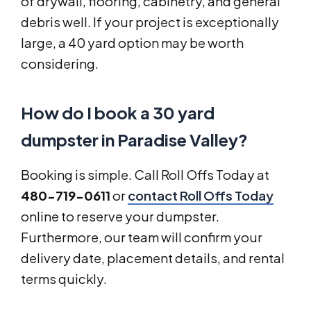
of drywall, flooring, cabinetry, and general
debris well. If your project is exceptionally
large, a 40 yard option may be worth
considering.
How do I book a 30 yard
dumpster in Paradise Valley?
Booking is simple. Call Roll Offs Today at
480-719-0611
or
contact Roll Offs Today
online to reserve your dumpster.
Furthermore, our team will confirm your
delivery date, placement details, and rental
terms quickly.