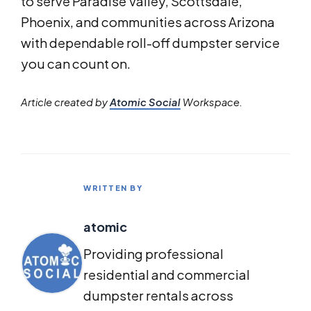
to serve Paradise Valley, Scottsdale,
Phoenix, and communities across Arizona
with dependable roll-off dumpster service
you can count on.
Article created by
Atomic Social
Workspace.
WRITTEN BY
atomic
Providing professional
residential and commercial
dumpster rentals across