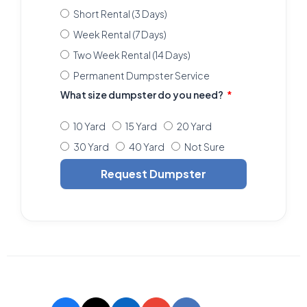
Short Rental (3 Days)
Week Rental (7 Days)
Two Week Rental (14 Days)
Permanent Dumpster Service
What size dumpster do you need?
10 Yard
15 Yard
20 Yard
30 Yard
40 Yard
Not Sure
Request Dumpster