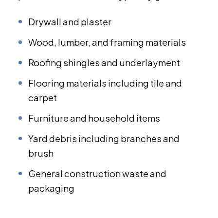
Drywall and plaster
Wood, lumber, and framing materials
Roofing shingles and underlayment
Flooring materials including tile and
carpet
Furniture and household items
Yard debris including branches and
brush
General construction waste and
packaging