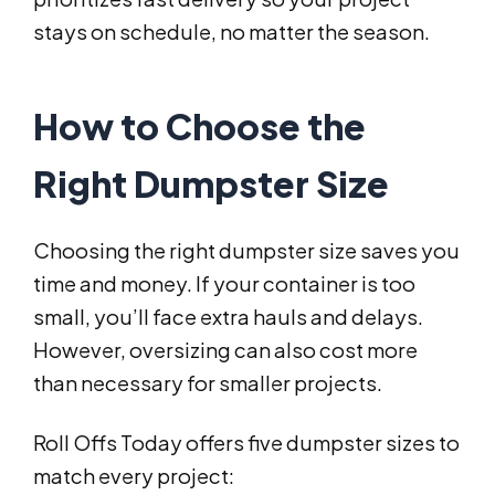
stays on schedule, no matter the season.
How to Choose the
Right Dumpster Size
Choosing the right dumpster size saves you
time and money. If your container is too
small, you’ll face extra hauls and delays.
However, oversizing can also cost more
than necessary for smaller projects.
Roll Offs Today offers five dumpster sizes to
match every project: