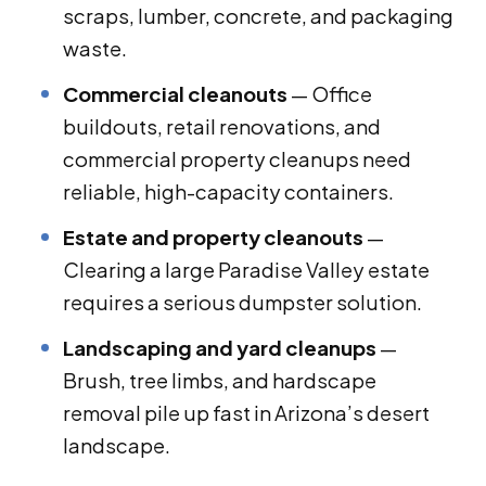
scraps, lumber, concrete, and packaging
waste.
Commercial cleanouts
— Office
buildouts, retail renovations, and
commercial property cleanups need
reliable, high-capacity containers.
Estate and property cleanouts
—
Clearing a large Paradise Valley estate
requires a serious dumpster solution.
Landscaping and yard cleanups
—
Brush, tree limbs, and hardscape
removal pile up fast in Arizona’s desert
landscape.