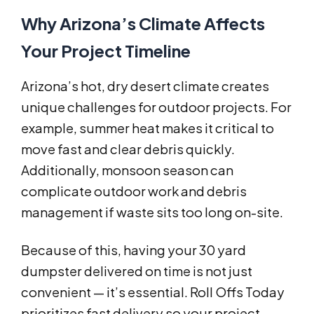
Why Arizona’s Climate Affects
Your Project Timeline
Arizona’s hot, dry desert climate creates
unique challenges for outdoor projects. For
example, summer heat makes it critical to
move fast and clear debris quickly.
Additionally, monsoon season can
complicate outdoor work and debris
management if waste sits too long on-site.
Because of this, having your 30 yard
dumpster delivered on time is not just
convenient — it’s essential. Roll Offs Today
prioritizes fast delivery so your project