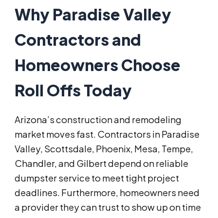
Why Paradise Valley
Contractors and
Homeowners Choose
Roll Offs Today
Arizona’s construction and remodeling
market moves fast. Contractors in Paradise
Valley, Scottsdale, Phoenix, Mesa, Tempe,
Chandler, and Gilbert depend on reliable
dumpster service to meet tight project
deadlines. Furthermore, homeowners need
a provider they can trust to show up on time