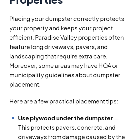
Placing your dumpster correctly protects
your property and keeps your project
efficient. Paradise Valley properties often
feature long driveways, pavers, and
landscaping that require extra care.
Moreover, some areas may have HOA or
municipality guidelines about dumpster
placement.
Here are a few practical placement tips:
Use plywood under the dumpster
—
This protects pavers, concrete, and
driveways from damage caused by the