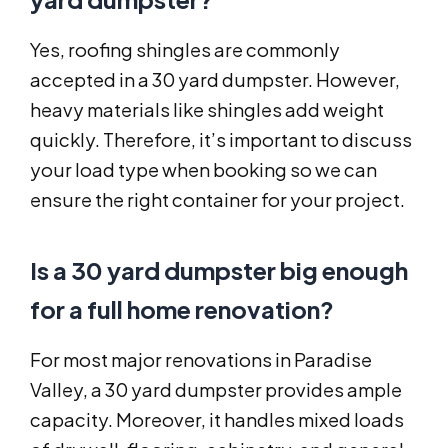
Yes, roofing shingles are commonly
accepted in a 30 yard dumpster. However,
heavy materials like shingles add weight
quickly. Therefore, it’s important to discuss
your load type when booking so we can
ensure the right container for your project.
Is a 30 yard dumpster big enough
for a full home renovation?
For most major renovations in Paradise
Valley, a 30 yard dumpster provides ample
capacity. Moreover, it handles mixed loads