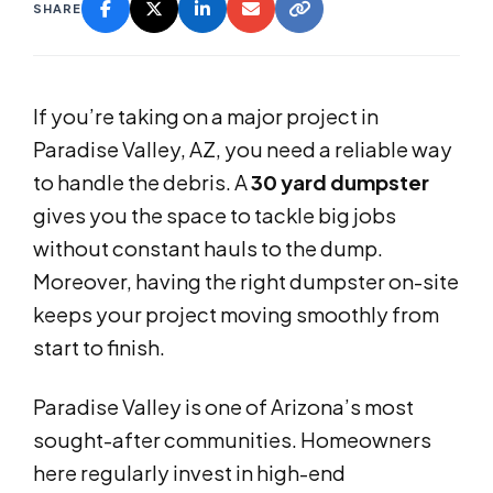
SHARE
If you’re taking on a major project in
Paradise Valley, AZ, you need a reliable way
to handle the debris. A
30 yard dumpster
gives you the space to tackle big jobs
without constant hauls to the dump.
Moreover, having the right dumpster on-site
keeps your project moving smoothly from
start to finish.
Paradise Valley is one of Arizona’s most
sought-after communities. Homeowners
here regularly invest in high-end