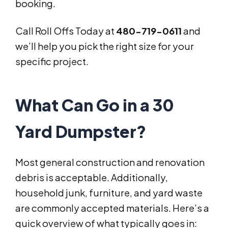
booking.
Call Roll Offs Today at
480-719-0611
and
we’ll help you pick the right size for your
specific project.
What Can Go in a 30
Yard Dumpster?
Most general construction and renovation
debris is acceptable. Additionally,
household junk, furniture, and yard waste
are commonly accepted materials. Here’s a
quick overview of what typically goes in: