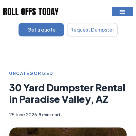
Skip
ROLL OFFS TODAY
to
content
Get a quote
Request Dumpster
UNCATEGORIZED
30 Yard Dumpster Rental
in Paradise Valley, AZ
25 June 2026
|
8 min read