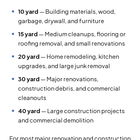
10 yard
— Building materials, wood,
garbage, drywall, and furniture
15 yard
— Medium cleanups, flooring or
roofing removal, and small renovations
20 yard
— Home remodeling, kitchen
upgrades, and large junk removal
30 yard
— Major renovations,
construction debris, and commercial
cleanouts
40 yard
— Large construction projects
and commercial demolition
For most major renovation and construction