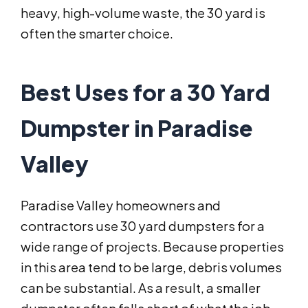
heavy, high-volume waste, the 30 yard is
often the smarter choice.
Best Uses for a 30 Yard
Dumpster in Paradise
Valley
Paradise Valley homeowners and
contractors use 30 yard dumpsters for a
wide range of projects. Because properties
in this area tend to be large, debris volumes
can be substantial. As a result, a smaller