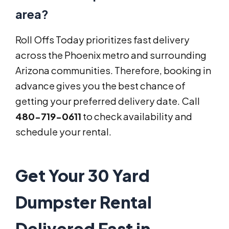
area?
Roll Offs Today prioritizes fast delivery
across the Phoenix metro and surrounding
Arizona communities. Therefore, booking in
advance gives you the best chance of
getting your preferred delivery date. Call
480-719-0611
to check availability and
schedule your rental.
Get Your 30 Yard
Dumpster Rental
Delivered Fast in