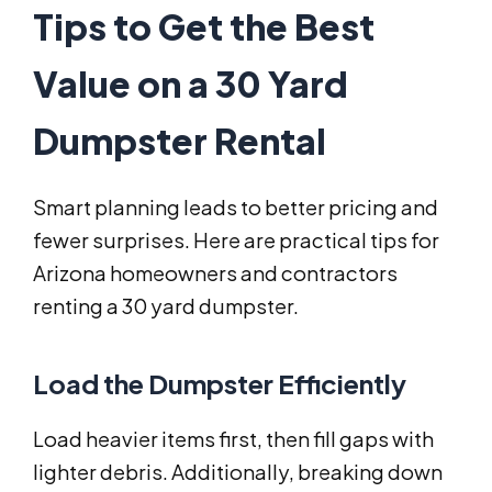
Tips to Get the Best
Value on a 30 Yard
Dumpster Rental
Smart planning leads to better pricing and
fewer surprises. Here are practical tips for
Arizona homeowners and contractors
renting a 30 yard dumpster.
Load the Dumpster Efficiently
Load heavier items first, then fill gaps with
lighter debris. Additionally, breaking down