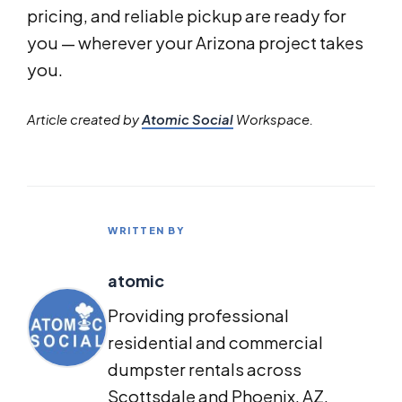
pricing, and reliable pickup are ready for
you — wherever your Arizona project takes
you.
Article created by
Atomic Social
Workspace.
WRITTEN BY
atomic
Providing professional
residential and commercial
dumpster rentals across
Scottsdale and Phoenix, AZ.