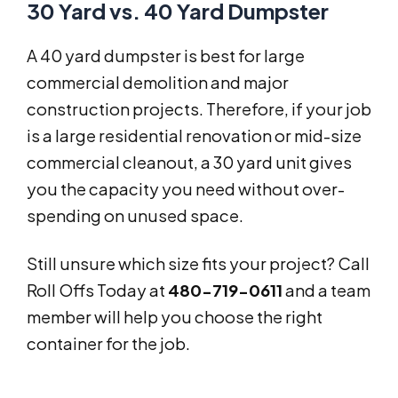
30 Yard vs. 40 Yard Dumpster
A 40 yard dumpster is best for large
commercial demolition and major
construction projects. Therefore, if your job
is a large residential renovation or mid-size
commercial cleanout, a 30 yard unit gives
you the capacity you need without over-
spending on unused space.
Still unsure which size fits your project? Call
Roll Offs Today at
480-719-0611
and a team
member will help you choose the right
container for the job.