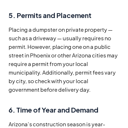
5. Permits and Placement
Placing a dumpster on private property —
such as a driveway — usually requires no
permit. However, placing one on a public
street in Phoenix or other Arizona cities may
require a permit from your local
municipality. Additionally, permit fees vary
by city, so check with your local
government before delivery day.
6. Time of Year and Demand
Arizona’s construction season is year-