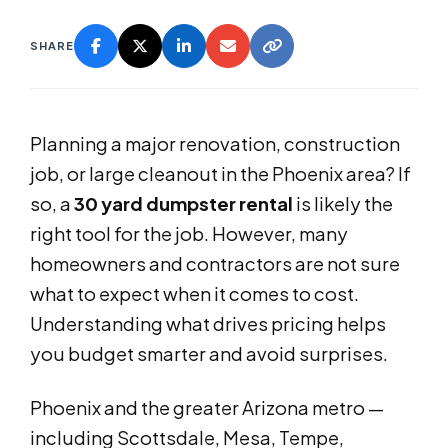
SHARE
Planning a major renovation, construction
job, or large cleanout in the Phoenix area? If
so, a
30 yard dumpster rental
is likely the
right tool for the job. However, many
homeowners and contractors are not sure
what to expect when it comes to cost.
Understanding what drives pricing helps
you budget smarter and avoid surprises.
Phoenix and the greater Arizona metro —
including Scottsdale, Mesa, Tempe,