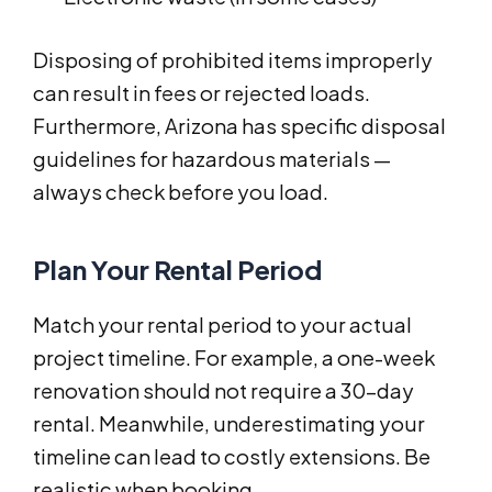
Disposing of prohibited items improperly
can result in fees or rejected loads.
Furthermore, Arizona has specific disposal
guidelines for hazardous materials —
always check before you load.
Plan Your Rental Period
Match your rental period to your actual
project timeline. For example, a one-week
renovation should not require a 30-day
rental. Meanwhile, underestimating your
timeline can lead to costly extensions. Be
realistic when booking.