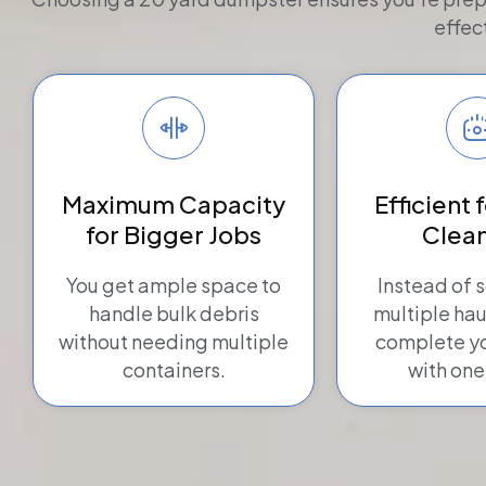
effec
Maximum Capacity
Efficient 
for Bigger Jobs
Clea
You get ample space to
Instead of 
handle bulk debris
multiple hau
without needing multiple
complete yo
containers.
with one