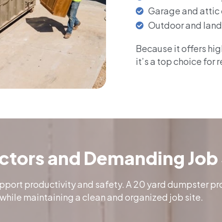
Garage and attic
Outdoor and land
Because it offers hi
it’s a top choice for 
actors and Demanding Job 
upport productivity and safety. A 20 yard dumpster p
while maintaining a clean and organized job site.