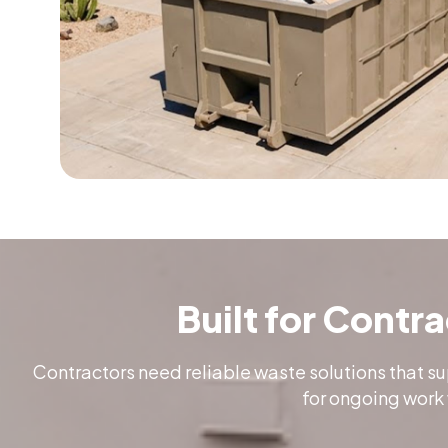
Built for Contr
Contractors need reliable waste solutions that s
for ongoing work 