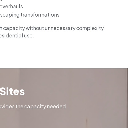
 overhauls
scaping transformations
gh capacity without unnecessary complexity,
residential use.
Sites
rovides the capacity needed