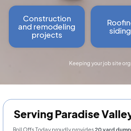
Construction
Roofin
and remodeling
siding
projects
Keeping your job site or
Serving Paradise Valle
Roll Offs Today proudly provides
20 yard dumpst