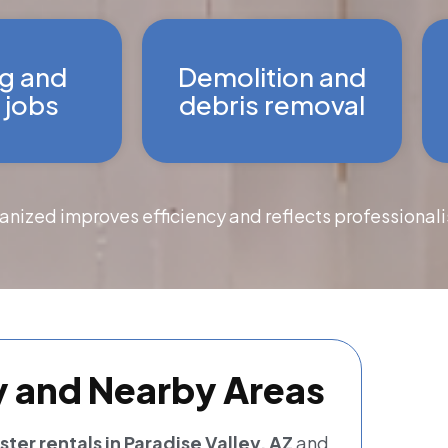
g and
Demolition and
 jobs
debris removal
ganized improves efficiency and reflects professional
y and Nearby Areas
er rentals in Paradise Valley, AZ
and