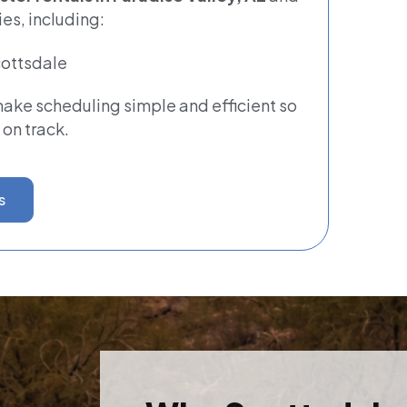
es, including:
ottsdale
ke scheduling simple and efficient so
 on track.
s