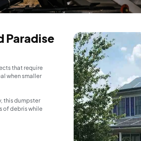
d Paradise
ects that require
deal when smaller
y, this dumpster
s of debris while