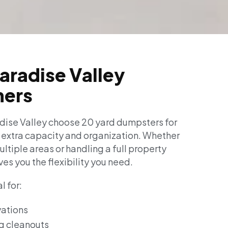
Paradise Valley
ers
ise Valley choose 20 yard dumpsters for
e extra capacity and organization. Whether
ltiple areas or handling a full property
ves you the flexibility you need.
l for:
ations
g cleanouts