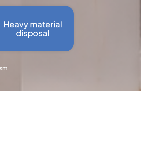
Heavy material
disposal
ism.