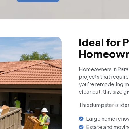
Ideal for 
Homeown
Homeowners in Parad
projects that requir
you’re remodeling mu
cleanout, this size gi
This dumpster is idea
Large home renov
Estate and movin