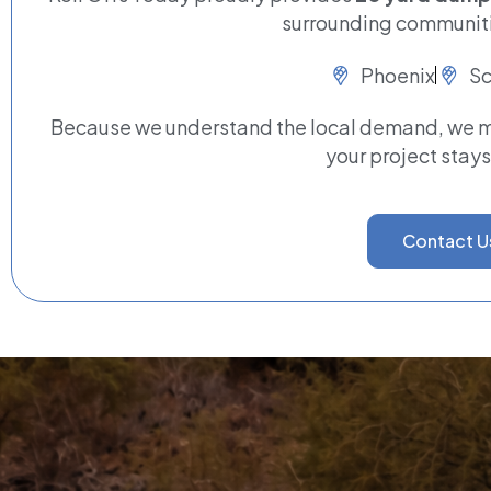
surrounding communiti
Phoenix
Sc
Because we understand the local demand, we ma
your project stays
Contact U