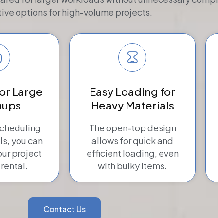
tive options for high-volume projects.
for Large
Easy Loading for
nups
Heavy Materials
scheduling
The open-top design
ls, you can
allows for quick and
ur project
efficient loading, even
 rental.
with bulky items.
Contact Us