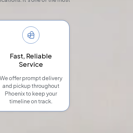
Fast, Reliable
Service
We offer prompt delivery
and pickup throughout
Phoenix to keep your
timeline on track.