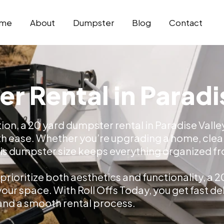
me
About
Dumpster
Blog
Contact
r Rental in Paradi
tion, a 20 yard dumpster rental in Paradise Vall
h ease. Whether you’re upgrading a home, clear
s dumpster size keeps everything organized from
rioritize both aesthetics and functionality, a 
r space. With Roll Offs Today, you get fast deli
and a smooth rental process.