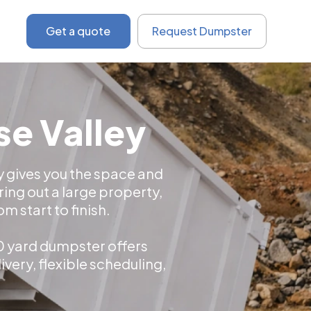
Get a quote
Request Dumpster
se Valley
ey gives you the space and
ing out a large property,
 start to finish.
20 yard dumpster offers
very, flexible scheduling,