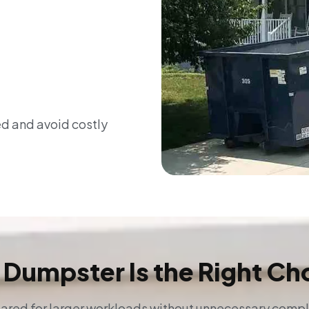
ed and avoid costly
 Dumpster Is the Right Ch
red for larger workloads without unnecessary complic