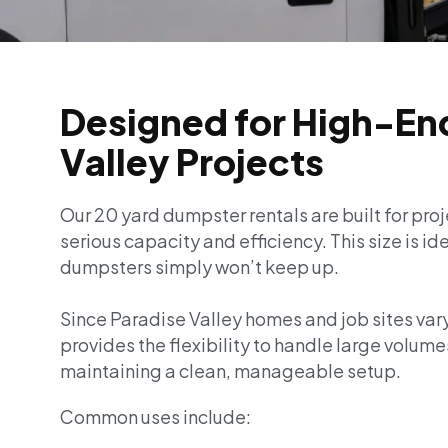
Designed for High-En
Valley Projects
Our 20 yard dumpster rentals are built for proj
serious capacity and efficiency. This size is i
dumpsters simply won’t keep up.
Since Paradise Valley homes and job sites var
provides the flexibility to handle large volume
maintaining a clean, manageable setup.
Common uses include: