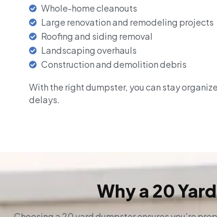
Whole-home cleanouts
Large renovation and remodeling projects
Roofing and siding removal
Landscaping overhauls
Construction and demolition debris
With the right dumpster, you can stay organiz
delays.
Why a 20 Yard
Choosing a 20 yard dumpster ensures you’re prepa