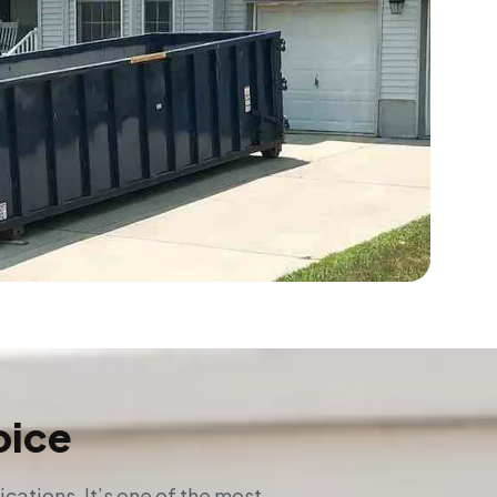
oice
ations. It’s one of the most