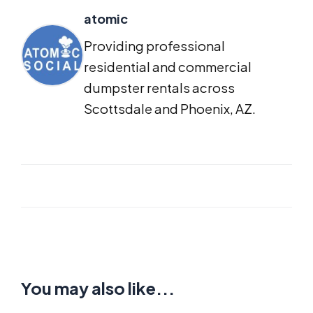
atomic
Providing professional
residential and commercial
dumpster rentals across
Scottsdale and Phoenix, AZ.
You may also like...