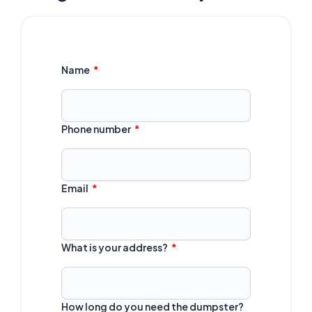
Name
Phone number
Email
What is your address?
How long do you need the dumpster?