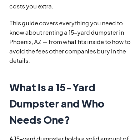
costs you extra.
This guide covers everything you need to
know about renting a 15-yard dumpster in
Phoenix, AZ — from what fits inside to how to
avoid the fees other companies bury in the
details.
What Is a 15-Yard
Dumpster and Who
Needs One?
A 15-yard dumpster holds a solid amount of