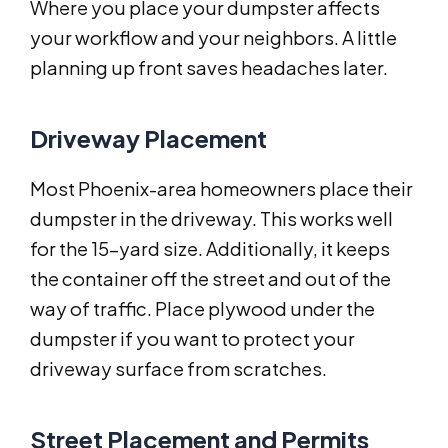
Where you place your dumpster affects
your workflow and your neighbors. A little
planning up front saves headaches later.
Driveway Placement
Most Phoenix-area homeowners place their
dumpster in the driveway. This works well
for the 15-yard size. Additionally, it keeps
the container off the street and out of the
way of traffic. Place plywood under the
dumpster if you want to protect your
driveway surface from scratches.
Street Placement and Permits