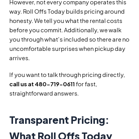
However, not every company operates this
way. Roll Offs Today builds pricing around
honesty. We tell you what the rental costs
before you commit. Additionally, we walk
you through what’s included so there are no
uncomfortable surprises when pickup day
arrives.
If you want to talk through pricing directly,
call us at 480-719-0611
for fast,
straightforward answers.
Transparent Pricing:
What Roll Offs Today