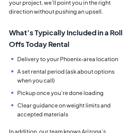
your project, we’ll point you in the right
direction without pushing an upsell.
What’s Typically Included in a Roll
Offs Today Rental
Delivery to your Phoenix-area location
A set rental period (ask about options
when you call)
Pickup once you’re done loading
Clear guidance on weight limits and
accepted materials
In addition, our team knows Arizona’s