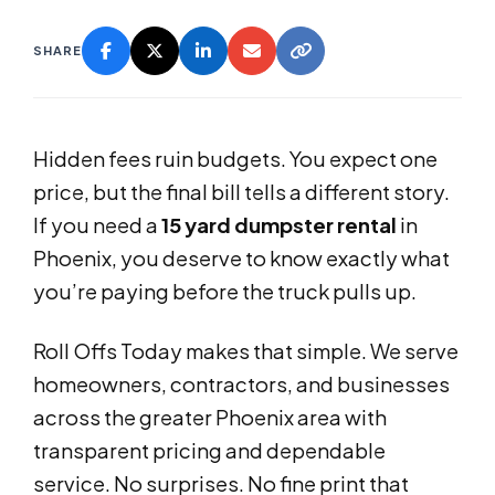
SHARE
Hidden fees ruin budgets. You expect one
price, but the final bill tells a different story.
If you need a
15 yard dumpster rental
in
Phoenix, you deserve to know exactly what
you’re paying before the truck pulls up.
Roll Offs Today makes that simple. We serve
homeowners, contractors, and businesses
across the greater Phoenix area with
transparent pricing and dependable
service. No surprises. No fine print that