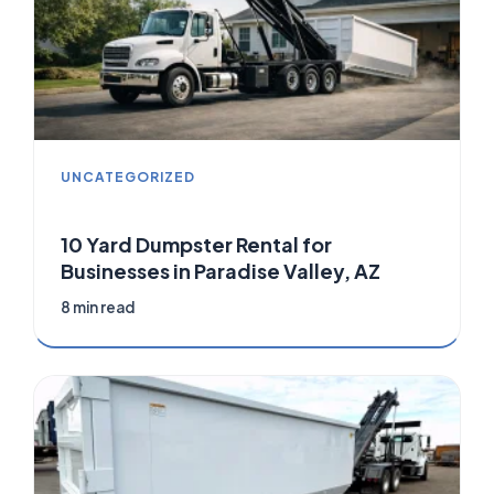
UNCATEGORIZED
10 Yard Dumpster Rental for
Businesses in Paradise Valley, AZ
8 min read