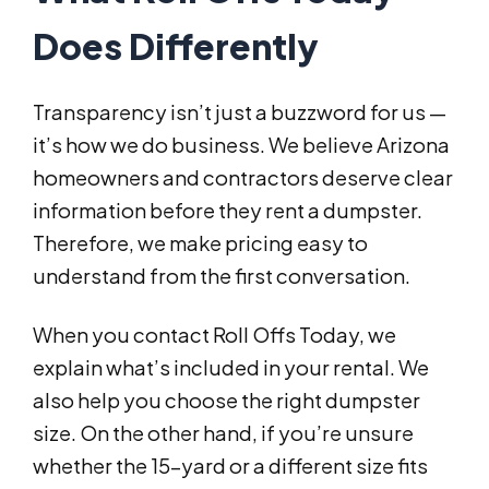
Does Differently
Transparency isn’t just a buzzword for us —
it’s how we do business. We believe Arizona
homeowners and contractors deserve clear
information before they rent a dumpster.
Therefore, we make pricing easy to
understand from the first conversation.
When you contact Roll Offs Today, we
explain what’s included in your rental. We
also help you choose the right dumpster
size. On the other hand, if you’re unsure
whether the 15-yard or a different size fits