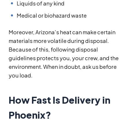
Liquids of any kind
Medical or biohazard waste
Moreover, Arizona’s heat can make certain
materials more volatile during disposal.
Because of this, following disposal
guidelines protects you, your crew, and the
environment. When in doubt, ask us before
you load.
How Fast Is Delivery in
Phoenix?