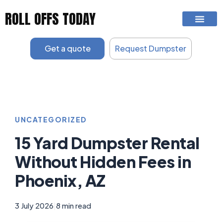
Skip
ROLL OFFS TODAY
to
content
Get a quote
Request Dumpster
UNCATEGORIZED
15 Yard Dumpster Rental
Without Hidden Fees in
Phoenix, AZ
3 July 2026
|
8 min read