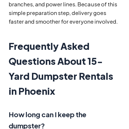
branches, and power lines. Because of this
simple preparation step, delivery goes
faster and smoother for everyone involved.
Frequently Asked
Questions About 15-
Yard Dumpster Rentals
in Phoenix
How long can I keep the
dumpster?