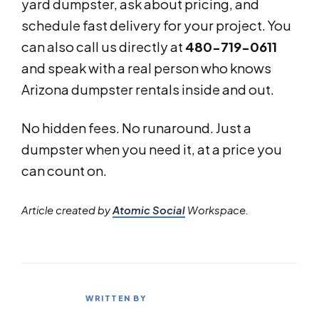
yard dumpster, ask about pricing, and
schedule fast delivery for your project. You
can also call us directly at
480-719-0611
and speak with a real person who knows
Arizona dumpster rentals inside and out.
No hidden fees. No runaround. Just a
dumpster when you need it, at a price you
can count on.
Article created by
Atomic Social
Workspace.
WRITTEN BY