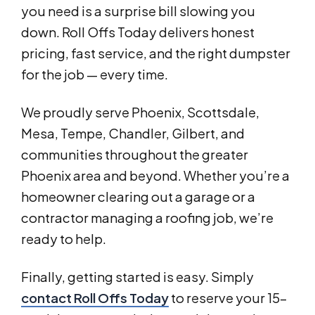
you need is a surprise bill slowing you
down. Roll Offs Today delivers honest
pricing, fast service, and the right dumpster
for the job — every time.
We proudly serve Phoenix, Scottsdale,
Mesa, Tempe, Chandler, Gilbert, and
communities throughout the greater
Phoenix area and beyond. Whether you’re a
homeowner clearing out a garage or a
contractor managing a roofing job, we’re
ready to help.
Finally, getting started is easy. Simply
contact Roll Offs Today
to reserve your 15-