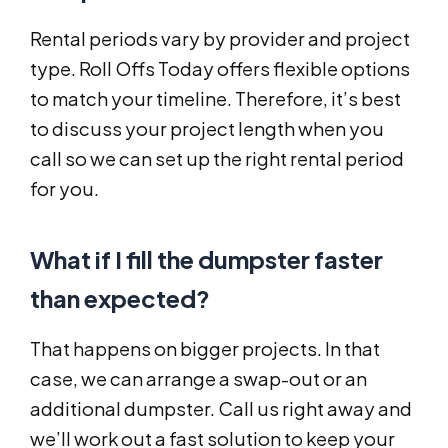
Rental periods vary by provider and project
type. Roll Offs Today offers flexible options
to match your timeline. Therefore, it’s best
to discuss your project length when you
call so we can set up the right rental period
for you.
What if I fill the dumpster faster
than expected?
That happens on bigger projects. In that
case, we can arrange a swap-out or an
additional dumpster. Call us right away and
we’ll work out a fast solution to keep your