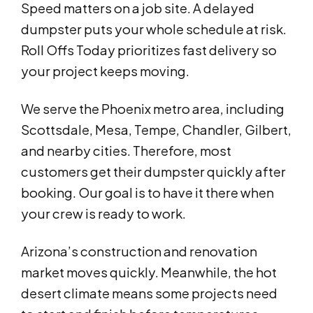
Speed matters on a job site. A delayed
dumpster puts your whole schedule at risk.
Roll Offs Today prioritizes fast delivery so
your project keeps moving.
We serve the Phoenix metro area, including
Scottsdale, Mesa, Tempe, Chandler, Gilbert,
and nearby cities. Therefore, most
customers get their dumpster quickly after
booking. Our goal is to have it there when
your crew is ready to work.
Arizona’s construction and renovation
market moves quickly. Meanwhile, the hot
desert climate means some projects need