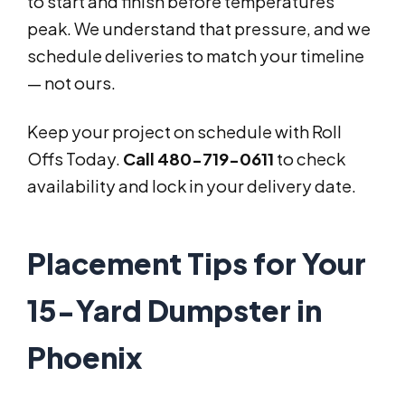
to start and finish before temperatures
peak. We understand that pressure, and we
schedule deliveries to match your timeline
— not ours.
Keep your project on schedule with Roll
Offs Today.
Call 480-719-0611
to check
availability and lock in your delivery date.
Placement Tips for Your
15-Yard Dumpster in
Phoenix