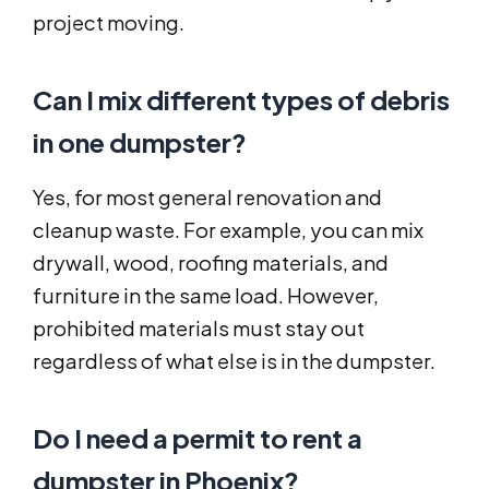
project moving.
Can I mix different types of debris
in one dumpster?
Yes, for most general renovation and
cleanup waste. For example, you can mix
drywall, wood, roofing materials, and
furniture in the same load. However,
prohibited materials must stay out
regardless of what else is in the dumpster.
Do I need a permit to rent a
dumpster in Phoenix?