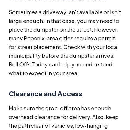
Sometimes a driveway isn’t available or isn’t
large enough. In that case, you may need to
place the dumpster on the street. However,
many Phoenix-area cities require a permit
for street placement. Check with your local
municipality before the dumpster arrives.
Roll Offs Today can help you understand
what to expect in your area.
Clearance and Access
Make sure the drop-off area has enough
overhead clearance for delivery. Also, keep
the path clear of vehicles, low-hanging