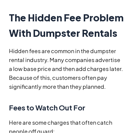
The Hidden Fee Problem
With Dumpster Rentals
Hidden fees are common in the dumpster
rental industry. Many companies advertise
a low base price and then add charges later.
Because of this, customers often pay
significantly more than they planned.
Fees to Watch Out For
Here are some charges that often catch
people off guard: