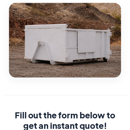
Fill out the form below to
get an instant quote!