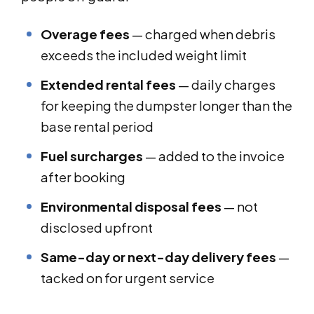
Overage fees
— charged when debris
exceeds the included weight limit
Extended rental fees
— daily charges
for keeping the dumpster longer than the
base rental period
Fuel surcharges
— added to the invoice
after booking
Environmental disposal fees
— not
disclosed upfront
Same-day or next-day delivery fees
—
tacked on for urgent service