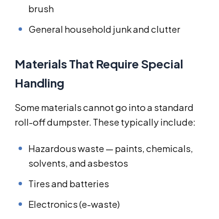
brush
General household junk and clutter
Materials That Require Special
Handling
Some materials cannot go into a standard
roll-off dumpster. These typically include:
Hazardous waste — paints, chemicals,
solvents, and asbestos
Tires and batteries
Electronics (e-waste)