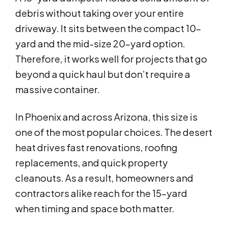
debris without taking over your entire
driveway. It sits between the compact 10-
yard and the mid-size 20-yard option.
Therefore, it works well for projects that go
beyond a quick haul but don’t require a
massive container.
In Phoenix and across Arizona, this size is
one of the most popular choices. The desert
heat drives fast renovations, roofing
replacements, and quick property
cleanouts. As a result, homeowners and
contractors alike reach for the 15-yard
when timing and space both matter.