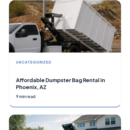
UNCATEGORIZED
Affordable Dumpster Bag Rental in
Phoenix, AZ
9 min read