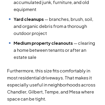
accumulated junk, furniture, and old
equipment
Yard cleanups
— branches, brush, soil,
and organic debris from a thorough
outdoor project
Medium property cleanouts
— clearing
a home between tenants or after an
estate sale
Furthermore, this size fits comfortably in
most residential driveways. That makes it
especially useful in neighborhoods across
Chandler, Gilbert, Tempe, and Mesa where
space can be tight.