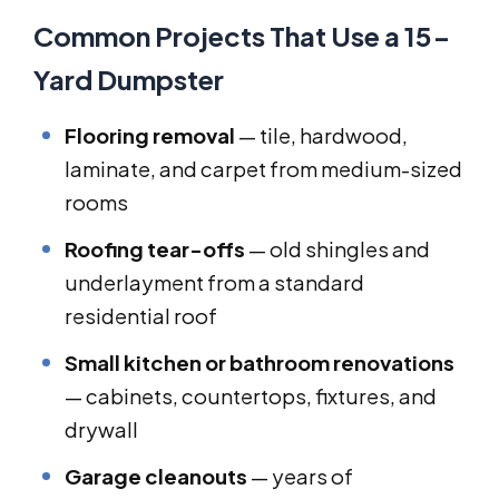
Common Projects That Use a 15-
Yard Dumpster
Flooring removal
— tile, hardwood,
laminate, and carpet from medium-sized
rooms
Roofing tear-offs
— old shingles and
underlayment from a standard
residential roof
Small kitchen or bathroom renovations
— cabinets, countertops, fixtures, and
drywall
Garage cleanouts
— years of