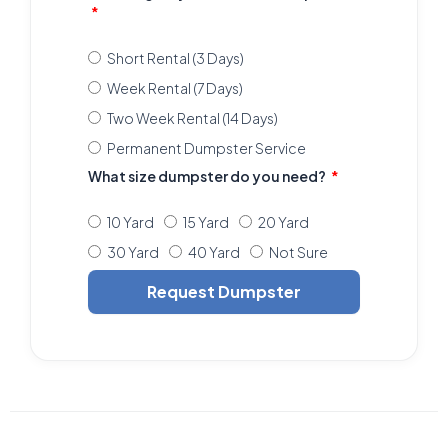
Short Rental (3 Days)
Week Rental (7 Days)
Two Week Rental (14 Days)
Permanent Dumpster Service
What size dumpster do you need?
10 Yard
15 Yard
20 Yard
30 Yard
40 Yard
Not Sure
Request Dumpster