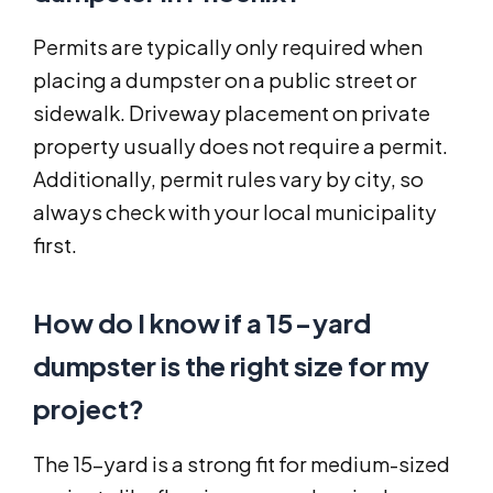
Permits are typically only required when
placing a dumpster on a public street or
sidewalk. Driveway placement on private
property usually does not require a permit.
Additionally, permit rules vary by city, so
always check with your local municipality
first.
How do I know if a 15-yard
dumpster is the right size for my
project?
The 15-yard is a strong fit for medium-sized