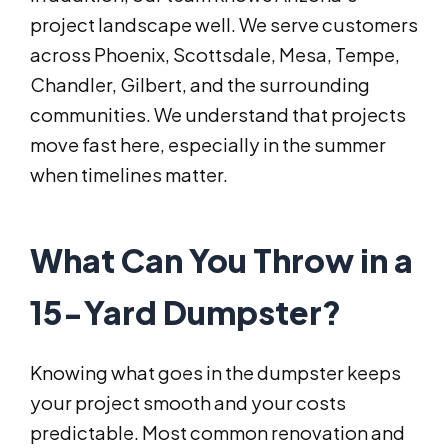
project landscape well. We serve customers
across Phoenix, Scottsdale, Mesa, Tempe,
Chandler, Gilbert, and the surrounding
communities. We understand that projects
move fast here, especially in the summer
when timelines matter.
What Can You Throw in a
15-Yard Dumpster?
Knowing what goes in the dumpster keeps
your project smooth and your costs
predictable. Most common renovation and