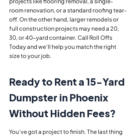
projects like flooring removal, a single-
room renovation, or a standard roofing tear-
off. On the other hand, larger remodels or
full construction projects may need a 20,
30, or 40-yard container. Call Roll Offs
Today and we’ll help you match the right
size to your job.
Ready to Rent a 15-Yard
Dumpster in Phoenix
Without Hidden Fees?
You’ve got a project to finish. The last thing