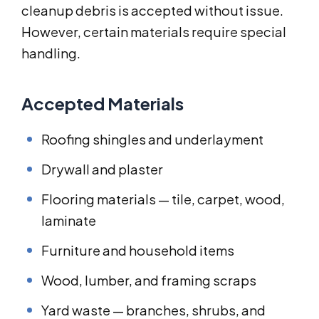
cleanup debris is accepted without issue.
However, certain materials require special
handling.
Accepted Materials
Roofing shingles and underlayment
Drywall and plaster
Flooring materials — tile, carpet, wood,
laminate
Furniture and household items
Wood, lumber, and framing scraps
Yard waste — branches, shrubs, and