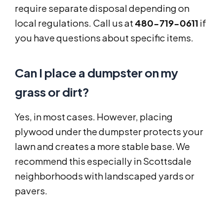
require separate disposal depending on
local regulations. Call us at
480-719-0611
if
you have questions about specific items.
Can I place a dumpster on my
grass or dirt?
Yes, in most cases. However, placing
plywood under the dumpster protects your
lawn and creates a more stable base. We
recommend this especially in Scottsdale
neighborhoods with landscaped yards or
pavers.