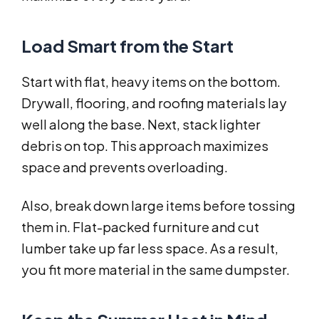
Load Smart from the Start
Start with flat, heavy items on the bottom.
Drywall, flooring, and roofing materials lay
well along the base. Next, stack lighter
debris on top. This approach maximizes
space and prevents overloading.
Also, break down large items before tossing
them in. Flat-packed furniture and cut
lumber take up far less space. As a result,
you fit more material in the same dumpster.