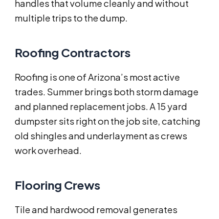
handles that volume cleanly and without
multiple trips to the dump.
Roofing Contractors
Roofing is one of Arizona’s most active
trades. Summer brings both storm damage
and planned replacement jobs. A 15 yard
dumpster sits right on the job site, catching
old shingles and underlayment as crews
work overhead.
Flooring Crews
Tile and hardwood removal generates