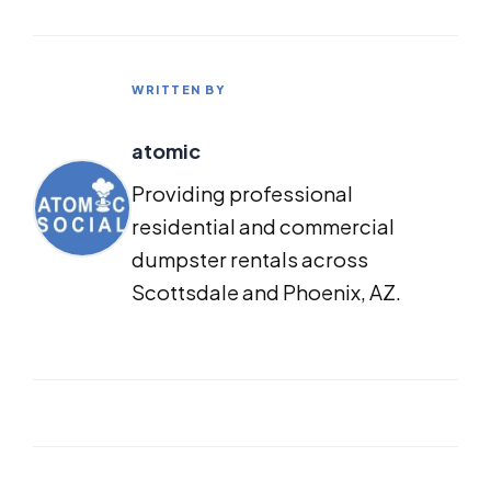
WRITTEN BY
atomic
Providing professional
residential and commercial
dumpster rentals across
Scottsdale and Phoenix, AZ.