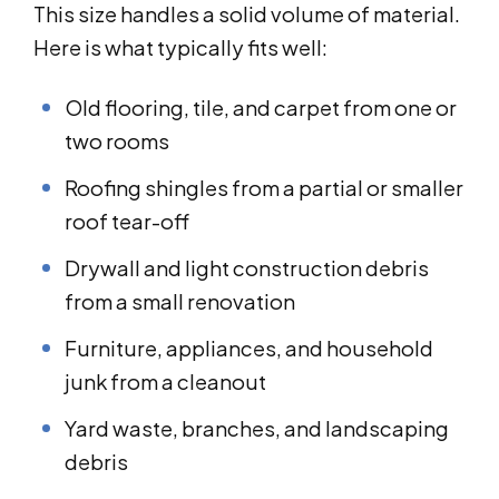
This size handles a solid volume of material.
Here is what typically fits well:
Old flooring, tile, and carpet from one or
two rooms
Roofing shingles from a partial or smaller
roof tear-off
Drywall and light construction debris
from a small renovation
Furniture, appliances, and household
junk from a cleanout
Yard waste, branches, and landscaping
debris