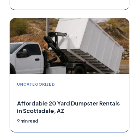
UNCATEGORIZED
Affordable 20 Yard Dumpster Rentals
in Scottsdale, AZ
9 min read