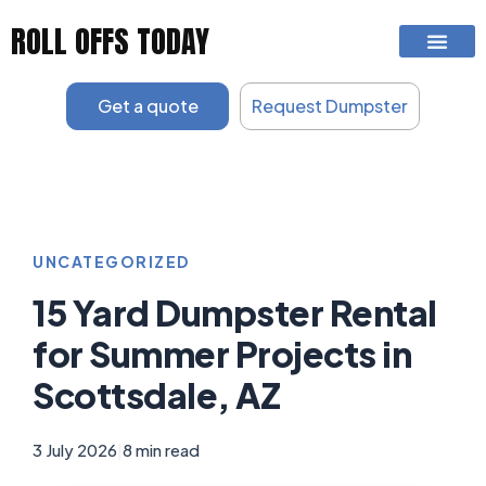
Skip
ROLL OFFS TODAY
to
content
Get a quote
Request Dumpster
UNCATEGORIZED
15 Yard Dumpster Rental
for Summer Projects in
Scottsdale, AZ
3 July 2026
|
8 min read