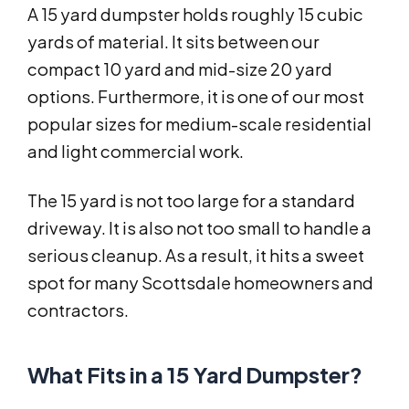
A 15 yard dumpster holds roughly 15 cubic
yards of material. It sits between our
compact 10 yard and mid-size 20 yard
options. Furthermore, it is one of our most
popular sizes for medium-scale residential
and light commercial work.
The 15 yard is not too large for a standard
driveway. It is also not too small to handle a
serious cleanup. As a result, it hits a sweet
spot for many Scottsdale homeowners and
contractors.
What Fits in a 15 Yard Dumpster?