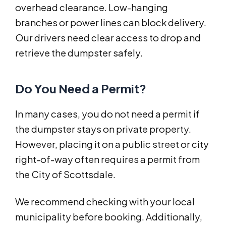
overhead clearance. Low-hanging
branches or power lines can block delivery.
Our drivers need clear access to drop and
retrieve the dumpster safely.
Do You Need a Permit?
In many cases, you do not need a permit if
the dumpster stays on private property.
However, placing it on a public street or city
right-of-way often requires a permit from
the City of Scottsdale.
We recommend checking with your local
municipality before booking. Additionally,