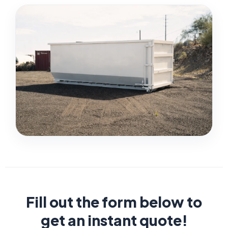
Fill out the form below to
get an instant quote!