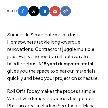
SHARE
Summer in Scottsdale moves fast.
Homeowners tackle long-overdue
renovations. Contractors juggle multiple
jobs. Everyone needs a reliable way to
handle debris. A
15 yard dumpster rental
gives you the space to clear out materials
quickly and keep your project on schedule.
Roll Offs Today makes the process simple.
We deliver dumpsters across the greater
Phoenix area, including Scottsdale, Mesa,