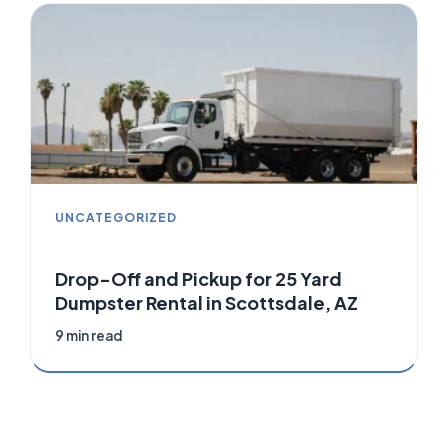
UNCATEGORIZED
Drop-Off and Pickup for 25 Yard
Dumpster Rental in Scottsdale, AZ
9 min read