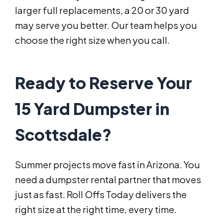
larger full replacements, a 20 or 30 yard
may serve you better. Our team helps you
choose the right size when you call.
Ready to Reserve Your
15 Yard Dumpster in
Scottsdale?
Summer projects move fast in Arizona. You
need a dumpster rental partner that moves
just as fast. Roll Offs Today delivers the
right size at the right time, every time.