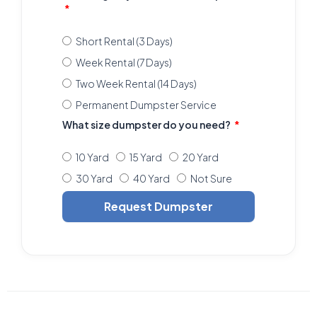
Short Rental (3 Days)
Week Rental (7 Days)
Two Week Rental (14 Days)
Permanent Dumpster Service
What size dumpster do you need?
10 Yard
15 Yard
20 Yard
30 Yard
40 Yard
Not Sure
Request Dumpster