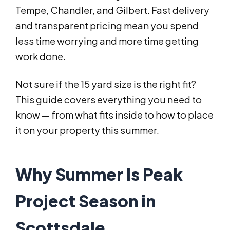
Tempe, Chandler, and Gilbert. Fast delivery
and transparent pricing mean you spend
less time worrying and more time getting
work done.
Not sure if the 15 yard size is the right fit?
This guide covers everything you need to
know — from what fits inside to how to place
it on your property this summer.
Why Summer Is Peak
Project Season in
Scottsdale