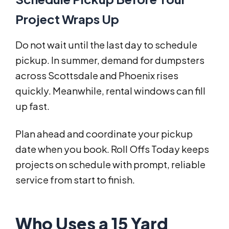
Project Wraps Up
Do not wait until the last day to schedule
pickup. In summer, demand for dumpsters
across Scottsdale and Phoenix rises
quickly. Meanwhile, rental windows can fill
up fast.
Plan ahead and coordinate your pickup
date when you book. Roll Offs Today keeps
projects on schedule with prompt, reliable
service from start to finish.
Who Uses a 15 Yard