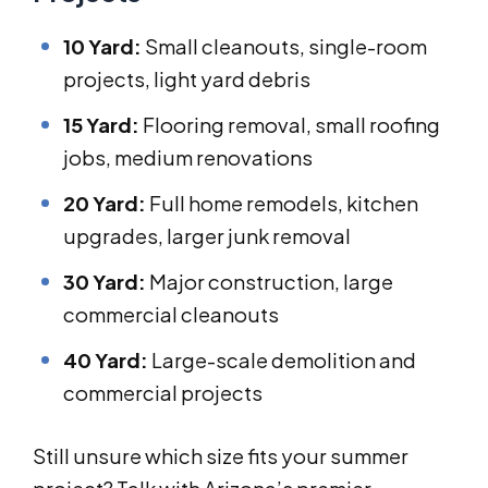
10 Yard:
Small cleanouts, single-room
projects, light yard debris
15 Yard:
Flooring removal, small roofing
jobs, medium renovations
20 Yard:
Full home remodels, kitchen
upgrades, larger junk removal
30 Yard:
Major construction, large
commercial cleanouts
40 Yard:
Large-scale demolition and
commercial projects
Still unsure which size fits your summer