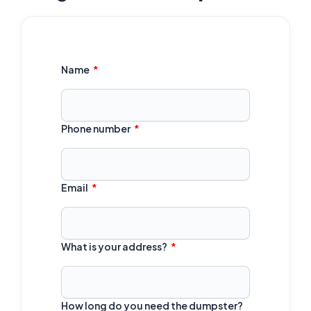
Name
Phone number
Email
What is your address?
How long do you need the dumpster?