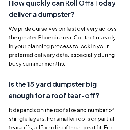
How quickly can Roll Offs Today
deliver a dumpster?
We pride ourselves on fast delivery across
the greater Phoenix area. Contact us early
in your planning process to lock in your
preferred delivery date, especially during
busy summer months.
Is the 15 yard dumpster big
enough for a roof tear-off?
It depends on the roof size and number of
shingle layers. For smaller roofs or partial
tear-offs, a 15 yard is often a great fit. For