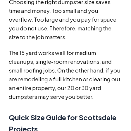
Choosing the right dumpster size saves
time and money. Too small and you
overflow. Too large and you pay for space
you do not use. Therefore, matching the
size to the job matters.
The 15 yard works well for medium
cleanups, single-room renovations, and
small roofing jobs. On the other hand, if you
are remodeling a full kitchen or clearing out
an entire property, our 20 or 30 yard
dumpsters may serve you better.
Quick Size Guide for Scottsdale
Projects