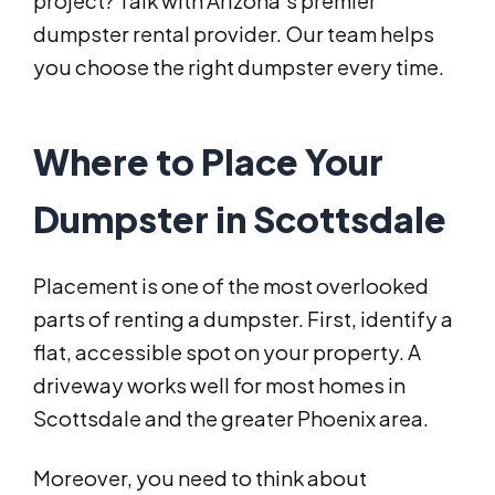
project? Talk with Arizona’s premier
dumpster rental provider. Our team helps
you choose the right dumpster every time.
Where to Place Your
Dumpster in Scottsdale
Placement is one of the most overlooked
parts of renting a dumpster. First, identify a
flat, accessible spot on your property. A
driveway works well for most homes in
Scottsdale and the greater Phoenix area.
Moreover, you need to think about