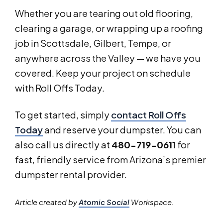
Whether you are tearing out old flooring,
clearing a garage, or wrapping up a roofing
job in Scottsdale, Gilbert, Tempe, or
anywhere across the Valley — we have you
covered. Keep your project on schedule
with Roll Offs Today.
To get started, simply
contact Roll Offs
Today
and reserve your dumpster. You can
also call us directly at
480-719-0611
for
fast, friendly service from Arizona’s premier
dumpster rental provider.
Article created by
Atomic Social
Workspace.