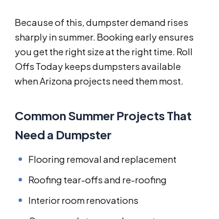
Because of this, dumpster demand rises
sharply in summer. Booking early ensures
you get the right size at the right time. Roll
Offs Today keeps dumpsters available
when Arizona projects need them most.
Common Summer Projects That
Need a Dumpster
Flooring removal and replacement
Roofing tear-offs and re-roofing
Interior room renovations