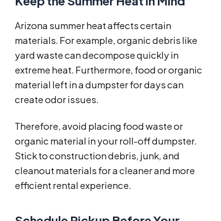
Keep the Summer Heat in Mind
Arizona summer heat affects certain
materials. For example, organic debris like
yard waste can decompose quickly in
extreme heat. Furthermore, food or organic
material left in a dumpster for days can
create odor issues.
Therefore, avoid placing food waste or
organic material in your roll-off dumpster.
Stick to construction debris, junk, and
cleanout materials for a cleaner and more
efficient rental experience.
Schedule Pickup Before Your