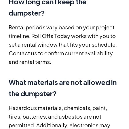
How long can I keep the
dumpster?
Rental periods vary based on your project
timeline. Roll Offs Today works with you to
set a rental window that fits your schedule.
Contact us to confirm current availability
and rental terms.
What materials are not allowed in
the dumpster?
Hazardous materials, chemicals, paint,
tires, batteries, and asbestos are not
permitted. Additionally, electronics may