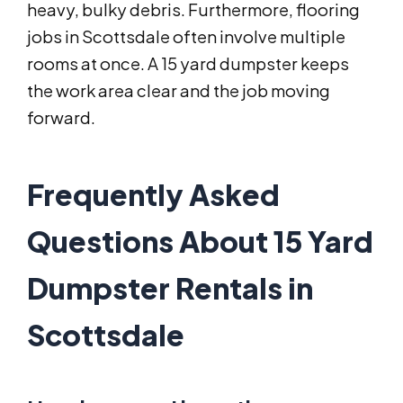
heavy, bulky debris. Furthermore, flooring
jobs in Scottsdale often involve multiple
rooms at once. A 15 yard dumpster keeps
the work area clear and the job moving
forward.
Frequently Asked
Questions About 15 Yard
Dumpster Rentals in
Scottsdale