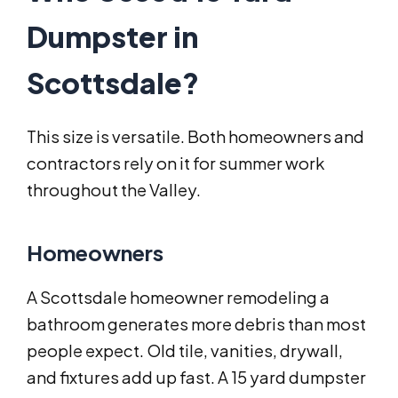
Dumpster in
Scottsdale?
This size is versatile. Both homeowners and
contractors rely on it for summer work
throughout the Valley.
Homeowners
A Scottsdale homeowner remodeling a
bathroom generates more debris than most
people expect. Old tile, vanities, drywall,
and fixtures add up fast. A 15 yard dumpster