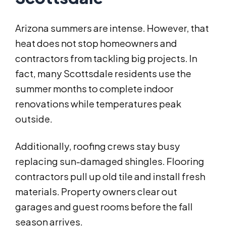
Arizona summers are intense. However, that
heat does not stop homeowners and
contractors from tackling big projects. In
fact, many Scottsdale residents use the
summer months to complete indoor
renovations while temperatures peak
outside.
Additionally, roofing crews stay busy
replacing sun-damaged shingles. Flooring
contractors pull up old tile and install fresh
materials. Property owners clear out
garages and guest rooms before the fall
season arrives.