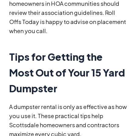
homeowners in HOA communities should
review their association guidelines. Roll
Offs Today is happy to advise on placement
when you call.
Tips for Getting the
Most Out of Your 15 Yard
Dumpster
A dumpster rental is only as effective as how
you use it. These practical tips help
Scottsdale homeowners and contractors
maximize every cubic yard.