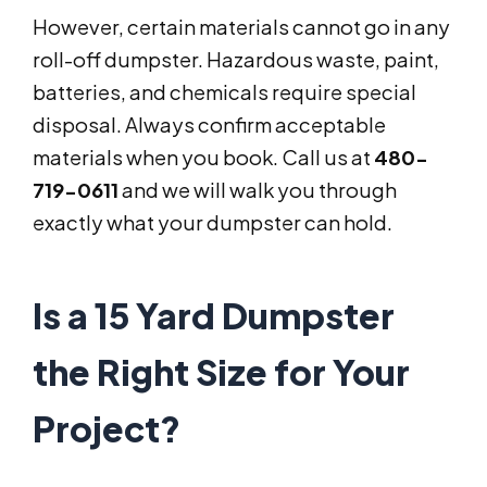
However, certain materials cannot go in any
roll-off dumpster. Hazardous waste, paint,
batteries, and chemicals require special
disposal. Always confirm acceptable
materials when you book. Call us at
480-
719-0611
and we will walk you through
exactly what your dumpster can hold.
Is a 15 Yard Dumpster
the Right Size for Your
Project?