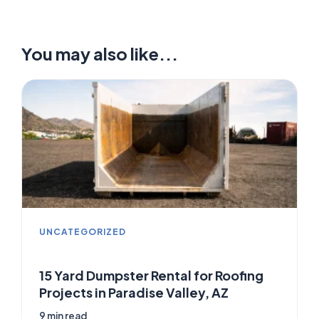
You may also like...
UNCATEGORIZED
15 Yard Dumpster Rental for Roofing
Projects in Paradise Valley, AZ
9 min read