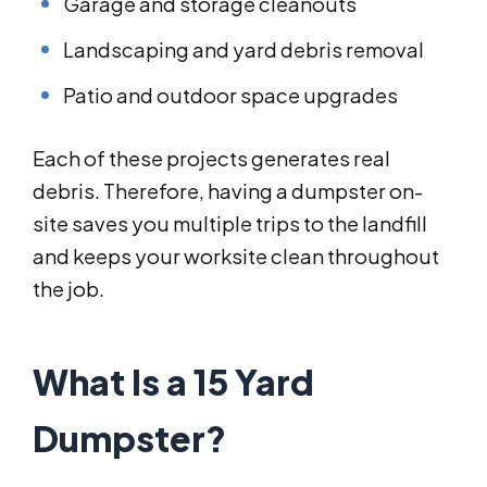
Garage and storage cleanouts
Landscaping and yard debris removal
Patio and outdoor space upgrades
Each of these projects generates real
debris. Therefore, having a dumpster on-
site saves you multiple trips to the landfill
and keeps your worksite clean throughout
the job.
What Is a 15 Yard
Dumpster?