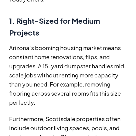
1. Right-Sized for Medium
Projects
Arizona’s booming housing market means
constant home renovations, flips, and
upgrades. A 15-yard dumpster handles mid-
scale jobs without renting more capacity
than you need. For example, removing
flooring across several rooms fits this size
perfectly.
Furthermore, Scottsdale properties often
include outdoor living spaces, pools, and