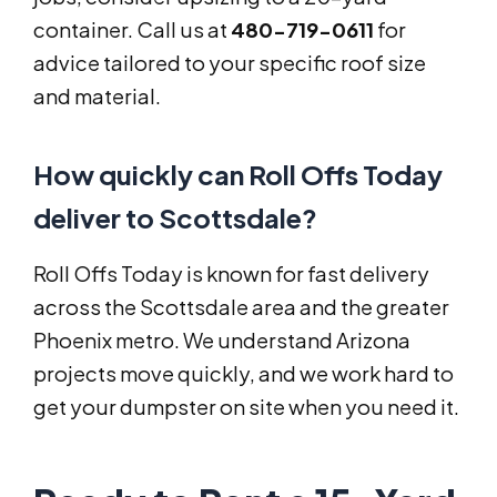
container. Call us at
480-719-0611
for
advice tailored to your specific roof size
and material.
How quickly can Roll Offs Today
deliver to Scottsdale?
Roll Offs Today is known for fast delivery
across the Scottsdale area and the greater
Phoenix metro. We understand Arizona
projects move quickly, and we work hard to
get your dumpster on site when you need it.