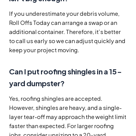
If you underestimate your debris volume,
Roll Offs Today can arrange a swap or an
additional container. Therefore, it’s better
to call us early so we can adjust quickly and
keep your project moving.
Can I put roofing shingles in a 15-
yard dumpster?
Yes, roofing shingles are accepted.
However, shingles are heavy, and a single-
layer tear-off may approach the weight limit
faster than expected. For larger roofing
jobs, consider upsizing to a 20-yard