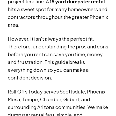
project timeline. A
15 yard dumpster rental
hits a sweet spot for many homeowners and
contractors throughout the greater Phoenix
area.
However, it isn’t always the perfect fit.
Therefore, understanding the pros and cons
before you rent can save you time, money,
and frustration. This guide breaks
everything down so you can make a
confident decision.
Roll Offs Today serves Scottsdale, Phoenix,
Mesa, Tempe, Chandler, Gilbert, and
surrounding Arizona communities. We make
dumpster rental fast, simple, and