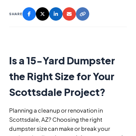
SHARE
Is a 15-Yard Dumpster
the Right Size for Your
Scottsdale Project?
Planning a cleanup or renovation in
Scottsdale, AZ? Choosing the right
dumpster size can make or break your