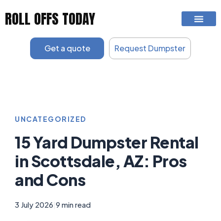
Skip
ROLL OFFS TODAY
to
content
Get a quote
Request Dumpster
UNCATEGORIZED
15 Yard Dumpster Rental
in Scottsdale, AZ: Pros
and Cons
3 July 2026
|
9 min read