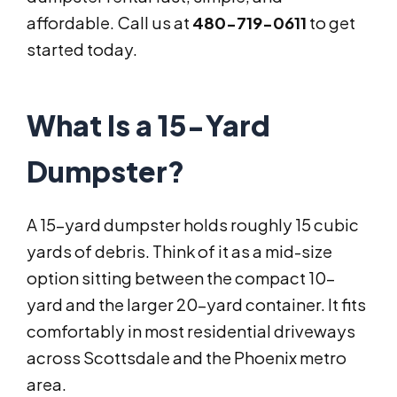
affordable. Call us at
480-719-0611
to get
started today.
What Is a 15-Yard
Dumpster?
A 15-yard dumpster holds roughly 15 cubic
yards of debris. Think of it as a mid-size
option sitting between the compact 10-
yard and the larger 20-yard container. It fits
comfortably in most residential driveways
across Scottsdale and the Phoenix metro
area.