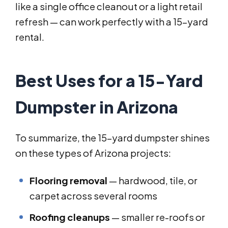
like a single office cleanout or a light retail
refresh — can work perfectly with a 15-yard
rental.
Best Uses for a 15-Yard
Dumpster in Arizona
To summarize, the 15-yard dumpster shines
on these types of Arizona projects:
Flooring removal
— hardwood, tile, or
carpet across several rooms
Roofing cleanups
— smaller re-roofs or