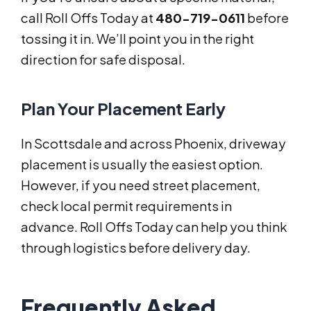
call Roll Offs Today at
480-719-0611
before
tossing it in. We’ll point you in the right
direction for safe disposal.
Plan Your Placement Early
In Scottsdale and across Phoenix, driveway
placement is usually the easiest option.
However, if you need street placement,
check local permit requirements in
advance. Roll Offs Today can help you think
through logistics before delivery day.
Frequently Asked