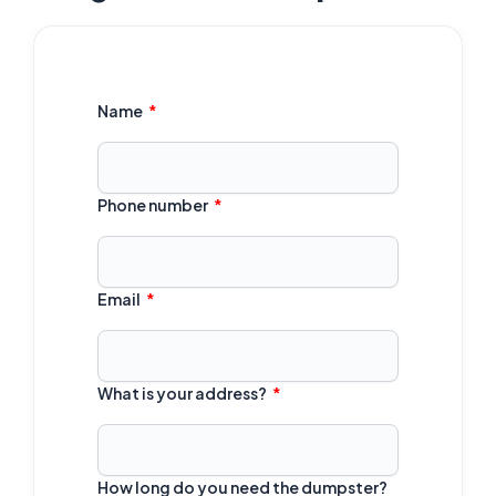
Name
Phone number
Email
What is your address?
How long do you need the dumpster?