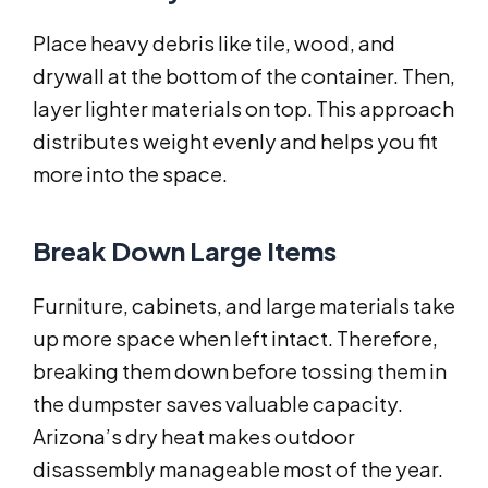
Place heavy debris like tile, wood, and
drywall at the bottom of the container. Then,
layer lighter materials on top. This approach
distributes weight evenly and helps you fit
more into the space.
Break Down Large Items
Furniture, cabinets, and large materials take
up more space when left intact. Therefore,
breaking them down before tossing them in
the dumpster saves valuable capacity.
Arizona’s dry heat makes outdoor
disassembly manageable most of the year.