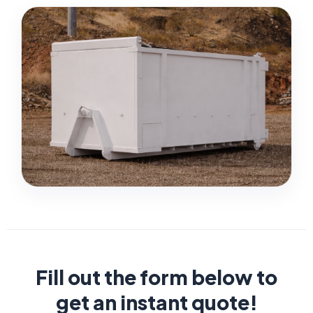
Fill out the form below to
get an instant quote!