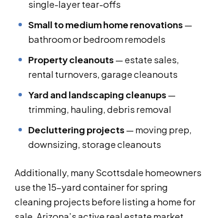
single-layer tear-offs
Small to medium home renovations
—
bathroom or bedroom remodels
Property cleanouts
— estate sales,
rental turnovers, garage cleanouts
Yard and landscaping cleanups
—
trimming, hauling, debris removal
Decluttering projects
— moving prep,
downsizing, storage cleanouts
Additionally, many Scottsdale homeowners
use the 15-yard container for spring
cleaning projects before listing a home for
sale. Arizona’s active real estate market