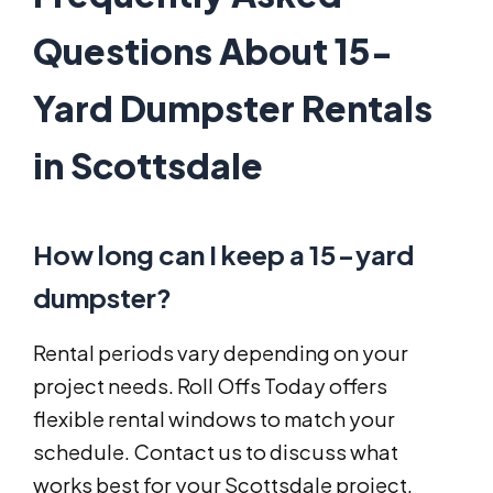
Questions About 15-
Yard Dumpster Rentals
in Scottsdale
How long can I keep a 15-yard
dumpster?
Rental periods vary depending on your
project needs. Roll Offs Today offers
flexible rental windows to match your
schedule. Contact us to discuss what
works best for your Scottsdale project.