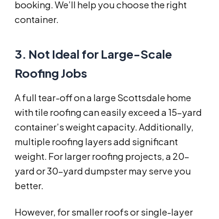
booking. We’ll help you choose the right
container.
3. Not Ideal for Large-Scale
Roofing Jobs
A full tear-off on a large Scottsdale home
with tile roofing can easily exceed a 15-yard
container’s weight capacity. Additionally,
multiple roofing layers add significant
weight. For larger roofing projects, a 20-
yard or 30-yard dumpster may serve you
better.
However, for smaller roofs or single-layer