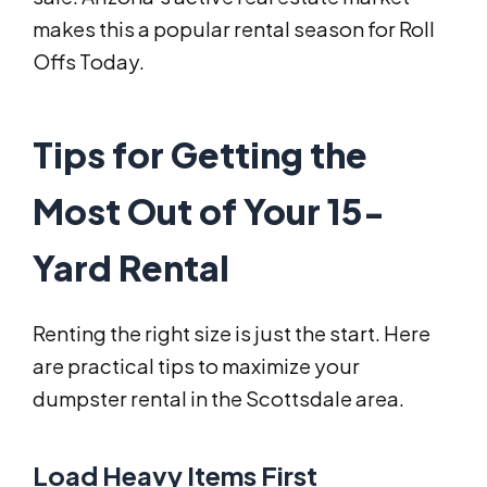
makes this a popular rental season for Roll
Offs Today.
Tips for Getting the
Most Out of Your 15-
Yard Rental
Renting the right size is just the start. Here
are practical tips to maximize your
dumpster rental in the Scottsdale area.
Load Heavy Items First