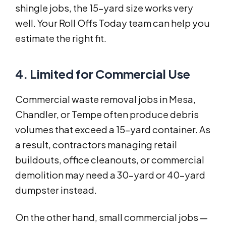
shingle jobs, the 15-yard size works very
well. Your Roll Offs Today team can help you
estimate the right fit.
4. Limited for Commercial Use
Commercial waste removal jobs in Mesa,
Chandler, or Tempe often produce debris
volumes that exceed a 15-yard container. As
a result, contractors managing retail
buildouts, office cleanouts, or commercial
demolition may need a 30-yard or 40-yard
dumpster instead.
On the other hand, small commercial jobs —