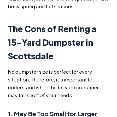
busy spring and fall seasons.
The Cons of Renting a
15-Yard Dumpster in
Scottsdale
No dumpster size is perfect for every
situation. Therefore, it’s important to
understand when the 15-yard container
may fall short of your needs.
1. May Be Too Small for Larger