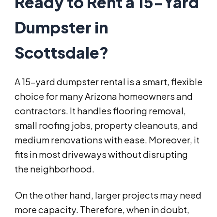
Ready to Rent a 15-Yard
Dumpster in
Scottsdale?
A 15-yard dumpster rental is a smart, flexible
choice for many Arizona homeowners and
contractors. It handles flooring removal,
small roofing jobs, property cleanouts, and
medium renovations with ease. Moreover, it
fits in most driveways without disrupting
the neighborhood.
On the other hand, larger projects may need
more capacity. Therefore, when in doubt,