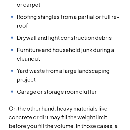
or carpet
Roofing shingles from a partial or full re-
roof
Drywall and light construction debris
Furniture and household junk during a
cleanout
Yard waste from a large landscaping
project
Garage or storage room clutter
On the other hand, heavy materials like
concrete or dirt may fill the weight limit
before you fill the volume. In those cases, a