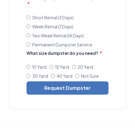
Short Rental (3 Days)
Week Rental (7 Days)
Two Week Rental (14 Days)
Permanent Dumpster Service
What size dumpster do you need?
10 Yard
15 Yard
20 Yard
30 Yard
40 Yard
Not Sure
Request Dumpster