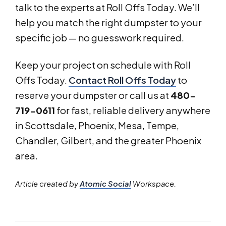
talk to the experts at Roll Offs Today. We’ll
help you match the right dumpster to your
specific job — no guesswork required.
Keep your project on schedule with Roll
Offs Today.
Contact Roll Offs Today
to
reserve your dumpster or call us at
480-
719-0611
for fast, reliable delivery anywhere
in Scottsdale, Phoenix, Mesa, Tempe,
Chandler, Gilbert, and the greater Phoenix
area.
Article created by
Atomic Social
Workspace.