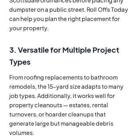
Scottsdale ordinances before placing any
dumpster on a public street. Roll Offs Today
can help you plan the right placement for
your property.
3. Versatile for Multiple Project
Types
From roofing replacements to bathroom
remodels, the 15-yard size adapts to many
job types. Additionally, it works well for
property cleanouts — estates, rental
turnovers, or hoarder cleanups that
generate large but manageable debris
volumes.