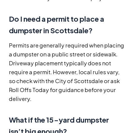
Do I need a permit to place a
dumpster in Scottsdale?
Permits are generally required when placing
a dumpster on a public street or sidewalk.
Driveway placement typically does not
require a permit. However, local rules vary,
so check with the City of Scottsdale or ask
Roll Offs Today for guidance before your
delivery.
What if the 15-yard dumpster
isn’t big enough?