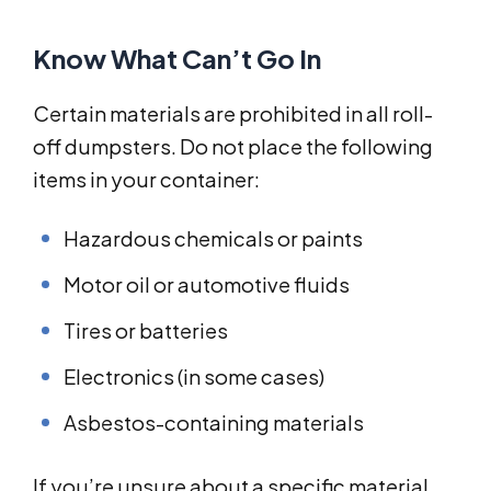
Know What Can’t Go In
Certain materials are prohibited in all roll-
off dumpsters. Do not place the following
items in your container:
Hazardous chemicals or paints
Motor oil or automotive fluids
Tires or batteries
Electronics (in some cases)
Asbestos-containing materials
If you’re unsure about a specific material,