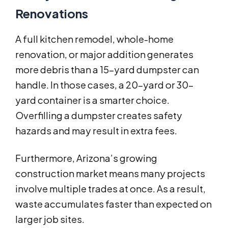
Renovations
A full kitchen remodel, whole-home
renovation, or major addition generates
more debris than a 15-yard dumpster can
handle. In those cases, a 20-yard or 30-
yard container is a smarter choice.
Overfilling a dumpster creates safety
hazards and may result in extra fees.
Furthermore, Arizona’s growing
construction market means many projects
involve multiple trades at once. As a result,
waste accumulates faster than expected on
larger job sites.