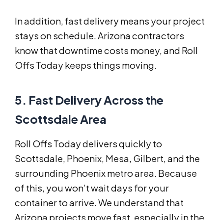
In addition, fast delivery means your project
stays on schedule. Arizona contractors
know that downtime costs money, and Roll
Offs Today keeps things moving.
5. Fast Delivery Across the
Scottsdale Area
Roll Offs Today delivers quickly to
Scottsdale, Phoenix, Mesa, Gilbert, and the
surrounding Phoenix metro area. Because
of this, you won’t wait days for your
container to arrive. We understand that
Arizona projects move fast, especially in the