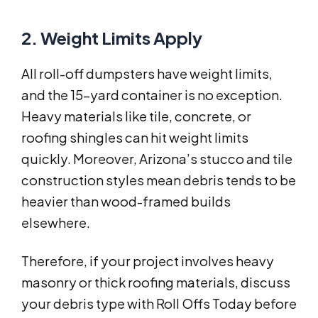
2. Weight Limits Apply
All roll-off dumpsters have weight limits,
and the 15-yard container is no exception.
Heavy materials like tile, concrete, or
roofing shingles can hit weight limits
quickly. Moreover, Arizona’s stucco and tile
construction styles mean debris tends to be
heavier than wood-framed builds
elsewhere.
Therefore, if your project involves heavy
masonry or thick roofing materials, discuss
your debris type with Roll Offs Today before