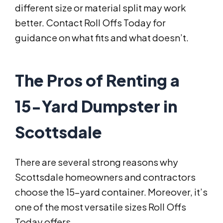
different size or material split may work
better. Contact Roll Offs Today for
guidance on what fits and what doesn’t.
The Pros of Renting a
15-Yard Dumpster in
Scottsdale
There are several strong reasons why
Scottsdale homeowners and contractors
choose the 15-yard container. Moreover, it’s
one of the most versatile sizes Roll Offs
Today offers.