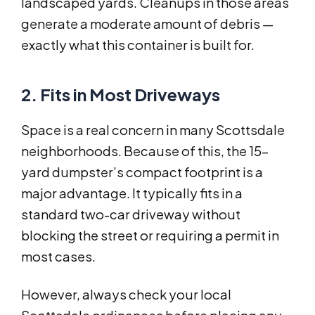
landscaped yards. Cleanups in those areas
generate a moderate amount of debris —
exactly what this container is built for.
2. Fits in Most Driveways
Space is a real concern in many Scottsdale
neighborhoods. Because of this, the 15-
yard dumpster’s compact footprint is a
major advantage. It typically fits in a
standard two-car driveway without
blocking the street or requiring a permit in
most cases.
However, always check your local