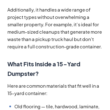
Additionally, it handles a wide range of
project types without overwhelming a
smaller property. For example, it’s ideal for
medium-sized cleanups that generate more
waste than a pickup truck haul but don’t
require a full construction-grade container.
What Fits Inside a 15-Yard
Dumpster?
Here are common materials that fit well in a
15-yard container:
Old flooring — tile, hardwood, laminate,