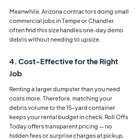
Meanwhile, Arizona contractors doing small
commercial jobs in Tempe or Chandler
often find this size handles one-day demo
debris without needing to upsize.
4. Cost-Effective for the Right
Job
Renting a larger dumpster than you need
costs more. Therefore, matching your
debris volume to the 15-yard container
keeps your rental budget in check. Roll Offs
Today offers transparent pricing — no
hidden fees or surprise charges at pickup.