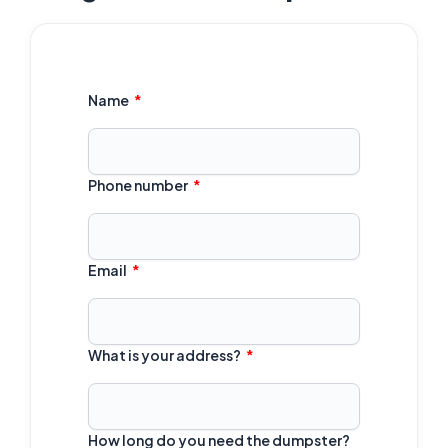
Name
Phone number
Email
What is your address?
How long do you need the dumpster?