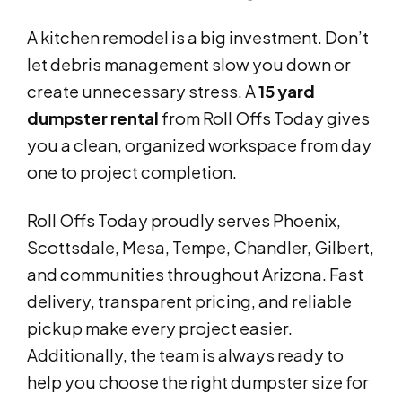
A kitchen remodel is a big investment. Don’t
let debris management slow you down or
create unnecessary stress. A
15 yard
dumpster rental
from Roll Offs Today gives
you a clean, organized workspace from day
one to project completion.
Roll Offs Today proudly serves Phoenix,
Scottsdale, Mesa, Tempe, Chandler, Gilbert,
and communities throughout Arizona. Fast
delivery, transparent pricing, and reliable
pickup make every project easier.
Additionally, the team is always ready to
help you choose the right dumpster size for