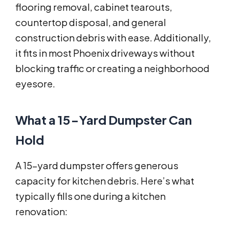
flooring removal, cabinet tearouts,
countertop disposal, and general
construction debris with ease. Additionally,
it fits in most Phoenix driveways without
blocking traffic or creating a neighborhood
eyesore.
What a 15-Yard Dumpster Can
Hold
A 15-yard dumpster offers generous
capacity for kitchen debris. Here’s what
typically fills one during a kitchen
renovation: