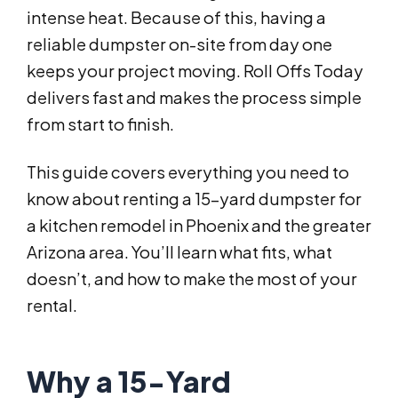
intense heat. Because of this, having a
reliable dumpster on-site from day one
keeps your project moving. Roll Offs Today
delivers fast and makes the process simple
from start to finish.
This guide covers everything you need to
know about renting a 15-yard dumpster for
a kitchen remodel in Phoenix and the greater
Arizona area. You’ll learn what fits, what
doesn’t, and how to make the most of your
rental.
Why a 15-Yard