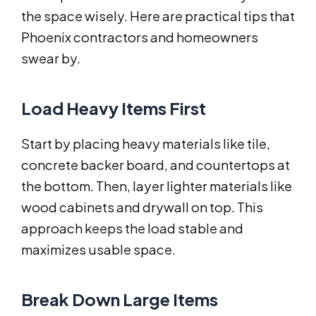
the space wisely. Here are practical tips that
Phoenix contractors and homeowners
swear by.
Load Heavy Items First
Start by placing heavy materials like tile,
concrete backer board, and countertops at
the bottom. Then, layer lighter materials like
wood cabinets and drywall on top. This
approach keeps the load stable and
maximizes usable space.
Break Down Large Items