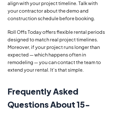
align with your project timeline. Talk with
your contractor about the demo and
construction schedule before booking.
Roll Offs Today offers flexible rental periods
designed to match real project timelines.
Moreover, if your project runs longer than
expected — which happens often in
remodeling — you can contact the team to
extend your rental. It’s that simple.
Frequently Asked
Questions About 15-