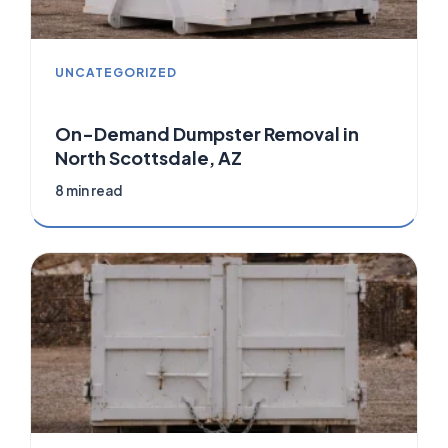
UNCATEGORIZED
On-Demand Dumpster Removal in
North Scottsdale, AZ
8 min read