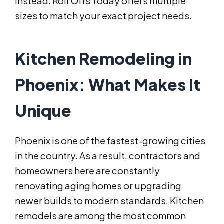
instead. Roll Offs Today offers multiple
sizes to match your exact project needs.
Kitchen Remodeling in
Phoenix: What Makes It
Unique
Phoenix is one of the fastest-growing cities
in the country. As a result, contractors and
homeowners here are constantly
renovating aging homes or upgrading
newer builds to modern standards. Kitchen
remodels are among the most common