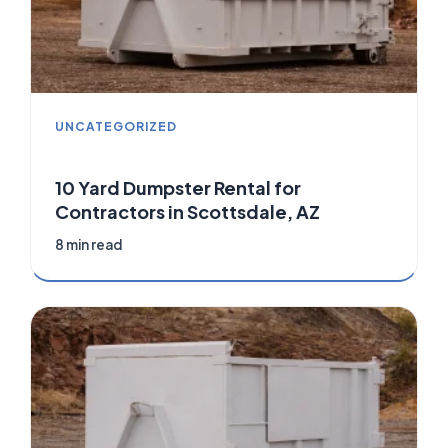
UNCATEGORIZED
10 Yard Dumpster Rental for
Contractors in Scottsdale, AZ
8 min read