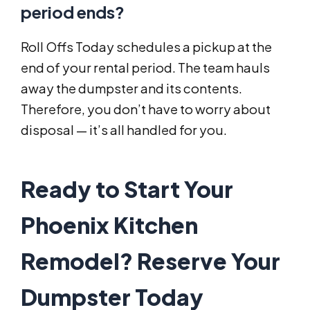
period ends?
Roll Offs Today schedules a pickup at the
end of your rental period. The team hauls
away the dumpster and its contents.
Therefore, you don’t have to worry about
disposal — it’s all handled for you.
Ready to Start Your
Phoenix Kitchen
Remodel? Reserve Your
Dumpster Today