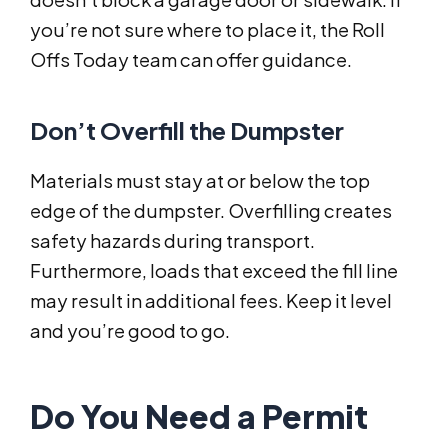
you’re not sure where to place it, the Roll
Offs Today team can offer guidance.
Don’t Overfill the Dumpster
Materials must stay at or below the top
edge of the dumpster. Overfilling creates
safety hazards during transport.
Furthermore, loads that exceed the fill line
may result in additional fees. Keep it level
and you’re good to go.
Do You Need a Permit