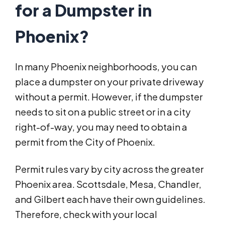
for a Dumpster in
Phoenix?
In many Phoenix neighborhoods, you can
place a dumpster on your private driveway
without a permit. However, if the dumpster
needs to sit on a public street or in a city
right-of-way, you may need to obtain a
permit from the City of Phoenix.
Permit rules vary by city across the greater
Phoenix area. Scottsdale, Mesa, Chandler,
and Gilbert each have their own guidelines.
Therefore, check with your local