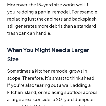
Moreover, the 15-yard size works well if
you’re doing a partial remodel. For example,
replacing just the cabinets and backsplash
still generates more debris than a standard
trash can can handle.
When You Might Need a Larger
Size
Sometimes a kitchen remodel grows in
scope. Therefore, it’s smart to think ahead.
If you’re also tearing out a wall, adding a
kitchen island, or replacing subfloor across
a large area, consider a 20-yard dumpster