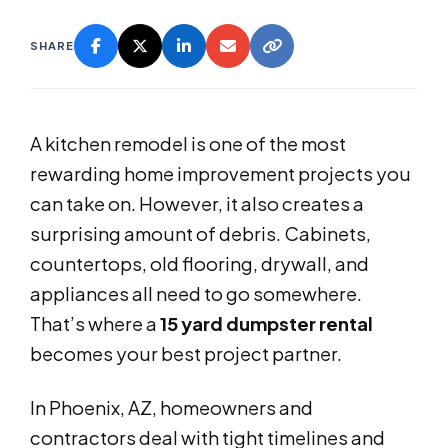
SHARE
A kitchen remodel is one of the most
rewarding home improvement projects you
can take on. However, it also creates a
surprising amount of debris. Cabinets,
countertops, old flooring, drywall, and
appliances all need to go somewhere.
That’s where a
15 yard dumpster rental
becomes your best project partner.
In Phoenix, AZ, homeowners and
contractors deal with tight timelines and