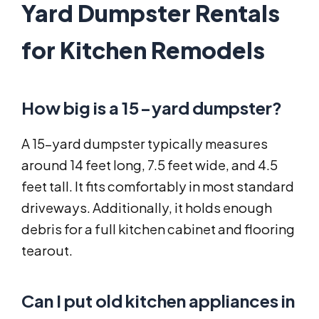
Yard Dumpster Rentals
for Kitchen Remodels
How big is a 15-yard dumpster?
A 15-yard dumpster typically measures
around 14 feet long, 7.5 feet wide, and 4.5
feet tall. It fits comfortably in most standard
driveways. Additionally, it holds enough
debris for a full kitchen cabinet and flooring
tearout.
Can I put old kitchen appliances in