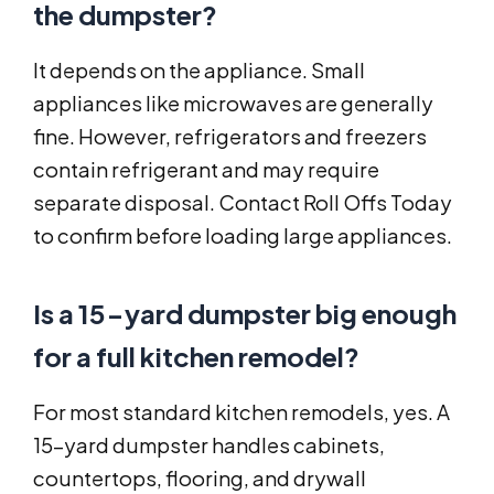
the dumpster?
It depends on the appliance. Small
appliances like microwaves are generally
fine. However, refrigerators and freezers
contain refrigerant and may require
separate disposal. Contact Roll Offs Today
to confirm before loading large appliances.
Is a 15-yard dumpster big enough
for a full kitchen remodel?
For most standard kitchen remodels, yes. A
15-yard dumpster handles cabinets,
countertops, flooring, and drywall