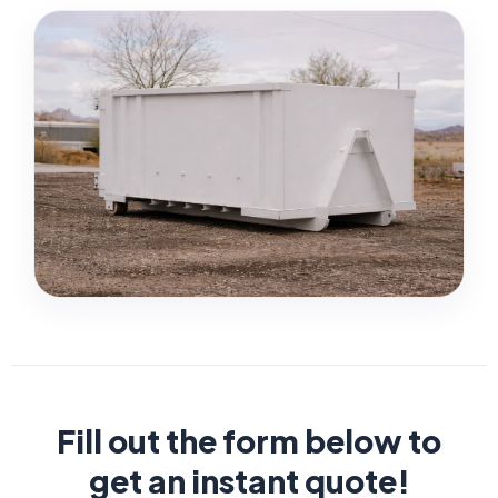
Fill out the form below to
get an instant quote!