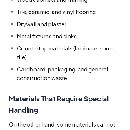
Tile, ceramic, and vinyl flooring
Drywall and plaster
Metal fixtures and sinks
Countertop materials (laminate, some
tile)
Cardboard, packaging, and general
construction waste
Materials That Require Special
Handling
On the other hand, some materials cannot