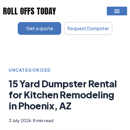
Skip
ROLL OFFS TODAY
to
content
Get a quote
Request Dumpster
UNCATEGORIZED
15 Yard Dumpster Rental
for Kitchen Remodeling
in Phoenix, AZ
3 July 2026
|
8 min read