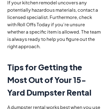
If your kitchen remodel uncovers any
potentially hazardous materials, contact a
licensed specialist. Furthermore, check
with Roll Offs Today if you’re unsure
whether a specific item is allowed. The team
is always ready to help you figure out the
right approach.
Tips for Getting the
Most Out of Your 15-
Yard Dumpster Rental
A dumpster rental works best when you use