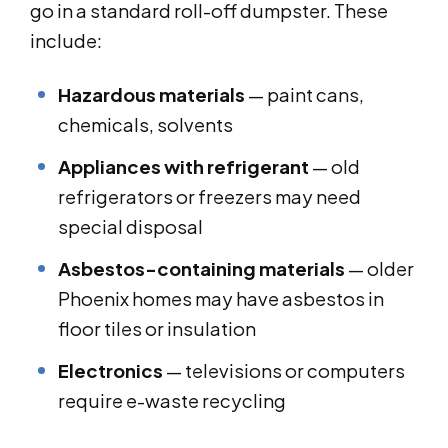
go in a standard roll-off dumpster. These
include:
Hazardous materials
— paint cans,
chemicals, solvents
Appliances with refrigerant
— old
refrigerators or freezers may need
special disposal
Asbestos-containing materials
— older
Phoenix homes may have asbestos in
floor tiles or insulation
Electronics
— televisions or computers
require e-waste recycling