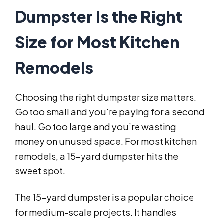
Dumpster Is the Right
Size for Most Kitchen
Remodels
Choosing the right dumpster size matters.
Go too small and you’re paying for a second
haul. Go too large and you’re wasting
money on unused space. For most kitchen
remodels, a 15-yard dumpster hits the
sweet spot.
The 15-yard dumpster is a popular choice
for medium-scale projects. It handles