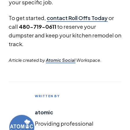
your specific job.
To get started,
contact Roll Offs Today
or
call
480-719-0611
to reserve your
dumpster and keep your kitchen remodel on
track.
Article created by
Atomic Social
Workspace.
WRITTEN BY
atomic
Providing professional