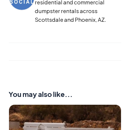
residential and commercial
dumpster rentals across
Scottsdale and Phoenix, AZ.
You may also like...