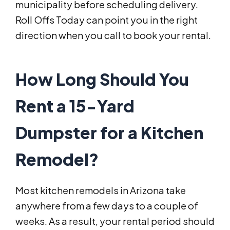
municipality before scheduling delivery.
Roll Offs Today can point you in the right
direction when you call to book your rental.
How Long Should You
Rent a 15-Yard
Dumpster for a Kitchen
Remodel?
Most kitchen remodels in Arizona take
anywhere from a few days to a couple of
weeks. As a result, your rental period should