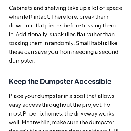
Cabinets and shelving take up a lot of space
when left intact. Therefore, break them
down into flat pieces before tossing them
in. Additionally, stack tiles flat rather than
tossing them in randomly. Small habits like
these can save you from needing a second
dumpster.
Keep the Dumpster Accessible
Place your dumpster in a spot that allows
easy access throughout the project. For
most Phoenix homes, the driveway works
well. Meanwhile, make sure the dumpster
doesn’t block a garage door or sidewalk. If