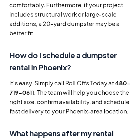
comfortably. Furthermore, if your project
includes structural work or large-scale
additions, a 20-yard dumpster may be a
better fit.
How do I schedule a dumpster
rental in Phoenix?
It’s easy. Simply call Roll Offs Today at
480-
719-0611
. The team will help you choose the
right size, confirm availability, and schedule
fast delivery to your Phoenix-area location.
What happens after my rental