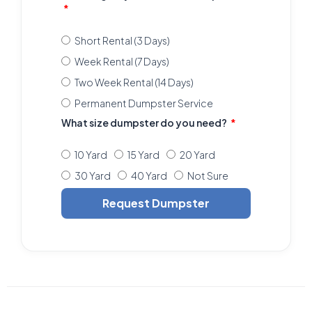
Short Rental (3 Days)
Week Rental (7 Days)
Two Week Rental (14 Days)
Permanent Dumpster Service
What size dumpster do you need?
10 Yard
15 Yard
20 Yard
30 Yard
40 Yard
Not Sure
Request Dumpster