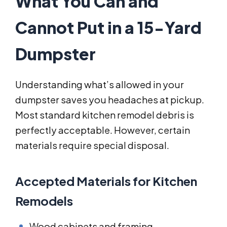
What You Can and
Cannot Put in a 15-Yard
Dumpster
Understanding what’s allowed in your
dumpster saves you headaches at pickup.
Most standard kitchen remodel debris is
perfectly acceptable. However, certain
materials require special disposal.
Accepted Materials for Kitchen
Remodels
Wood cabinets and framing