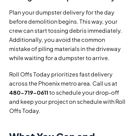
Plan your dumpster delivery for the day
before demolition begins. This way, your
crew can start tossing debris immediately.
Additionally, you avoid the common
mistake of piling materials in the driveway
while waiting for a dumpster to arrive.
Roll Offs Today prioritizes fast delivery
across the Phoenix metro area. Call us at
480-719-0611
to schedule your drop-off
and keep your project on schedule with Roll
Offs Today.