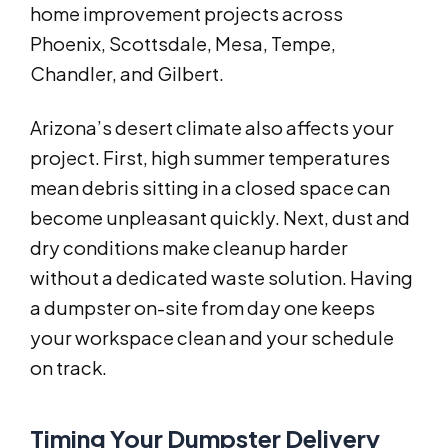
home improvement projects across
Phoenix, Scottsdale, Mesa, Tempe,
Chandler, and Gilbert.
Arizona’s desert climate also affects your
project. First, high summer temperatures
mean debris sitting in a closed space can
become unpleasant quickly. Next, dust and
dry conditions make cleanup harder
without a dedicated waste solution. Having
a dumpster on-site from day one keeps
your workspace clean and your schedule
on track.
Timing Your Dumpster Delivery