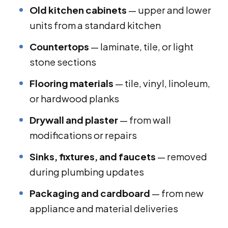
Old kitchen cabinets
— upper and lower
units from a standard kitchen
Countertops
— laminate, tile, or light
stone sections
Flooring materials
— tile, vinyl, linoleum,
or hardwood planks
Drywall and plaster
— from wall
modifications or repairs
Sinks, fixtures, and faucets
— removed
during plumbing updates
Packaging and cardboard
— from new
appliance and material deliveries