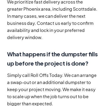
We prioritize fast delivery across the
greater Phoenix area, including Scottsdale.
In many cases, we can deliver the next
business day. Contact us early to confirm
availability and lock in your preferred
delivery window.
What happens if the dumpster fills
up before the project is done?
Simply call Roll Offs Today. We can arrange
a swap-out or an additional dumpster to
keep your project moving. We make it easy
to scale up when the job turns out to be
bigger than expected.