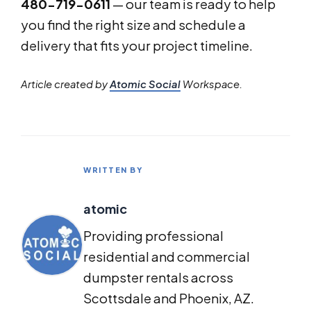
480-719-0611
— our team is ready to help
you find the right size and schedule a
delivery that fits your project timeline.
Article created by
Atomic Social
Workspace.
WRITTEN BY
atomic
Providing professional
residential and commercial
dumpster rentals across
Scottsdale and Phoenix, AZ.