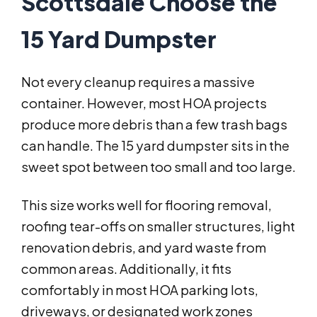
Scottsdale Choose the
15 Yard Dumpster
Not every cleanup requires a massive
container. However, most HOA projects
produce more debris than a few trash bags
can handle. The 15 yard dumpster sits in the
sweet spot between too small and too large.
This size works well for flooring removal,
roofing tear-offs on smaller structures, light
renovation debris, and yard waste from
common areas. Additionally, it fits
comfortably in most HOA parking lots,
driveways, or designated work zones