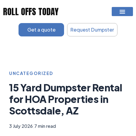
Skip
ROLL OFFS TODAY
to
content
Get a quote
Request Dumpster
UNCATEGORIZED
15 Yard Dumpster Rental
for HOA Properties in
Scottsdale, AZ
3 July 2026
|
7 min read