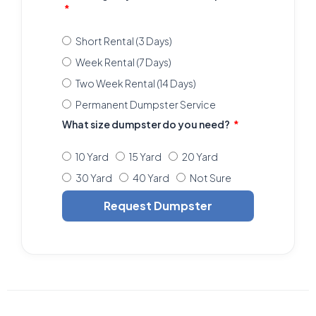
Short Rental (3 Days)
Week Rental (7 Days)
Two Week Rental (14 Days)
Permanent Dumpster Service
What size dumpster do you need?
10 Yard
15 Yard
20 Yard
30 Yard
40 Yard
Not Sure
Request Dumpster