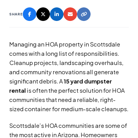
SHARE
Managing an HOA property in Scottsdale
comes with a long list of responsibilities.
Cleanup projects, landscaping overhauls,
and community renovations all generate
significant debris. A
15 yard dumpster
rental
is often the perfect solution for HOA
communities that need a reliable, right-
sized container for medium-scale cleanups.
Scottsdale’s HOA communities are some of
the most active in Arizona. Homeowners