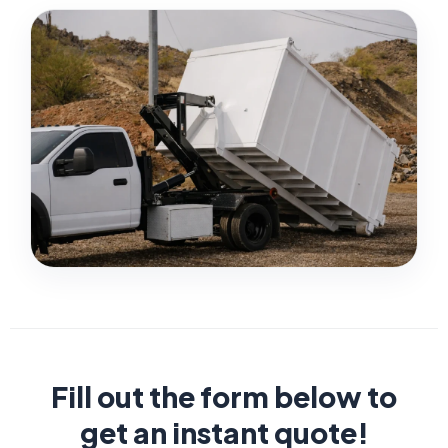
Fill out the form below to
get an instant quote!