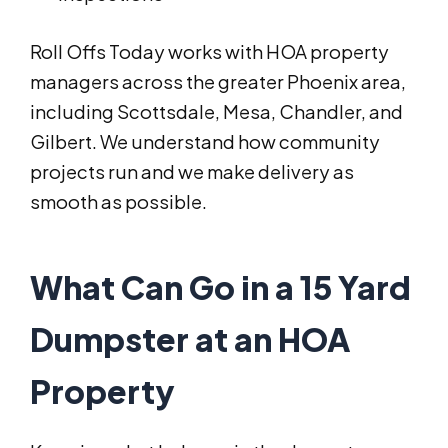
Roll Offs Today works with HOA property
managers across the greater Phoenix area,
including Scottsdale, Mesa, Chandler, and
Gilbert. We understand how community
projects run and we make delivery as
smooth as possible.
What Can Go in a 15 Yard
Dumpster at an HOA
Property