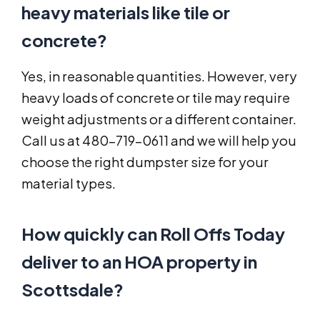
heavy materials like tile or
concrete?
Yes, in reasonable quantities. However, very
heavy loads of concrete or tile may require
weight adjustments or a different container.
Call us at 480-719-0611 and we will help you
choose the right dumpster size for your
material types.
How quickly can Roll Offs Today
deliver to an HOA property in
Scottsdale?