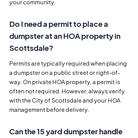
your community.
Do I need a permit to place a
dumpster at an HOA property in
Scottsdale?
Permits are typically required when placing
a dumpster on a public street or right-of-
way. On private HOA property, a permit is
often not required. However, always verify
with the City of Scottsdale and your HOA
management before delivery.
Can the 15 yard dumpster handle