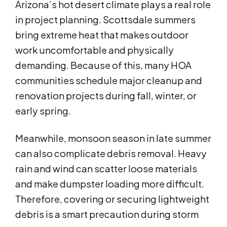
Arizona’s hot desert climate plays a real role
in project planning. Scottsdale summers
bring extreme heat that makes outdoor
work uncomfortable and physically
demanding. Because of this, many HOA
communities schedule major cleanup and
renovation projects during fall, winter, or
early spring.
Meanwhile, monsoon season in late summer
can also complicate debris removal. Heavy
rain and wind can scatter loose materials
and make dumpster loading more difficult.
Therefore, covering or securing lightweight
debris is a smart precaution during storm