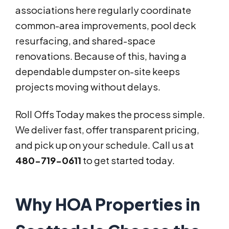
associations here regularly coordinate
common-area improvements, pool deck
resurfacing, and shared-space
renovations. Because of this, having a
dependable dumpster on-site keeps
projects moving without delays.
Roll Offs Today makes the process simple.
We deliver fast, offer transparent pricing,
and pick up on your schedule. Call us at
480-719-0611
to get started today.
Why HOA Properties in