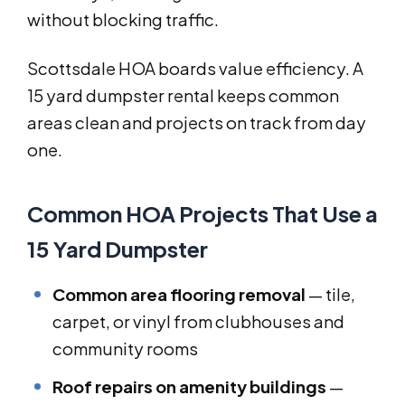
without blocking traffic.
Scottsdale HOA boards value efficiency. A
15 yard dumpster rental keeps common
areas clean and projects on track from day
one.
Common HOA Projects That Use a
15 Yard Dumpster
Common area flooring removal
— tile,
carpet, or vinyl from clubhouses and
community rooms
Roof repairs on amenity buildings
—