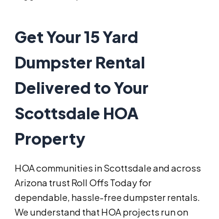
Get Your 15 Yard
Dumpster Rental
Delivered to Your
Scottsdale HOA
Property
HOA communities in Scottsdale and across
Arizona trust Roll Offs Today for
dependable, hassle-free dumpster rentals.
We understand that HOA projects run on