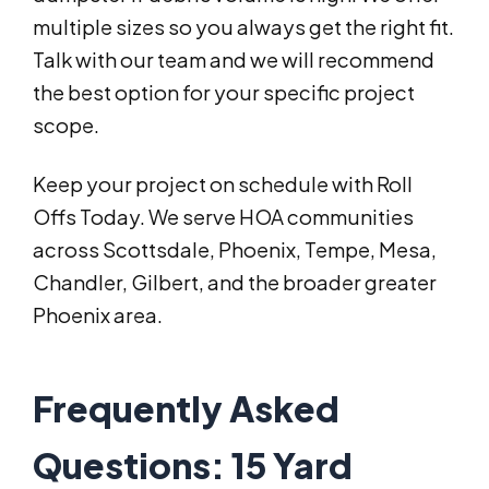
multiple sizes so you always get the right fit.
Talk with our team and we will recommend
the best option for your specific project
scope.
Keep your project on schedule with Roll
Offs Today. We serve HOA communities
across Scottsdale, Phoenix, Tempe, Mesa,
Chandler, Gilbert, and the broader greater
Phoenix area.
Frequently Asked
Questions: 15 Yard