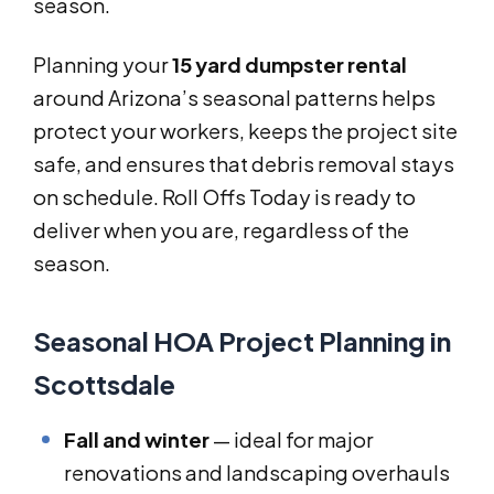
season.
Planning your
15 yard dumpster rental
around Arizona’s seasonal patterns helps
protect your workers, keeps the project site
safe, and ensures that debris removal stays
on schedule. Roll Offs Today is ready to
deliver when you are, regardless of the
season.
Seasonal HOA Project Planning in
Scottsdale
Fall and winter
— ideal for major
renovations and landscaping overhauls