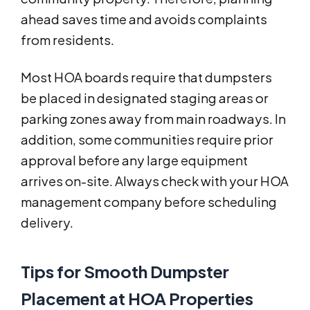
ahead saves time and avoids complaints
from residents.
Most HOA boards require that dumpsters
be placed in designated staging areas or
parking zones away from main roadways. In
addition, some communities require prior
approval before any large equipment
arrives on-site. Always check with your HOA
management company before scheduling
delivery.
Tips for Smooth Dumpster
Placement at HOA Properties