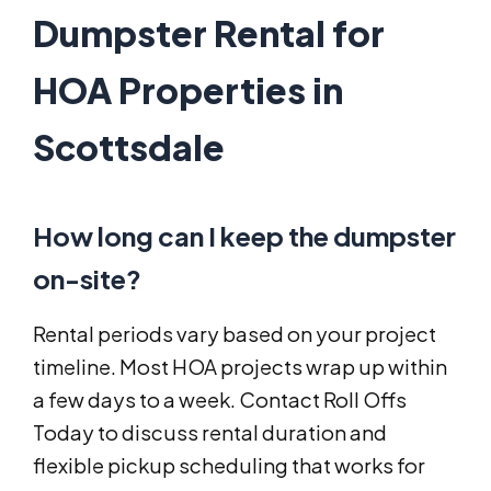
Dumpster Rental for
HOA Properties in
Scottsdale
How long can I keep the dumpster
on-site?
Rental periods vary based on your project
timeline. Most HOA projects wrap up within
a few days to a week. Contact Roll Offs
Today to discuss rental duration and
flexible pickup scheduling that works for