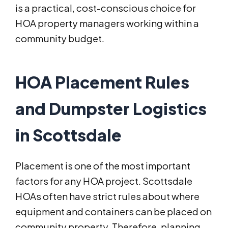
is a practical, cost-conscious choice for
HOA property managers working within a
community budget.
HOA Placement Rules
and Dumpster Logistics
in Scottsdale
Placement is one of the most important
factors for any HOA project. Scottsdale
HOAs often have strict rules about where
equipment and containers can be placed on
community property. Therefore, planning