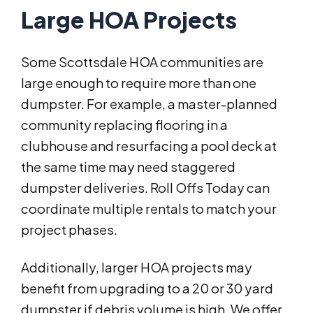
Large HOA Projects
Some Scottsdale HOA communities are
large enough to require more than one
dumpster. For example, a master-planned
community replacing flooring in a
clubhouse and resurfacing a pool deck at
the same time may need staggered
dumpster deliveries. Roll Offs Today can
coordinate multiple rentals to match your
project phases.
Additionally, larger HOA projects may
benefit from upgrading to a 20 or 30 yard
dumpster if debris volume is high. We offer