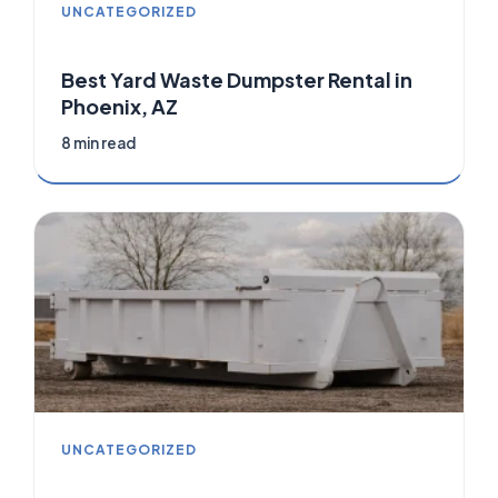
UNCATEGORIZED
Best Yard Waste Dumpster Rental in
Phoenix, AZ
8 min read
UNCATEGORIZED