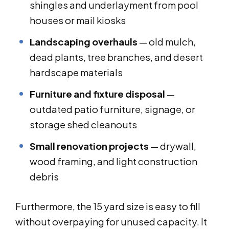
shingles and underlayment from pool
houses or mail kiosks
Landscaping overhauls
— old mulch,
dead plants, tree branches, and desert
hardscape materials
Furniture and fixture disposal
—
outdated patio furniture, signage, or
storage shed cleanouts
Small renovation projects
— drywall,
wood framing, and light construction
debris
Furthermore, the 15 yard size is easy to fill
without overpaying for unused capacity. It