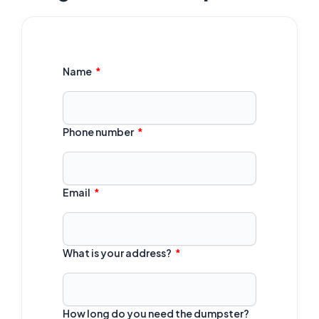
Name
Phone number
Email
What is your address?
How long do you need the dumpster?