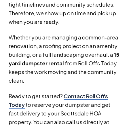
tight timelines and community schedules.
Therefore, we show up on time and pick up
when you are ready.
Whether you are managing a common-area
renovation, a roofing project on an amenity
building, or a full landscaping overhaul, a
15
yard dumpster rental
from Roll Offs Today
keeps the work moving and the community
clean.
Ready to get started?
Contact Roll Offs
Today
to reserve your dumpster and get
fast delivery to your Scottsdale HOA
property. You can also call us directly at