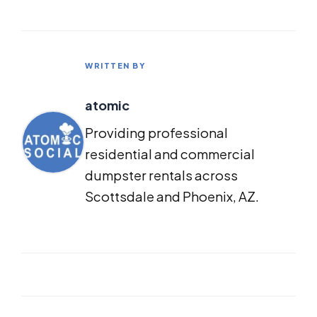
WRITTEN BY
atomic
Providing professional
residential and commercial
dumpster rentals across
Scottsdale and Phoenix, AZ.