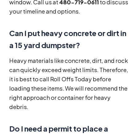
window. Call us at
480-719-0611
to discuss
your timeline and options.
Can I put heavy concrete or dirt in
a 15 yard dumpster?
Heavy materials like concrete, dirt, and rock
can quickly exceed weight limits. Therefore,
it is best to call Roll Offs Today before
loading these items. We will recommend the
right approach or container for heavy
debris.
Do I need a permit to place a