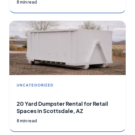
8 min read
UNCATEGORIZED
20 Yard Dumpster Rental for Retail
Spaces in Scottsdale, AZ
8 min read