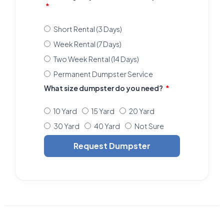
Short Rental (3 Days)
Week Rental (7 Days)
Two Week Rental (14 Days)
Permanent Dumpster Service
What size dumpster do you need?
10 Yard
15 Yard
20 Yard
30 Yard
40 Yard
Not Sure
Request Dumpster