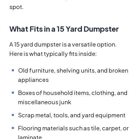
spot.
What Fits in a 15 Yard Dumpster
A 15 yard dumpster is a versatile option.
Here is what typically fits inside:
Old furniture, shelving units, and broken
appliances
Boxes of household items, clothing, and
miscellaneous junk
Scrap metal, tools, and yard equipment
Flooring materials such as tile, carpet, or
laminate