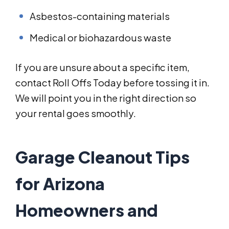
Asbestos-containing materials
Medical or biohazardous waste
If you are unsure about a specific item,
contact Roll Offs Today before tossing it in.
We will point you in the right direction so
your rental goes smoothly.
Garage Cleanout Tips
for Arizona
Homeowners and