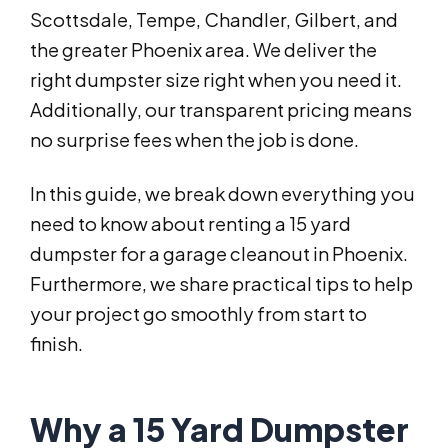
Scottsdale, Tempe, Chandler, Gilbert, and
the greater Phoenix area. We deliver the
right dumpster size right when you need it.
Additionally, our transparent pricing means
no surprise fees when the job is done.
In this guide, we break down everything you
need to know about renting a 15 yard
dumpster for a garage cleanout in Phoenix.
Furthermore, we share practical tips to help
your project go smoothly from start to
finish.
Why a 15 Yard Dumpster