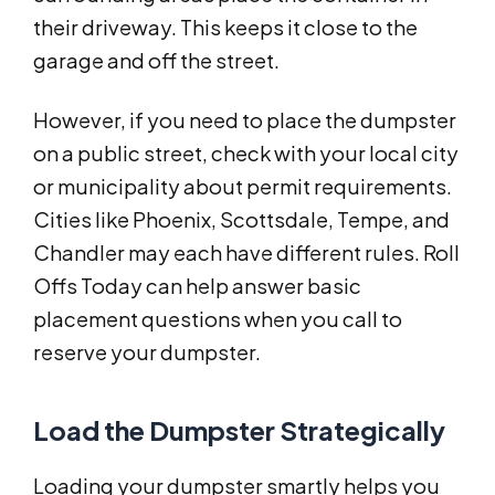
their driveway. This keeps it close to the
garage and off the street.
However, if you need to place the dumpster
on a public street, check with your local city
or municipality about permit requirements.
Cities like Phoenix, Scottsdale, Tempe, and
Chandler may each have different rules. Roll
Offs Today can help answer basic
placement questions when you call to
reserve your dumpster.
Load the Dumpster Strategically
Loading your dumpster smartly helps you