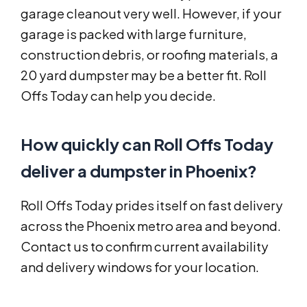
garage cleanout very well. However, if your
garage is packed with large furniture,
construction debris, or roofing materials, a
20 yard dumpster may be a better fit. Roll
Offs Today can help you decide.
How quickly can Roll Offs Today
deliver a dumpster in Phoenix?
Roll Offs Today prides itself on fast delivery
across the Phoenix metro area and beyond.
Contact us to confirm current availability
and delivery windows for your location.