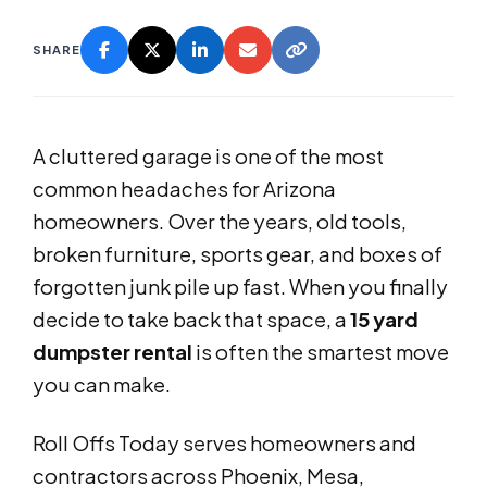
SHARE
A cluttered garage is one of the most
common headaches for Arizona
homeowners. Over the years, old tools,
broken furniture, sports gear, and boxes of
forgotten junk pile up fast. When you finally
decide to take back that space, a
15 yard
dumpster rental
is often the smartest move
you can make.
Roll Offs Today serves homeowners and
contractors across Phoenix, Mesa,