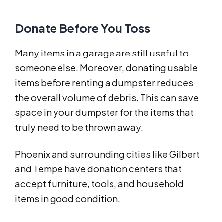
Donate Before You Toss
Many items in a garage are still useful to
someone else. Moreover, donating usable
items before renting a dumpster reduces
the overall volume of debris. This can save
space in your dumpster for the items that
truly need to be thrown away.
Phoenix and surrounding cities like Gilbert
and Tempe have donation centers that
accept furniture, tools, and household
items in good condition.