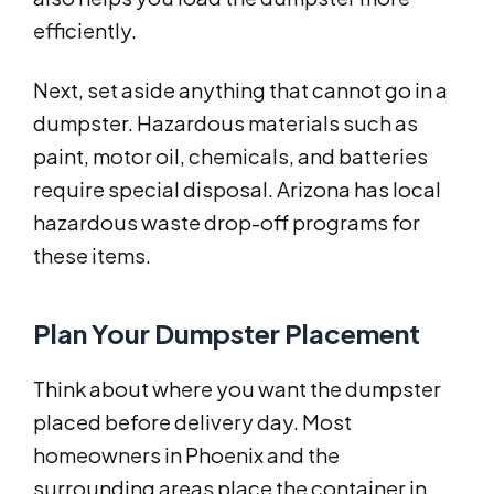
efficiently.
Next, set aside anything that cannot go in a
dumpster. Hazardous materials such as
paint, motor oil, chemicals, and batteries
require special disposal. Arizona has local
hazardous waste drop-off programs for
these items.
Plan Your Dumpster Placement
Think about where you want the dumpster
placed before delivery day. Most
homeowners in Phoenix and the
surrounding areas place the container in