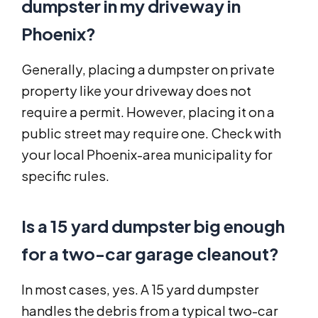
dumpster in my driveway in
Phoenix?
Generally, placing a dumpster on private
property like your driveway does not
require a permit. However, placing it on a
public street may require one. Check with
your local Phoenix-area municipality for
specific rules.
Is a 15 yard dumpster big enough
for a two-car garage cleanout?
In most cases, yes. A 15 yard dumpster
handles the debris from a typical two-car