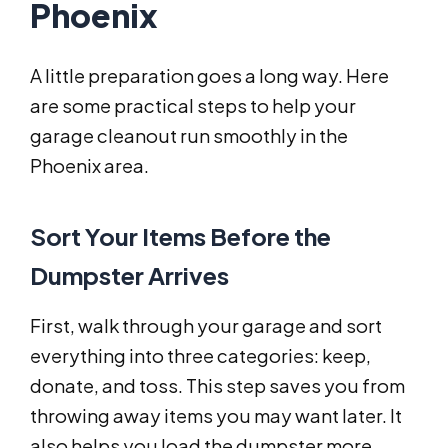
Phoenix
A little preparation goes a long way. Here
are some practical steps to help your
garage cleanout run smoothly in the
Phoenix area.
Sort Your Items Before the
Dumpster Arrives
First, walk through your garage and sort
everything into three categories: keep,
donate, and toss. This step saves you from
throwing away items you may want later. It
also helps you load the dumpster more