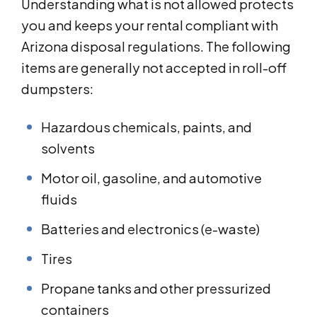
Understanding what is not allowed protects
you and keeps your rental compliant with
Arizona disposal regulations. The following
items are generally not accepted in roll-off
dumpsters:
Hazardous chemicals, paints, and
solvents
Motor oil, gasoline, and automotive
fluids
Batteries and electronics (e-waste)
Tires
Propane tanks and other pressurized
containers