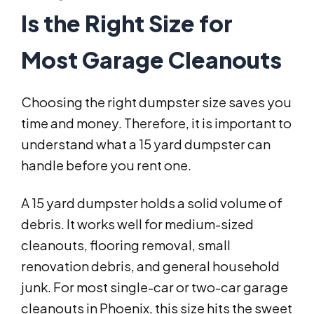
Is the Right Size for
Most Garage Cleanouts
Choosing the right dumpster size saves you
time and money. Therefore, it is important to
understand what a 15 yard dumpster can
handle before you rent one.
A 15 yard dumpster holds a solid volume of
debris. It works well for medium-sized
cleanouts, flooring removal, small
renovation debris, and general household
junk. For most single-car or two-car garage
cleanouts in Phoenix, this size hits the sweet