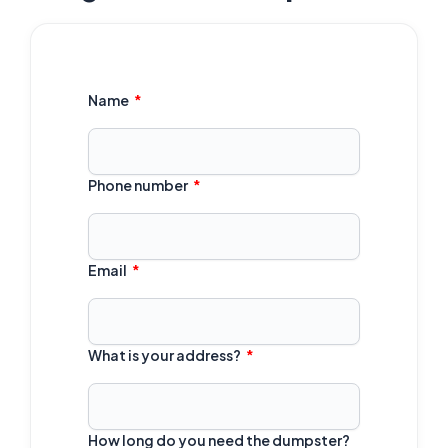
Name
Phone number
Email
What is your address?
How long do you need the dumpster?