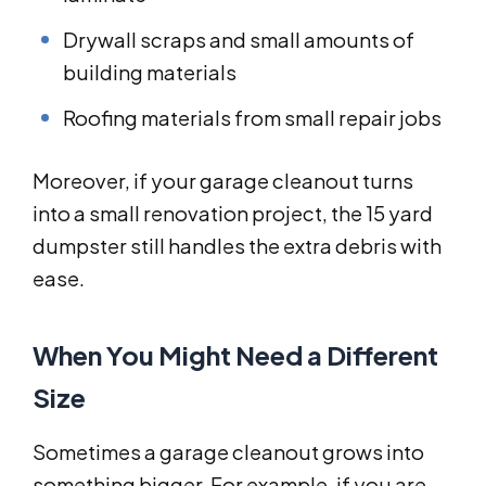
Drywall scraps and small amounts of
building materials
Roofing materials from small repair jobs
Moreover, if your garage cleanout turns
into a small renovation project, the 15 yard
dumpster still handles the extra debris with
ease.
When You Might Need a Different
Size
Sometimes a garage cleanout grows into
something bigger. For example, if you are