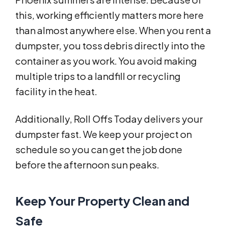
this, working efficiently matters more here
than almost anywhere else. When you rent a
dumpster, you toss debris directly into the
container as you work. You avoid making
multiple trips to a landfill or recycling
facility in the heat.
Additionally, Roll Offs Today delivers your
dumpster fast. We keep your project on
schedule so you can get the job done
before the afternoon sun peaks.
Keep Your Property Clean and
Safe