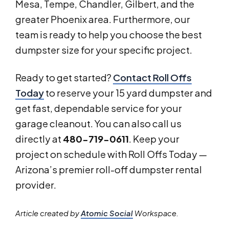
Mesa, Tempe, Chandler, Gilbert, and the
greater Phoenix area. Furthermore, our
team is ready to help you choose the best
dumpster size for your specific project.
Ready to get started?
Contact Roll Offs
Today
to reserve your 15 yard dumpster and
get fast, dependable service for your
garage cleanout. You can also call us
directly at
480-719-0611
. Keep your
project on schedule with Roll Offs Today —
Arizona’s premier roll-off dumpster rental
provider.
Article created by
Atomic Social
Workspace.