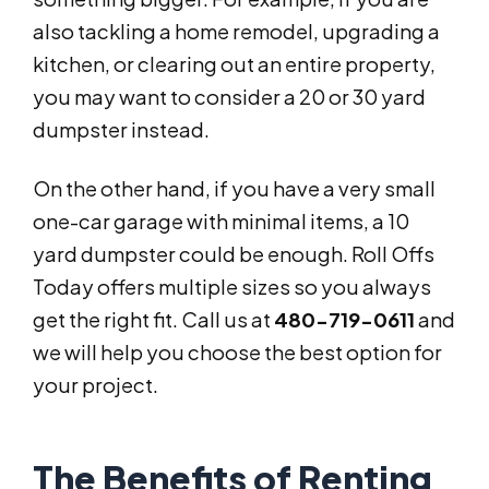
also tackling a home remodel, upgrading a
kitchen, or clearing out an entire property,
you may want to consider a 20 or 30 yard
dumpster instead.
On the other hand, if you have a very small
one-car garage with minimal items, a 10
yard dumpster could be enough. Roll Offs
Today offers multiple sizes so you always
get the right fit. Call us at
480-719-0611
and
we will help you choose the best option for
your project.
The Benefits of Renting