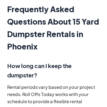
Frequently Asked
Questions About 15 Yard
Dumpster Rentals in
Phoenix
How long can I keep the
dumpster?
Rental periods vary based on your project
needs. Roll Offs Today works with your
schedule to provide a flexible rental