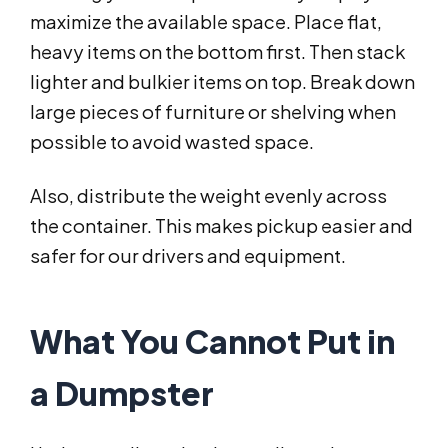
maximize the available space. Place flat,
heavy items on the bottom first. Then stack
lighter and bulkier items on top. Break down
large pieces of furniture or shelving when
possible to avoid wasted space.
Also, distribute the weight evenly across
the container. This makes pickup easier and
safer for our drivers and equipment.
What You Cannot Put in
a Dumpster