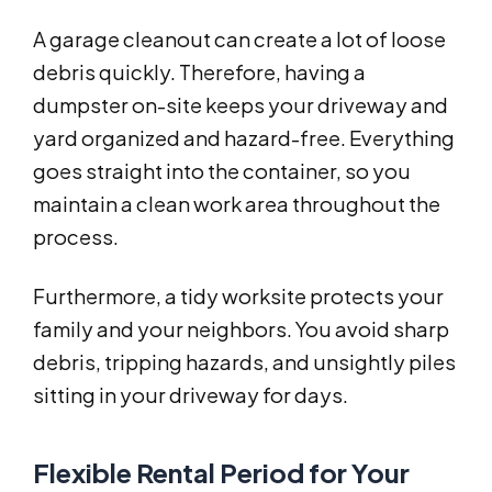
A garage cleanout can create a lot of loose
debris quickly. Therefore, having a
dumpster on-site keeps your driveway and
yard organized and hazard-free. Everything
goes straight into the container, so you
maintain a clean work area throughout the
process.
Furthermore, a tidy worksite protects your
family and your neighbors. You avoid sharp
debris, tripping hazards, and unsightly piles
sitting in your driveway for days.
Flexible Rental Period for Your