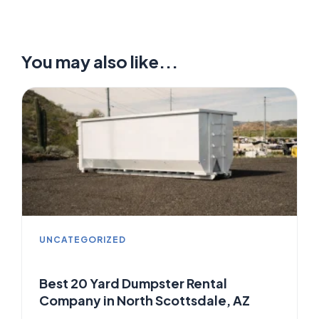
You may also like...
UNCATEGORIZED
Best 20 Yard Dumpster Rental
Company in North Scottsdale, AZ