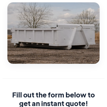
Fill out the form below to
get an instant quote!