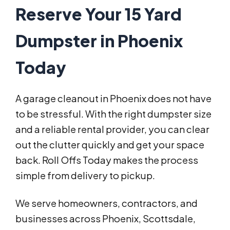
Reserve Your 15 Yard
Dumpster in Phoenix
Today
A garage cleanout in Phoenix does not have
to be stressful. With the right dumpster size
and a reliable rental provider, you can clear
out the clutter quickly and get your space
back. Roll Offs Today makes the process
simple from delivery to pickup.
We serve homeowners, contractors, and
businesses across Phoenix, Scottsdale,