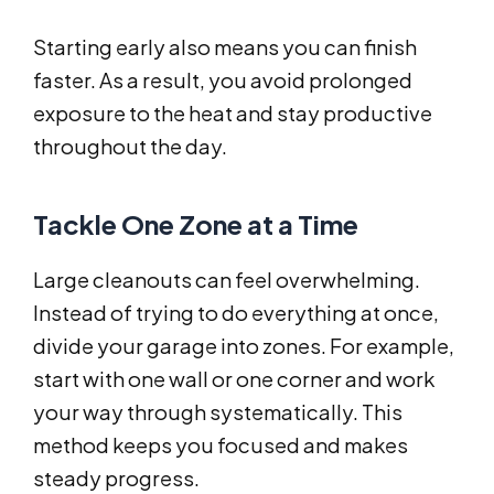
Starting early also means you can finish
faster. As a result, you avoid prolonged
exposure to the heat and stay productive
throughout the day.
Tackle One Zone at a Time
Large cleanouts can feel overwhelming.
Instead of trying to do everything at once,
divide your garage into zones. For example,
start with one wall or one corner and work
your way through systematically. This
method keeps you focused and makes
steady progress.