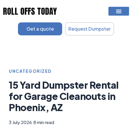
Skip
ROLL OFFS TODAY
to
content
Get a quote
Request Dumpster
UNCATEGORIZED
15 Yard Dumpster Rental
for Garage Cleanouts in
Phoenix, AZ
3 July 2026
|
8 min read