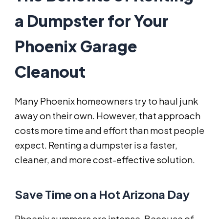
a Dumpster for Your
Phoenix Garage
Cleanout
Many Phoenix homeowners try to haul junk
away on their own. However, that approach
costs more time and effort than most people
expect. Renting a dumpster is a faster,
cleaner, and more cost-effective solution.
Save Time on a Hot Arizona Day
Phoenix summers are intense. Because of