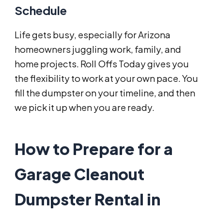
Schedule
Life gets busy, especially for Arizona
homeowners juggling work, family, and
home projects. Roll Offs Today gives you
the flexibility to work at your own pace. You
fill the dumpster on your timeline, and then
we pick it up when you are ready.
How to Prepare for a
Garage Cleanout
Dumpster Rental in