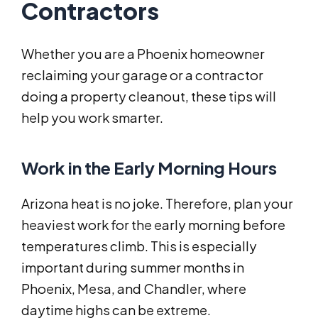
Contractors
Whether you are a Phoenix homeowner
reclaiming your garage or a contractor
doing a property cleanout, these tips will
help you work smarter.
Work in the Early Morning Hours
Arizona heat is no joke. Therefore, plan your
heaviest work for the early morning before
temperatures climb. This is especially
important during summer months in
Phoenix, Mesa, and Chandler, where
daytime highs can be extreme.