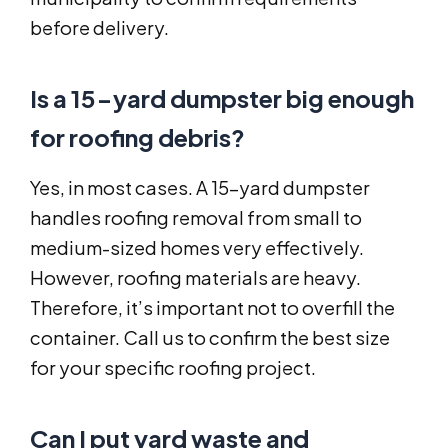
before delivery.
Is a 15-yard dumpster big enough
for roofing debris?
Yes, in most cases. A 15-yard dumpster
handles roofing removal from small to
medium-sized homes very effectively.
However, roofing materials are heavy.
Therefore, it’s important not to overfill the
container. Call us to confirm the best size
for your specific roofing project.
Can I put yard waste and