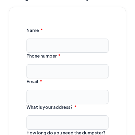
Name
Phone number
Email
What is your address?
How long do you need the dumpster?