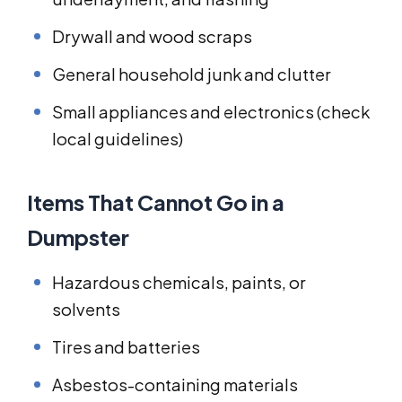
Drywall and wood scraps
General household junk and clutter
Small appliances and electronics (check
local guidelines)
Items That Cannot Go in a
Dumpster
Hazardous chemicals, paints, or
solvents
Tires and batteries
Asbestos-containing materials