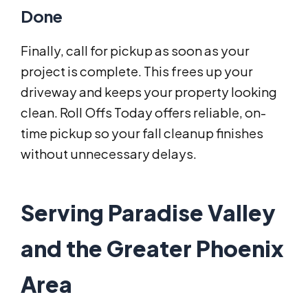
Done
Finally, call for pickup as soon as your
project is complete. This frees up your
driveway and keeps your property looking
clean. Roll Offs Today offers reliable, on-
time pickup so your fall cleanup finishes
without unnecessary delays.
Serving Paradise Valley
and the Greater Phoenix
Area