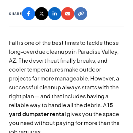
SHARE
Fall is one of the best times to tackle those
long-overdue cleanups in Paradise Valley,
AZ. The desert heat finally breaks, and
cooler temperatures make outdoor
projects far more manageable. However, a
successful cleanup always starts with the
right plan — and that includes having a
reliable way to handle all the debris. A
15
yard dumpster rental
gives you the space
you need without paying for more than the
job requires.