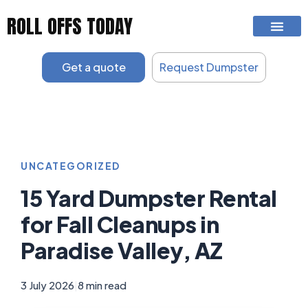
Skip
ROLL OFFS TODAY
to
content
Get a quote
Request Dumpster
UNCATEGORIZED
15 Yard Dumpster Rental
for Fall Cleanups in
Paradise Valley, AZ
3 July 2026
|
8 min read