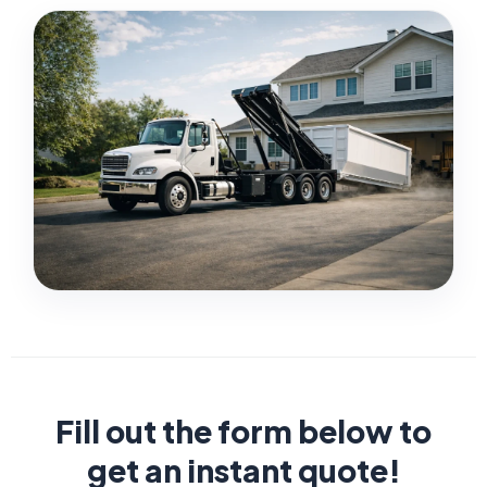
Fill out the form below to
get an instant quote!