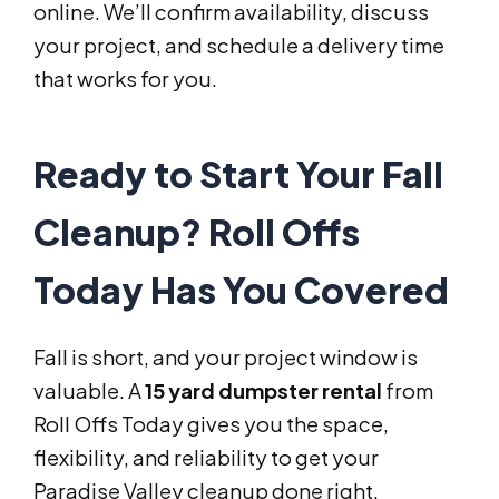
online. We’ll confirm availability, discuss
your project, and schedule a delivery time
that works for you.
Ready to Start Your Fall
Cleanup? Roll Offs
Today Has You Covered
Fall is short, and your project window is
valuable. A
15 yard dumpster rental
from
Roll Offs Today gives you the space,
flexibility, and reliability to get your
Paradise Valley cleanup done right.