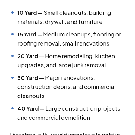
10 Yard
— Small cleanouts, building
materials, drywall, and furniture
15 Yard
— Medium cleanups, flooring or
roofing removal, small renovations
20 Yard
— Home remodeling, kitchen
upgrades, and large junk removal
30 Yard
— Major renovations,
construction debris, and commercial
cleanouts
40 Yard
— Large construction projects
and commercial demolition
Therefore, a 15-yard dumpster sits right in