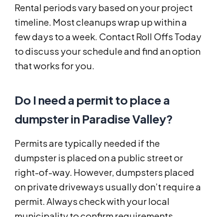
Rental periods vary based on your project
timeline. Most cleanups wrap up within a
few days to a week. Contact Roll Offs Today
to discuss your schedule and find an option
that works for you.
Do I need a permit to place a
dumpster in Paradise Valley?
Permits are typically needed if the
dumpster is placed on a public street or
right-of-way. However, dumpsters placed
on private driveways usually don’t require a
permit. Always check with your local
municipality to confirm requirements