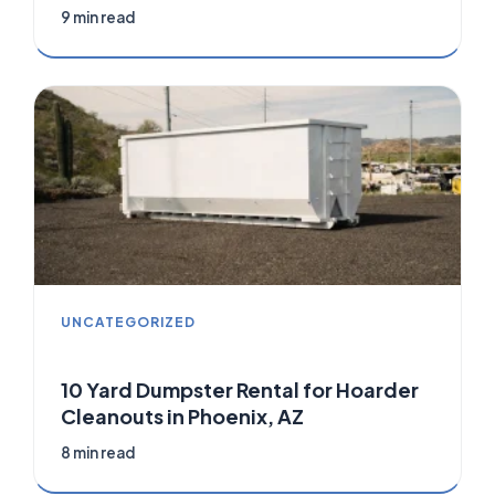
9 min read
UNCATEGORIZED
10 Yard Dumpster Rental for Hoarder
Cleanouts in Phoenix, AZ
8 min read