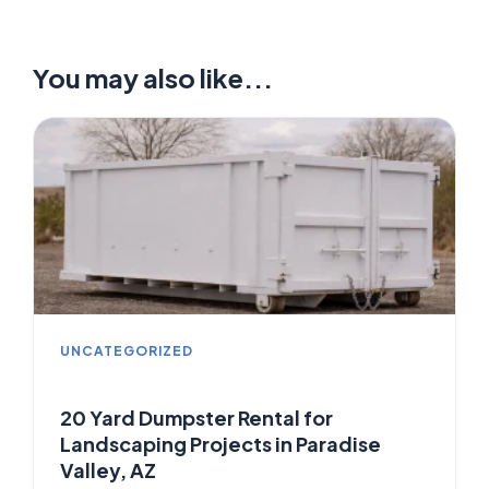
You may also like...
UNCATEGORIZED
20 Yard Dumpster Rental for
Landscaping Projects in Paradise
Valley, AZ