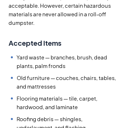
acceptable. However, certain hazardous
materials are never allowed in a roll-off
dumpster.
Accepted Items
Yard waste — branches, brush, dead
plants, palm fronds
Old furniture — couches, chairs, tables,
and mattresses
Flooring materials — tile, carpet,
hardwood, and laminate
Roofing debris — shingles,
underlayment, and flashing