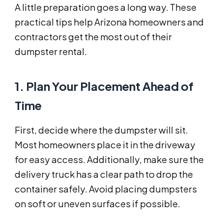
A little preparation goes a long way. These
practical tips help Arizona homeowners and
contractors get the most out of their
dumpster rental.
1. Plan Your Placement Ahead of
Time
First, decide where the dumpster will sit.
Most homeowners place it in the driveway
for easy access. Additionally, make sure the
delivery truck has a clear path to drop the
container safely. Avoid placing dumpsters
on soft or uneven surfaces if possible.