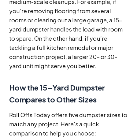
medium-scale cleanups. For example, if
you’re removing flooring from several
rooms or clearing out a large garage, a 15-
yard dumpster handles the load with room
to spare. On the other hand, if you’re
tackling a full kitchen remodel or major
construction project, a larger 20- or 30-
yard unit might serve you better.
How the 15-Yard Dumpster
Compares to Other Sizes
Roll Offs Today offers five dumpster sizes to
match any project. Here’s a quick
comparison to help you choose: