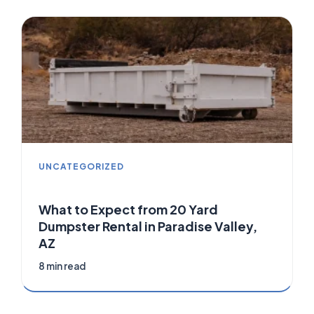
UNCATEGORIZED
What to Expect from 20 Yard
Dumpster Rental in Paradise Valley,
AZ
8 min read