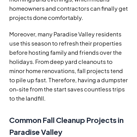
homeowners and contractors can finally get
projects done comfortably.
Moreover, many Paradise Valley residents
use this season to refresh their properties
before hosting family and friends over the
holidays. From deep yard cleanouts to
minor home renovations, fall projects tend
to pile up fast. Therefore, having a dumpster
on-site from the start saves countless trips
to the landfill.
Common Fall Cleanup Projects in
Paradise Valley