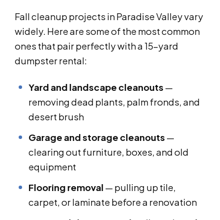
Fall cleanup projects in Paradise Valley vary
widely. Here are some of the most common
ones that pair perfectly with a 15-yard
dumpster rental:
Yard and landscape cleanouts
—
removing dead plants, palm fronds, and
desert brush
Garage and storage cleanouts
—
clearing out furniture, boxes, and old
equipment
Flooring removal
— pulling up tile,
carpet, or laminate before a renovation