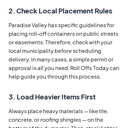
2. Check Local Placement Rules
Paradise Valley has specific guidelines for
placing roll-off containers on public streets
or easements. Therefore, check with your
local municipality before scheduling
delivery. In many cases, a simple permit or
approval is all you need. Roll Offs Today can
help guide you through this process.
3. Load Heavier Items First
Always place heavy materials — like tile,
concrete, or roofing shingles — on the