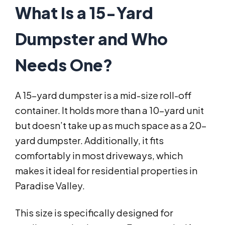
What Is a 15-Yard
Dumpster and Who
Needs One?
A 15-yard dumpster is a mid-size roll-off
container. It holds more than a 10-yard unit
but doesn’t take up as much space as a 20-
yard dumpster. Additionally, it fits
comfortably in most driveways, which
makes it ideal for residential properties in
Paradise Valley.
This size is specifically designed for