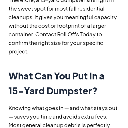
the sweet spot for most fall residential
cleanups. It gives you meaningful capacity
without the cost or footprint of a larger
container. Contact Roll Offs Today to
confirm the right size for your specific
project.
What Can You Put in a
15-Yard Dumpster?
Knowing what goes in — and what stays out
— saves you time and avoids extra fees.
Most general cleanup debris is perfectly