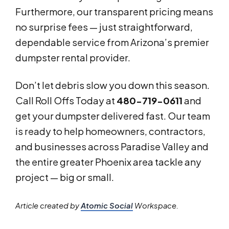
Furthermore, our transparent pricing means
no surprise fees — just straightforward,
dependable service from Arizona’s premier
dumpster rental provider.
Don’t let debris slow you down this season.
Call Roll Offs Today at
480-719-0611
and
get your dumpster delivered fast. Our team
is ready to help homeowners, contractors,
and businesses across Paradise Valley and
the entire greater Phoenix area tackle any
project — big or small.
Article created by
Atomic Social
Workspace.