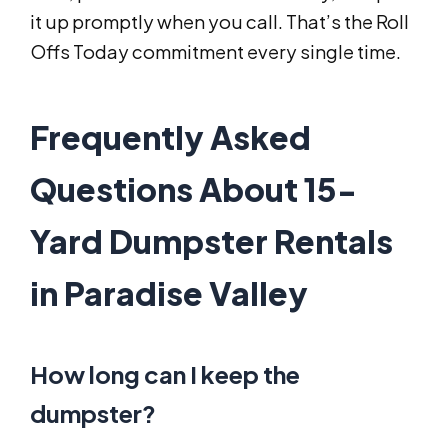
it up promptly when you call. That’s the Roll
Offs Today commitment every single time.
Frequently Asked
Questions About 15-
Yard Dumpster Rentals
in Paradise Valley
How long can I keep the
dumpster?