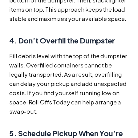
bottom of the dumpster. Then, stack lighter
items on top. This approach keeps the load
stable and maximizes your available space.
4. Don’t Overfill the Dumpster
Fill debris level with the top of the dumpster
walls. Overfilled containers cannot be
legally transported. As a result, overfilling
can delay your pickup and add unexpected
costs. If you find yourself running low on
space, Roll Offs Today can help arrange a
swap-out.
5. Schedule Pickup When You’re