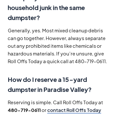
household junk in the same
dumpster?
Generally, yes. Most mixed cleanup debris
can go together. However, always separate
out any prohibited items like chemicals or
hazardous materials. If you’re unsure, give
Roll Offs Today a quick call at 480-719-0611.
How do I reserve a 15-yard
dumpster in Paradise Valley?
Reserving is simple. Call Roll Offs Today at
480-719-0611
or
contact Roll Offs Today