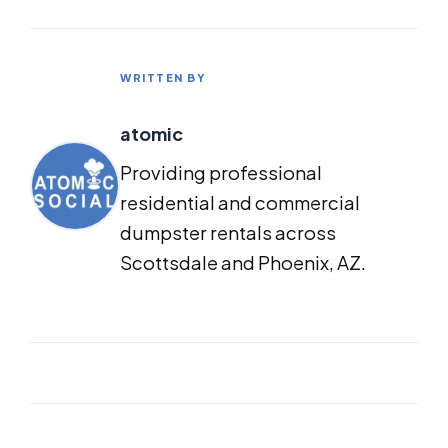
WRITTEN BY
atomic
Providing professional
residential and commercial
dumpster rentals across
Scottsdale and Phoenix, AZ.