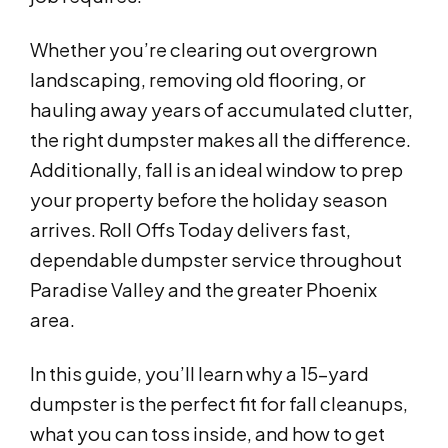
Whether you’re clearing out overgrown
landscaping, removing old flooring, or
hauling away years of accumulated clutter,
the right dumpster makes all the difference.
Additionally, fall is an ideal window to prep
your property before the holiday season
arrives. Roll Offs Today delivers fast,
dependable dumpster service throughout
Paradise Valley and the greater Phoenix
area.
In this guide, you’ll learn why a 15-yard
dumpster is the perfect fit for fall cleanups,
what you can toss inside, and how to get