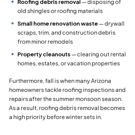
Roofing debris removal
— disposing of
old shingles or roofing materials
Small home renovation waste
— drywall
scraps, trim, and construction debris
from minor remodels
Property cleanouts
— clearing out rental
homes, estates, or vacation properties
Furthermore, fall is when many Arizona
homeowners tackle roofing inspections and
repairs after the summer monsoon season.
As a result, roofing debris removal becomes
a high priority before winter sets in.