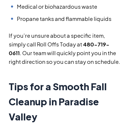
Medical or biohazardous waste
Propane tanks and flammable liquids
If you’re unsure about a specific item,
simply call Roll Offs Today at
480-719-
0611
. Our team will quickly point you in the
right direction so you can stay on schedule.
Tips for a Smooth Fall
Cleanup in Paradise
Valley