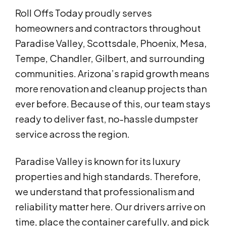
Roll Offs Today proudly serves
homeowners and contractors throughout
Paradise Valley, Scottsdale, Phoenix, Mesa,
Tempe, Chandler, Gilbert, and surrounding
communities. Arizona’s rapid growth means
more renovation and cleanup projects than
ever before. Because of this, our team stays
ready to deliver fast, no-hassle dumpster
service across the region.
Paradise Valley is known for its luxury
properties and high standards. Therefore,
we understand that professionalism and
reliability matter here. Our drivers arrive on
time, place the container carefully, and pick