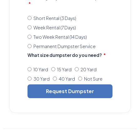
Short Rental (3 Days)
Week Rental (7 Days)
Two Week Rental (14 Days)
Permanent Dumpster Service
What size dumpster do you need?
10 Yard
15 Yard
20 Yard
30 Yard
40 Yard
Not Sure
Request Dumpster