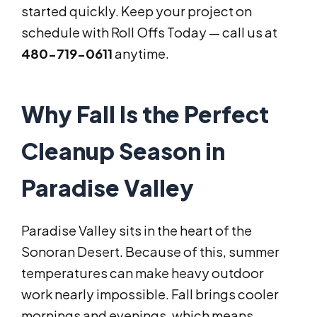
started quickly. Keep your project on
schedule with Roll Offs Today — call us at
480-719-0611
anytime.
Why Fall Is the Perfect
Cleanup Season in
Paradise Valley
Paradise Valley sits in the heart of the
Sonoran Desert. Because of this, summer
temperatures can make heavy outdoor
work nearly impossible. Fall brings cooler
mornings and evenings, which means