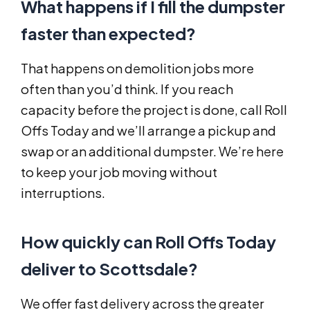
What happens if I fill the dumpster
faster than expected?
That happens on demolition jobs more
often than you’d think. If you reach
capacity before the project is done, call Roll
Offs Today and we’ll arrange a pickup and
swap or an additional dumpster. We’re here
to keep your job moving without
interruptions.
How quickly can Roll Offs Today
deliver to Scottsdale?
We offer fast delivery across the greater