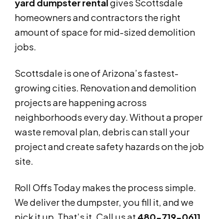
yard dumpster rental
gives Scottsdale
homeowners and contractors the right
amount of space for mid-sized demolition
jobs.
Scottsdale is one of Arizona’s fastest-
growing cities. Renovation and demolition
projects are happening across
neighborhoods every day. Without a proper
waste removal plan, debris can stall your
project and create safety hazards on the job
site.
Roll Offs Today makes the process simple.
We deliver the dumpster, you fill it, and we
pick it up. That’s it. Call us at
480-719-0611