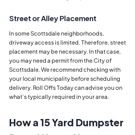
Street or Alley Placement
In some Scottsdale neighborhoods,
driveway access is limited. Therefore, street
placement may be necessary. In that case,
you may need a permit from the City of
Scottsdale. We recommend checking with
your local municipality before scheduling
delivery. Roll Offs Today can advise you on
what’s typically required in your area.
How a 15 Yard Dumpster