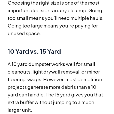
Choosing the right size is one of the most
important decisions in any cleanup. Going
too small means you’ll need multiple hauls.
Going too large means you’re paying for
unused space.
10 Yard vs. 15 Yard
A 10 yard dumpster works well for small
cleanouts, light drywall removal, or minor
flooring swaps. However, most demolition
projects generate more debris than a 10
yard can handle. The 15 yard gives you that
extra buffer without jumping to a much
larger unit.