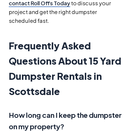
contact Roll Offs Today
to discuss your
project and get the right dumpster
scheduled fast.
Frequently Asked
Questions About 15 Yard
Dumpster Rentals in
Scottsdale
How long can I keep the dumpster
on my property?