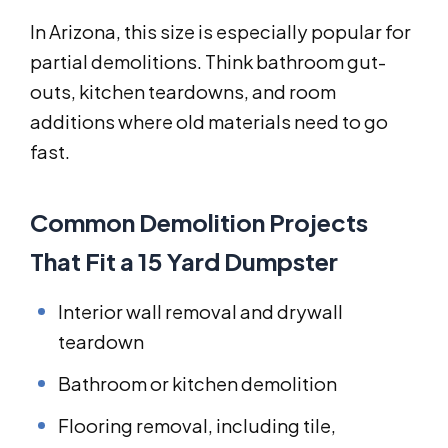
In Arizona, this size is especially popular for
partial demolitions. Think bathroom gut-
outs, kitchen teardowns, and room
additions where old materials need to go
fast.
Common Demolition Projects
That Fit a 15 Yard Dumpster
Interior wall removal and drywall
teardown
Bathroom or kitchen demolition
Flooring removal, including tile,