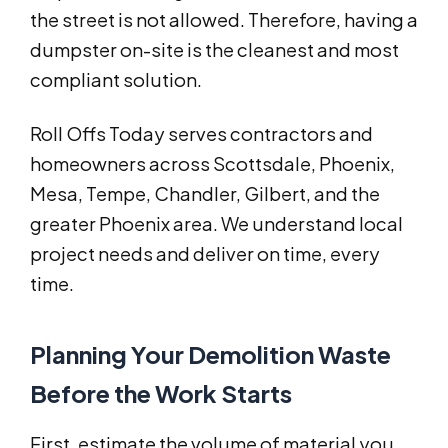
the street is not allowed. Therefore, having a
dumpster on-site is the cleanest and most
compliant solution.
Roll Offs Today serves contractors and
homeowners across Scottsdale, Phoenix,
Mesa, Tempe, Chandler, Gilbert, and the
greater Phoenix area. We understand local
project needs and deliver on time, every
time.
Planning Your Demolition Waste
Before the Work Starts
First, estimate the volume of material you