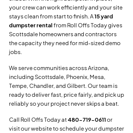
your crew can work efficiently and your site
stays clean from start to finish. A
15 yard
dumpster rental
from Roll Offs Today gives
Scottsdale homeowners and contractors
the capacity they need for mid-sized demo
jobs.
We serve communities across Arizona,
including Scottsdale, Phoenix, Mesa,
Tempe, Chandler, and Gilbert. Our team is
ready to deliver fast, price fairly, and pick up
reliably so your project never skips a beat.
Call Roll Offs Today at
480-719-0611
or
visit our website to schedule your dumpster