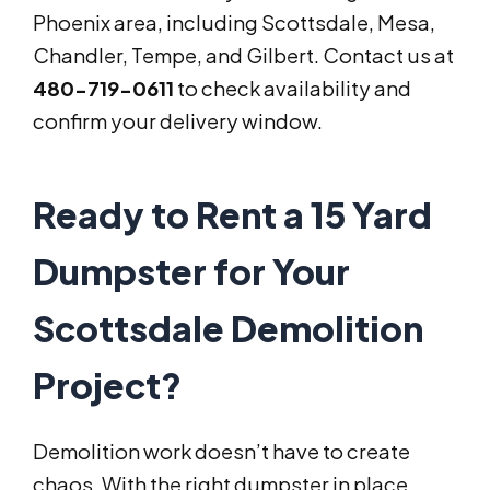
Phoenix area, including Scottsdale, Mesa,
Chandler, Tempe, and Gilbert. Contact us at
480-719-0611
to check availability and
confirm your delivery window.
Ready to Rent a 15 Yard
Dumpster for Your
Scottsdale Demolition
Project?
Demolition work doesn’t have to create
chaos. With the right dumpster in place,