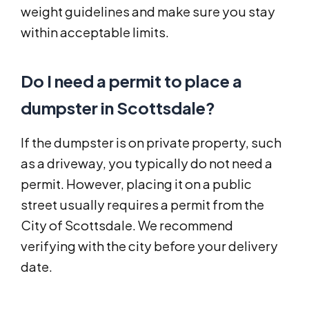
weight guidelines and make sure you stay
within acceptable limits.
Do I need a permit to place a
dumpster in Scottsdale?
If the dumpster is on private property, such
as a driveway, you typically do not need a
permit. However, placing it on a public
street usually requires a permit from the
City of Scottsdale. We recommend
verifying with the city before your delivery
date.