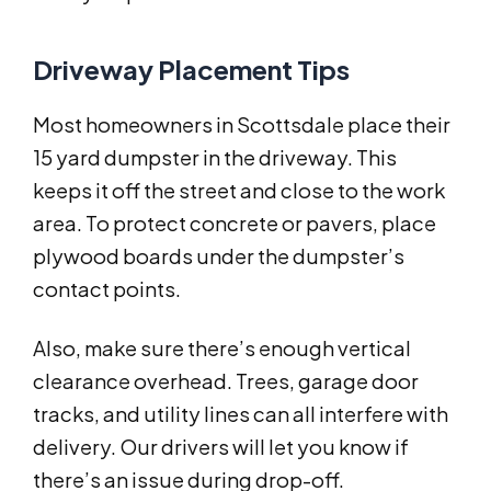
Driveway Placement Tips
Most homeowners in Scottsdale place their
15 yard dumpster in the driveway. This
keeps it off the street and close to the work
area. To protect concrete or pavers, place
plywood boards under the dumpster’s
contact points.
Also, make sure there’s enough vertical
clearance overhead. Trees, garage door
tracks, and utility lines can all interfere with
delivery. Our drivers will let you know if
there’s an issue during drop-off.