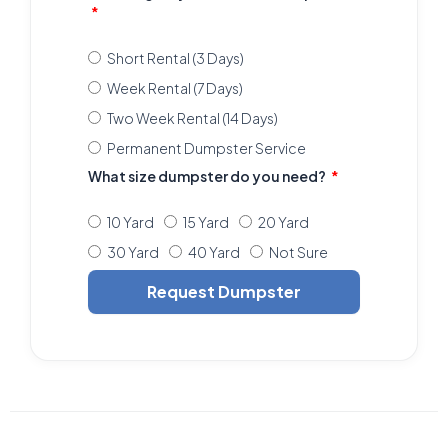
Short Rental (3 Days)
Week Rental (7 Days)
Two Week Rental (14 Days)
Permanent Dumpster Service
What size dumpster do you need?
10 Yard
15 Yard
20 Yard
30 Yard
40 Yard
Not Sure
Request Dumpster