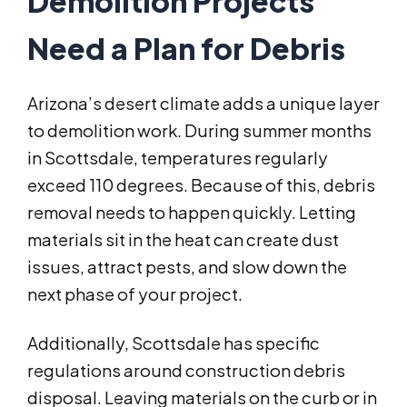
Demolition Projects
Need a Plan for Debris
Arizona’s desert climate adds a unique layer
to demolition work. During summer months
in Scottsdale, temperatures regularly
exceed 110 degrees. Because of this, debris
removal needs to happen quickly. Letting
materials sit in the heat can create dust
issues, attract pests, and slow down the
next phase of your project.
Additionally, Scottsdale has specific
regulations around construction debris
disposal. Leaving materials on the curb or in