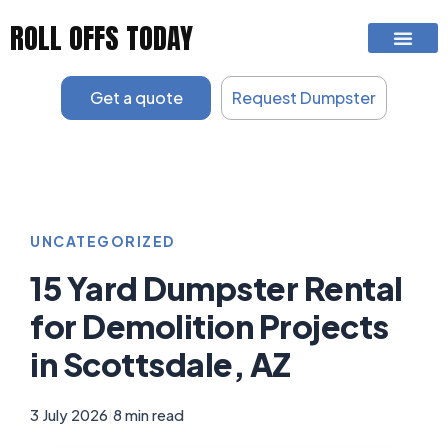
Skip
ROLL OFFS TODAY
to
content
Get a quote
Request Dumpster
UNCATEGORIZED
15 Yard Dumpster Rental
for Demolition Projects
in Scottsdale, AZ
3 July 2026
|
8 min read