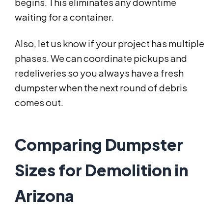
begins. This eliminates any downtime
waiting for a container.
Also, let us know if your project has multiple
phases. We can coordinate pickups and
redeliveries so you always have a fresh
dumpster when the next round of debris
comes out.
Comparing Dumpster
Sizes for Demolition in
Arizona