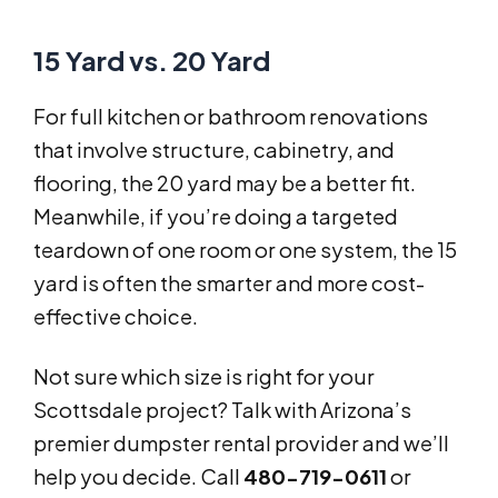
15 Yard vs. 20 Yard
For full kitchen or bathroom renovations
that involve structure, cabinetry, and
flooring, the 20 yard may be a better fit.
Meanwhile, if you’re doing a targeted
teardown of one room or one system, the 15
yard is often the smarter and more cost-
effective choice.
Not sure which size is right for your
Scottsdale project? Talk with Arizona’s
premier dumpster rental provider and we’ll
help you decide. Call
480-719-0611
or