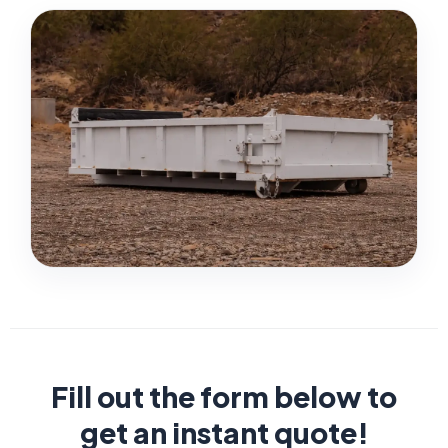
Fill out the form below to
get an instant quote!