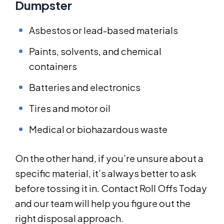
Dumpster
Asbestos or lead-based materials
Paints, solvents, and chemical
containers
Batteries and electronics
Tires and motor oil
Medical or biohazardous waste
On the other hand, if you’re unsure about a
specific material, it’s always better to ask
before tossing it in. Contact Roll Offs Today
and our team will help you figure out the
right disposal approach.