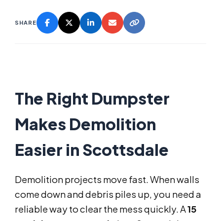
SHARE
The Right Dumpster
Makes Demolition
Easier in Scottsdale
Demolition projects move fast. When walls
come down and debris piles up, you need a
reliable way to clear the mess quickly. A
15