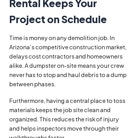
Rental Keeps Your
Project on Schedule
Time is money on any demolition job. In
Arizona’s competitive construction market,
delays cost contractors and homeowners
alike. A dumpster on-site means your crew
never has to stop and haul debris to a dump
between phases.
Furthermore, having a central place to toss
materials keeps the job site clean and
organized. This reduces the risk of injury
and helps inspectors move through their
walkthroughs faster.