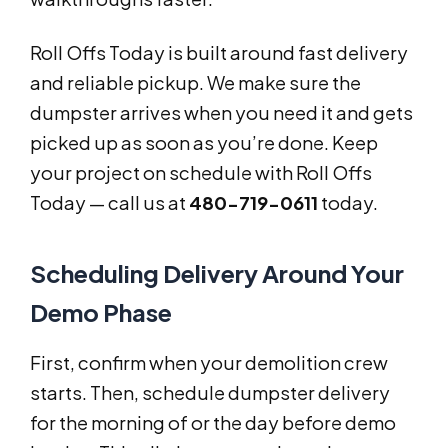
Roll Offs Today is built around fast delivery
and reliable pickup. We make sure the
dumpster arrives when you need it and gets
picked up as soon as you’re done. Keep
your project on schedule with Roll Offs
Today — call us at
480-719-0611
today.
Scheduling Delivery Around Your
Demo Phase
First, confirm when your demolition crew
starts. Then, schedule dumpster delivery
for the morning of or the day before demo