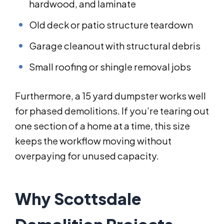
hardwood, and laminate
Old deck or patio structure teardown
Garage cleanout with structural debris
Small roofing or shingle removal jobs
Furthermore, a 15 yard dumpster works well
for phased demolitions. If you’re tearing out
one section of a home at a time, this size
keeps the workflow moving without
overpaying for unused capacity.
Why Scottsdale