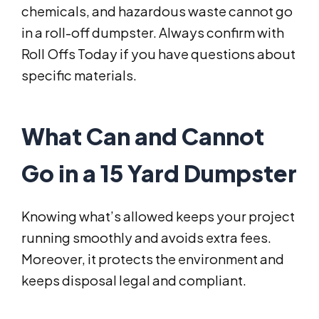
chemicals, and hazardous waste cannot go
in a roll-off dumpster. Always confirm with
Roll Offs Today if you have questions about
specific materials.
What Can and Cannot
Go in a 15 Yard Dumpster
Knowing what’s allowed keeps your project
running smoothly and avoids extra fees.
Moreover, it protects the environment and
keeps disposal legal and compliant.