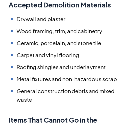
Accepted Demolition Materials
Drywall and plaster
Wood framing, trim, and cabinetry
Ceramic, porcelain, and stone tile
Carpet and vinyl flooring
Roofing shingles and underlayment
Metal fixtures and non-hazardous scrap
General construction debris and mixed
waste
Items That Cannot Go in the