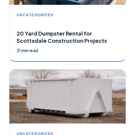
UNCATEGORIZED
20 Yard Dumpster Rental for
Scottsdale Construction Projects
21 min read
UNCATEGORIZED