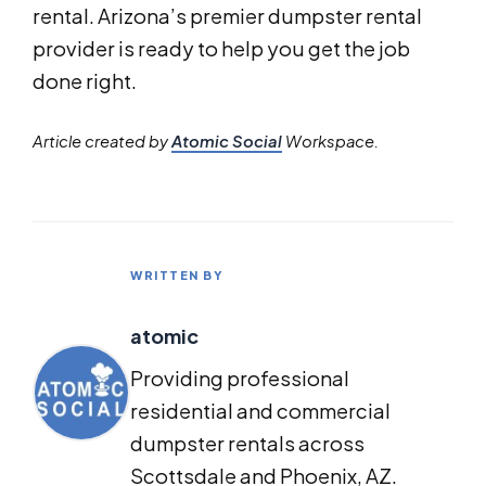
rental. Arizona’s premier dumpster rental
provider is ready to help you get the job
done right.
Article created by
Atomic Social
Workspace.
WRITTEN BY
atomic
Providing professional
residential and commercial
dumpster rentals across
Scottsdale and Phoenix, AZ.