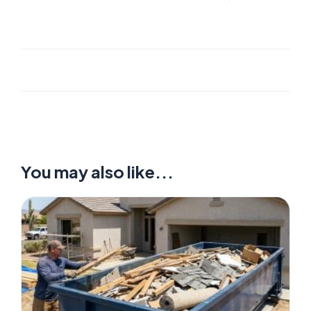
You may also like...