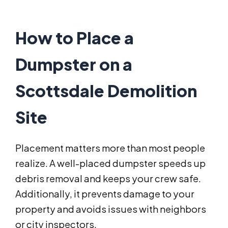
How to Place a
Dumpster on a
Scottsdale Demolition
Site
Placement matters more than most people
realize. A well-placed dumpster speeds up
debris removal and keeps your crew safe.
Additionally, it prevents damage to your
property and avoids issues with neighbors
or city inspectors.