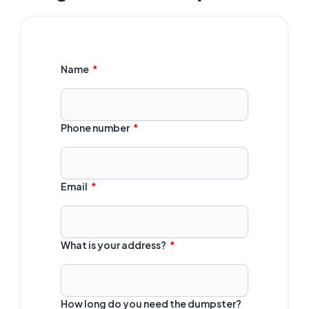
Name
Phone number
Email
What is your address?
How long do you need the dumpster?