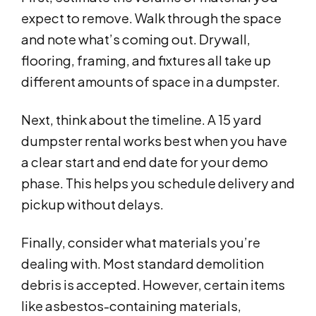
expect to remove. Walk through the space
and note what’s coming out. Drywall,
flooring, framing, and fixtures all take up
different amounts of space in a dumpster.
Next, think about the timeline. A 15 yard
dumpster rental works best when you have
a clear start and end date for your demo
phase. This helps you schedule delivery and
pickup without delays.
Finally, consider what materials you’re
dealing with. Most standard demolition
debris is accepted. However, certain items
like asbestos-containing materials,