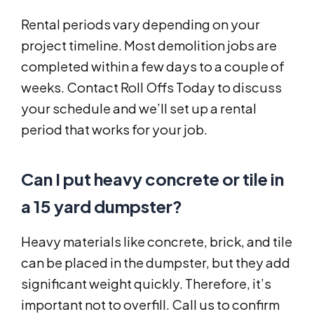
Rental periods vary depending on your
project timeline. Most demolition jobs are
completed within a few days to a couple of
weeks. Contact Roll Offs Today to discuss
your schedule and we’ll set up a rental
period that works for your job.
Can I put heavy concrete or tile in
a 15 yard dumpster?
Heavy materials like concrete, brick, and tile
can be placed in the dumpster, but they add
significant weight quickly. Therefore, it’s
important not to overfill. Call us to confirm