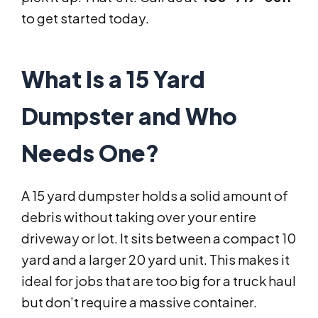
to get started today.
What Is a 15 Yard
Dumpster and Who
Needs One?
A 15 yard dumpster holds a solid amount of
debris without taking over your entire
driveway or lot. It sits between a compact 10
yard and a larger 20 yard unit. This makes it
ideal for jobs that are too big for a truck haul
but don’t require a massive container.