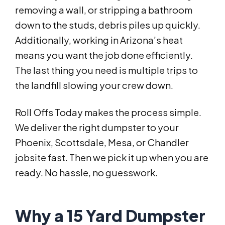
removing a wall, or stripping a bathroom
down to the studs, debris piles up quickly.
Additionally, working in Arizona’s heat
means you want the job done efficiently.
The last thing you need is multiple trips to
the landfill slowing your crew down.
Roll Offs Today makes the process simple.
We deliver the right dumpster to your
Phoenix, Scottsdale, Mesa, or Chandler
jobsite fast. Then we pick it up when you are
ready. No hassle, no guesswork.
Why a 15 Yard Dumpster