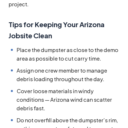
project.
Tips for Keeping Your Arizona
Jobsite Clean
Place the dumpster as close to the demo
area as possible to cut carry time.
Assign one crew member to manage
debris loading throughout the day.
Cover loose materials in windy
conditions — Arizona wind can scatter
debris fast.
Do not overfill above the dumpster’s rim,