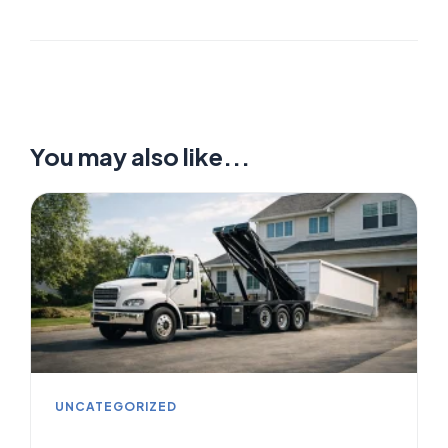
You may also like...
UNCATEGORIZED