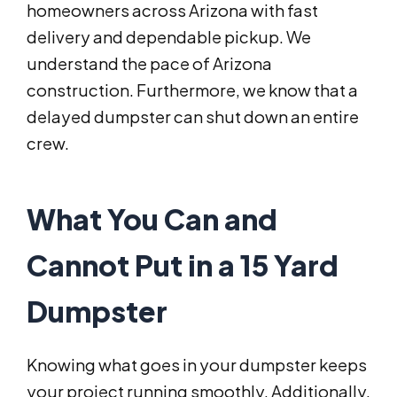
homeowners across Arizona with fast
delivery and dependable pickup. We
understand the pace of Arizona
construction. Furthermore, we know that a
delayed dumpster can shut down an entire
crew.
What You Can and
Cannot Put in a 15 Yard
Dumpster
Knowing what goes in your dumpster keeps
your project running smoothly. Additionally,