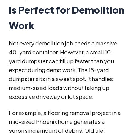
Is Perfect for Demolition
Work
Not every demolition job needs a massive
40-yard container. However, a small 10-
yard dumpster can fill up faster than you
expect during demo work. The 15-yard
dumpster sits in a sweet spot. It handles
medium-sized loads without taking up
excessive driveway or lot space.
For example, a flooring removal project in a
mid-sized Phoenix home generates a
surprising amount of debris. Old tile,