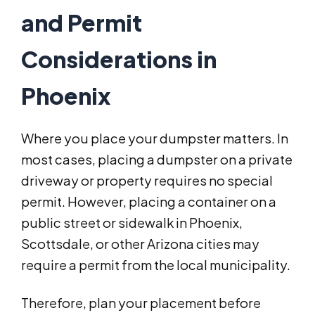
and Permit
Considerations in
Phoenix
Where you place your dumpster matters. In
most cases, placing a dumpster on a private
driveway or property requires no special
permit. However, placing a container on a
public street or sidewalk in Phoenix,
Scottsdale, or other Arizona cities may
require a permit from the local municipality.
Therefore, plan your placement before