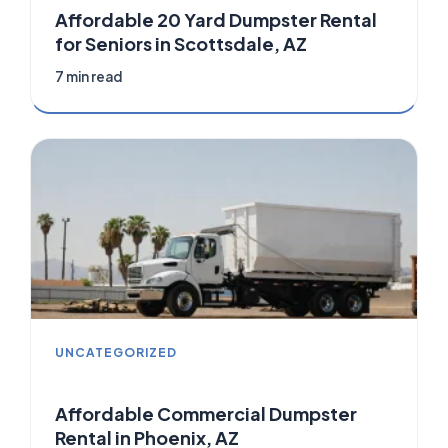
Affordable 20 Yard Dumpster Rental
for Seniors in Scottsdale, AZ
7 min read
UNCATEGORIZED
Affordable Commercial Dumpster
Rental in Phoenix, AZ