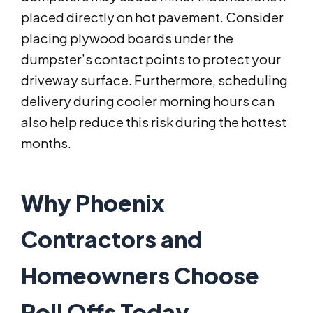
placed directly on hot pavement. Consider
placing plywood boards under the
dumpster’s contact points to protect your
driveway surface. Furthermore, scheduling
delivery during cooler morning hours can
also help reduce this risk during the hottest
months.
Why Phoenix
Contractors and
Homeowners Choose
Roll Offs Today