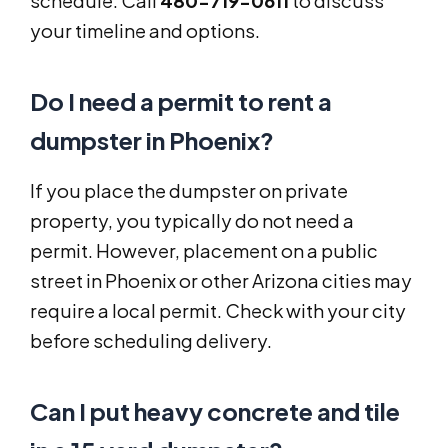
schedule. Call
480-719-0611
to discuss
your timeline and options.
Do I need a permit to rent a
dumpster in Phoenix?
If you place the dumpster on private
property, you typically do not need a
permit. However, placement on a public
street in Phoenix or other Arizona cities may
require a local permit. Check with your city
before scheduling delivery.
Can I put heavy concrete and tile