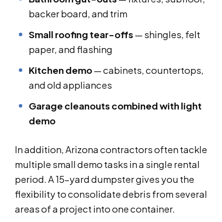
backer board, and trim
Small roofing tear-offs
— shingles, felt
paper, and flashing
Kitchen demo
— cabinets, countertops,
and old appliances
Garage cleanouts combined with light
demo
In addition, Arizona contractors often tackle
multiple small demo tasks in a single rental
period. A 15-yard dumpster gives you the
flexibility to consolidate debris from several
areas of a project into one container.