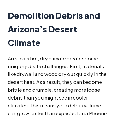
Demolition Debris and
Arizona’s Desert
Climate
Arizona’s hot, dry climate creates some
unique jobsite challenges. First, materials
like drywall and wood dry out quickly in the
desert heat. As a result, they can become
brittle and crumble, creating more loose
debris than you might see in cooler
climates. This means your debris volume
can grow faster than expected on a Phoenix