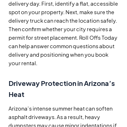
delivery day. First, identify a flat, accessible
spot on your property. Next, make sure the
delivery truck can reach the location safely.
Then confirm whether your city requires a
permit for street placement. Roll Offs Today
can help answer common questions about
delivery and positioning when you book
your rental.
Driveway Protection in Arizona’s
Heat
Arizona’s intense summer heat can soften
asphalt driveways. As a result, heavy
dumpsters may cause minor indentations if