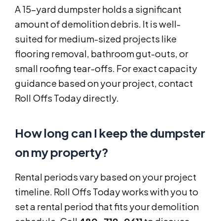
A 15-yard dumpster holds a significant
amount of demolition debris. It is well-
suited for medium-sized projects like
flooring removal, bathroom gut-outs, or
small roofing tear-offs. For exact capacity
guidance based on your project, contact
Roll Offs Today directly.
How long can I keep the dumpster
on my property?
Rental periods vary based on your project
timeline. Roll Offs Today works with you to
set a rental period that fits your demolition