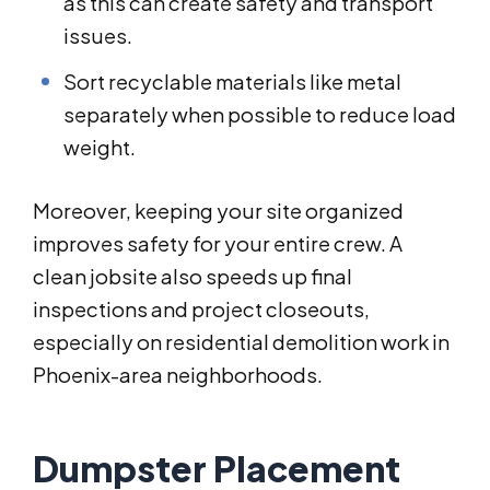
as this can create safety and transport
issues.
Sort recyclable materials like metal
separately when possible to reduce load
weight.
Moreover, keeping your site organized
improves safety for your entire crew. A
clean jobsite also speeds up final
inspections and project closeouts,
especially on residential demolition work in
Phoenix-area neighborhoods.
Dumpster Placement