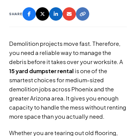
SHARE
Demolition projects move fast. Therefore,
you need a reliable way to manage the
debris before it takes over your worksite. A
15 yard dumpster rental
is one of the
smartest choices for medium-sized
demolition jobs across Phoenix and the
greater Arizona area. It gives you enough
capacity to handle the mess without renting
more space than you actually need.
Whether you are tearing out old flooring,