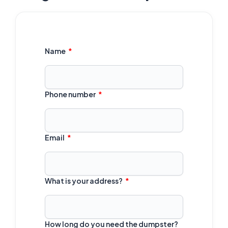
Name
Phone number
Email
What is your address?
How long do you need the dumpster?