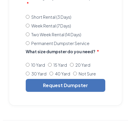
Short Rental (3 Days)
Week Rental (7 Days)
Two Week Rental (14 Days)
Permanent Dumpster Service
What size dumpster do you need?
10 Yard
15 Yard
20 Yard
30 Yard
40 Yard
Not Sure
Request Dumpster