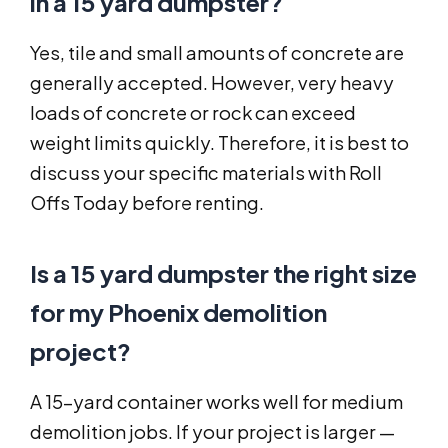
in a 15 yard dumpster?
Yes, tile and small amounts of concrete are
generally accepted. However, very heavy
loads of concrete or rock can exceed
weight limits quickly. Therefore, it is best to
discuss your specific materials with Roll
Offs Today before renting.
Is a 15 yard dumpster the right size
for my Phoenix demolition
project?
A 15-yard container works well for medium
demolition jobs. If your project is larger —