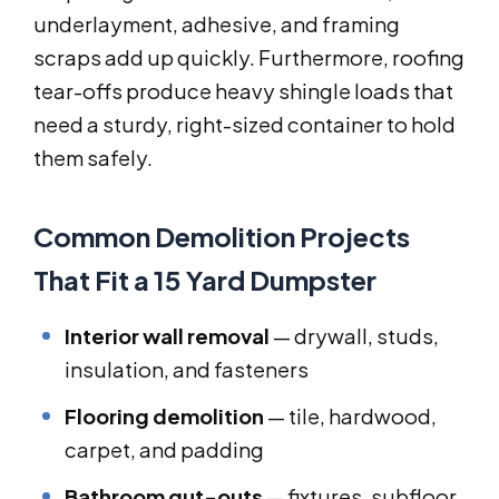
underlayment, adhesive, and framing
scraps add up quickly. Furthermore, roofing
tear-offs produce heavy shingle loads that
need a sturdy, right-sized container to hold
them safely.
Common Demolition Projects
That Fit a 15 Yard Dumpster
Interior wall removal
— drywall, studs,
insulation, and fasteners
Flooring demolition
— tile, hardwood,
carpet, and padding
Bathroom gut-outs
— fixtures, subfloor,