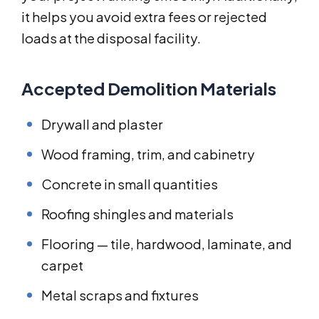
it helps you avoid extra fees or rejected
loads at the disposal facility.
Accepted Demolition Materials
Drywall and plaster
Wood framing, trim, and cabinetry
Concrete in small quantities
Roofing shingles and materials
Flooring — tile, hardwood, laminate, and
carpet
Metal scraps and fixtures