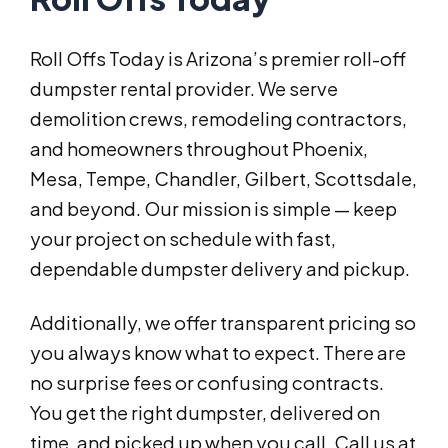
Roll Offs Today is Arizona’s premier roll-off
dumpster rental provider. We serve
demolition crews, remodeling contractors,
and homeowners throughout Phoenix,
Mesa, Tempe, Chandler, Gilbert, Scottsdale,
and beyond. Our mission is simple — keep
your project on schedule with fast,
dependable dumpster delivery and pickup.
Additionally, we offer transparent pricing so
you always know what to expect. There are
no surprise fees or confusing contracts.
You get the right dumpster, delivered on
time, and picked up when you call. Call us at