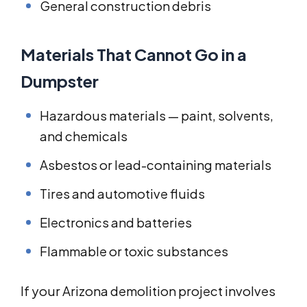
General construction debris
Materials That Cannot Go in a
Dumpster
Hazardous materials — paint, solvents,
and chemicals
Asbestos or lead-containing materials
Tires and automotive fluids
Electronics and batteries
Flammable or toxic substances
If your Arizona demolition project involves