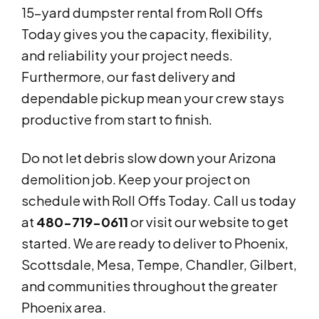
15-yard dumpster rental from Roll Offs
Today gives you the capacity, flexibility,
and reliability your project needs.
Furthermore, our fast delivery and
dependable pickup mean your crew stays
productive from start to finish.
Do not let debris slow down your Arizona
demolition job. Keep your project on
schedule with Roll Offs Today. Call us today
at
480-719-0611
or visit our website to get
started. We are ready to deliver to Phoenix,
Scottsdale, Mesa, Tempe, Chandler, Gilbert,
and communities throughout the greater
Phoenix area.