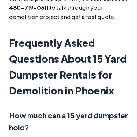
480-719-0611
to talk through your
demolition project and get a fast quote.
Frequently Asked
Questions About 15 Yard
Dumpster Rentals for
Demolition in Phoenix
How much can a 15 yard dumpster
hold?