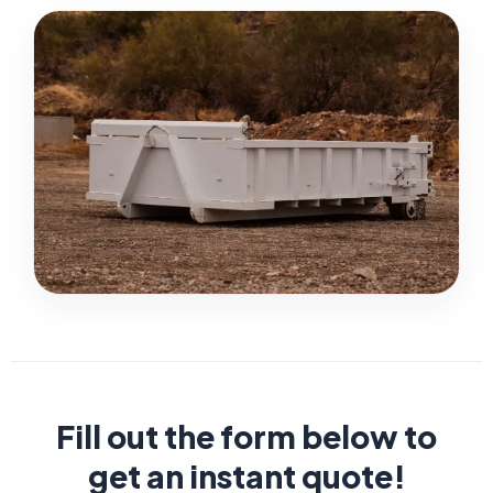
Fill out the form below to
get an instant quote!