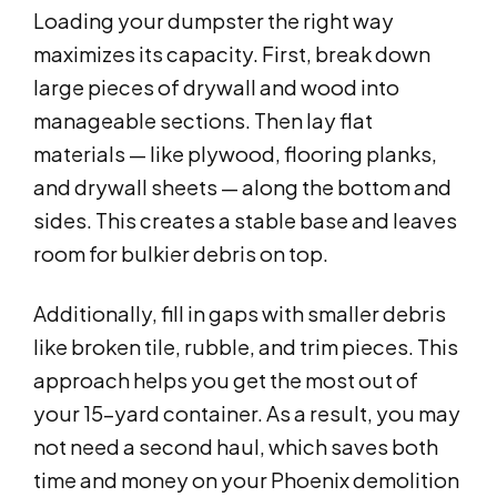
Loading your dumpster the right way
maximizes its capacity. First, break down
large pieces of drywall and wood into
manageable sections. Then lay flat
materials — like plywood, flooring planks,
and drywall sheets — along the bottom and
sides. This creates a stable base and leaves
room for bulkier debris on top.
Additionally, fill in gaps with smaller debris
like broken tile, rubble, and trim pieces. This
approach helps you get the most out of
your 15-yard container. As a result, you may
not need a second haul, which saves both
time and money on your Phoenix demolition