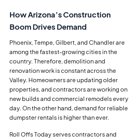
How Arizona’s Construction
Boom Drives Demand
Phoenix, Tempe, Gilbert, and Chandler are
among the fastest-growing cities in the
country. Therefore, demolition and
renovation work is constant across the
Valley. Homeowners are updating older
properties, and contractors are working on
new builds and commercial remodels every
day. On the other hand, demand for reliable
dumpster rentals is higher than ever.
Roll Offs Today serves contractors and