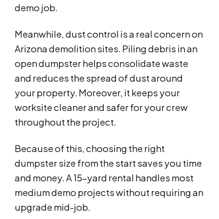
demo job.
Meanwhile, dust control is a real concern on
Arizona demolition sites. Piling debris in an
open dumpster helps consolidate waste
and reduces the spread of dust around
your property. Moreover, it keeps your
worksite cleaner and safer for your crew
throughout the project.
Because of this, choosing the right
dumpster size from the start saves you time
and money. A 15-yard rental handles most
medium demo projects without requiring an
upgrade mid-job.