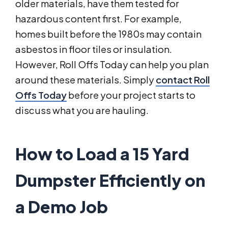
older materials, have them tested for
hazardous content first. For example,
homes built before the 1980s may contain
asbestos in floor tiles or insulation.
However, Roll Offs Today can help you plan
around these materials. Simply
contact Roll
Offs Today
before your project starts to
discuss what you are hauling.
How to Load a 15 Yard
Dumpster Efficiently on
a Demo Job