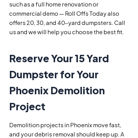
such as a full home renovation or
commercial demo — Roll Offs Today also
offers 20, 30, and 40-yard dumpsters. Call
us and we will help you choose the best fit.
Reserve Your 15 Yard
Dumpster for Your
Phoenix Demolition
Project
Demolition projects in Phoenix move fast,
and your debris removal should keep up. A