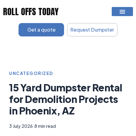
Skip
ROLL OFFS TODAY
to
content
Get a quote
Request Dumpster
UNCATEGORIZED
15 Yard Dumpster Rental
for Demolition Projects
in Phoenix, AZ
3 July 2026
|
8 min read