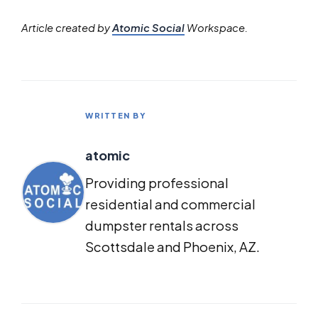
Article created by
Atomic Social
Workspace.
WRITTEN BY
atomic
Providing professional
residential and commercial
dumpster rentals across
Scottsdale and Phoenix, AZ.