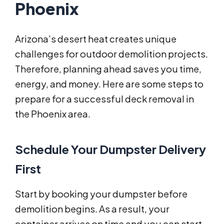
Phoenix
Arizona’s desert heat creates unique
challenges for outdoor demolition projects.
Therefore, planning ahead saves you time,
energy, and money. Here are some steps to
prepare for a successful deck removal in
the Phoenix area.
Schedule Your Dumpster Delivery
First
Start by booking your dumpster before
demolition begins. As a result, your
container arrives on time and you can start