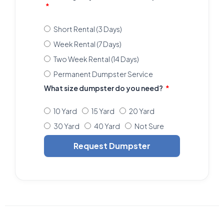
Short Rental (3 Days)
Week Rental (7 Days)
Two Week Rental (14 Days)
Permanent Dumpster Service
What size dumpster do you need?
10 Yard
15 Yard
20 Yard
30 Yard
40 Yard
Not Sure
Request Dumpster