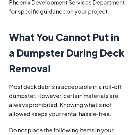
Phoenix Development Services Department
for specific guidance on your project.
What You Cannot Put in
a Dumpster During Deck
Removal
Most deck debris is acceptable in a roll-off
dumpster. However, certain materials are
always prohibited. Knowing what’s not
allowed keeps your rental hassle-free.
Do not place the following items in your