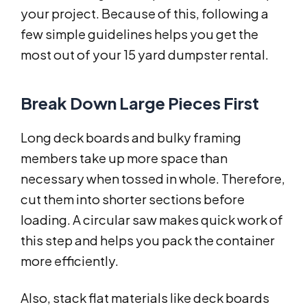
your project. Because of this, following a
few simple guidelines helps you get the
most out of your 15 yard dumpster rental.
Break Down Large Pieces First
Long deck boards and bulky framing
members take up more space than
necessary when tossed in whole. Therefore,
cut them into shorter sections before
loading. A circular saw makes quick work of
this step and helps you pack the container
more efficiently.
Also, stack flat materials like deck boards