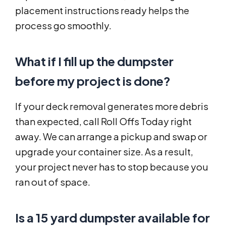
placement instructions ready helps the
process go smoothly.
What if I fill up the dumpster
before my project is done?
If your deck removal generates more debris
than expected, call Roll Offs Today right
away. We can arrange a pickup and swap or
upgrade your container size. As a result,
your project never has to stop because you
ran out of space.
Is a 15 yard dumpster available for