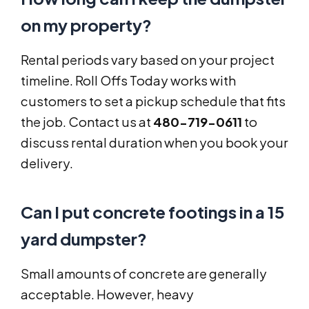
on my property?
Rental periods vary based on your project
timeline. Roll Offs Today works with
customers to set a pickup schedule that fits
the job. Contact us at
480-719-0611
to
discuss rental duration when you book your
delivery.
Can I put concrete footings in a 15
yard dumpster?
Small amounts of concrete are generally
acceptable. However, heavy