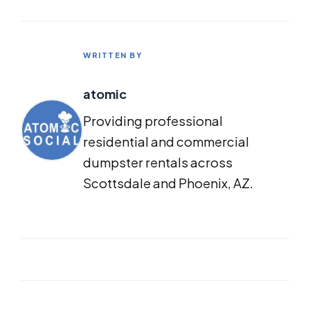
WRITTEN BY
atomic
Providing professional
residential and commercial
dumpster rentals across
Scottsdale and Phoenix, AZ.