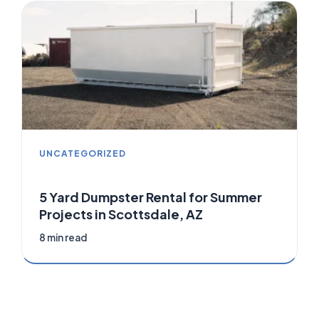
UNCATEGORIZED
5 Yard Dumpster Rental for Summer
Projects in Scottsdale, AZ
8 min read