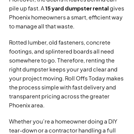
pile up fast. A
15 yard dumpster rental
gives
Phoenix homeowners a smart, efficient way
to manage all that waste.
Rotted lumber, old fasteners, concrete
footings, and splintered boards all need
somewhere to go. Therefore, renting the
right dumpster keeps your yard clear and
your project moving. Roll Offs Today makes
the process simple with fast delivery and
transparent pricing across the greater
Phoenix area.
Whether you’re a homeowner doing a DIY
tear-down or a contractor handling a full