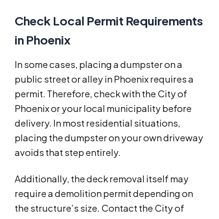
Check Local Permit Requirements
in Phoenix
In some cases, placing a dumpster on a
public street or alley in Phoenix requires a
permit. Therefore, check with the City of
Phoenix or your local municipality before
delivery. In most residential situations,
placing the dumpster on your own driveway
avoids that step entirely.
Additionally, the deck removal itself may
require a demolition permit depending on
the structure’s size. Contact the City of