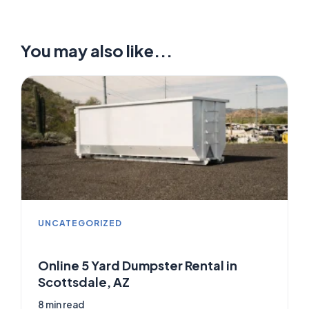
You may also like...
UNCATEGORIZED
Online 5 Yard Dumpster Rental in
Scottsdale, AZ
8 min read