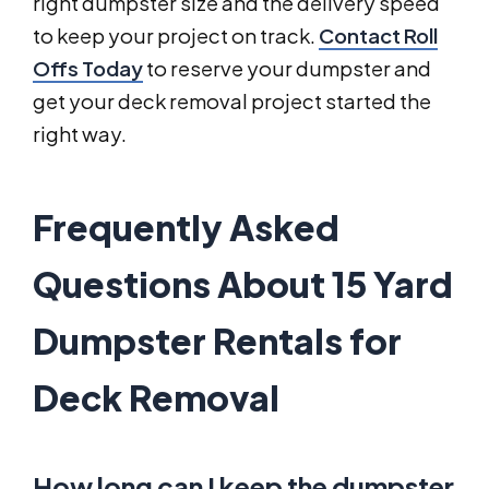
right dumpster size and the delivery speed
to keep your project on track.
Contact Roll
Offs Today
to reserve your dumpster and
get your deck removal project started the
right way.
Frequently Asked
Questions About 15 Yard
Dumpster Rentals for
Deck Removal
How long can I keep the dumpster