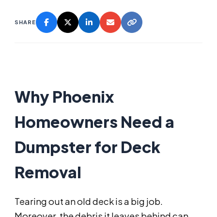
SHARE
Why Phoenix
Homeowners Need a
Dumpster for Deck
Removal
Tearing out an old deck is a big job.
Moreover, the debris it leaves behind can