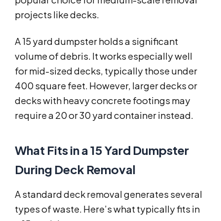
projects like decks.
A 15 yard dumpster holds a significant
volume of debris. It works especially well
for mid-sized decks, typically those under
400 square feet. However, larger decks or
decks with heavy concrete footings may
require a 20 or 30 yard container instead.
What Fits in a 15 Yard Dumpster
During Deck Removal
A standard deck removal generates several
types of waste. Here’s what typically fits in