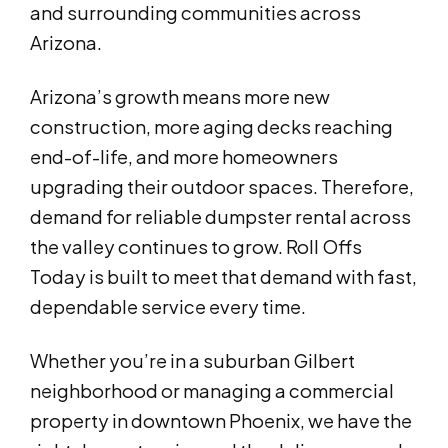
and surrounding communities across
Arizona.
Arizona’s growth means more new
construction, more aging decks reaching
end-of-life, and more homeowners
upgrading their outdoor spaces. Therefore,
demand for reliable dumpster rental across
the valley continues to grow. Roll Offs
Today is built to meet that demand with fast,
dependable service every time.
Whether you’re in a suburban Gilbert
neighborhood or managing a commercial
property in downtown Phoenix, we have the