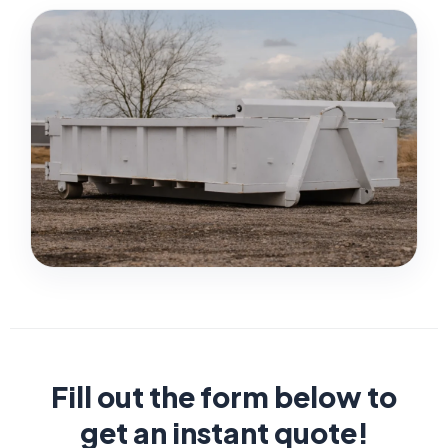
Fill out the form below to
get an instant quote!