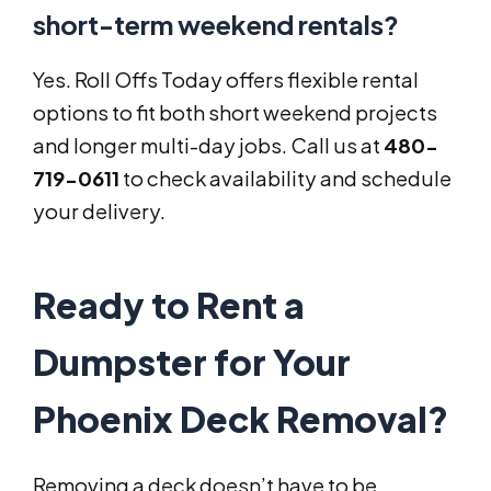
short-term weekend rentals?
Yes. Roll Offs Today offers flexible rental
options to fit both short weekend projects
and longer multi-day jobs. Call us at
480-
719-0611
to check availability and schedule
your delivery.
Ready to Rent a
Dumpster for Your
Phoenix Deck Removal?
Removing a deck doesn’t have to be