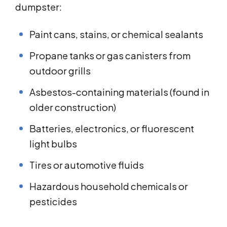
dumpster:
Paint cans, stains, or chemical sealants
Propane tanks or gas canisters from
outdoor grills
Asbestos-containing materials (found in
older construction)
Batteries, electronics, or fluorescent
light bulbs
Tires or automotive fluids
Hazardous household chemicals or
pesticides