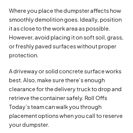
Where you place the dumpster affects how
smoothly demolition goes. Ideally, position
it as close to the work area as possible.
However, avoid placing it on soft soil, grass,
or freshly paved surfaces without proper
protection.
A driveway or solid concrete surface works
best. Also, make sure there’s enough
clearance for the delivery truck to drop and
retrieve the container safely. Roll Offs
Today’s team can walk you through
placement options when you call to reserve
your dumpster.