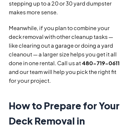
stepping up to a 20 or 30 yard dumpster
makes more sense.
Meanwhile, if you plan to combine your
deck removal with other cleanup tasks —
like clearing out a garage or doing a yard
cleanout — a larger size helps you get it all
done in one rental. Call us at
480-719-0611
and our team will help you pick the right fit
for your project.
How to Prepare for Your
Deck Removal in