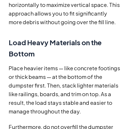
horizontally to maximize vertical space. This
approach allows you to fit significantly
more debris without going over the fill line.
Load Heavy Materials on the
Bottom
Place heavier items — like concrete footings
or thick beams — at the bottom of the
dumpster first. Then, stack lighter materials
like railings, boards, and trim on top. As a
result, the load stays stable and easier to
manage throughout the day.
Furthermore, do not overfill the dumpster