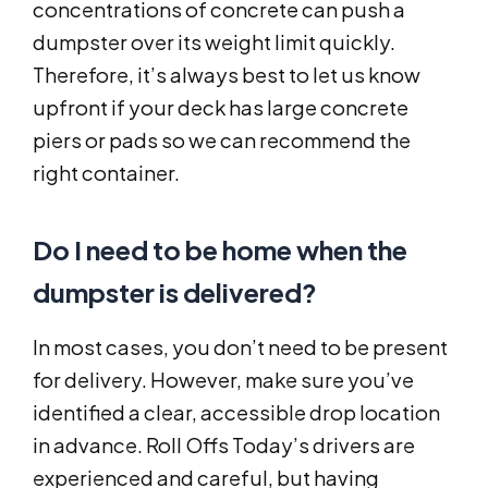
concentrations of concrete can push a
dumpster over its weight limit quickly.
Therefore, it’s always best to let us know
upfront if your deck has large concrete
piers or pads so we can recommend the
right container.
Do I need to be home when the
dumpster is delivered?
In most cases, you don’t need to be present
for delivery. However, make sure you’ve
identified a clear, accessible drop location
in advance. Roll Offs Today’s drivers are
experienced and careful, but having