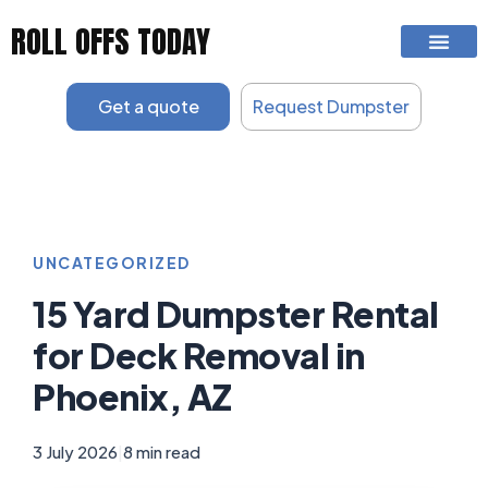
Skip
ROLL OFFS TODAY
to
content
Get a quote
Request Dumpster
UNCATEGORIZED
15 Yard Dumpster Rental
for Deck Removal in
Phoenix, AZ
3 July 2026
|
8 min read