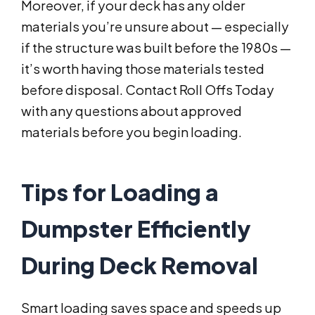
Moreover, if your deck has any older
materials you’re unsure about — especially
if the structure was built before the 1980s —
it’s worth having those materials tested
before disposal. Contact Roll Offs Today
with any questions about approved
materials before you begin loading.
Tips for Loading a
Dumpster Efficiently
During Deck Removal
Smart loading saves space and speeds up