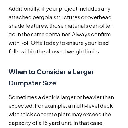
Additionally, if your project includes any
attached pergola structures or overhead
shade features, those materials can often
go in the same container. Always confirm
with Roll Offs Today to ensure your load
falls within the allowed weight limits.
When to Consider a Larger
Dumpster Size
Sometimes a deck is larger or heavier than
expected. For example, a multi-level deck
with thick concrete piers may exceed the
capacity of a 15 yard unit. In that case,