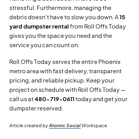
stressful. Furthermore, managing the
debris doesn’t have to slow you down. A
15
yard dumpster rental
from Roll Offs Today
gives you the space you need and the
service you can count on.
Roll Offs Today serves the entire Phoenix
metro area with fast delivery, transparent
pricing, and reliable pickup. Keep your
project on schedule with Roll Offs Today —
call us at
480-719-0611
today and get your
dumpster reserved.
Article created by
Atomic Social
Workspace.