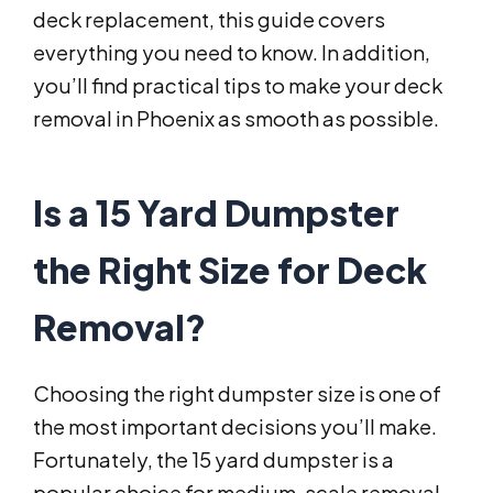
deck replacement, this guide covers
everything you need to know. In addition,
you’ll find practical tips to make your deck
removal in Phoenix as smooth as possible.
Is a 15 Yard Dumpster
the Right Size for Deck
Removal?
Choosing the right dumpster size is one of
the most important decisions you’ll make.
Fortunately, the 15 yard dumpster is a
popular choice for medium-scale removal