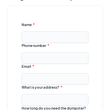
Name
Phone number
Email
What is your address?
How long do you need the dumpster?