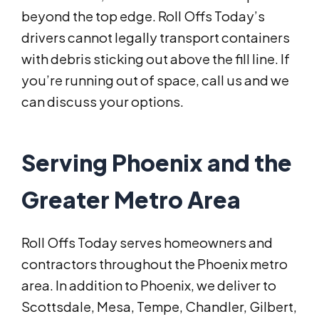
beyond the top edge. Roll Offs Today’s
drivers cannot legally transport containers
with debris sticking out above the fill line. If
you’re running out of space, call us and we
can discuss your options.
Serving Phoenix and the
Greater Metro Area
Roll Offs Today serves homeowners and
contractors throughout the Phoenix metro
area. In addition to Phoenix, we deliver to
Scottsdale, Mesa, Tempe, Chandler, Gilbert,