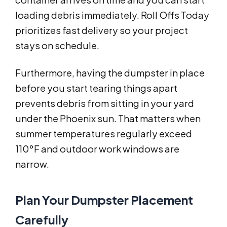
loading debris immediately. Roll Offs Today
prioritizes fast delivery so your project
stays on schedule.
Furthermore, having the dumpster in place
before you start tearing things apart
prevents debris from sitting in your yard
under the Phoenix sun. That matters when
summer temperatures regularly exceed
110°F and outdoor work windows are
narrow.
Plan Your Dumpster Placement
Carefully