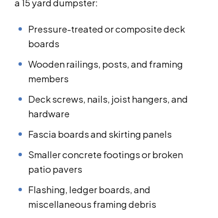
a 15 yard dumpster:
Pressure-treated or composite deck
boards
Wooden railings, posts, and framing
members
Deck screws, nails, joist hangers, and
hardware
Fascia boards and skirting panels
Smaller concrete footings or broken
patio pavers
Flashing, ledger boards, and
miscellaneous framing debris