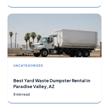
UNCATEGORIZED
Best Yard Waste Dumpster Rental in
Paradise Valley, AZ
8 min read