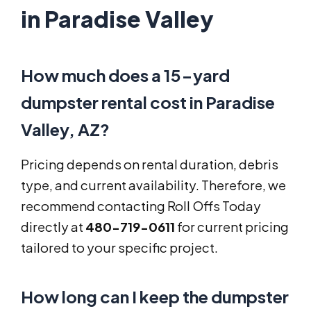
in Paradise Valley
How much does a 15-yard
dumpster rental cost in Paradise
Valley, AZ?
Pricing depends on rental duration, debris
type, and current availability. Therefore, we
recommend contacting Roll Offs Today
directly at
480-719-0611
for current pricing
tailored to your specific project.
How long can I keep the dumpster