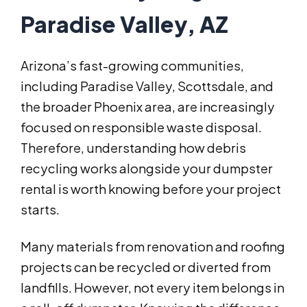
Paradise Valley, AZ
Arizona’s fast-growing communities,
including Paradise Valley, Scottsdale, and
the broader Phoenix area, are increasingly
focused on responsible waste disposal.
Therefore, understanding how debris
recycling works alongside your dumpster
rental is worth knowing before your project
starts.
Many materials from renovation and roofing
projects can be recycled or diverted from
landfills. However, not every item belongs in