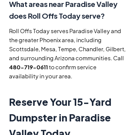
What areas near Paradise Valley
does Roll Offs Today serve?
Roll Offs Today serves Paradise Valley and
the greater Phoenix area, including
Scottsdale, Mesa, Tempe, Chandler, Gilbert,
and surrounding Arizona communities. Call
480-719-0611
to confirm service
availability in your area.
Reserve Your 15-Yard
Dumpster in Paradise
Valley Today