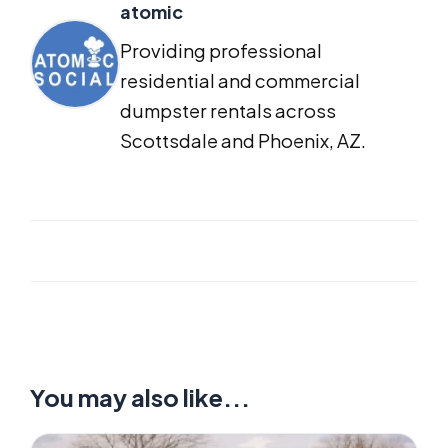
atomic
Providing professional
residential and commercial
dumpster rentals across
Scottsdale and Phoenix, AZ.
You may also like...