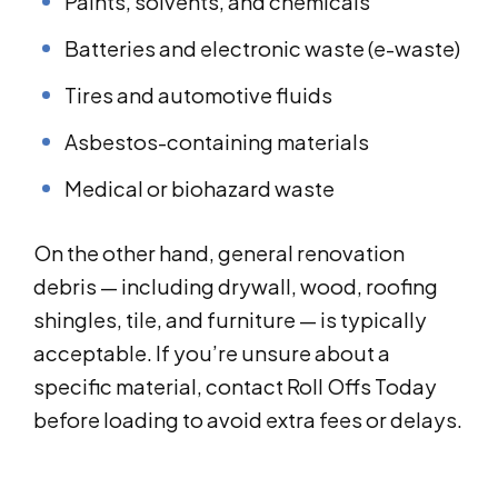
Paints, solvents, and chemicals
Batteries and electronic waste (e-waste)
Tires and automotive fluids
Asbestos-containing materials
Medical or biohazard waste
On the other hand, general renovation
debris — including drywall, wood, roofing
shingles, tile, and furniture — is typically
acceptable. If you’re unsure about a
specific material, contact Roll Offs Today
before loading to avoid extra fees or delays.