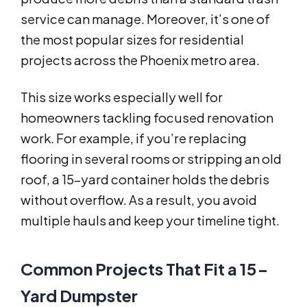
service can manage. Moreover, it’s one of
the most popular sizes for residential
projects across the Phoenix metro area.
This size works especially well for
homeowners tackling focused renovation
work. For example, if you’re replacing
flooring in several rooms or stripping an old
roof, a 15-yard container holds the debris
without overflow. As a result, you avoid
multiple hauls and keep your timeline tight.
Common Projects That Fit a 15-
Yard Dumpster