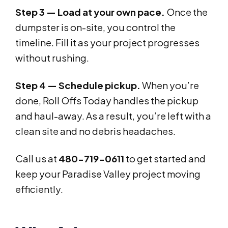
Step 3 — Load at your own pace.
Once the
dumpster is on-site, you control the
timeline. Fill it as your project progresses
without rushing.
Step 4 — Schedule pickup.
When you’re
done, Roll Offs Today handles the pickup
and haul-away. As a result, you’re left with a
clean site and no debris headaches.
Call us at
480-719-0611
to get started and
keep your Paradise Valley project moving
efficiently.