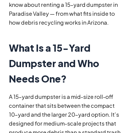
know about renting a 15-yard dumpster in
Paradise Valley — from what fits inside to
how debris recycling works in Arizona.
What Is a 15-Yard
Dumpster and Who
Needs One?
A 15-yard dumpster is a mid-size roll-off
container that sits between the compact
10-yard and the larger 20-yard option. It’s
designed for medium-scale projects that
produce more debris than a standard trash