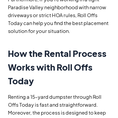
Paradise Valley neighborhood with narrow
driveways or strict HOA rules, Roll Offs
Today can help you find the best placement
solution for your situation.
How the Rental Process
Works with Roll Offs
Today
Renting a 15-yard dumpster through Roll
Offs Today is fast and straightforward.
Moreover, the process is designed to keep