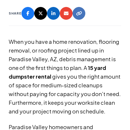
SHARE
When you have a home renovation, flooring
removal, or roofing project lined up in
Paradise Valley, AZ, debris management is
one of the first things to plan. A
15 yard
dumpster rental
gives you the right amount
of space for medium-sized cleanups
without paying for capacity you don’t need.
Furthermore, it keeps your worksite clean
and your project moving on schedule.
Paradise Valley homeowners and