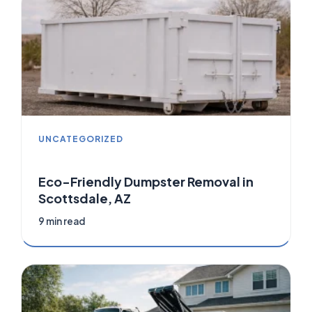
UNCATEGORIZED
Eco-Friendly Dumpster Removal in
Scottsdale, AZ
9 min read