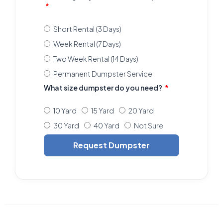
Short Rental (3 Days)
Week Rental (7 Days)
Two Week Rental (14 Days)
Permanent Dumpster Service
What size dumpster do you need?
10 Yard
15 Yard
20 Yard
30 Yard
40 Yard
Not Sure
Request Dumpster