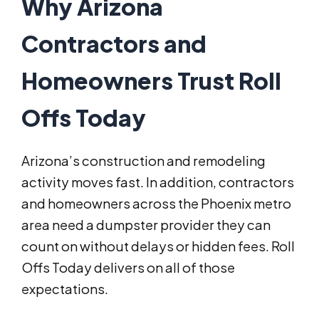
Why Arizona
Contractors and
Homeowners Trust Roll
Offs Today
Arizona’s construction and remodeling
activity moves fast. In addition, contractors
and homeowners across the Phoenix metro
area need a dumpster provider they can
count on without delays or hidden fees. Roll
Offs Today delivers on all of those
expectations.