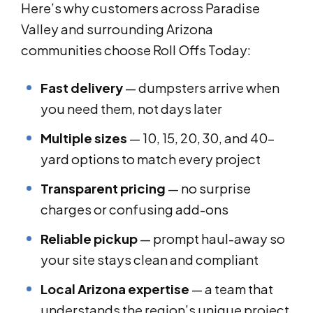
Here’s why customers across Paradise
Valley and surrounding Arizona
communities choose Roll Offs Today:
Fast delivery
— dumpsters arrive when
you need them, not days later
Multiple sizes
— 10, 15, 20, 30, and 40-
yard options to match every project
Transparent pricing
— no surprise
charges or confusing add-ons
Reliable pickup
— prompt haul-away so
your site stays clean and compliant
Local Arizona expertise
— a team that
understands the region’s unique project