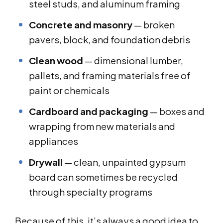
steel studs, and aluminum framing
Concrete and masonry
— broken
pavers, block, and foundation debris
Clean wood
— dimensional lumber,
pallets, and framing materials free of
paint or chemicals
Cardboard and packaging
— boxes and
wrapping from new materials and
appliances
Drywall
— clean, unpainted gypsum
board can sometimes be recycled
through specialty programs
Because of this, it’s always a good idea to