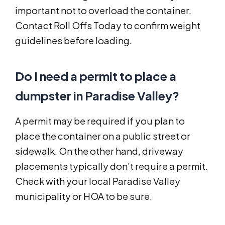
important not to overload the container.
Contact Roll Offs Today to confirm weight
guidelines before loading.
Do I need a permit to place a
dumpster in Paradise Valley?
A permit may be required if you plan to
place the container on a public street or
sidewalk. On the other hand, driveway
placements typically don’t require a permit.
Check with your local Paradise Valley
municipality or HOA to be sure.