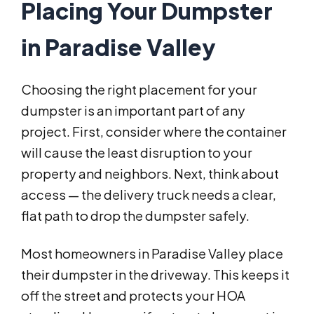
Placing Your Dumpster
in Paradise Valley
Choosing the right placement for your
dumpster is an important part of any
project. First, consider where the container
will cause the least disruption to your
property and neighbors. Next, think about
access — the delivery truck needs a clear,
flat path to drop the dumpster safely.
Most homeowners in Paradise Valley place
their dumpster in the driveway. This keeps it
off the street and protects your HOA