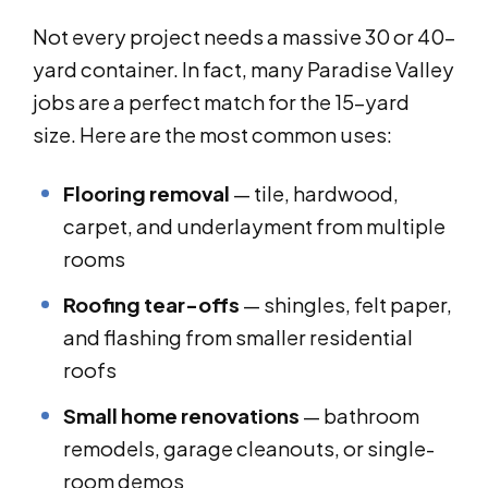
Not every project needs a massive 30 or 40-
yard container. In fact, many Paradise Valley
jobs are a perfect match for the 15-yard
size. Here are the most common uses:
Flooring removal
— tile, hardwood,
carpet, and underlayment from multiple
rooms
Roofing tear-offs
— shingles, felt paper,
and flashing from smaller residential
roofs
Small home renovations
— bathroom
remodels, garage cleanouts, or single-
room demos