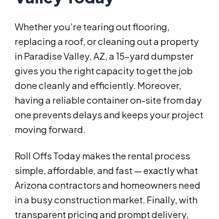
Whether you’re tearing out flooring,
replacing a roof, or cleaning out a property
in Paradise Valley, AZ, a 15-yard dumpster
gives you the right capacity to get the job
done cleanly and efficiently. Moreover,
having a reliable container on-site from day
one prevents delays and keeps your project
moving forward.
Roll Offs Today makes the rental process
simple, affordable, and fast — exactly what
Arizona contractors and homeowners need
in a busy construction market. Finally, with
transparent pricing and prompt delivery,