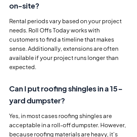
on-site?
Rental periods vary based on your project
needs. Roll Offs Today works with
customers to find a timeline that makes
sense. Additionally, extensions are often
available if your project runs longer than
expected.
Can I put roofing shingles in a 15-
yard dumpster?
Yes, in most cases roofing shingles are
acceptable in a roll-off dumpster. However,
because roofing materials are heavy, it’s