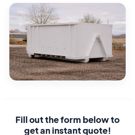
Fill out the form below to
get an instant quote!