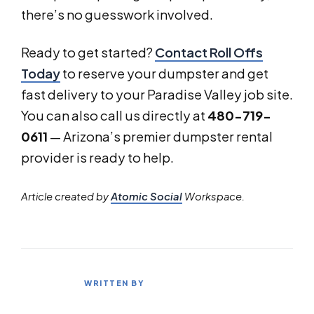
there’s no guesswork involved.
Ready to get started?
Contact Roll Offs
Today
to reserve your dumpster and get
fast delivery to your Paradise Valley job site.
You can also call us directly at
480-719-
0611
— Arizona’s premier dumpster rental
provider is ready to help.
Article created by
Atomic Social
Workspace.
WRITTEN BY