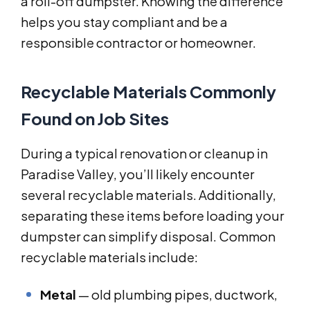
a roll-off dumpster. Knowing the difference
helps you stay compliant and be a
responsible contractor or homeowner.
Recyclable Materials Commonly
Found on Job Sites
During a typical renovation or cleanup in
Paradise Valley, you’ll likely encounter
several recyclable materials. Additionally,
separating these items before loading your
dumpster can simplify disposal. Common
recyclable materials include:
Metal
— old plumbing pipes, ductwork,