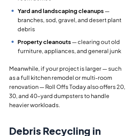
Yard and landscaping cleanups
—
branches, sod, gravel, and desert plant
debris
Property cleanouts
— clearing out old
furniture, appliances, and general junk
Meanwhile, if your project is larger — such
as a full kitchen remodel or multi-room
renovation — Roll Offs Today also offers 20,
30, and 40-yard dumpsters to handle
heavier workloads.
Debris Recycling in