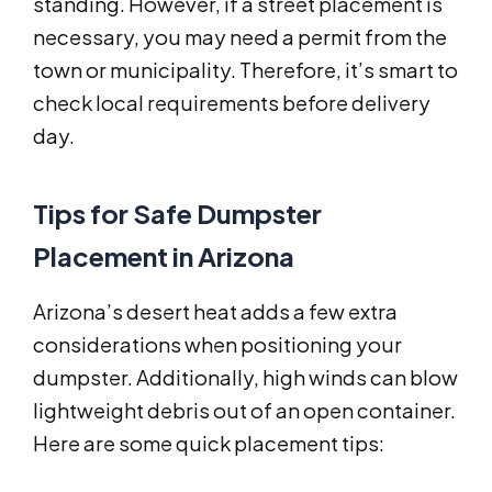
standing. However, if a street placement is
necessary, you may need a permit from the
town or municipality. Therefore, it’s smart to
check local requirements before delivery
day.
Tips for Safe Dumpster
Placement in Arizona
Arizona’s desert heat adds a few extra
considerations when positioning your
dumpster. Additionally, high winds can blow
lightweight debris out of an open container.
Here are some quick placement tips: