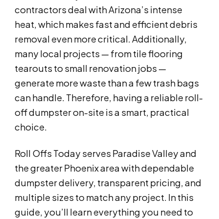
contractors deal with Arizona’s intense
heat, which makes fast and efficient debris
removal even more critical. Additionally,
many local projects — from tile flooring
tearouts to small renovation jobs —
generate more waste than a few trash bags
can handle. Therefore, having a reliable roll-
off dumpster on-site is a smart, practical
choice.
Roll Offs Today serves Paradise Valley and
the greater Phoenix area with dependable
dumpster delivery, transparent pricing, and
multiple sizes to match any project. In this
guide, you’ll learn everything you need to