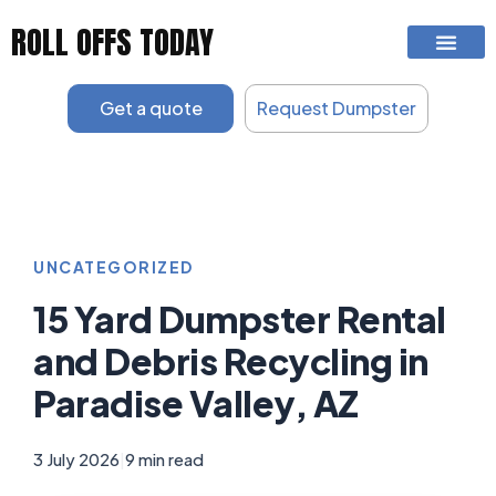
Skip
ROLL OFFS TODAY
to
content
Get a quote
Request Dumpster
UNCATEGORIZED
15 Yard Dumpster Rental
and Debris Recycling in
Paradise Valley, AZ
3 July 2026
|
9 min read