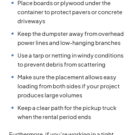
Place boards or plywood under the
container to protect pavers or concrete
driveways
Keep the dumpster away from overhead
power lines and low-hanging branches
Use a tarp or netting in windy conditions
to prevent debris from scattering
Make sure the placement allows easy
loading from both sides if your project
produces large volumes
Keep a clear path for the pickup truck
when the rental period ends
Furthermore, if you’re working in a tight