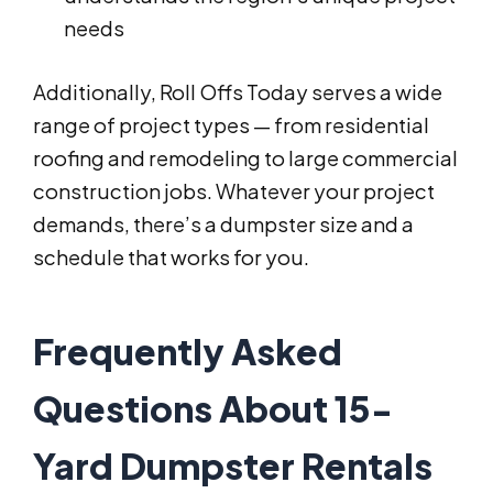
needs
Additionally, Roll Offs Today serves a wide
range of project types — from residential
roofing and remodeling to large commercial
construction jobs. Whatever your project
demands, there’s a dumpster size and a
schedule that works for you.
Frequently Asked
Questions About 15-
Yard Dumpster Rentals