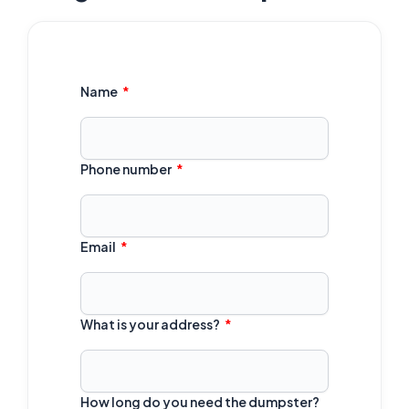
Name
Phone number
Email
What is your address?
How long do you need the dumpster?