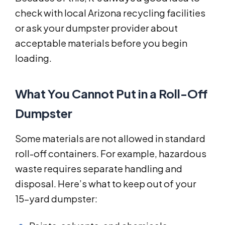
check with local Arizona recycling facilities
or ask your dumpster provider about
acceptable materials before you begin
loading.
What You Cannot Put in a Roll-Off
Dumpster
Some materials are not allowed in standard
roll-off containers. For example, hazardous
waste requires separate handling and
disposal. Here’s what to keep out of your
15-yard dumpster: