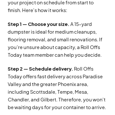
your project on schedule from start to
finish. Here’s how it works:
Step 1 — Choose your size.
A 15-yard
dumpster is ideal for medium cleanups,
flooring removal, and small renovations. If
you’re unsure about capacity, a Roll Offs
Today team member can help you decide.
Step 2 — Schedule delivery.
Roll Offs
Today offers fast delivery across Paradise
Valley and the greater Phoenix area,
including Scottsdale, Tempe, Mesa,
Chandler, and Gilbert. Therefore, you won’t
be waiting days for your container to arrive.