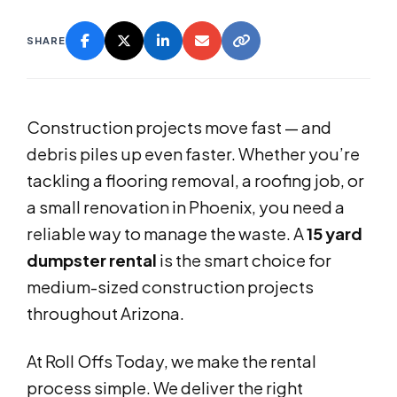
SHARE
Construction projects move fast — and
debris piles up even faster. Whether you’re
tackling a flooring removal, a roofing job, or
a small renovation in Phoenix, you need a
reliable way to manage the waste. A
15 yard
dumpster rental
is the smart choice for
medium-sized construction projects
throughout Arizona.
At Roll Offs Today, we make the rental
process simple. We deliver the right