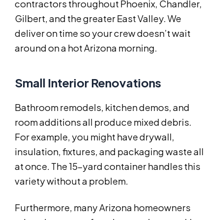
contractors throughout Phoenix, Chandler,
Gilbert, and the greater East Valley. We
deliver on time so your crew doesn’t wait
around on a hot Arizona morning.
Small Interior Renovations
Bathroom remodels, kitchen demos, and
room additions all produce mixed debris.
For example, you might have drywall,
insulation, fixtures, and packaging waste all
at once. The 15-yard container handles this
variety without a problem.
Furthermore, many Arizona homeowners