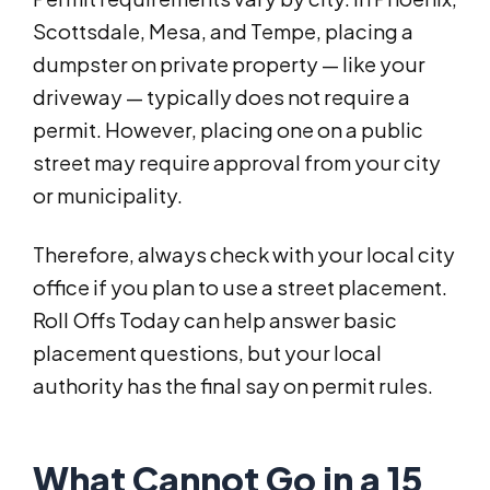
Scottsdale, Mesa, and Tempe, placing a
dumpster on private property — like your
driveway — typically does not require a
permit. However, placing one on a public
street may require approval from your city
or municipality.
Therefore, always check with your local city
office if you plan to use a street placement.
Roll Offs Today can help answer basic
placement questions, but your local
authority has the final say on permit rules.
What Cannot Go in a 15