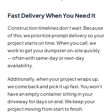
Fast Delivery When You Need It
Construction timelines don’t wait. Because
of this, we prioritize prompt delivery so your
project starts on time. When you call, we
work to get your dumpster on-site quickly
— often with same-day or next-day
availability.
Additionally, when your project wraps up,
we come back and pick it up fast. You won’t
have an empty container sitting in your
driveway for days on end. We keep your
project moving from start to finish.