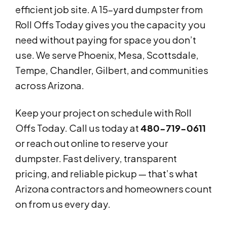
efficient job site. A 15-yard dumpster from
Roll Offs Today gives you the capacity you
need without paying for space you don’t
use. We serve Phoenix, Mesa, Scottsdale,
Tempe, Chandler, Gilbert, and communities
across Arizona.
Keep your project on schedule with Roll
Offs Today. Call us today at
480-719-0611
or reach out online to reserve your
dumpster. Fast delivery, transparent
pricing, and reliable pickup — that’s what
Arizona contractors and homeowners count
on from us every day.