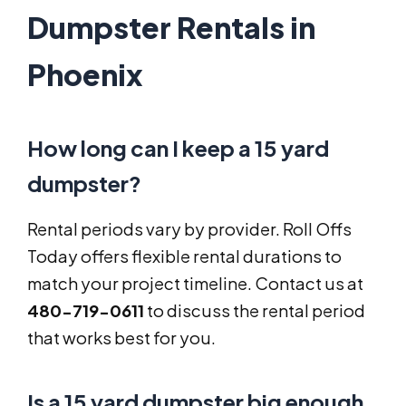
Dumpster Rentals in
Phoenix
How long can I keep a 15 yard
dumpster?
Rental periods vary by provider. Roll Offs
Today offers flexible rental durations to
match your project timeline. Contact us at
480-719-0611
to discuss the rental period
that works best for you.
Is a 15 yard dumpster big enough