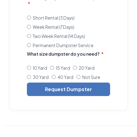
Short Rental (3 Days)
Week Rental (7 Days)
Two Week Rental (14 Days)
Permanent Dumpster Service
What size dumpster do you need?
10 Yard
15 Yard
20 Yard
30 Yard
40 Yard
Not Sure
Request Dumpster