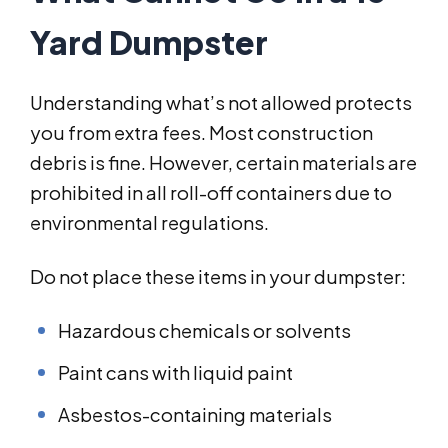
Yard Dumpster
Understanding what’s not allowed protects
you from extra fees. Most construction
debris is fine. However, certain materials are
prohibited in all roll-off containers due to
environmental regulations.
Do not place these items in your dumpster:
Hazardous chemicals or solvents
Paint cans with liquid paint
Asbestos-containing materials