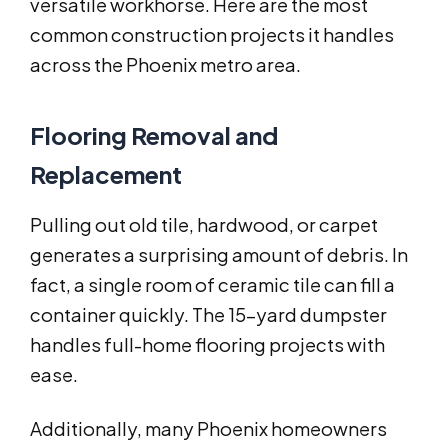
versatile workhorse. Here are the most
common construction projects it handles
across the Phoenix metro area.
Flooring Removal and
Replacement
Pulling out old tile, hardwood, or carpet
generates a surprising amount of debris. In
fact, a single room of ceramic tile can fill a
container quickly. The 15-yard dumpster
handles full-home flooring projects with
ease.
Additionally, many Phoenix homeowners