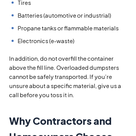
Tires
Batteries (automotive or industrial)
Propane tanks or flammable materials
Electronics (e-waste)
In addition, do not overfill the container
above the fill line. Overloaded dumpsters
cannot be safely transported. If you’re
unsure about a specific material, give us a
call before you toss it in.
Why Contractors and