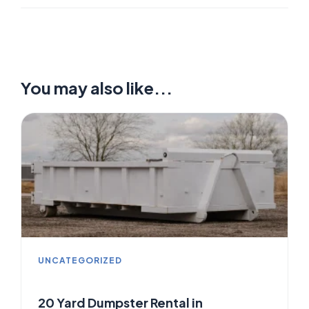
You may also like...
UNCATEGORIZED
20 Yard Dumpster Rental in