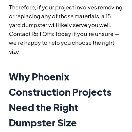
Therefore, if your project involves removing
or replacing any of those materials, a 15-
yard dumpster will likely serve you well.
Contact Roll Offs Today if you’re unsure —
we’re happy to help you choose the right
size.
Why Phoenix
Construction Projects
Need the Right
Dumpster Size