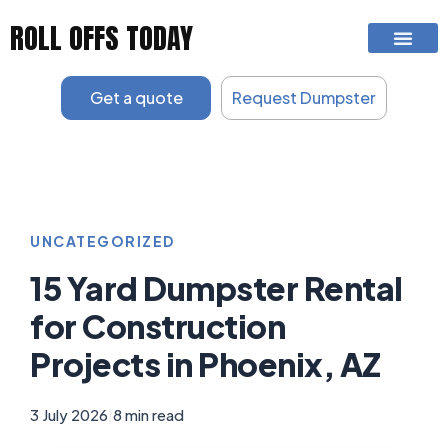
Skip
ROLL OFFS TODAY
to
content
Get a quote
Request Dumpster
UNCATEGORIZED
15 Yard Dumpster Rental
for Construction
Projects in Phoenix, AZ
3 July 2026
|
8 min read