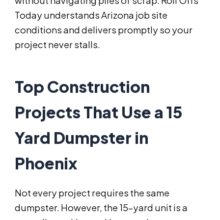
without navigating piles of scrap. Roll Offs
Today understands Arizona job site
conditions and delivers promptly so your
project never stalls.
Top Construction
Projects That Use a 15
Yard Dumpster in
Phoenix
Not every project requires the same
dumpster. However, the 15-yard unit is a