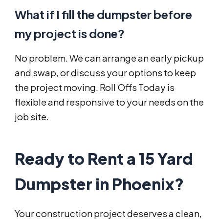
What if I fill the dumpster before
my project is done?
No problem. We can arrange an early pickup
and swap, or discuss your options to keep
the project moving. Roll Offs Today is
flexible and responsive to your needs on the
job site.
Ready to Rent a 15 Yard
Dumpster in Phoenix?
Your construction project deserves a clean,