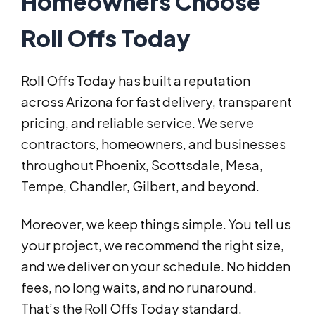
Homeowners Choose
Roll Offs Today
Roll Offs Today has built a reputation
across Arizona for fast delivery, transparent
pricing, and reliable service. We serve
contractors, homeowners, and businesses
throughout Phoenix, Scottsdale, Mesa,
Tempe, Chandler, Gilbert, and beyond.
Moreover, we keep things simple. You tell us
your project, we recommend the right size,
and we deliver on your schedule. No hidden
fees, no long waits, and no runaround.
That’s the Roll Offs Today standard.