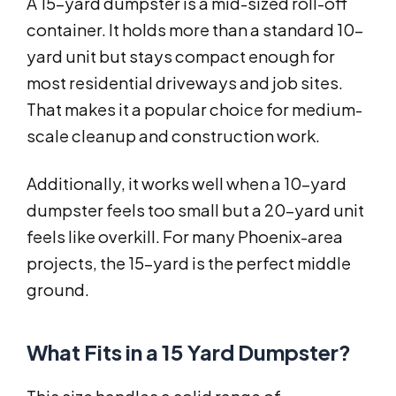
A 15-yard dumpster is a mid-sized roll-off
container. It holds more than a standard 10-
yard unit but stays compact enough for
most residential driveways and job sites.
That makes it a popular choice for medium-
scale cleanup and construction work.
Additionally, it works well when a 10-yard
dumpster feels too small but a 20-yard unit
feels like overkill. For many Phoenix-area
projects, the 15-yard is the perfect middle
ground.
What Fits in a 15 Yard Dumpster?