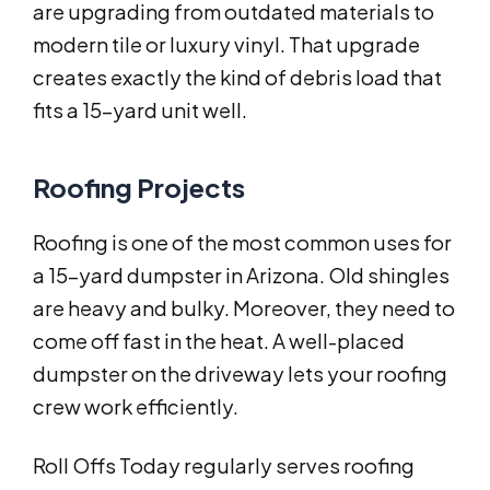
are upgrading from outdated materials to
modern tile or luxury vinyl. That upgrade
creates exactly the kind of debris load that
fits a 15-yard unit well.
Roofing Projects
Roofing is one of the most common uses for
a 15-yard dumpster in Arizona. Old shingles
are heavy and bulky. Moreover, they need to
come off fast in the heat. A well-placed
dumpster on the driveway lets your roofing
crew work efficiently.
Roll Offs Today regularly serves roofing