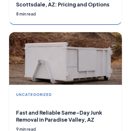
Scottsdale, AZ: Pricing and Options
8 min read
UNCATEGORIZED
Fast and Reliable Same-Day Junk
Removal in Paradise Valley, AZ
9 min read