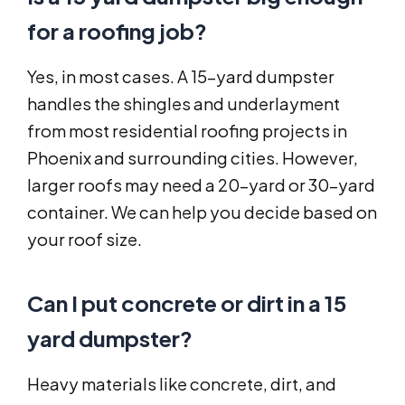
for a roofing job?
Yes, in most cases. A 15-yard dumpster
handles the shingles and underlayment
from most residential roofing projects in
Phoenix and surrounding cities. However,
larger roofs may need a 20-yard or 30-yard
container. We can help you decide based on
your roof size.
Can I put concrete or dirt in a 15
yard dumpster?
Heavy materials like concrete, dirt, and