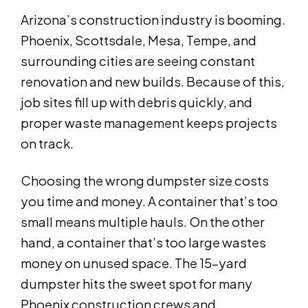
Arizona’s construction industry is booming.
Phoenix, Scottsdale, Mesa, Tempe, and
surrounding cities are seeing constant
renovation and new builds. Because of this,
job sites fill up with debris quickly, and
proper waste management keeps projects
on track.
Choosing the wrong dumpster size costs
you time and money. A container that’s too
small means multiple hauls. On the other
hand, a container that’s too large wastes
money on unused space. The 15-yard
dumpster hits the sweet spot for many
Phoenix construction crews and