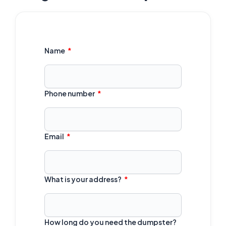
Name
Phone number
Email
What is your address?
How long do you need the dumpster?