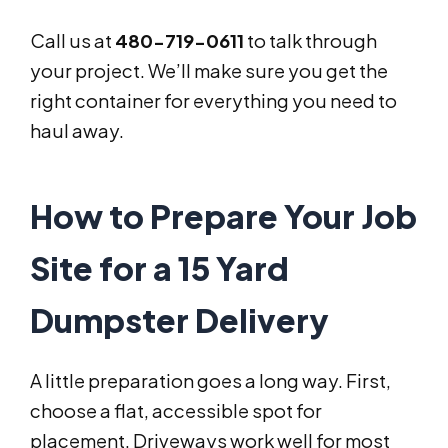
Call us at
480-719-0611
to talk through
your project. We’ll make sure you get the
right container for everything you need to
haul away.
How to Prepare Your Job
Site for a 15 Yard
Dumpster Delivery
A little preparation goes a long way. First,
choose a flat, accessible spot for
placement. Driveways work well for most