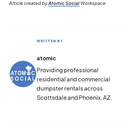
Article created by
Atomic Social
Workspace.
WRITTEN BY
atomic
Providing professional
residential and commercial
dumpster rentals across
Scottsdale and Phoenix, AZ.