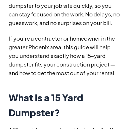
dumpster to your job site quickly, so you
can stay focused on the work. No delays, no
guesswork, and no surprises on your bill.
If you’re a contractor or homeowner in the
greater Phoenix area, this guide will help
you understand exactly how a 15-yard
dumpster fits your construction project —
and how to get the most out of your rental.
What Is a 15 Yard
Dumpster?