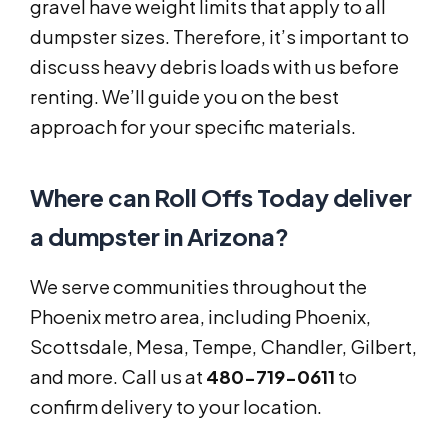
gravel have weight limits that apply to all
dumpster sizes. Therefore, it’s important to
discuss heavy debris loads with us before
renting. We’ll guide you on the best
approach for your specific materials.
Where can Roll Offs Today deliver
a dumpster in Arizona?
We serve communities throughout the
Phoenix metro area, including Phoenix,
Scottsdale, Mesa, Tempe, Chandler, Gilbert,
and more. Call us at
480-719-0611
to
confirm delivery to your location.