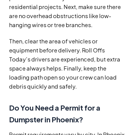
residential projects. Next, make sure there
are no overhead obstructions like low-
hanging wires or tree branches.
Then, clear the area of vehicles or
equipment before delivery. Roll Offs
Today’s drivers are experienced, but extra
space always helps. Finally, keep the
loading path open so your crew can load
debris quickly and safely.
Do You Need a Permit for a
Dumpster in Phoenix?
Permit requirements vary by city. In Phoenix,