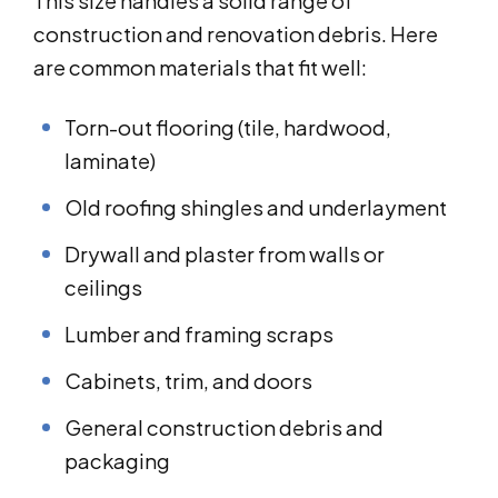
This size handles a solid range of
construction and renovation debris. Here
are common materials that fit well:
Torn-out flooring (tile, hardwood,
laminate)
Old roofing shingles and underlayment
Drywall and plaster from walls or
ceilings
Lumber and framing scraps
Cabinets, trim, and doors
General construction debris and
packaging