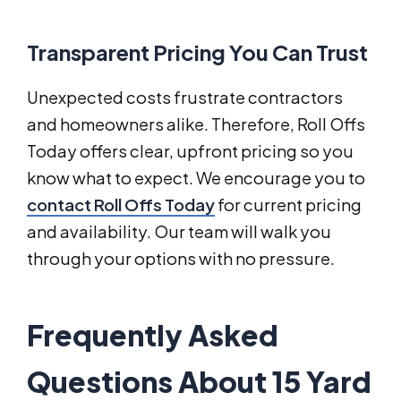
Transparent Pricing You Can Trust
Unexpected costs frustrate contractors
and homeowners alike. Therefore, Roll Offs
Today offers clear, upfront pricing so you
know what to expect. We encourage you to
contact Roll Offs Today
for current pricing
and availability. Our team will walk you
through your options with no pressure.
Frequently Asked
Questions About 15 Yard