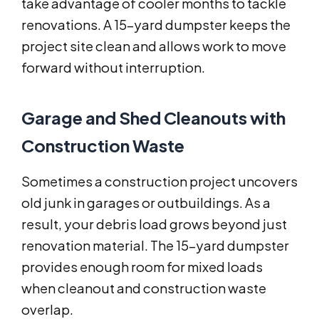
take advantage of cooler months to tackle
renovations. A 15-yard dumpster keeps the
project site clean and allows work to move
forward without interruption.
Garage and Shed Cleanouts with
Construction Waste
Sometimes a construction project uncovers
old junk in garages or outbuildings. As a
result, your debris load grows beyond just
renovation material. The 15-yard dumpster
provides enough room for mixed loads
when cleanout and construction waste
overlap.