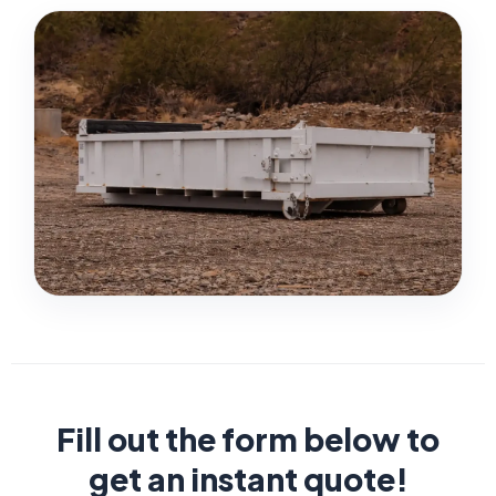
Fill out the form below to
get an instant quote!