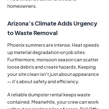
homeowners.
Arizona’s Climate Adds Urgency
to Waste Removal
Phoenix summers are intense. Heat speeds
up material degradation on job sites.
Furthermore, monsoon season can scatter
loose debris and create hazards. Keeping
your site clean isn’t just about appearance
— it’s about safety and efficiency.
A reliable dumpster rental keeps waste
contained. Meanwhile, your crew can work