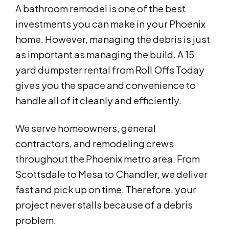
A bathroom remodel is one of the best
investments you can make in your Phoenix
home. However, managing the debris is just
as important as managing the build. A 15
yard dumpster rental from Roll Offs Today
gives you the space and convenience to
handle all of it cleanly and efficiently.
We serve homeowners, general
contractors, and remodeling crews
throughout the Phoenix metro area. From
Scottsdale to Mesa to Chandler, we deliver
fast and pick up on time. Therefore, your
project never stalls because of a debris
problem.