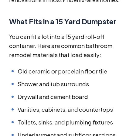
What Fits in a 15 Yard Dumpster
You can fit a lot into a 15 yard roll-off
container. Here are common bathroom
remodel materials that load easily:
Old ceramic or porcelain floor tile
Shower and tub surrounds
Drywall and cement board
Vanities, cabinets, and countertops
Toilets, sinks, and plumbing fixtures
Underlayment and subfloor sections