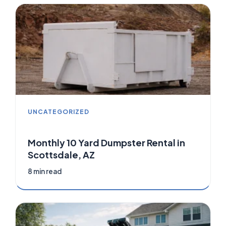
UNCATEGORIZED
Monthly 10 Yard Dumpster Rental in
Scottsdale, AZ
8 min read