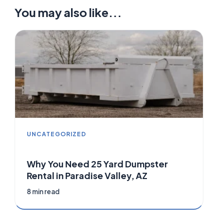
You may also like...
UNCATEGORIZED
Why You Need 25 Yard Dumpster
Rental in Paradise Valley, AZ
8 min read