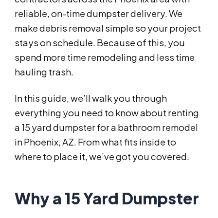
reliable, on-time dumpster delivery. We
make debris removal simple so your project
stays on schedule. Because of this, you
spend more time remodeling and less time
hauling trash.
In this guide, we’ll walk you through
everything you need to know about renting
a 15 yard dumpster for a bathroom remodel
in Phoenix, AZ. From what fits inside to
where to place it, we’ve got you covered.
Why a 15 Yard Dumpster