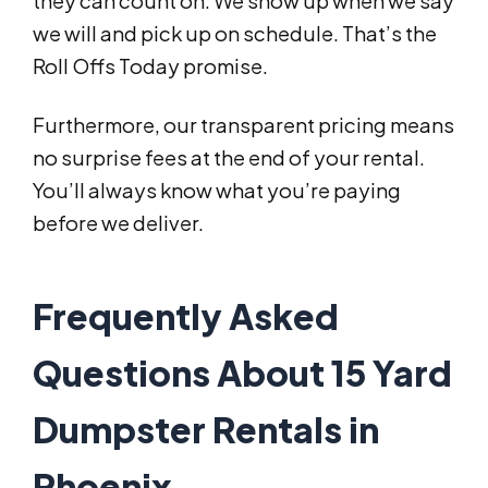
they can count on. We show up when we say
we will and pick up on schedule. That’s the
Roll Offs Today promise.
Furthermore, our transparent pricing means
no surprise fees at the end of your rental.
You’ll always know what you’re paying
before we deliver.
Frequently Asked
Questions About 15 Yard
Dumpster Rentals in
Phoenix