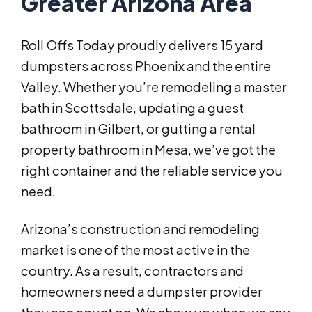
Greater Arizona Area
Roll Offs Today proudly delivers 15 yard
dumpsters across Phoenix and the entire
Valley. Whether you’re remodeling a master
bath in Scottsdale, updating a guest
bathroom in Gilbert, or gutting a rental
property bathroom in Mesa, we’ve got the
right container and the reliable service you
need.
Arizona’s construction and remodeling
market is one of the most active in the
country. As a result, contractors and
homeowners need a dumpster provider