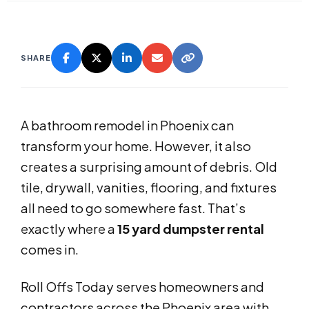
SHARE
A bathroom remodel in Phoenix can
transform your home. However, it also
creates a surprising amount of debris. Old
tile, drywall, vanities, flooring, and fixtures
all need to go somewhere fast. That’s
exactly where a
15 yard dumpster rental
comes in.
Roll Offs Today serves homeowners and
contractors across the Phoenix area with