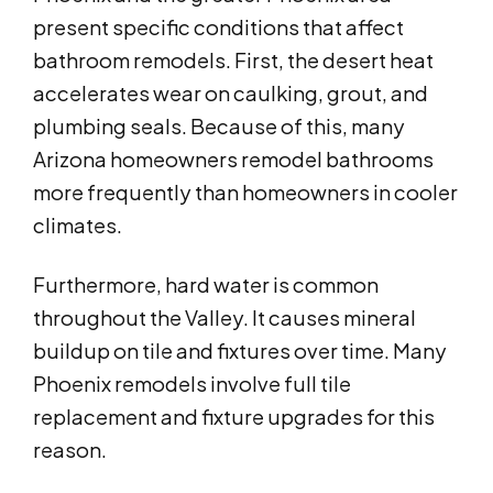
present specific conditions that affect
bathroom remodels. First, the desert heat
accelerates wear on caulking, grout, and
plumbing seals. Because of this, many
Arizona homeowners remodel bathrooms
more frequently than homeowners in cooler
climates.
Furthermore, hard water is common
throughout the Valley. It causes mineral
buildup on tile and fixtures over time. Many
Phoenix remodels involve full tile
replacement and fixture upgrades for this
reason.