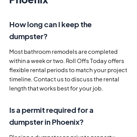
How long can I keep the
dumpster?
Most bathroom remodels are completed
within a week or two. Roll Offs Today offers
flexible rental periods to match your project
timeline. Contact us to discuss the rental
length that works best for your job.
Is a permit required for a
dumpster in Phoenix?