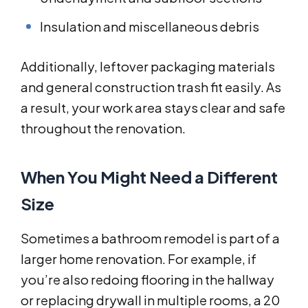
Insulation and miscellaneous debris
Additionally, leftover packaging materials
and general construction trash fit easily. As
a result, your work area stays clear and safe
throughout the renovation.
When You Might Need a Different
Size
Sometimes a bathroom remodel is part of a
larger home renovation. For example, if
you’re also redoing flooring in the hallway
or replacing drywall in multiple rooms, a 20