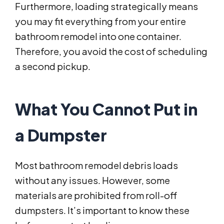
Furthermore, loading strategically means
you may fit everything from your entire
bathroom remodel into one container.
Therefore, you avoid the cost of scheduling
a second pickup.
What You Cannot Put in
a Dumpster
Most bathroom remodel debris loads
without any issues. However, some
materials are prohibited from roll-off
dumpsters. It’s important to know these