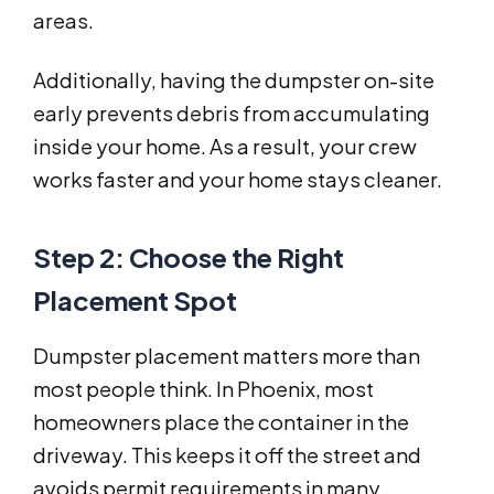
areas.
Additionally, having the dumpster on-site
early prevents debris from accumulating
inside your home. As a result, your crew
works faster and your home stays cleaner.
Step 2: Choose the Right
Placement Spot
Dumpster placement matters more than
most people think. In Phoenix, most
homeowners place the container in the
driveway. This keeps it off the street and
avoids permit requirements in many