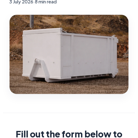
3 July 2026
|
8 min read
Fill out the form below to