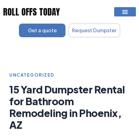
Skip
ROLL OFFS TODAY
to
content
Get a quote
Request Dumpster
UNCATEGORIZED
15 Yard Dumpster Rental
for Bathroom
Remodeling in Phoenix,
AZ