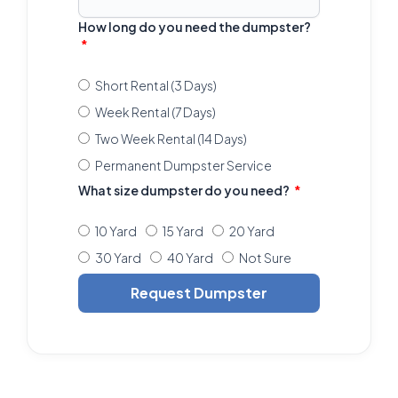
How long do you need the dumpster?
Short Rental (3 Days)
Week Rental (7 Days)
Two Week Rental (14 Days)
Permanent Dumpster Service
What size dumpster do you need?
10 Yard
15 Yard
20 Yard
30 Yard
40 Yard
Not Sure
Request Dumpster