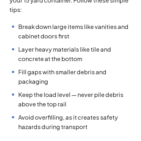
your 15 yard container. Follow these simple
tips:
Break down large items like vanities and
cabinet doors first
Layer heavy materials like tile and
concrete at the bottom
Fill gaps with smaller debris and
packaging
Keep the load level — never pile debris
above the top rail
Avoid overfilling, as it creates safety
hazards during transport