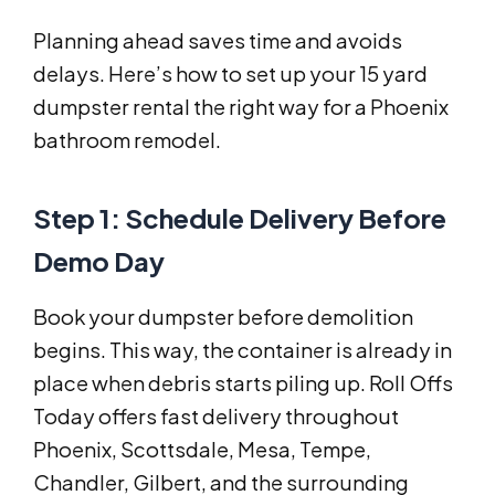
Planning ahead saves time and avoids
delays. Here’s how to set up your 15 yard
dumpster rental the right way for a Phoenix
bathroom remodel.
Step 1: Schedule Delivery Before
Demo Day
Book your dumpster before demolition
begins. This way, the container is already in
place when debris starts piling up. Roll Offs
Today offers fast delivery throughout
Phoenix, Scottsdale, Mesa, Tempe,
Chandler, Gilbert, and the surrounding