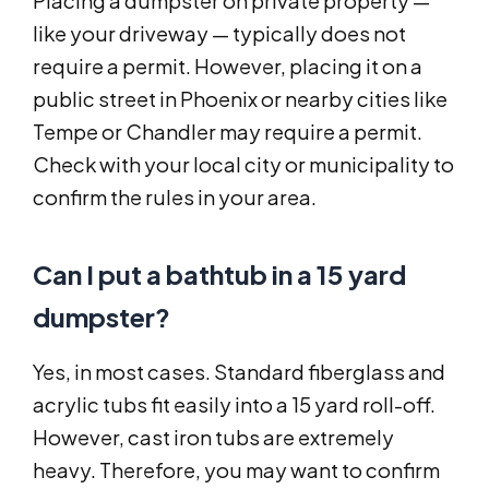
Placing a dumpster on private property —
like your driveway — typically does not
require a permit. However, placing it on a
public street in Phoenix or nearby cities like
Tempe or Chandler may require a permit.
Check with your local city or municipality to
confirm the rules in your area.
Can I put a bathtub in a 15 yard
dumpster?
Yes, in most cases. Standard fiberglass and
acrylic tubs fit easily into a 15 yard roll-off.
However, cast iron tubs are extremely
heavy. Therefore, you may want to confirm