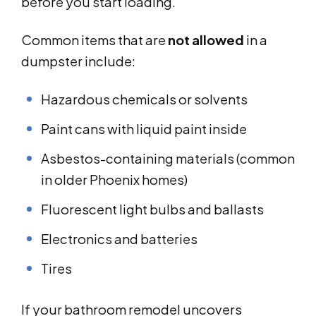
before you start loading.
Common items that are
not allowed
in a
dumpster include:
Hazardous chemicals or solvents
Paint cans with liquid paint inside
Asbestos-containing materials (common
in older Phoenix homes)
Fluorescent light bulbs and ballasts
Electronics and batteries
Tires
If your bathroom remodel uncovers