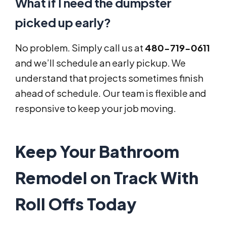
What if I need the dumpster
picked up early?
No problem. Simply call us at
480-719-0611
and we’ll schedule an early pickup. We
understand that projects sometimes finish
ahead of schedule. Our team is flexible and
responsive to keep your job moving.
Keep Your Bathroom
Remodel on Track With
Roll Offs Today