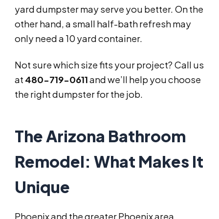
yard dumpster may serve you better. On the
other hand, a small half-bath refresh may
only need a 10 yard container.
Not sure which size fits your project? Call us
at
480-719-0611
and we’ll help you choose
the right dumpster for the job.
The Arizona Bathroom
Remodel: What Makes It
Unique
Phoenix and the greater Phoenix area