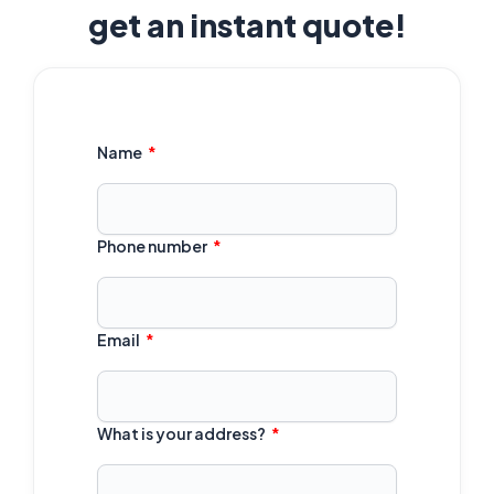
get an instant quote!
Name
Phone number
Email
What is your address?