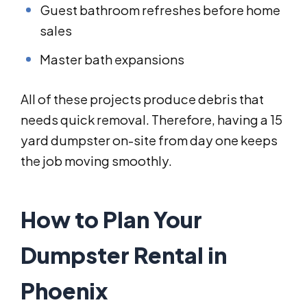
Guest bathroom refreshes before home
sales
Master bath expansions
All of these projects produce debris that
needs quick removal. Therefore, having a 15
yard dumpster on-site from day one keeps
the job moving smoothly.
How to Plan Your
Dumpster Rental in
Phoenix