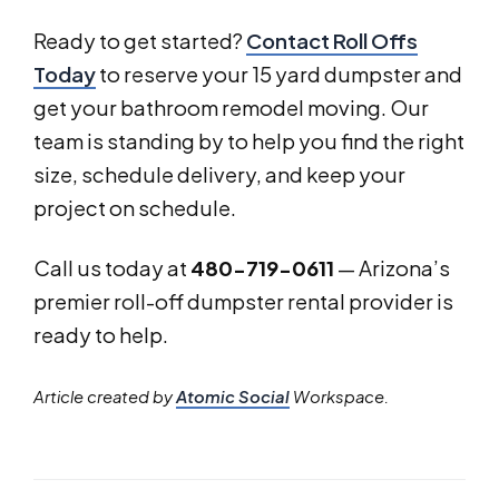
Ready to get started?
Contact Roll Offs
Today
to reserve your 15 yard dumpster and
get your bathroom remodel moving. Our
team is standing by to help you find the right
size, schedule delivery, and keep your
project on schedule.
Call us today at
480-719-0611
— Arizona’s
premier roll-off dumpster rental provider is
ready to help.
Article created by
Atomic Social
Workspace.