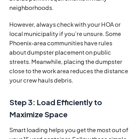
neighborhoods.
However, always check with your HOA or
local municipality if you’re unsure. Some
Phoenix-area communities have rules
about dumpster placement on public
streets. Meanwhile, placing the dumpster
close to the work area reduces the distance
your crew hauls debris.
Step 3: Load Efficiently to
Maximize Space
Smart loading helps you get the most out of