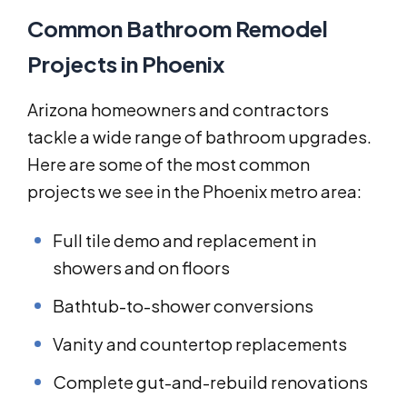
Common Bathroom Remodel
Projects in Phoenix
Arizona homeowners and contractors
tackle a wide range of bathroom upgrades.
Here are some of the most common
projects we see in the Phoenix metro area:
Full tile demo and replacement in
showers and on floors
Bathtub-to-shower conversions
Vanity and countertop replacements
Complete gut-and-rebuild renovations