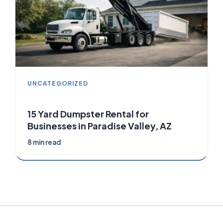
UNCATEGORIZED
15 Yard Dumpster Rental for
Businesses in Paradise Valley, AZ
8 min read