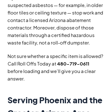
suspected asbestos — for example, in older
floor tiles or ceiling texture — stop work and
contact a licensed Arizona abatement
contractor. Moreover, dispose of those
materials through a certified hazardous
waste facility, not a roll-off dumpster.
Not sure whether a specific item is allowed?
Call Roll Offs Today at
480-719-0611
before loading and we’ll give you a clear
answer.
Serving Phoenix and the