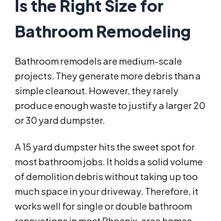
Is the Right Size for
Bathroom Remodeling
Bathroom remodels are medium-scale
projects. They generate more debris than a
simple cleanout. However, they rarely
produce enough waste to justify a larger 20
or 30 yard dumpster.
A 15 yard dumpster hits the sweet spot for
most bathroom jobs. It holds a solid volume
of demolition debris without taking up too
much space in your driveway. Therefore, it
works well for single or double bathroom
renovations in most Phoenix-area homes.