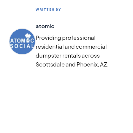
WRITTEN BY
atomic
Providing professional
residential and commercial
dumpster rentals across
Scottsdale and Phoenix, AZ.