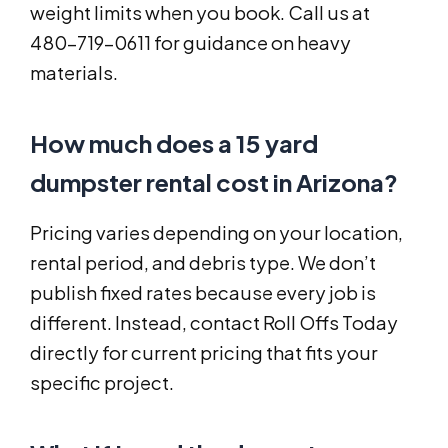
weight limits when you book. Call us at
480-719-0611 for guidance on heavy
materials.
How much does a 15 yard
dumpster rental cost in Arizona?
Pricing varies depending on your location,
rental period, and debris type. We don’t
publish fixed rates because every job is
different. Instead, contact Roll Offs Today
directly for current pricing that fits your
specific project.