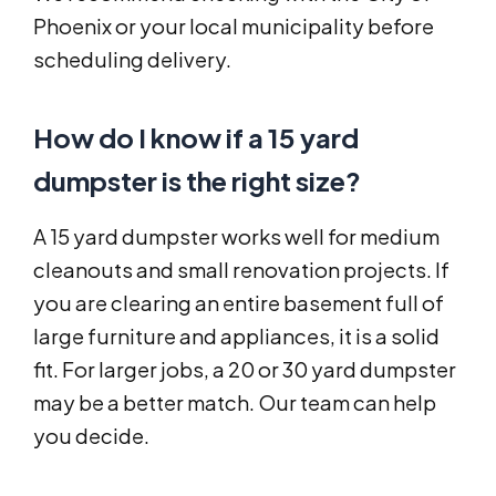
Phoenix or your local municipality before
scheduling delivery.
How do I know if a 15 yard
dumpster is the right size?
A 15 yard dumpster works well for medium
cleanouts and small renovation projects. If
you are clearing an entire basement full of
large furniture and appliances, it is a solid
fit. For larger jobs, a 20 or 30 yard dumpster
may be a better match. Our team can help
you decide.