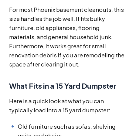
For most Phoenix basement cleanouts, this
size handles the job well. It fits bulky
furniture, old appliances, flooring
materials, and general household junk.
Furthermore, it works great for small
renovation debris if you are remodeling the
space after clearing it out.
What Fits in a 15 Yard Dumpster
Here is a quick look at what you can
typically load into a 15 yard dumpster:
Old furniture such as sofas, shelving
units, and chairs