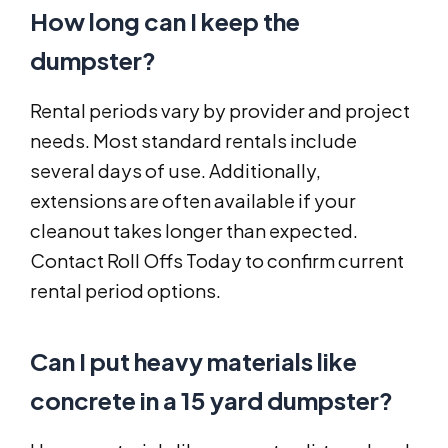
How long can I keep the
dumpster?
Rental periods vary by provider and project
needs. Most standard rentals include
several days of use. Additionally,
extensions are often available if your
cleanout takes longer than expected.
Contact Roll Offs Today to confirm current
rental period options.
Can I put heavy materials like
concrete in a 15 yard dumpster?