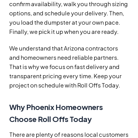
confirm availability, walk you through sizing
options, and schedule your delivery. Then,
you load the dumpster at your own pace.
Finally, we pick it up when you are ready.
We understand that Arizona contractors
and homeowners need reliable partners.
That is why we focus on fast delivery and
transparent pricing every time. Keep your
project on schedule with Roll Offs Today.
Why Phoenix Homeowners
Choose Roll Offs Today
There are plenty of reasons local customers