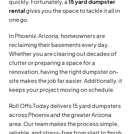
quickly. Fortunately, a
15 yard dumpster
rental
gives you the space to tackle it all in
one go.
In Phoenix, Arizona, homeowners are
reclaiming their basements every day.
Whether you are clearing out decades of
clutter or preparing a space for a
renovation, having the right dumpster on-
site makes the job far easier. Additionally, it
keeps your project moving on schedule.
Roll Offs Today delivers 15 yard dumpsters
across Phoenix and the greater Arizona
area. Our team makes the process simple,
reliable, and stress-free from start to finish.