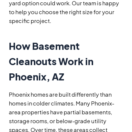
yard option could work. Our team is happy
to help you choose the right size for your
specific project.
How Basement
Cleanouts Work in
Phoenix, AZ
Phoenix homes are built differently than
homes in colder climates. Many Phoenix-
area properties have partial basements,
storage rooms, or below-grade utility
spaces. Over time, these areas collect