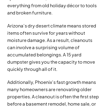
everything from old holiday décor to tools
and broken furniture.
Arizona’s dry desert climate means stored
items often survive for years without
moisture damage. As a result, cleanouts
can involve a surprising volume of
accumulated belongings. A 15 yard
dumpster gives you the capacity to move
quickly through all of it.
Additionally, Phoenix’s fast growth means
many homeowners are renovating older
properties. A cleanout is often the first step
before a basement remodel, home sale, or