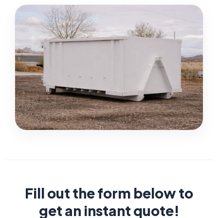
Fill out the form below to
get an instant quote!