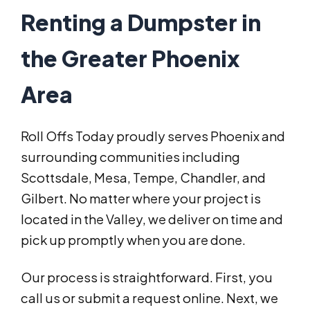
Renting a Dumpster in
the Greater Phoenix
Area
Roll Offs Today proudly serves Phoenix and
surrounding communities including
Scottsdale, Mesa, Tempe, Chandler, and
Gilbert. No matter where your project is
located in the Valley, we deliver on time and
pick up promptly when you are done.
Our process is straightforward. First, you
call us or submit a request online. Next, we