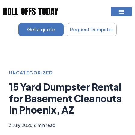
Skip
ROLL OFFS TODAY
to
content
Get a quote
Request Dumpster
UNCATEGORIZED
15 Yard Dumpster Rental
for Basement Cleanouts
in Phoenix, AZ
3 July 2026
|
8 min read