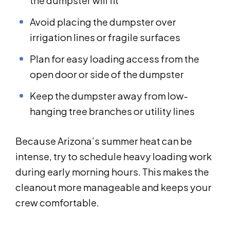
the dumpster will fit
Avoid placing the dumpster over
irrigation lines or fragile surfaces
Plan for easy loading access from the
open door or side of the dumpster
Keep the dumpster away from low-
hanging tree branches or utility lines
Because Arizona’s summer heat can be
intense, try to schedule heavy loading work
during early morning hours. This makes the
cleanout more manageable and keeps your
crew comfortable.