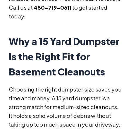
Call us at
480-719-0611
to get started
today.
Why a 15 Yard Dumpster
Is the Right Fit for
Basement Cleanouts
Choosing the right dumpster size saves you
time and money. A 15 yard dumpster is a
strong match for medium-sized cleanouts.
It holds a solid volume of debris without
taking up too much space in your driveway.