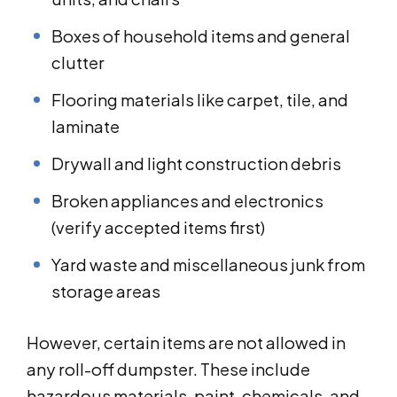
Boxes of household items and general
clutter
Flooring materials like carpet, tile, and
laminate
Drywall and light construction debris
Broken appliances and electronics
(verify accepted items first)
Yard waste and miscellaneous junk from
storage areas
However, certain items are not allowed in
any roll-off dumpster. These include
hazardous materials, paint, chemicals, and