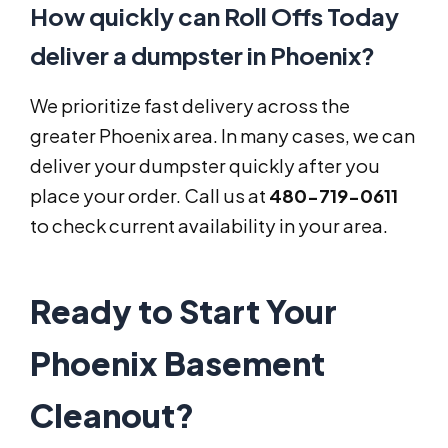
How quickly can Roll Offs Today
deliver a dumpster in Phoenix?
We prioritize fast delivery across the
greater Phoenix area. In many cases, we can
deliver your dumpster quickly after you
place your order. Call us at
480-719-0611
to check current availability in your area.
Ready to Start Your
Phoenix Basement
Cleanout?