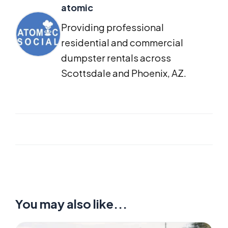
atomic
Providing professional
residential and commercial
dumpster rentals across
Scottsdale and Phoenix, AZ.
You may also like...