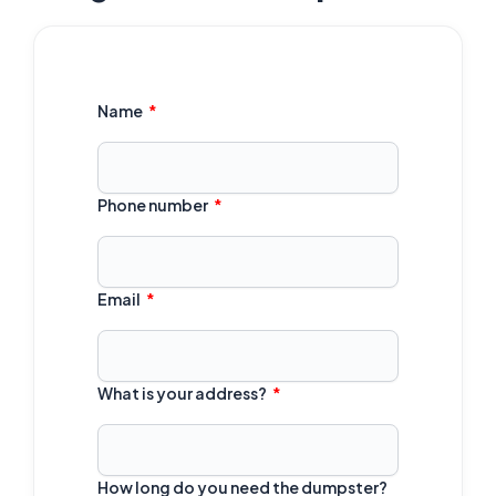
Name
Phone number
Email
What is your address?
How long do you need the dumpster?