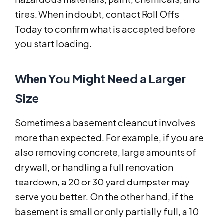
tires. When in doubt, contact Roll Offs
Today to confirm what is accepted before
you start loading.
When You Might Need a Larger
Size
Sometimes a basement cleanout involves
more than expected. For example, if you are
also removing concrete, large amounts of
drywall, or handling a full renovation
teardown, a 20 or 30 yard dumpster may
serve you better. On the other hand, if the
basement is small or only partially full, a 10