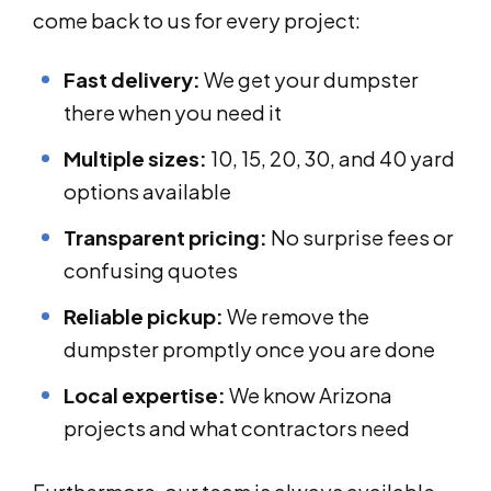
come back to us for every project:
Fast delivery:
We get your dumpster
there when you need it
Multiple sizes:
10, 15, 20, 30, and 40 yard
options available
Transparent pricing:
No surprise fees or
confusing quotes
Reliable pickup:
We remove the
dumpster promptly once you are done
Local expertise:
We know Arizona
projects and what contractors need