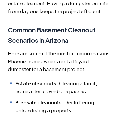
estate cleanout. Having a dumpster on-site
from day one keeps the project efficient.
Common Basement Cleanout
Scenarios in Arizona
Here are some of the most common reasons
Phoenix homeowners rent a 15 yard
dumpster for a basement project:
Estate cleanouts:
Clearing a family
home after a loved one passes
Pre-sale cleanouts:
Decluttering
before listing a property