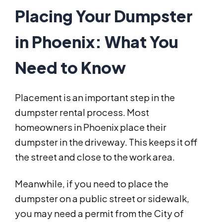
Placing Your Dumpster
in Phoenix: What You
Need to Know
Placement is an important step in the
dumpster rental process. Most
homeowners in Phoenix place their
dumpster in the driveway. This keeps it off
the street and close to the work area.
Meanwhile, if you need to place the
dumpster on a public street or sidewalk,
you may need a permit from the City of