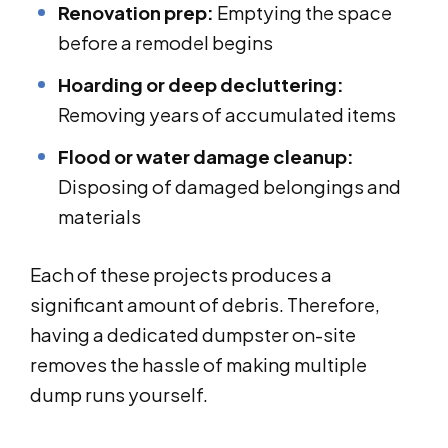
Renovation prep:
Emptying the space
before a remodel begins
Hoarding or deep decluttering:
Removing years of accumulated items
Flood or water damage cleanup:
Disposing of damaged belongings and
materials
Each of these projects produces a
significant amount of debris. Therefore,
having a dedicated dumpster on-site
removes the hassle of making multiple
dump runs yourself.