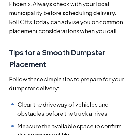
Phoenix. Always check with your local
municipality before scheduling delivery.
Roll Offs Today can advise you on common
placement considerations when you call.
Tips for a Smooth Dumpster
Placement
Follow these simple tips to prepare for your
dumpster delivery:
Clear the driveway of vehicles and
obstacles before the truck arrives
Measure the available space to confirm