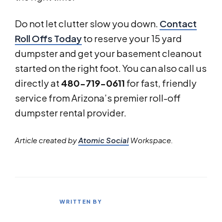
Do not let clutter slow you down.
Contact
Roll Offs Today
to reserve your 15 yard
dumpster and get your basement cleanout
started on the right foot. You can also call us
directly at
480-719-0611
for fast, friendly
service from Arizona’s premier roll-off
dumpster rental provider.
Article created by
Atomic Social
Workspace.
WRITTEN BY