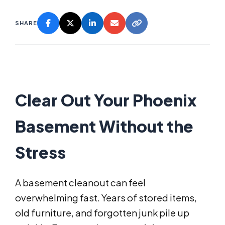
SHARE
Clear Out Your Phoenix
Basement Without the
Stress
A basement cleanout can feel
overwhelming fast. Years of stored items,
old furniture, and forgotten junk pile up