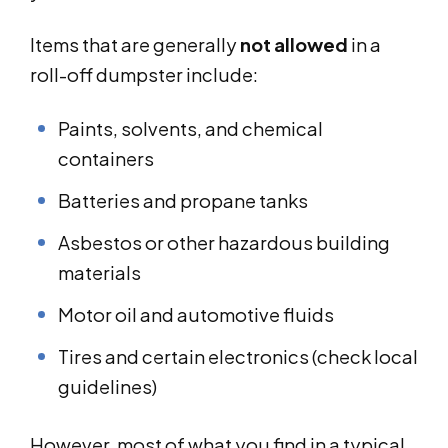
Items that are generally
not allowed
in a
roll-off dumpster include:
Paints, solvents, and chemical
containers
Batteries and propane tanks
Asbestos or other hazardous building
materials
Motor oil and automotive fluids
Tires and certain electronics (check local
guidelines)
However, most of what you find in a typical