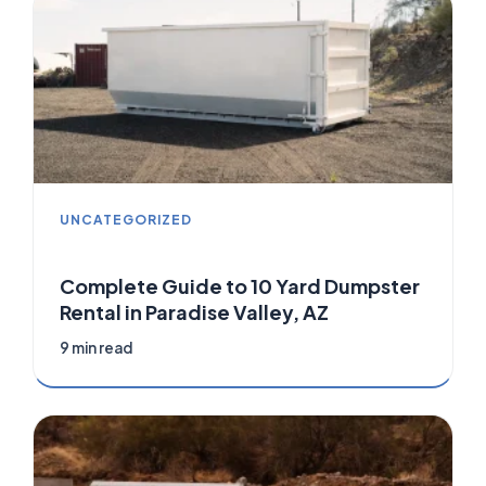
UNCATEGORIZED
Complete Guide to 10 Yard Dumpster
Rental in Paradise Valley, AZ
9 min read