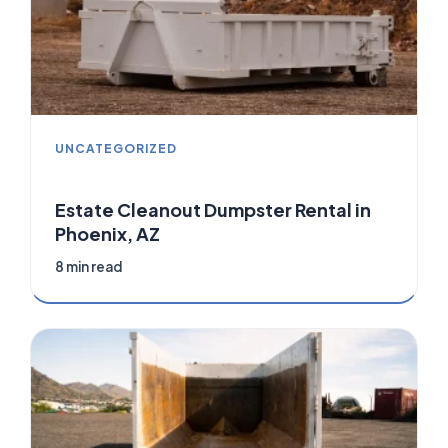
UNCATEGORIZED
Estate Cleanout Dumpster Rental in
Phoenix, AZ
8 min read