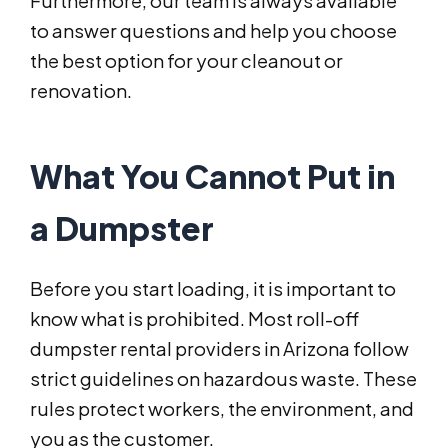
Furthermore, our team is always available
to answer questions and help you choose
the best option for your cleanout or
renovation.
What You Cannot Put in
a Dumpster
Before you start loading, it is important to
know what is prohibited. Most roll-off
dumpster rental providers in Arizona follow
strict guidelines on hazardous waste. These
rules protect workers, the environment, and
you as the customer.