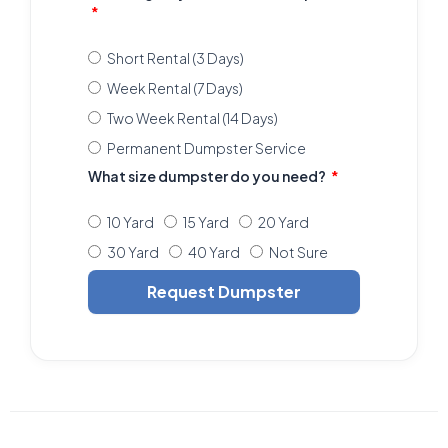
Short Rental (3 Days)
Week Rental (7 Days)
Two Week Rental (14 Days)
Permanent Dumpster Service
What size dumpster do you need?
10 Yard
15 Yard
20 Yard
30 Yard
40 Yard
Not Sure
Request Dumpster