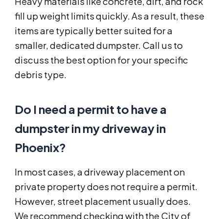
Heavy materials like concrete, dirt, and rock
fill up weight limits quickly. As a result, these
items are typically better suited for a
smaller, dedicated dumpster. Call us to
discuss the best option for your specific
debris type.
Do I need a permit to have a
dumpster in my driveway in
Phoenix?
In most cases, a driveway placement on
private property does not require a permit.
However, street placement usually does.
We recommend checking with the City of