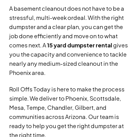
A basement cleanout does not have to be a
stressful, multi-week ordeal. With the right
dumpster and a clear plan, you can get the
job done efficiently and move on to what
comes next. A
15 yard dumpster rental
gives
you the capacity and convenience to tackle
nearly any medium-sized cleanout in the
Phoenix area.
Roll Offs Today is here to make the process
simple. We deliver to Phoenix, Scottsdale,
Mesa, Tempe, Chandler, Gilbert, and
communities across Arizona. Our team is
ready to help you get the right dumpster at
the right time.