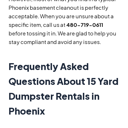
Phoenix basement cleanout is perfectly
acceptable. When you are unsure about a
specific item, call us at
480-719-0611
before tossing it in. We are glad to help you
stay compliant and avoid any issues.
Frequently Asked
Questions About 15 Yard
Dumpster Rentals in
Phoenix