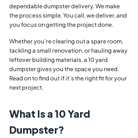
dependable dumpster delivery. We make
the process simple. You call, we deliver, and
you focus on getting the project done.
Whether you’re clearing out a spare room,
tackling a small renovation, or hauling away
leftover building materials, a 10 yard
dumpster gives you the space you need.
Read on to find out if it’s the right fit for your
next project.
What Is a 10 Yard
Dumpster?