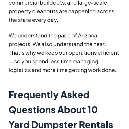
commercial buildouts, and large-scale
property cleanouts are happening across
the state every day.
We understand the pace of Arizona
projects. We also understand the heat.
That’s why we keep our operations efficient
— so you spend less time managing
logistics and more time getting work done.
Frequently Asked
Questions About 10
Yard Dumpster Rentals