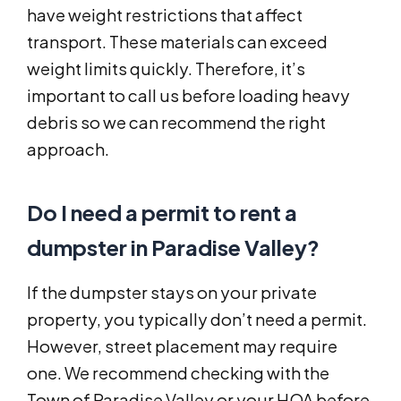
have weight restrictions that affect
transport. These materials can exceed
weight limits quickly. Therefore, it’s
important to call us before loading heavy
debris so we can recommend the right
approach.
Do I need a permit to rent a
dumpster in Paradise Valley?
If the dumpster stays on your private
property, you typically don’t need a permit.
However, street placement may require
one. We recommend checking with the
Town of Paradise Valley or your HOA before