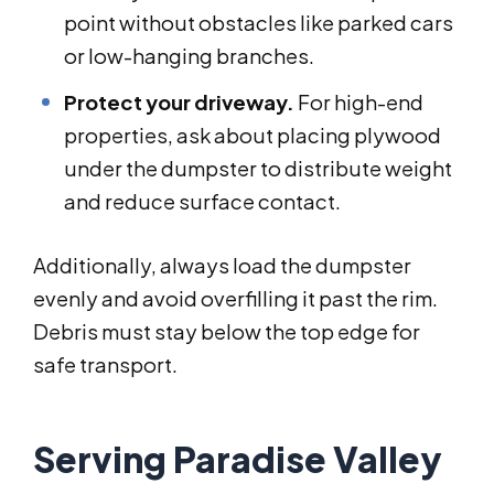
point without obstacles like parked cars
or low-hanging branches.
Protect your driveway.
For high-end
properties, ask about placing plywood
under the dumpster to distribute weight
and reduce surface contact.
Additionally, always load the dumpster
evenly and avoid overfilling it past the rim.
Debris must stay below the top edge for
safe transport.
Serving Paradise Valley