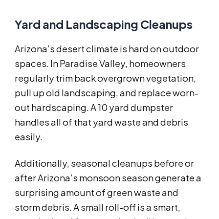
Yard and Landscaping Cleanups
Arizona’s desert climate is hard on outdoor
spaces. In Paradise Valley, homeowners
regularly trim back overgrown vegetation,
pull up old landscaping, and replace worn-
out hardscaping. A 10 yard dumpster
handles all of that yard waste and debris
easily.
Additionally, seasonal cleanups before or
after Arizona’s monsoon season generate a
surprising amount of green waste and
storm debris. A small roll-off is a smart,