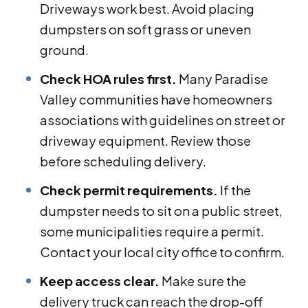
Driveways work best. Avoid placing
dumpsters on soft grass or uneven
ground.
Check HOA rules first.
Many Paradise
Valley communities have homeowners
associations with guidelines on street or
driveway equipment. Review those
before scheduling delivery.
Check permit requirements.
If the
dumpster needs to sit on a public street,
some municipalities require a permit.
Contact your local city office to confirm.
Keep access clear.
Make sure the
delivery truck can reach the drop-off