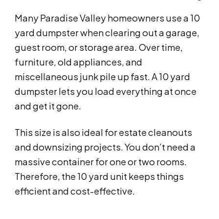
Many Paradise Valley homeowners use a 10
yard dumpster when clearing out a garage,
guest room, or storage area. Over time,
furniture, old appliances, and
miscellaneous junk pile up fast. A 10 yard
dumpster lets you load everything at once
and get it gone.
This size is also ideal for estate cleanouts
and downsizing projects. You don’t need a
massive container for one or two rooms.
Therefore, the 10 yard unit keeps things
efficient and cost-effective.