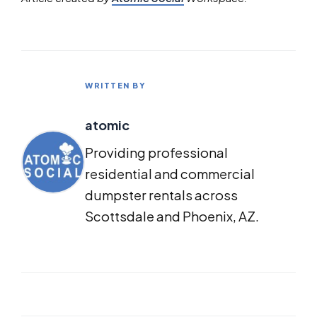
WRITTEN BY
atomic
Providing professional
residential and commercial
dumpster rentals across
Scottsdale and Phoenix, AZ.