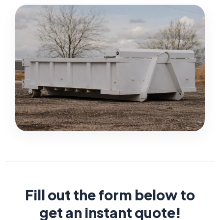
Fill out the form below to
get an instant quote!