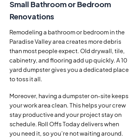
Small Bathroom or Bedroom
Renovations
Remodeling a bathroom or bedroom in the
Paradise Valley area creates more debris
than most people expect. Old drywall, tile,
cabinetry, and flooring add up quickly. A 10
yard dumpster gives you a dedicated place
to toss it all.
Moreover, having a dumpster on-site keeps
your work area clean. This helps your crew
stay productive and your project stay on
schedule. Roll Offs Today delivers when
you need it, so you’re not waiting around.