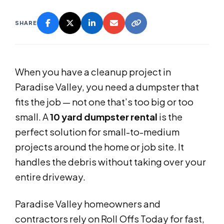
SHARE
When you have a cleanup project in
Paradise Valley, you need a dumpster that
fits the job — not one that’s too big or too
small. A
10 yard dumpster rental
is the
perfect solution for small-to-medium
projects around the home or job site. It
handles the debris without taking over your
entire driveway.
Paradise Valley homeowners and
contractors rely on Roll Offs Today for fast,