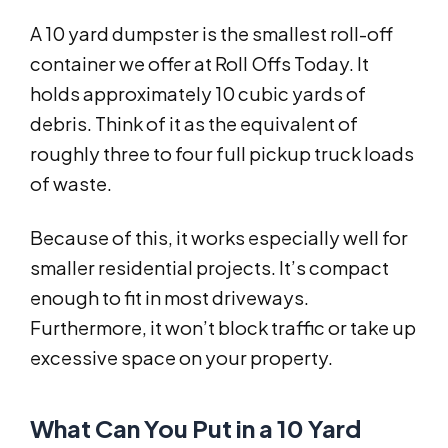
A 10 yard dumpster is the smallest roll-off
container we offer at Roll Offs Today. It
holds approximately 10 cubic yards of
debris. Think of it as the equivalent of
roughly three to four full pickup truck loads
of waste.
Because of this, it works especially well for
smaller residential projects. It’s compact
enough to fit in most driveways.
Furthermore, it won’t block traffic or take up
excessive space on your property.
What Can You Put in a 10 Yard