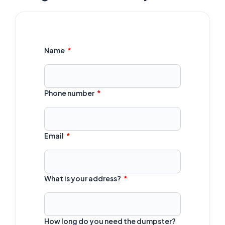
Name
Phone number
Email
What is your address?
How long do you need the dumpster?