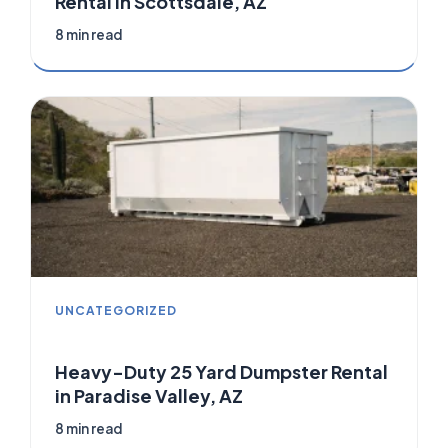
Rental in Scottsdale, AZ
8 min read
UNCATEGORIZED
Heavy-Duty 25 Yard Dumpster Rental
in Paradise Valley, AZ
8 min read