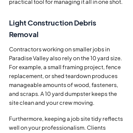
practical tool for managing it all in one shot.
Light Construction Debris
Removal
Contractors working on smaller jobs in
Paradise Valley also rely on the 10 yard size.
For example, a small framing project, fence
replacement, or shed teardown produces
manageable amounts of wood, fasteners,
and scraps. A 10 yard dumpster keeps the
site clean and your crew moving.
Furthermore, keeping a job site tidy reflects
well on your professionalism. Clients