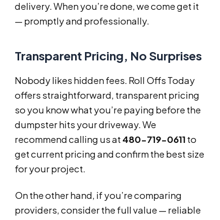
delivery. When you’re done, we come get it
— promptly and professionally.
Transparent Pricing, No Surprises
Nobody likes hidden fees. Roll Offs Today
offers straightforward, transparent pricing
so you know what you’re paying before the
dumpster hits your driveway. We
recommend calling us at
480-719-0611
to
get current pricing and confirm the best size
for your project.
On the other hand, if you’re comparing
providers, consider the full value — reliable