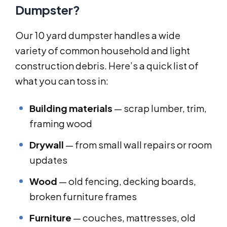
Dumpster?
Our 10 yard dumpster handles a wide
variety of common household and light
construction debris. Here’s a quick list of
what you can toss in:
Building materials
— scrap lumber, trim,
framing wood
Drywall
— from small wall repairs or room
updates
Wood
— old fencing, decking boards,
broken furniture frames
Furniture
— couches, mattresses, old