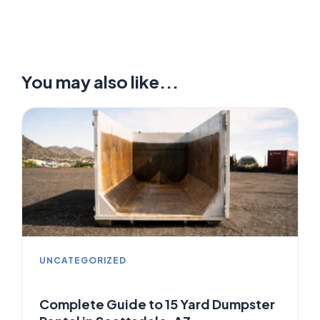
You may also like...
UNCATEGORIZED
Complete Guide to 15 Yard Dumpster