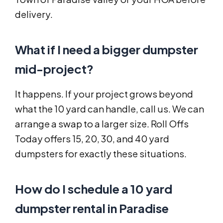
delivery.
What if I need a bigger dumpster
mid-project?
It happens. If your project grows beyond
what the 10 yard can handle, call us. We can
arrange a swap to a larger size. Roll Offs
Today offers 15, 20, 30, and 40 yard
dumpsters for exactly these situations.
How do I schedule a 10 yard
dumpster rental in Paradise