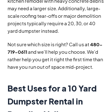
kitchen remodel with heavy concrete debris
may need a larger size. Additionally, large-
scale roofing tear-offs or major demolition
projects typically require a 20, 30, or 40
yard dumpster instead.
Not sure which size is right? Call us at
480-
719-0611
and we’ll help you choose. We’d
rather help you get it right the first time than
have you run out of space mid-project.
Best Uses for a 10 Yard
Dumpster Rental in