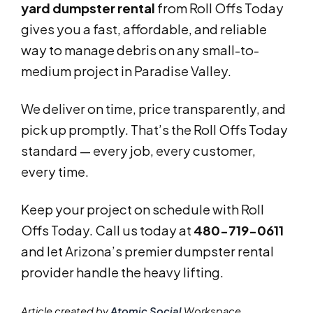
yard dumpster rental
from Roll Offs Today
gives you a fast, affordable, and reliable
way to manage debris on any small-to-
medium project in Paradise Valley.
We deliver on time, price transparently, and
pick up promptly. That’s the Roll Offs Today
standard — every job, every customer,
every time.
Keep your project on schedule with Roll
Offs Today. Call us today at
480-719-0611
and let Arizona’s premier dumpster rental
provider handle the heavy lifting.
Article created by
Atomic Social
Workspace.