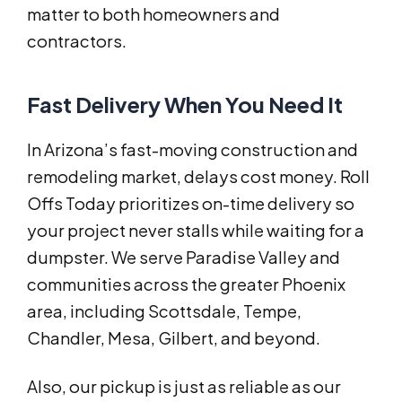
matter to both homeowners and
contractors.
Fast Delivery When You Need It
In Arizona’s fast-moving construction and
remodeling market, delays cost money. Roll
Offs Today prioritizes on-time delivery so
your project never stalls while waiting for a
dumpster. We serve Paradise Valley and
communities across the greater Phoenix
area, including Scottsdale, Tempe,
Chandler, Mesa, Gilbert, and beyond.
Also, our pickup is just as reliable as our