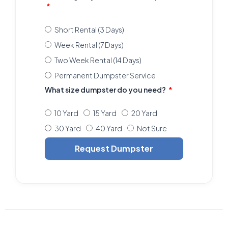
Short Rental (3 Days)
Week Rental (7 Days)
Two Week Rental (14 Days)
Permanent Dumpster Service
What size dumpster do you need?
10 Yard
15 Yard
20 Yard
30 Yard
40 Yard
Not Sure
Request Dumpster