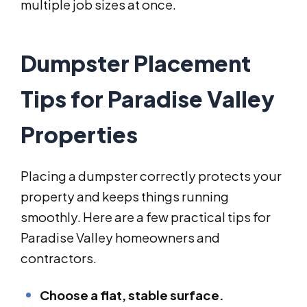
multiple job sizes at once.
Dumpster Placement
Tips for Paradise Valley
Properties
Placing a dumpster correctly protects your
property and keeps things running
smoothly. Here are a few practical tips for
Paradise Valley homeowners and
contractors.
Choose a flat, stable surface.