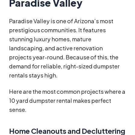
Paradise Valley
Paradise Valley is one of Arizona’s most
prestigious communities. It features
stunning luxury homes, mature
landscaping, and active renovation
projects year-round. Because of this, the
demand for reliable, right-sized dumpster
rentals stays high.
Here are the most common projects where a
10 yard dumpster rental makes perfect
sense.
Home Cleanouts and Decluttering