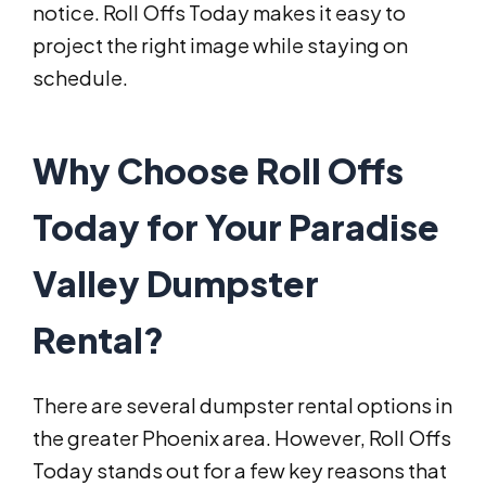
notice. Roll Offs Today makes it easy to
project the right image while staying on
schedule.
Why Choose Roll Offs
Today for Your Paradise
Valley Dumpster
Rental?
There are several dumpster rental options in
the greater Phoenix area. However, Roll Offs
Today stands out for a few key reasons that