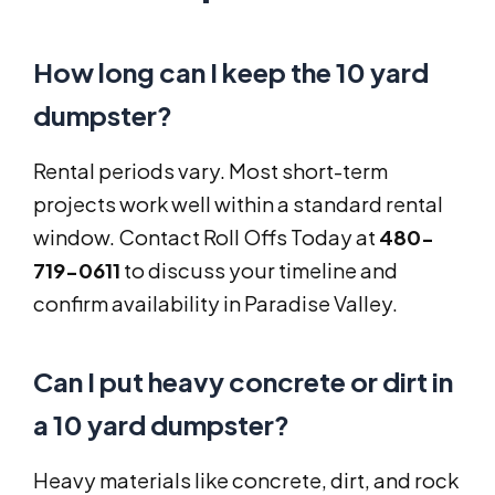
How long can I keep the 10 yard
dumpster?
Rental periods vary. Most short-term
projects work well within a standard rental
window. Contact Roll Offs Today at
480-
719-0611
to discuss your timeline and
confirm availability in Paradise Valley.
Can I put heavy concrete or dirt in
a 10 yard dumpster?
Heavy materials like concrete, dirt, and rock