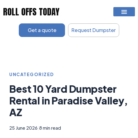
Skip
ROLL OFFS TODAY
to
content
Get a quote
Request Dumpster
UNCATEGORIZED
Best 10 Yard Dumpster
Rental in Paradise Valley,
AZ
25 June 2026
|
8 min read