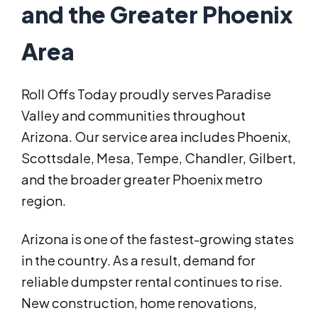
and the Greater Phoenix
Area
Roll Offs Today proudly serves Paradise
Valley and communities throughout
Arizona. Our service area includes Phoenix,
Scottsdale, Mesa, Tempe, Chandler, Gilbert,
and the broader greater Phoenix metro
region.
Arizona is one of the fastest-growing states
in the country. As a result, demand for
reliable dumpster rental continues to rise.
New construction, home renovations,