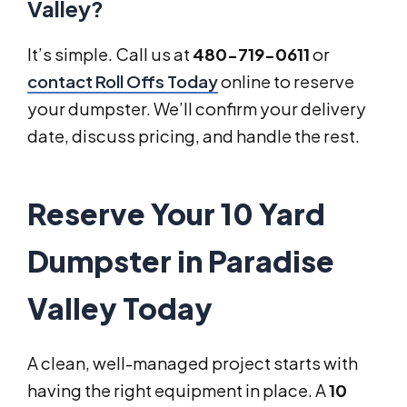
Valley?
It’s simple. Call us at
480-719-0611
or
contact Roll Offs Today
online to reserve
your dumpster. We’ll confirm your delivery
date, discuss pricing, and handle the rest.
Reserve Your 10 Yard
Dumpster in Paradise
Valley Today
A clean, well-managed project starts with
having the right equipment in place. A
10