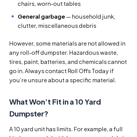
chairs, worn-out tables
General garbage
— household junk,
clutter, miscellaneous debris
However, some materials are not allowed in
any roll-off dumpster. Hazardous waste,
tires, paint, batteries, and chemicals cannot
go in. Always contact Roll Offs Today if
you’re unsure about a specific material.
What Won’t Fit in a 10 Yard
Dumpster?
A 10 yard unit has limits. For example, a full