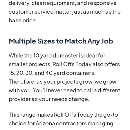
delivery, clean equipment, and responsive
customer service matter just as much as the
base price.
Multiple Sizes to Match Any Job
While the 10 yard dumpster is ideal for
smaller projects, Roll Offs Today also offers
15, 20, 30, and 40 yard containers.
Therefore, as your projects grow, we grow
with you. You’ll never need to call a different
provider as your needs change.
This range makes Roll Offs Today the go-to
choice for Arizona contractors managing