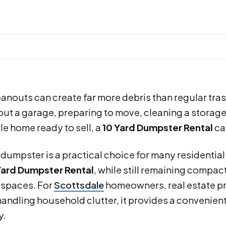
nouts can create far more debris than regular tra
out a garage, preparing to move, cleaning a storage 
e home ready to sell, a
10 Yard Dumpster Rental
ca
 dumpster is a practical choice for many residentia
Yard Dumpster Rental
, while still remaining compa
 spaces. For
Scottsdale
homeowners, real estate p
handling household clutter, it provides a convenient 
y.