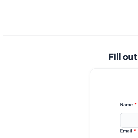
Fill ou
Name
Email