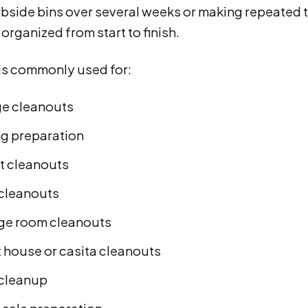
urbside bins over several weeks or making repeated t
organized from start to finish.
 is commonly used for:
e cleanouts
g preparation
t cleanouts
cleanouts
ge room cleanouts
 house or casita cleanouts
 cleanup