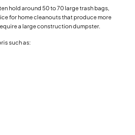
ten hold around 50 to 70 large trash bags,
choice for home cleanouts that produce more
require a large construction dumpster.
ris such as: