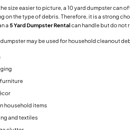
he size easier to picture, a 10 yard dumpster can of
 on the type of debris. Therefore, it is a strong 
an a
5 Yard Dumpster Rental
can handle but do not 
d dumpster may be used for household cleanout deb
s
ging
furniture
écor
n household items
ng and textiles
ge clutter