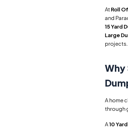
At
Roll O
and Parad
15 Yard 
Large Du
projects.
Why 
Dump
A home c
through g
A
10 Yar