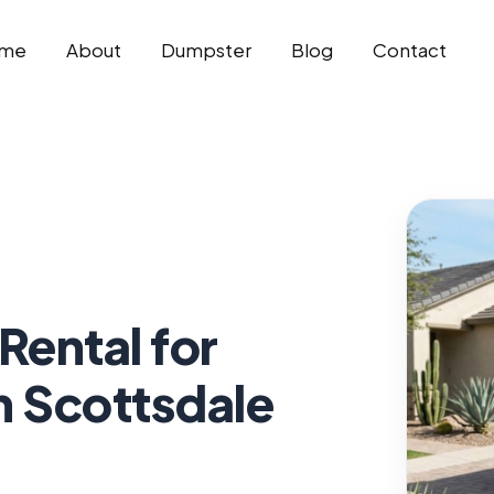
me
About
Dumpster
Blog
Contact
Rental for
n Scottsdale