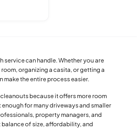
sh service can handle. Whether you are
room, organizing a casita, or getting a
n make the entire process easier.
l cleanouts because it offers more room
ct enough for many driveways and smaller
rofessionals, property managers, and
balance of size, affordability, and