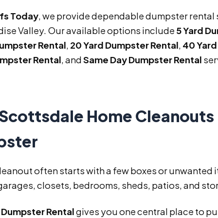
ffs Today
, we provide dependable dumpster rental 
ise Valley. Our available options include
5 Yard D
Dumpster Rental
,
20 Yard Dumpster Rental
,
40 Yard
mpster Rental
, and
Same Day Dumpster Rental
ser
Scottsdale Home Cleanouts 
ster
leanout often starts with a few boxes or unwanted 
arages, closets, bedrooms, sheds, patios, and stor
d Dumpster Rental
gives you one central place to p