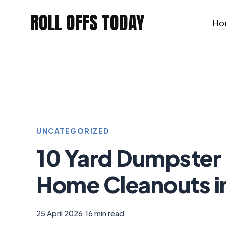
Skip
ROLL OFFS TODAY
to
Ho
content
UNCATEGORIZED
10 Yard Dumpster 
Home Cleanouts i
25 April 2026
|
16 min read