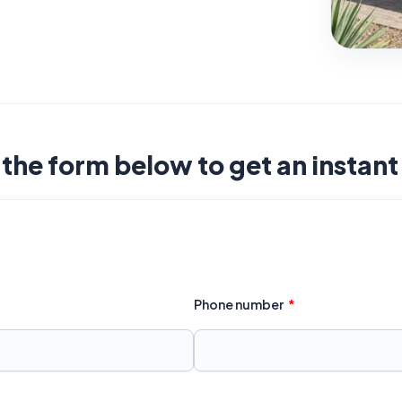
t the form below to get an instan
Phone number