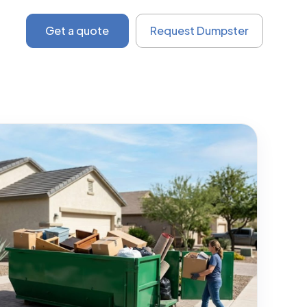
Get a quote
Request Dumpster