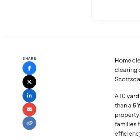
SHARE
Home clea
clearing 
Scottsdal
A 10 yard
than a
5 
property
families 
efficienc