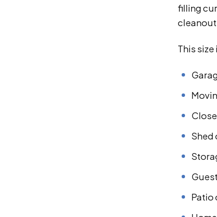
filling c
cleanout 
This size
Garag
Movin
Close
Shed 
Stora
Guest
Patio