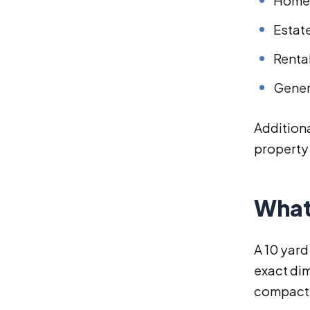
Home 
Estat
Renta
Gener
Additiona
property 
What
A 10 yard
exact dim
compact r