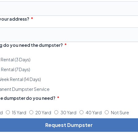
 your address?
g do you need the dumpster?
 Rental (3 Days)
Rental (7 Days)
eek Rental (14 Days)
anent Dumpster Service
ze dumpster do you need?
rd
15 Yard
20 Yard
30 Yard
40 Yard
Not Sure
Request Dumpster