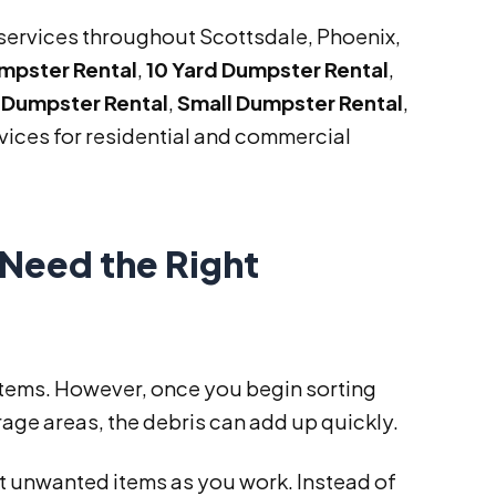
services throughout Scottsdale, Phoenix,
umpster Rental
,
10 Yard Dumpster Rental
,
 Dumpster Rental
,
Small Dumpster Rental
,
vices for residential and commercial
Need the Right
items. However, once you begin sorting
age areas, the debris can add up quickly.
ut unwanted items as you work. Instead of