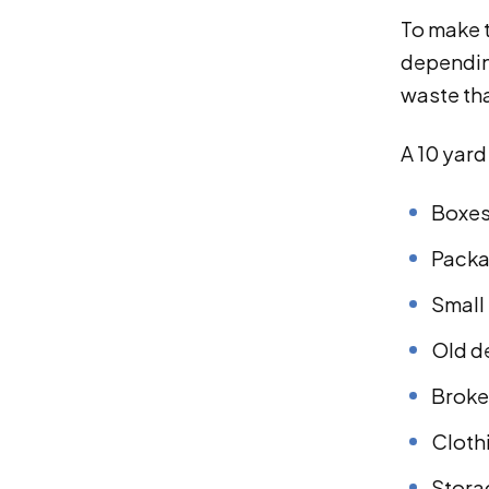
To make t
depending
waste th
A 10 yar
Boxe
Packa
Small 
Old d
Broke
Clothi
Stora