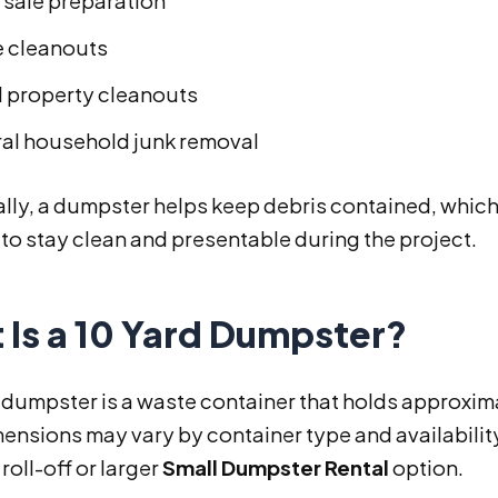
sale preparation
e cleanouts
l property cleanouts
al household junk removal
lly, a dumpster helps keep debris contained, which
to stay clean and presentable during the project.
 Is a 10 Yard Dumpster?
 dumpster is a waste container that holds approxim
ensions may vary by container type and availability,
oll-off or larger
Small Dumpster Rental
option.