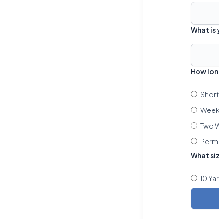
What is
How lon
Short
Week 
Two W
Perm
What si
10 Ya