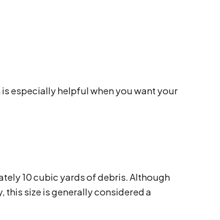
 is especially helpful when you want your
ately 10 cubic yards of debris. Although
 this size is generally considered a