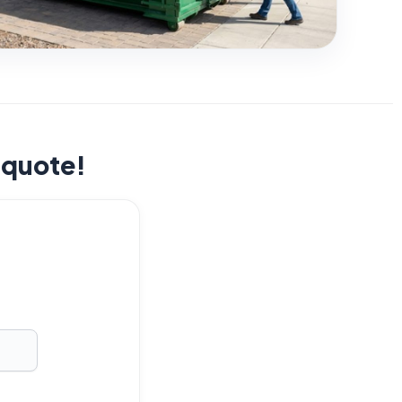
t quote!