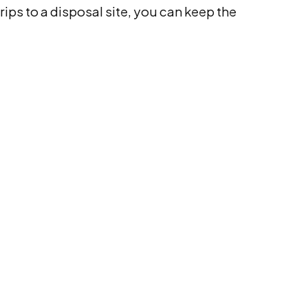
rips to a disposal site, you can keep the